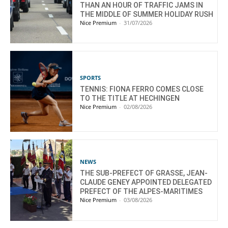
THAN AN HOUR OF TRAFFIC JAMS IN
THE MIDDLE OF SUMMER HOLIDAY RUSH
Nice Premium
-
31/07/2026
SPORTS
TENNIS: FIONA FERRO COMES CLOSE
TO THE TITLE AT HECHINGEN
Nice Premium
-
02/08/2026
NEWS
THE SUB-PREFECT OF GRASSE, JEAN-
CLAUDE GENEY APPOINTED DELEGATED
PREFECT OF THE ALPES-MARITIMES
Nice Premium
-
03/08/2026