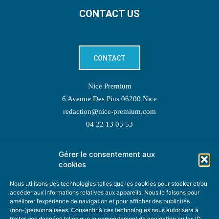
CONTACT US
CONTACT
Nice Premium
6 Avenue Des Pins 06200 Nice
redaction@nice-premium.com
04 22 13 05 53
Gérer le consentement aux
TOPIC SUGGESTIONS
cookies
Nous utilisons des technologies telles que les cookies pour stocker et/ou
accéder aux informations relatives aux appareils. Nous le faisons pour
améliorer l’expérience de navigation et pour afficher des publicités
SUGGEST A TOPIC
(non-)personnalisées. Consentir à ces technologies nous autorisera à
traiter des données telles que le comportement de navigation ou les ID