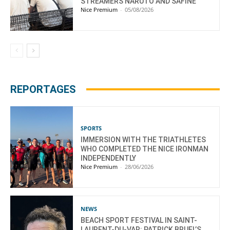
STREAMERS NARUTO AND SAFINE
Nice Premium
-
05/08/2026
REPORTAGES
SPORTS
IMMERSION WITH THE TRIATHLETES
WHO COMPLETED THE NICE IRONMAN
INDEPENDENTLY
Nice Premium
-
28/06/2026
NEWS
BEACH SPORT FESTIVAL IN SAINT-
LAURENT-DU-VAR: PATRICK BRUEL’S