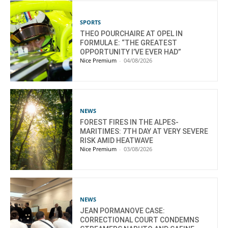
SPORTS
THEO POURCHAIRE AT OPEL IN
FORMULA E: “THE GREATEST
OPPORTUNITY I’VE EVER HAD”
Nice Premium
-
04/08/2026
NEWS
FOREST FIRES IN THE ALPES-
MARITIMES: 7TH DAY AT VERY SEVERE
RISK AMID HEATWAVE
Nice Premium
-
03/08/2026
NEWS
JEAN PORMANOVE CASE:
CORRECTIONAL COURT CONDEMNS