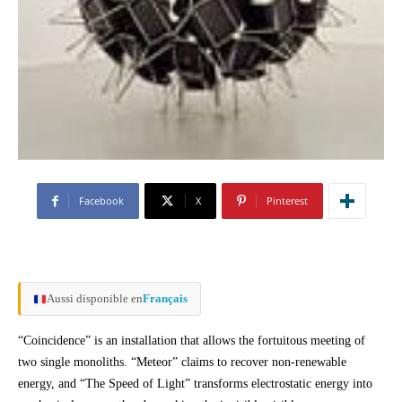
Facebook
X
Pinterest
Aussi disponible en
Français
“Coincidence” is an installation that allows the fortuitous meeting of
two single monoliths. “Meteor” claims to recover non-renewable
energy, and “The Speed of Light” transforms electrostatic energy into