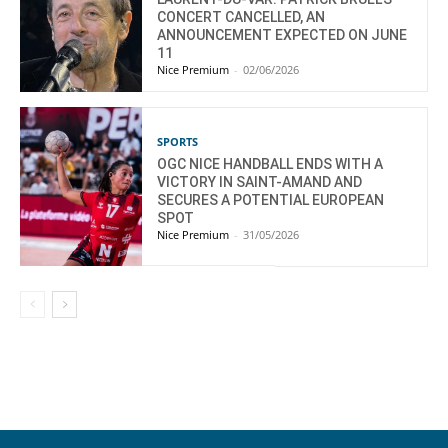
CONCERT CANCELLED, AN
ANNOUNCEMENT EXPECTED ON JUNE
11
Nice Premium
-
02/06/2026
SPORTS
OGC NICE HANDBALL ENDS WITH A
VICTORY IN SAINT-AMAND AND
SECURES A POTENTIAL EUROPEAN
SPOT
Nice Premium
-
31/05/2026