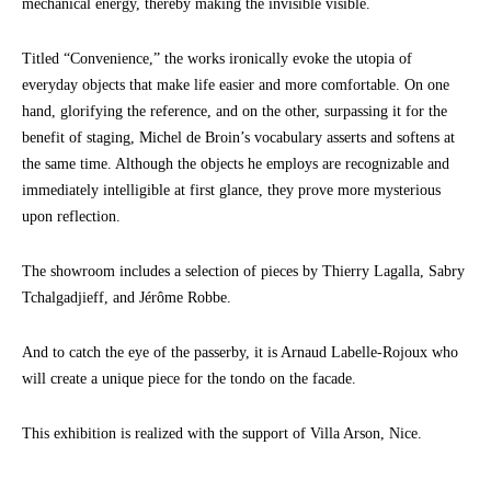
mechanical energy, thereby making the invisible visible.
Titled “Convenience,” the works ironically evoke the utopia of
everyday objects that make life easier and more comfortable. On one
hand, glorifying the reference, and on the other, surpassing it for the
benefit of staging, Michel de Broin’s vocabulary asserts and softens at
the same time. Although the objects he employs are recognizable and
immediately intelligible at first glance, they prove more mysterious
upon reflection.
The showroom includes a selection of pieces by Thierry Lagalla, Sabry
Tchalgadjieff, and Jérôme Robbe.
And to catch the eye of the passerby, it is Arnaud Labelle-Rojoux who
will create a unique piece for the tondo on the facade.
This exhibition is realized with the support of Villa Arson, Nice.