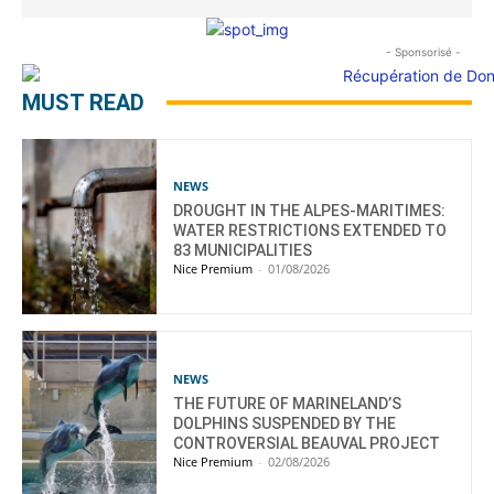
- Sponsorisé -
MUST READ
NEWS
DROUGHT IN THE ALPES-MARITIMES:
WATER RESTRICTIONS EXTENDED TO
83 MUNICIPALITIES
Nice Premium
-
01/08/2026
NEWS
THE FUTURE OF MARINELAND’S
DOLPHINS SUSPENDED BY THE
CONTROVERSIAL BEAUVAL PROJECT
Nice Premium
-
02/08/2026