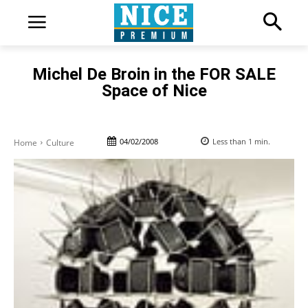
Michel De Broin in the FOR SALE
Space of Nice
04/02/2008
Less than 1
min.
Home
Culture