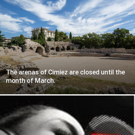
The arenas of Cimiez are closed until the
month of March.