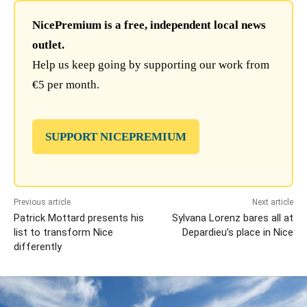
NicePremium is a free, independent local news
outlet.
Help us keep going by supporting our work from
€5 per month.
SUPPORT NICEPREMIUM
Previous article
Next article
Patrick Mottard presents his
Sylvana Lorenz bares all at
list to transform Nice
Depardieu’s place in Nice
differently