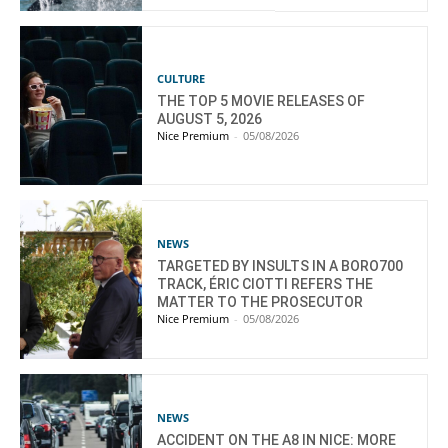
CULTURE
THE TOP 5 MOVIE RELEASES OF
AUGUST 5, 2026
Nice Premium
-
05/08/2026
NEWS
TARGETED BY INSULTS IN A BORO700
TRACK, ÉRIC CIOTTI REFERS THE
MATTER TO THE PROSECUTOR
Nice Premium
-
05/08/2026
NEWS
ACCIDENT ON THE A8 IN NICE: MORE