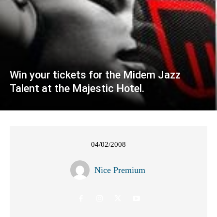
Win your tickets for the Midem Jazz
Talent at the Majestic Hotel.
04/02/2008
Nice Premium