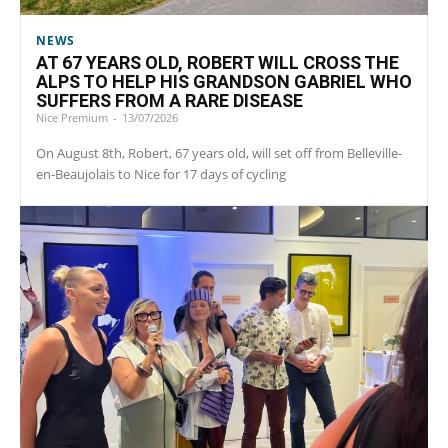
NEWS
AT 67 YEARS OLD, ROBERT WILL CROSS THE
ALPS TO HELP HIS GRANDSON GABRIEL WHO
SUFFERS FROM A RARE DISEASE
Nice Premium
-
13/07/2026
On August 8th, Robert, 67 years old, will set off from Belleville-
en-Beaujolais to Nice for 17 days of cycling