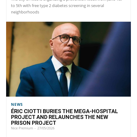
to 5th with free type 2 diabetes screening in several
neighborhoods
NEWS
ÉRIC CIOTTI BURIES THE MEGA-HOSPITAL
PROJECT AND RELAUNCHES THE NEW
PRISON PROJECT
Nice Premium
-
27/05/2026