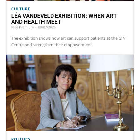
CULTURE
LÉA VANDEVELD EXHIBITION: WHEN ART
AND HEALTH MEET
Nice Premium
-
09/07/2026
The exhibition shows how art can support patients at the GIN
Centre and strengthen their empowerment
POLITICS