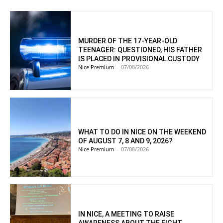
MURDER OF THE 17-YEAR-OLD
TEENAGER: QUESTIONED, HIS FATHER
IS PLACED IN PROVISIONAL CUSTODY
Nice Premium
-
07/08/2026
WHAT TO DO IN NICE ON THE WEEKEND
OF AUGUST 7, 8 AND 9, 2026?
Nice Premium
-
07/08/2026
IN NICE, A MEETING TO RAISE