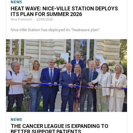
NEWS
HEAT WAVE: NICE-VILLE STATION DEPLOYS
ITS PLAN FOR SUMMER 2026
Nice Premium
-
23/06/2026
Nice-Ville Station has deployed its "heatwave plan"
NEWS
THE CANCER LEAGUE IS EXPANDING TO
BETTER SUPPORT PATIENTS