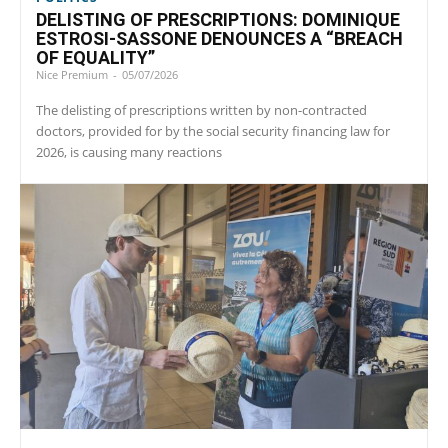
DELISTING OF PRESCRIPTIONS: DOMINIQUE
ESTROSI-SASSONE DENOUNCES A “BREACH
OF EQUALITY”
Nice Premium
-
05/07/2026
The delisting of prescriptions written by non-contracted
doctors, provided for by the social security financing law for
2026, is causing many reactions