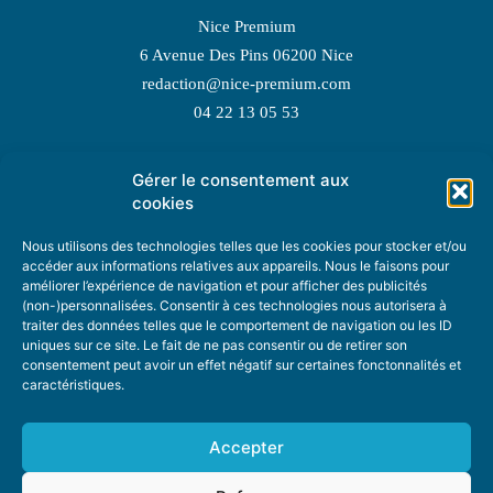
Nice Premium
6 Avenue Des Pins 06200 Nice
redaction@nice-premium.com
04 22 13 05 53
Gérer le consentement aux
TOPIC SUGGESTIONS
cookies
Nous utilisons des technologies telles que les cookies pour stocker et/ou
accéder aux informations relatives aux appareils. Nous le faisons pour
améliorer l’expérience de navigation et pour afficher des publicités
SUGGEST A TOPIC
(non-)personnalisées. Consentir à ces technologies nous autorisera à
traiter des données telles que le comportement de navigation ou les ID
uniques sur ce site. Le fait de ne pas consentir ou de retirer son
STAY INFORMED
consentement peut avoir un effet négatif sur certaines fonctonnalités et
caractéristiques.
NEWSLETTER
Accepter