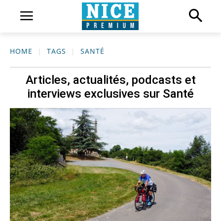
HOME
TAGS
SANTÉ
Articles, actualités, podcasts et
interviews exclusives sur
Santé