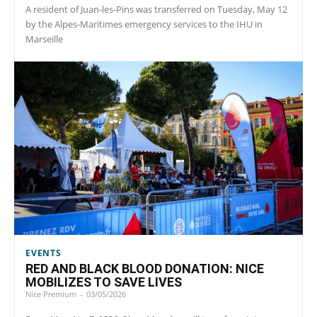
A resident of Juan-les-Pins was transferred on Tuesday, May 12
by the Alpes-Maritimes emergency services to the IHU in
Marseille
EVENTS
RED AND BLACK BLOOD DONATION: NICE
MOBILIZES TO SAVE LIVES
Nice Premium
-
03/05/2026