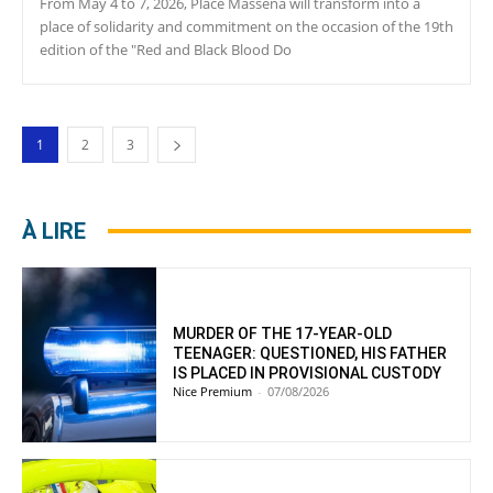
From May 4 to 7, 2026, Place Masséna will transform into a
place of solidarity and commitment on the occasion of the 19th
edition of the "Red and Black Blood Do
1
2
3
À LIRE
MURDER OF THE 17-YEAR-OLD
TEENAGER: QUESTIONED, HIS FATHER
IS PLACED IN PROVISIONAL CUSTODY
Nice Premium
-
07/08/2026