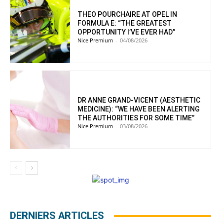
THEO POURCHAIRE AT OPEL IN
FORMULA E: “THE GREATEST
OPPORTUNITY I’VE EVER HAD”
Nice Premium
-
04/08/2026
DR ANNE GRAND-VICENT (AESTHETIC
MEDICINE): “WE HAVE BEEN ALERTING
THE AUTHORITIES FOR SOME TIME”
Nice Premium
-
03/08/2026
DERNIERS ARTICLES