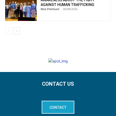
AWARENESS ABOUT THE FIGHT
AGAINST HUMAN TRAFFICKING
Nice Premium
-
06/08/2026
CONTACT US
CONTACT