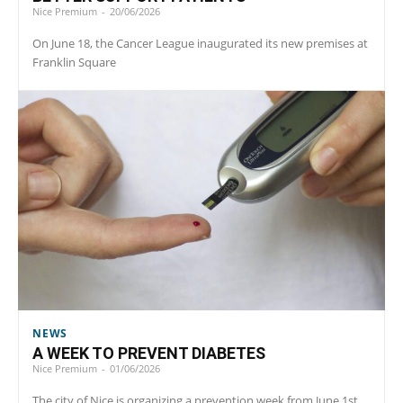
Nice Premium
-
20/06/2026
On June 18, the Cancer League inaugurated its new premises at
Franklin Square
NEWS
A WEEK TO PREVENT DIABETES
Nice Premium
-
01/06/2026
The city of Nice is organizing a prevention week from June 1st