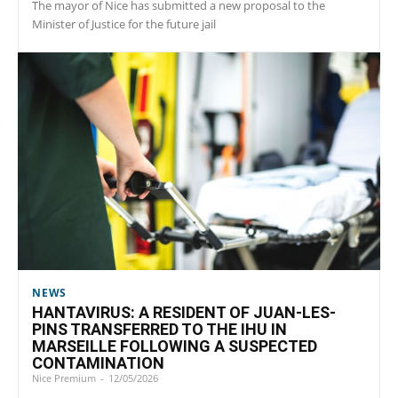
The mayor of Nice has submitted a new proposal to the
Minister of Justice for the future jail
NEWS
HANTAVIRUS: A RESIDENT OF JUAN-LES-
PINS TRANSFERRED TO THE IHU IN
MARSEILLE FOLLOWING A SUSPECTED
CONTAMINATION
Nice Premium
-
12/05/2026