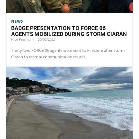
NEWS
BADGE PRESENTATION TO FORCE 06
AGENTS MOBILIZED DURING STORM CIARAN
Nice Premium
-
30/03/2025
Thirty-two FORCE 06 agents were sent to Finistère after storm
Ciaran to restore communication routes