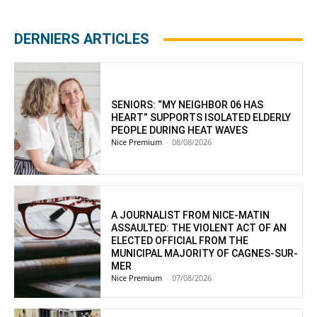
DERNIERS ARTICLES
SENIORS: “MY NEIGHBOR 06 HAS
HEART” SUPPORTS ISOLATED ELDERLY
PEOPLE DURING HEAT WAVES
Nice Premium
-
08/08/2026
A JOURNALIST FROM NICE-MATIN
ASSAULTED: THE VIOLENT ACT OF AN
ELECTED OFFICIAL FROM THE
MUNICIPAL MAJORITY OF CAGNES-SUR-
MER
Nice Premium
-
07/08/2026