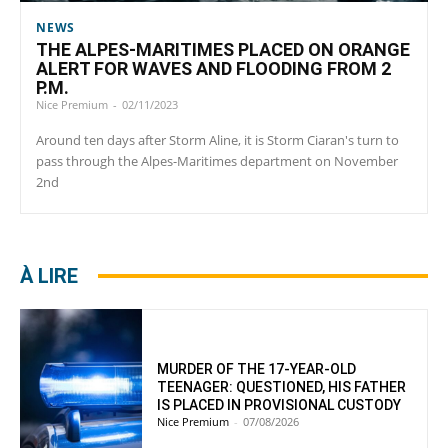
NEWS
THE ALPES-MARITIMES PLACED ON ORANGE
ALERT FOR WAVES AND FLOODING FROM 2
P.M.
Nice Premium
-
02/11/2023
Around ten days after Storm Aline, it is Storm Ciaran's turn to
pass through the Alpes-Maritimes department on November
2nd
À LIRE
MURDER OF THE 17-YEAR-OLD
TEENAGER: QUESTIONED, HIS FATHER
IS PLACED IN PROVISIONAL CUSTODY
Nice Premium
-
07/08/2026