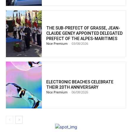
THE SUB-PREFECT OF GRASSE, JEAN-
CLAUDE GENEY APPOINTED DELEGATED
PREFECT OF THE ALPES-MARITIMES
Nice Premium
-
03/08/2026
ELECTRONIC BEACHES CELEBRATE
THEIR 20TH ANNIVERSARY
Nice Premium
-
06/08/2026