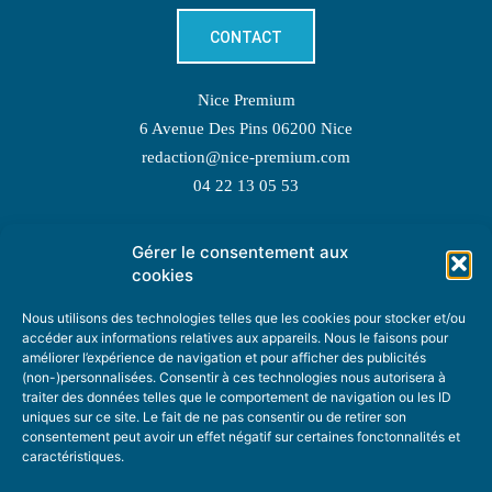
CONTACT
Nice Premium
6 Avenue Des Pins 06200 Nice
redaction@nice-premium.com
04 22 13 05 53
Gérer le consentement aux
TOPIC SUGGESTIONS
cookies
Nous utilisons des technologies telles que les cookies pour stocker et/ou
accéder aux informations relatives aux appareils. Nous le faisons pour
améliorer l’expérience de navigation et pour afficher des publicités
SUGGEST A TOPIC
(non-)personnalisées. Consentir à ces technologies nous autorisera à
traiter des données telles que le comportement de navigation ou les ID
uniques sur ce site. Le fait de ne pas consentir ou de retirer son
STAY INFORMED
consentement peut avoir un effet négatif sur certaines fonctonnalités et
caractéristiques.