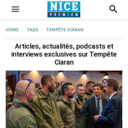
HOME
TAGS
TEMPÊTE CIARAN
Articles, actualités, podcasts et
interviews exclusives sur
Tempête
Ciaran