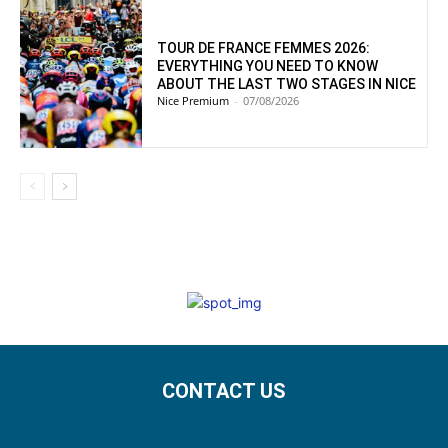
TOUR DE FRANCE FEMMES 2026:
EVERYTHING YOU NEED TO KNOW
ABOUT THE LAST TWO STAGES IN NICE
Nice Premium
-
07/08/2026
CONTACT US