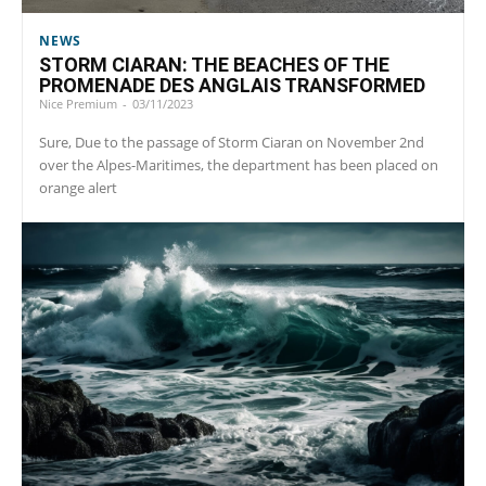
NEWS
STORM CIARAN: THE BEACHES OF THE
PROMENADE DES ANGLAIS TRANSFORMED
Nice Premium
-
03/11/2023
Sure, Due to the passage of Storm Ciaran on November 2nd
over the Alpes-Maritimes, the department has been placed on
orange alert