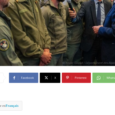
Facebook
X
Pinterest
What
e en
Français