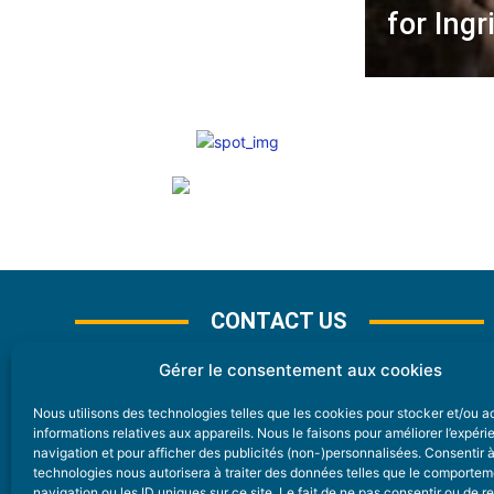
for Ing
CONTACT US
Gérer le consentement aux cookies
Nous utilisons des technologies telles que les cookies pour stocker et/ou 
CONTACT
informations relatives aux appareils. Nous le faisons pour améliorer l’expér
navigation et pour afficher des publicités (non-)personnalisées. Consentir 
technologies nous autorisera à traiter des données telles que le comporte
Nice Premium
navigation ou les ID uniques sur ce site. Le fait de ne pas consentir ou de re