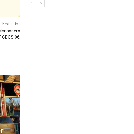
Next article
 Manassero
f CDOS 06.
r