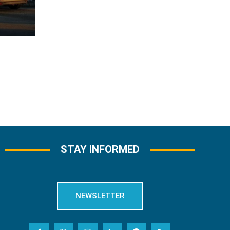
STAY INFORMED
NEWSLETTER