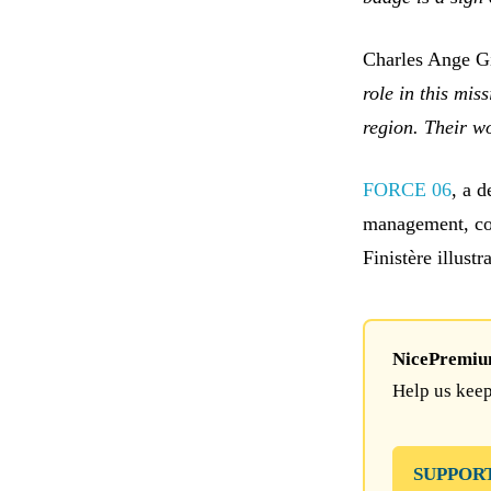
Charles Ange Gi
role in this mi
region. Their w
FORCE 06
, a d
management, co
Finistère illustr
NicePremium 
Help us keep
SUPPOR