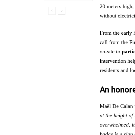
20 meters high,
without electri
From the early 
call from the F
on-site to
parti
intervention hel
residents and loc
An honor
Maël De Calan p
at the height of
overwhelmed, i
badge is a sign 