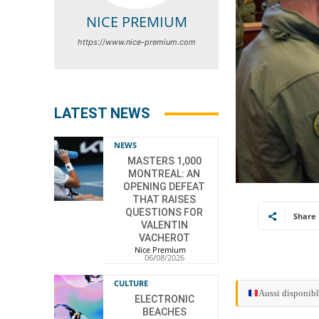
NICE PREMIUM
https://www.nice-premium.com
LATEST NEWS
NEWS
MASTERS 1,000
MONTREAL: AN
OPENING DEFEAT
THAT RAISES
QUESTIONS FOR
Share
VALENTIN
VACHEROT
Nice Premium
-
06/08/2026
CULTURE
Aussi disponibl
ELECTRONIC
BEACHES