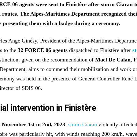
CE 06 agents were sent to Finistère after storm Ciaran t
routes. The Alpes-Maritimes Department recognized the
 presenting them with a badge during a ceremony.
les Ange Ginésy, President of the Alpes-Maritimes Departme
s to the
32 FORCE 06 agents
dispatched to Finistère after
s
istinction, given on the recommendation of
Maël De Calan
, 
e Department, aims to commend their mobilization and work o
emony was held in the presence of General Controller René D
rector of SDIS 06.
al intervention in Finistère
f November 1st to 2nd, 2023
,
storm Ciaran
violently affecte
stère was particularly hit, with winds reaching 200 km/h, wav