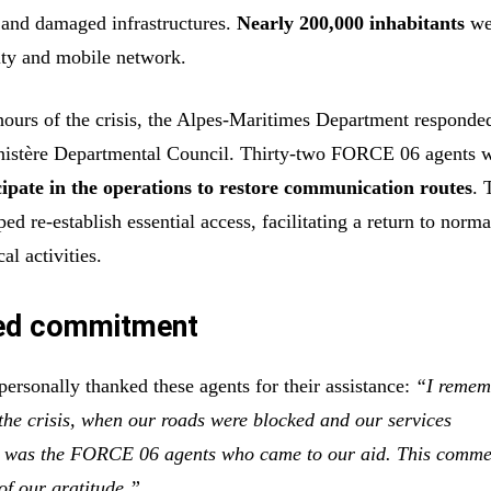
 and damaged infrastructures.
Nearly 200,000 inhabitants
wer
city and mobile network.
hours of the crisis, the Alpes-Maritimes Department responded
inistère Departmental Council. Thirty-two FORCE 06 agents w
cipate in the operations to restore communication routes
. 
ped re-establish essential access, facilitating a return to norma
al activities.
ed commitment
ersonally thanked these agents for their assistance:
“I remem
 the crisis, when our roads were blocked and our services
t was the FORCE 06 agents who came to our aid. This comm
of our gratitude.”