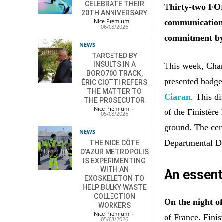
CELEBRATE THEIR
Thirty-two FOR
20TH ANNIVERSARY
communication 
Nice Premium
-
06/08/2026
commitment by
NEWS
TARGETED BY
INSULTS IN A
This week, Char
BORO700 TRACK,
presented badge
ÉRIC CIOTTI REFERS
THE MATTER TO
Ciaran
. This d
THE PROSECUTOR
Nice Premium
-
of the Finistèr
05/08/2026
ground. The cer
NEWS
Departmental Di
THE NICE CÔTE
D’AZUR METROPOLIS
IS EXPERIMENTING
WITH AN
An essenti
EXOSKELETON TO
HELP BULKY WASTE
COLLECTION
On the night o
WORKERS
Nice Premium
-
of France. Fini
05/08/2026