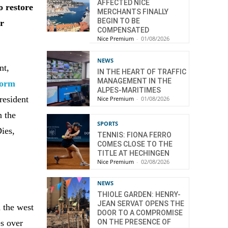
AFFECTED NICE
o restore
MERCHANTS FINALLY
BEGIN TO BE
ir
COMPENSATED
Nice Premium
-
01/08/2026
NEWS
nt,
IN THE HEART OF TRAFFIC
MANAGEMENT IN THE
torm
ALPES-MARITIMES
President
Nice Premium
-
01/08/2026
n the
SPORTS
ies,
TENNIS: FIONA FERRO
COMES CLOSE TO THE
TITLE AT HECHINGEN
Nice Premium
-
02/08/2026
NEWS
THIOLE GARDEN: HENRY-
JEAN SERVAT OPENS THE
d the west
DOOR TO A COMPROMISE
es over
ON THE PRESENCE OF