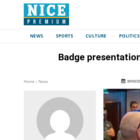
NEWS
SPORTS
CULTURE
POLITICS
Badge presentation
30/03/2
Home
News