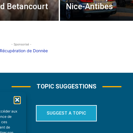
rid Betancourt
Nice-Antibes
- Sponsorisé -
TOPIC SUGGESTIONS
accéder aux
SUGGEST A TOPIC
ience de
à ces
ment de
tirer son