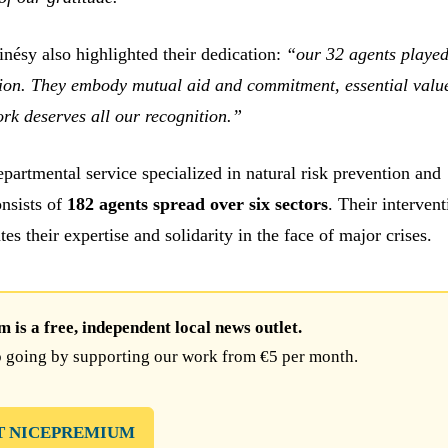
nésy also highlighted their dedication:
“our 32 agents played
ssion. They embody mutual aid and commitment, essential valu
ork deserves all our recognition.”
epartmental service specialized in natural risk prevention and
nsists of
182 agents spread over six sectors
. Their intervent
ates their expertise and solidarity in the face of major crises.
is a free, independent local news outlet.
 going by supporting our work from €5 per month.
T NICEPREMIUM