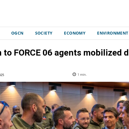
OGCN
SOCIETY
ECONOMY
ENVIRONMENT
 to FORCE 06 agents mobilized 
025
1
min.