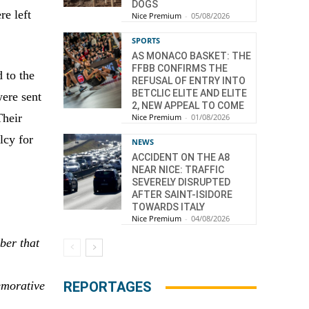
DOGS
e left
Nice Premium
-
05/08/2026
SPORTS
AS MONACO BASKET: THE
FFBB CONFIRMS THE
 to the
REFUSAL OF ENTRY INTO
BETCLIC ELITE AND ELITE
ere sent
2, NEW APPEAL TO COME
Their
Nice Premium
-
01/08/2026
lcy for
NEWS
ACCIDENT ON THE A8
NEAR NICE: TRAFFIC
SEVERELY DISRUPTED
AFTER SAINT-ISIDORE
TOWARDS ITALY
Nice Premium
-
04/08/2026
ber that
emorative
REPORTAGES