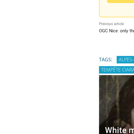
Previous article
OGC Nice: only th
TAGS:
ALPES
TEMPÊTE CIAR
White m