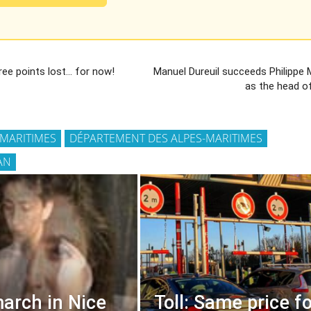
ree points lost… for now!
Manuel Dureuil succeeds Philippe
as the head o
-MARITIMES
DÉPARTEMENT DES ALPES-MARITIMES
AN
arch in Nice
Toll: Same price fo