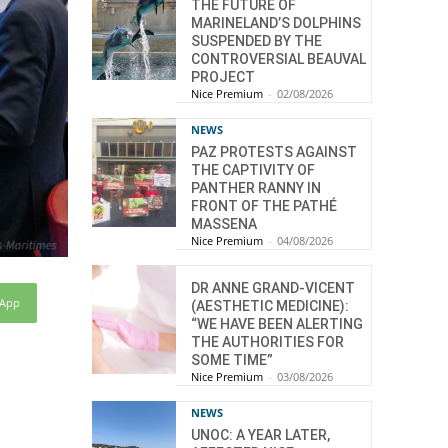
THE FUTURE OF
MARINELAND’S DOLPHINS
SUSPENDED BY THE
CONTROVERSIAL BEAUVAL
PROJECT
Nice Premium
-
02/08/2026
NEWS
PAZ PROTESTS AGAINST
THE CAPTIVITY OF
PANTHER RANNY IN
FRONT OF THE PATHÉ
MASSENA
Nice Premium
-
04/08/2026
DR ANNE GRAND-VICENT
sApp
(AESTHETIC MEDICINE):
“WE HAVE BEEN ALERTING
THE AUTHORITIES FOR
SOME TIME”
Nice Premium
-
03/08/2026
NEWS
UNOC: A YEAR LATER,