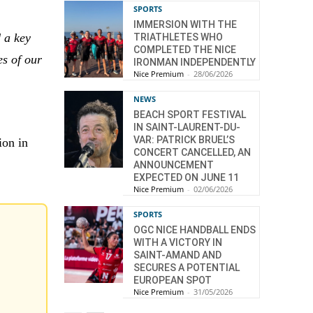
SPORTS
IMMERSION WITH THE
 a key
TRIATHLETES WHO
COMPLETED THE NICE
es of our
IRONMAN INDEPENDENTLY
Nice Premium
-
28/06/2026
NEWS
BEACH SPORT FESTIVAL
IN SAINT-LAURENT-DU-
VAR: PATRICK BRUEL’S
ion in
CONCERT CANCELLED, AN
ANNOUNCEMENT
EXPECTED ON JUNE 11
Nice Premium
-
02/06/2026
SPORTS
OGC NICE HANDBALL ENDS
WITH A VICTORY IN
SAINT-AMAND AND
SECURES A POTENTIAL
EUROPEAN SPOT
Nice Premium
-
31/05/2026