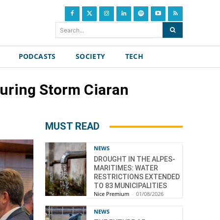
Search...
PODCASTS
SOCIETY
TECH
during Storm Ciaran
MUST READ
NEWS
DROUGHT IN THE ALPES-
MARITIMES: WATER
RESTRICTIONS EXTENDED
TO 83 MUNICIPALITIES
Nice Premium
-
01/08/2026
NEWS