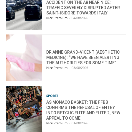
ACCIDENT ON THE A8 NEAR NICE:
TRAFFIC SEVERELY DISRUPTED AFTER
SAINT-ISIDORE TOWARDS ITALY
Nice Premium
-
04/08/2026
DR ANNE GRAND-VICENT (AESTHETIC
MEDICINE): “WE HAVE BEEN ALERTING
THE AUTHORITIES FOR SOME TIME”
Nice Premium
-
03/08/2026
SPORTS
AS MONACO BASKET: THE FFBB
CONFIRMS THE REFUSAL OF ENTRY
INTO BETCLIC ELITE AND ELITE 2, NEW
APPEAL TO COME
Nice Premium
-
01/08/2026