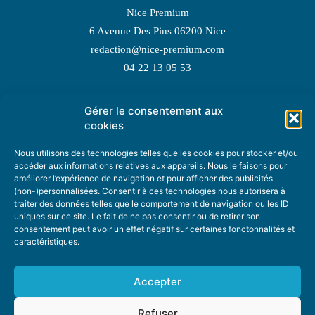
Nice Premium
6 Avenue Des Pins 06200 Nice
redaction@nice-premium.com
04 22 13 05 53
Gérer le consentement aux
TOPIC SUGGESTIONS
cookies
Nous utilisons des technologies telles que les cookies pour stocker et/ou
accéder aux informations relatives aux appareils. Nous le faisons pour
améliorer l’expérience de navigation et pour afficher des publicités
SUGGEST A TOPIC
(non-)personnalisées. Consentir à ces technologies nous autorisera à
traiter des données telles que le comportement de navigation ou les ID
uniques sur ce site. Le fait de ne pas consentir ou de retirer son
STAY INFORMED
consentement peut avoir un effet négatif sur certaines fonctonnalités et
caractéristiques.
NEWSLETTER
Accepter
Refuser