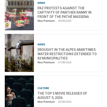
NEWS
PAZ PROTESTS AGAINST THE
CAPTIVITY OF PANTHER RANNY IN
FRONT OF THE PATHÉ MASSENA
Nice Premium
-
04/08/2026
NEWS
DROUGHT IN THE ALPES-MARITIMES:
WATER RESTRICTIONS EXTENDED TO
83 MUNICIPALITIES
Nice Premium
-
01/08/2026
CULTURE
THE TOP 5 MOVIE RELEASES OF
AUGUST 5, 2026
Nice Premium
-
05/08/2026