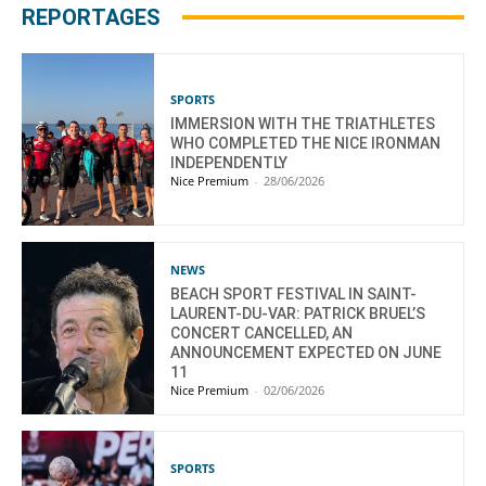
REPORTAGES
SPORTS
IMMERSION WITH THE TRIATHLETES
WHO COMPLETED THE NICE IRONMAN
INDEPENDENTLY
Nice Premium
-
28/06/2026
NEWS
BEACH SPORT FESTIVAL IN SAINT-
LAURENT-DU-VAR: PATRICK BRUEL’S
CONCERT CANCELLED, AN
ANNOUNCEMENT EXPECTED ON JUNE
11
Nice Premium
-
02/06/2026
SPORTS