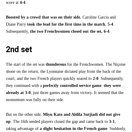
score at
4-4
.
Boosted by a crowd that was on their side
, Caroline Garcia and
Diane Parry
took the lead for the first time in the match
,
5-4
.
Subsequently,
the two Frenchwomen closed out the set, 6-4
.
2nd set
The start of the set was
thunderous
for the Frenchwomen. The Niçoise
shone on the return, the Lyonnaise dictated play from the back of the
court, and the two French players quickly soared to
2-0
. Subsequently,
they continued with a
perfectly controlled service game
:
they were
already at 3-0
, just three games away from victory. It seemed that the
momentum was fully on their side.
But on the other side,
Miyu Kato and Aldila Sutjiadi did not give
up
. The 16th seeded players closed the gap and came back to
3-1
,
taking advantage of
a slight hesitation in the French game
. Suddenly,