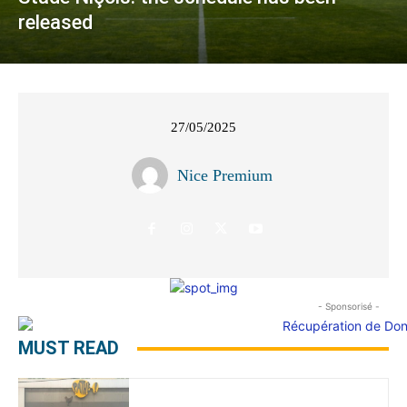
released
27/05/2025
Nice Premium
- Sponsorisé -
MUST READ