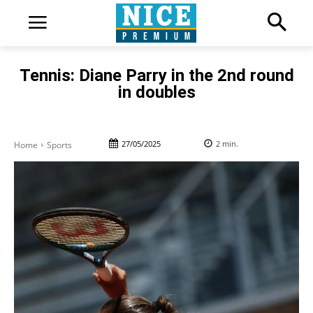
Tennis: Diane Parry in the 2nd round
in doubles
27/05/2025
2
min.
Home
Sports