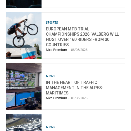
SPORTS
EUROPEAN MTB TRIAL
CHAMPIONSHIPS 2026: VALBERG WILL
HOST OVER 160 RIDERS FROM 30
COUNTRIES
Nice Premium
-
06/08/2026
NEWS
IN THE HEART OF TRAFFIC
MANAGEMENT IN THE ALPES-
MARITIMES
Nice Premium
-
01/08/2026
NEWS