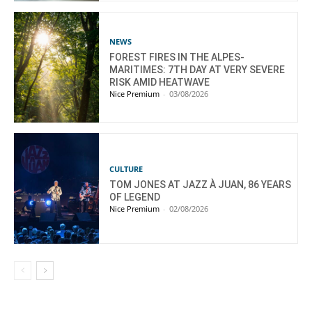
NEWS
FOREST FIRES IN THE ALPES-
MARITIMES: 7TH DAY AT VERY SEVERE
RISK AMID HEATWAVE
Nice Premium
-
03/08/2026
CULTURE
TOM JONES AT JAZZ À JUAN, 86 YEARS
OF LEGEND
Nice Premium
-
02/08/2026