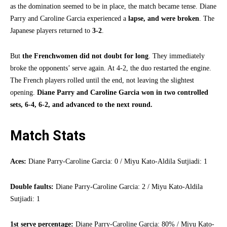
as the domination seemed to be in place, the match became tense. Diane
Parry and Caroline Garcia experienced a
lapse, and were broken
. The
Japanese players returned to
3-2
.
But
the Frenchwomen did not doubt for long
. They immediately
broke the opponents’ serve again. At 4-2, the duo restarted the engine.
The French players rolled until the end, not leaving the slightest
opening.
Diane Parry and Caroline Garcia won in two controlled
sets, 6-4, 6-2, and advanced to the next round.
Match Stats
Aces:
Diane Parry-Caroline Garcia: 0 / Miyu Kato-Aldila Sutjiadi: 1
Double faults:
Diane Parry-Caroline Garcia: 2 / Miyu Kato-Aldila
Sutjiadi: 1
1st serve percentage:
Diane Parry-Caroline Garcia: 80% / Miyu Kato-