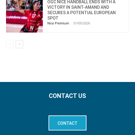
OGC NICE HANDBALL ENDS WITH A
VICTORY IN SAINT-AMAND AND
SECURES A POTENTIAL EUROPEAN
SPOT
Nice Premium
-
31/05/2026
CONTACT US
CONTACT