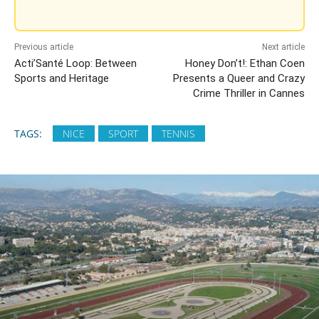
Previous article
Next article
Acti’Santé Loop: Between
Honey Don’t!: Ethan Coen
Sports and Heritage
Presents a Queer and Crazy
Crime Thriller in Cannes
TAGS:
NICE
SPORT
TENNIS