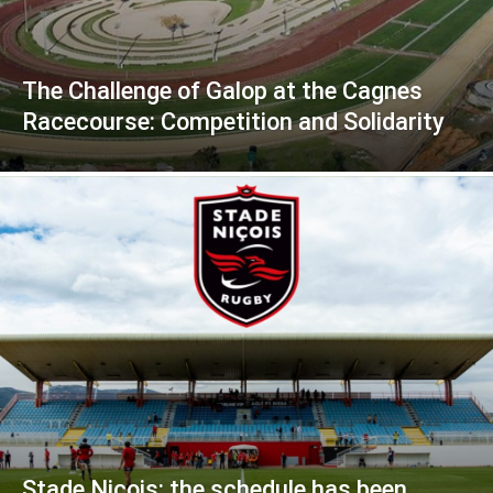
The Challenge of Galop at the Cagnes
Racecourse: Competition and Solidarity
Stade Niçois: the schedule has been