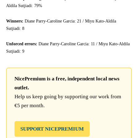
Aldila Sutjiadi: 79%
Winners:
Diane Parry-Caroline Garcia: 21 / Miyu Kato-Aldila
Sutjiadi: 8
Unforced errors:
Diane Parry-Caroline Garcia: 11 / Miyu Kato-Aldila
Sutjiadi: 9
NicePremium is a free, independent local news
outlet.
Help us keep going by supporting our work from
€5 per month.
SUPPORT NICEPREMIUM