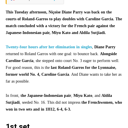
This Tuesday afternoon, Niçoise Diane Parry was back on the
courts of Roland-Garros to play doubles with Caroline Garcia. The
match concluded with a victory for the French pair against the
Japanese-Indonesian pair, Miyu Kato and Aldila Sutjiadi.
Twenty-four hours after her elimination in singles
,
Diane Parry
returned to Roland Garros with one goal: to bounce back.
Alongside
Caroline Garcia
, she stepped onto court No. 3 eager to perform well.
For good reason, this is the
last Roland-Garros for the Lyonnaise,
former world No. 4, Caroline Garcia
. And Diane wants to take her as
far as possible.
In front,
the Japanese-Indonesian pair
,
Miyu Kato
, and
Aldila
Sutjiadi
, seeded No. 16. This did not impress
the Frenchwomen, who
won in two sets and in 1H12, 6-4, 6-3.
1st set