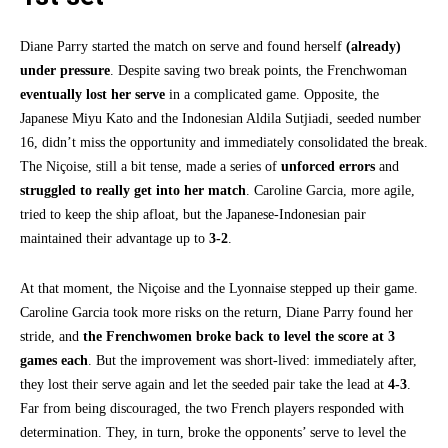
Diane Parry started the match on serve and found herself
(already)
under pressure
. Despite saving two break points, the Frenchwoman
eventually lost her serve
in a complicated game. Opposite, the
Japanese Miyu Kato and the Indonesian Aldila Sutjiadi, seeded number
16, didn’t miss the opportunity and immediately consolidated the break.
The Niçoise, still a bit tense, made a series of
unforced errors
and
struggled to really get into her match
. Caroline Garcia, more agile,
tried to keep the ship afloat, but the Japanese-Indonesian pair
maintained their advantage up to
3-2
.
At that moment, the Niçoise and the Lyonnaise stepped up their game.
Caroline Garcia took more risks on the return, Diane Parry found her
stride, and
the Frenchwomen broke back to level the score at 3
games each
. But the improvement was short-lived: immediately after,
they lost their serve again and let the seeded pair take the lead at
4-3
.
Far from being discouraged, the two French players responded with
determination. They, in turn, broke the opponents’ serve to level the