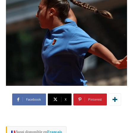
Facebook
X
Pinterest
Aussi disponible en
Français