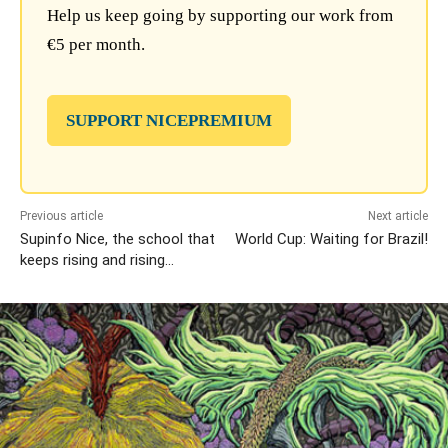
Help us keep going by supporting our work from
€5 per month.
SUPPORT NICEPREMIUM
Previous article
Next article
Supinfo Nice, the school that
World Cup: Waiting for Brazil!
keeps rising and rising…