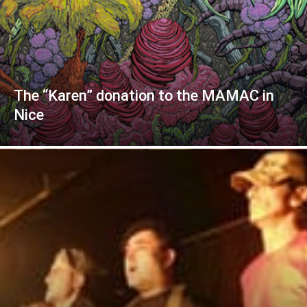
The “Karen” donation to the MAMAC in
Nice