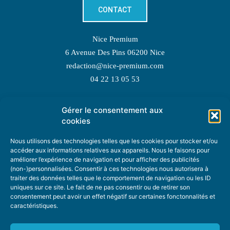
CONTACT
Nice Premium
6 Avenue Des Pins 06200 Nice
redaction@nice-premium.com
04 22 13 05 53
Gérer le consentement aux
TOPIC SUGGESTIONS
cookies
Nous utilisons des technologies telles que les cookies pour stocker et/ou
accéder aux informations relatives aux appareils. Nous le faisons pour
améliorer l’expérience de navigation et pour afficher des publicités
SUGGEST A TOPIC
(non-)personnalisées. Consentir à ces technologies nous autorisera à
traiter des données telles que le comportement de navigation ou les ID
uniques sur ce site. Le fait de ne pas consentir ou de retirer son
STAY INFORMED
consentement peut avoir un effet négatif sur certaines fonctonnalités et
caractéristiques.
NEWSLETTER