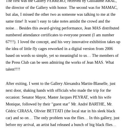
The first was the Gallery FERRERO, received by Guillaume ARAL,
the director of the Gallery with honor. The second was for MAMAC,
but alas, I missed the other two as someone was talking to me at the
same time! It wasn’t easy to take notes amidst the crowd and the
noise… Besides this award-giving performance, Jean MAS distributed
numbered attendance certificates to everyone present (I am number
67!!!). I loved the concept, and his very innovative exhibition takes up
the idea of little fly cages reworked in a digital version from 2006
based on words so simple, yet so meaningful to us… The members of
the Press Club can be seen admiring the works of Jean MAS. What
talent!!!!
After exiting, I went to the Gallery Alexandra Martin-Blasselle, just
next door, shaking hands with officials who made the trip for the
occasion: Senator Mayor, Master Jacques PEYRAT, with his wife
Monique, followed by their “guest star” Mr. André BARTHE, Mr.
Cédric CIRASA, Olivier BETTATI (the local star in his sleek black
car) and so on… The only problem was the flies… In this gallery, just
before my arrival, an artist had released a bunch of big black flies…