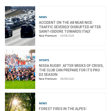
NEWS
ACCIDENT ON THE A8 NEAR NICE:
TRAFFIC SEVERELY DISRUPTED AFTER
SAINT-ISIDORE TOWARDS ITALY
Nice Premium
-
04/08/2026
SPORTS
NISSA RUGBY: AFTER WEEKS OF CRISIS,
THE CLUB CAN PREPARE FOR ITS PRO
D2 SEASON
Nice Premium
-
08/08/2026
NEWS
FOREST FIRES IN THE ALPES-