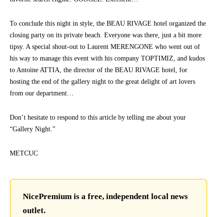
To conclude this night in style, the BEAU RIVAGE hotel organized the
closing party on its private beach. Everyone was there, just a bit more
tipsy. A special shout-out to Laurent MERENGONE who went out of
his way to manage this event with his company TOPTIMIZ, and kudos
to Antoine ATTIA, the director of the BEAU RIVAGE hotel, for
hosting the end of the gallery night to the great delight of art lovers
from our department…
Don’t hesitate to respond to this article by telling me about your
“Gallery Night.”
METCUC
NicePremium is a free, independent local news
outlet.