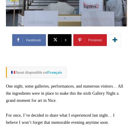
Facebook
X
Pinterest
Aussi disponible en
Français
One night, some galleries, performances, and numerous visitors… All
the ingredients were in place to make this the sixth Gallery Night a
grand moment for art in Nice.
For once, I’ve decided to share what I experienced last night… I
believe I won’t forget that memorable evening anytime soon.