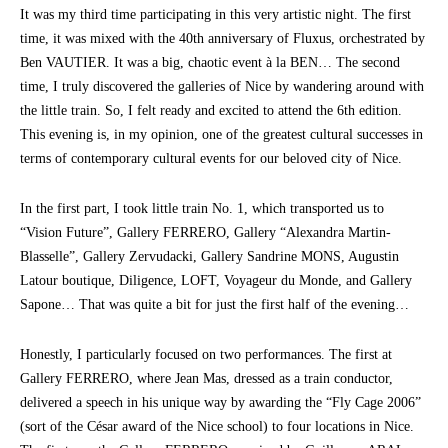
It was my third time participating in this very artistic night. The first
time, it was mixed with the 40th anniversary of Fluxus, orchestrated by
Ben VAUTIER. It was a big, chaotic event à la BEN… The second
time, I truly discovered the galleries of Nice by wandering around with
the little train. So, I felt ready and excited to attend the 6th edition.
This evening is, in my opinion, one of the greatest cultural successes in
terms of contemporary cultural events for our beloved city of Nice.
In the first part, I took little train No. 1, which transported us to
“Vision Future”, Gallery FERRERO, Gallery “Alexandra Martin-
Blasselle”, Gallery Zervudacki, Gallery Sandrine MONS, Augustin
Latour boutique, Diligence, LOFT, Voyageur du Monde, and Gallery
Sapone… That was quite a bit for just the first half of the evening…
Honestly, I particularly focused on two performances. The first at
Gallery FERRERO, where Jean Mas, dressed as a train conductor,
delivered a speech in his unique way by awarding the “Fly Cage 2006”
(sort of the César award of the Nice school) to four locations in Nice.