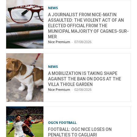
NEWS
A JOURNALIST FROM NICE-MATIN
ASSAULTED: THE VIOLENT ACT OF AN
ELECTED OFFICIAL FROM THE
MUNICIPAL MAJORITY OF CAGNES-SUR-
MER
Nice Premium
-
07/08/2026
NEWS
A MOBILIZATION IS TAKING SHAPE
AGAINST THE BAN ON DOGS AT THE
VILLA THIOLE GARDEN
Nice Premium
-
02/08/2026
OGCN FOOTBALL
FOOTBALL: OGC NICE LOSES ON
PENALTIES TO CAGLIARI