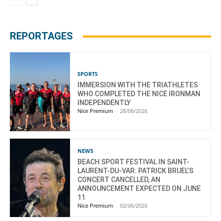
REPORTAGES
SPORTS
IMMERSION WITH THE TRIATHLETES
WHO COMPLETED THE NICE IRONMAN
INDEPENDENTLY
Nice Premium
-
28/06/2026
NEWS
BEACH SPORT FESTIVAL IN SAINT-
LAURENT-DU-VAR: PATRICK BRUEL’S
CONCERT CANCELLED, AN
ANNOUNCEMENT EXPECTED ON JUNE
11
Nice Premium
-
02/06/2026