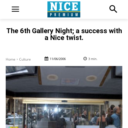
The 6th Gallery Night; a success with
a Nice twist.
11/06/2006
3
min.
Home
Culture