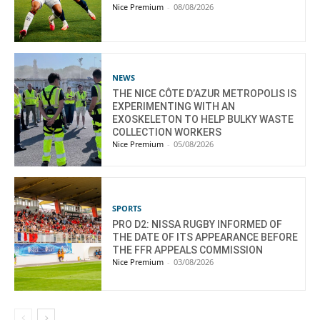
Nice Premium
-
08/08/2026
NEWS
THE NICE CÔTE D’AZUR METROPOLIS IS
EXPERIMENTING WITH AN
EXOSKELETON TO HELP BULKY WASTE
COLLECTION WORKERS
Nice Premium
-
05/08/2026
SPORTS
PRO D2: NISSA RUGBY INFORMED OF
THE DATE OF ITS APPEARANCE BEFORE
THE FFR APPEALS COMMISSION
Nice Premium
-
03/08/2026