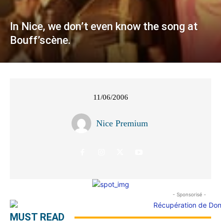
In Nice, we don’t even know the song at
Bouff’scène.
11/06/2006
Nice Premium
- Sponsorisé -
MUST READ