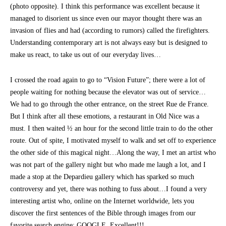
(photo opposite). I think this performance was excellent because it
managed to disorient us since even our mayor thought there was an
invasion of flies and had (according to rumors) called the firefighters.
Understanding contemporary art is not always easy but is designed to
make us react, to take us out of our everyday lives…
I crossed the road again to go to “Vision Future”; there were a lot of
people waiting for nothing because the elevator was out of service…
We had to go through the other entrance, on the street Rue de France.
But I think after all these emotions, a restaurant in Old Nice was a
must. I then waited ½ an hour for the second little train to do the other
route. Out of spite, I motivated myself to walk and set off to experience
the other side of this magical night…Along the way, I met an artist who
was not part of the gallery night but who made me laugh a lot, and I
made a stop at the Depardieu gallery which has sparked so much
controversy and yet, there was nothing to fuss about…I found a very
interesting artist who, online on the Internet worldwide, lets you
discover the first sentences of the Bible through images from our
favorite search engine: GOOGLE. Excellent!!!