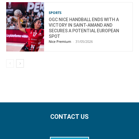
SPORTS
OGC NICE HANDBALL ENDS WITH A
VICTORY IN SAINT-AMAND AND
SECURES A POTENTIAL EUROPEAN
SPOT
Nice Premium
-
31/05/2026
CONTACT US