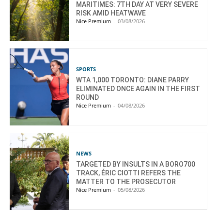
MARITIMES: 7TH DAY AT VERY SEVERE
RISK AMID HEATWAVE
Nice Premium
-
03/08/2026
SPORTS
WTA 1,000 TORONTO: DIANE PARRY
ELIMINATED ONCE AGAIN IN THE FIRST
ROUND
Nice Premium
-
04/08/2026
NEWS
TARGETED BY INSULTS IN A BORO700
TRACK, ÉRIC CIOTTI REFERS THE
MATTER TO THE PROSECUTOR
Nice Premium
-
05/08/2026