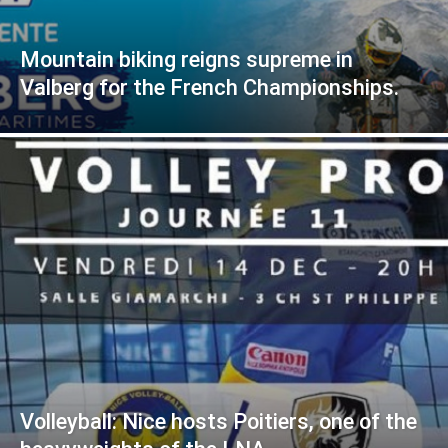
Mountain biking reigns supreme in
Valberg for the French Championships.
Volleyball: Nice hosts Poitiers, one of the