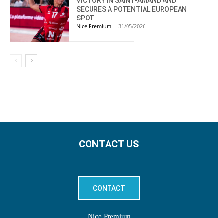
VICTORY IN SAINT-AMAND AND
SECURES A POTENTIAL EUROPEAN
SPOT
Nice Premium
-
31/05/2026
CONTACT US
CONTACT
Nice Premium