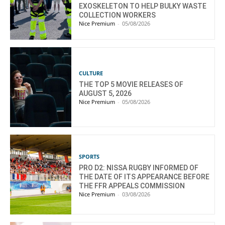
EXOSKELETON TO HELP BULKY WASTE
COLLECTION WORKERS
Nice Premium
-
05/08/2026
CULTURE
THE TOP 5 MOVIE RELEASES OF
AUGUST 5, 2026
Nice Premium
-
05/08/2026
SPORTS
PRO D2: NISSA RUGBY INFORMED OF
THE DATE OF ITS APPEARANCE BEFORE
THE FFR APPEALS COMMISSION
Nice Premium
-
03/08/2026