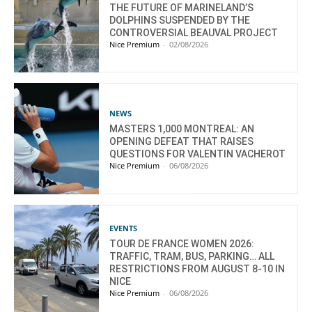
THE FUTURE OF MARINELAND’S
DOLPHINS SUSPENDED BY THE
CONTROVERSIAL BEAUVAL PROJECT
Nice Premium
-
02/08/2026
NEWS
MASTERS 1,000 MONTREAL: AN
OPENING DEFEAT THAT RAISES
QUESTIONS FOR VALENTIN VACHEROT
Nice Premium
-
06/08/2026
EVENTS
TOUR DE FRANCE WOMEN 2026:
TRAFFIC, TRAM, BUS, PARKING… ALL
RESTRICTIONS FROM AUGUST 8-10 IN
NICE
Nice Premium
-
06/08/2026