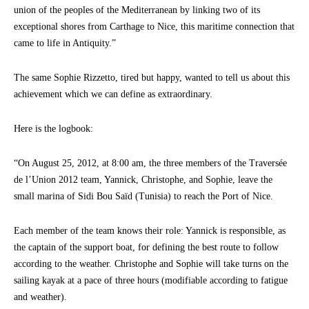
union of the peoples of the Mediterranean by linking two of its
exceptional shores from Carthage to Nice, this maritime connection that
came to life in Antiquity.”
The same Sophie Rizzetto, tired but happy, wanted to tell us about this
achievement which we can define as extraordinary.
Here is the logbook:
“On August 25, 2012, at 8:00 am, the three members of the Traversée
de l’Union 2012 team, Yannick, Christophe, and Sophie, leave the
small marina of Sidi Bou Saïd (Tunisia) to reach the Port of Nice.
Each member of the team knows their role: Yannick is responsible, as
the captain of the support boat, for defining the best route to follow
according to the weather. Christophe and Sophie will take turns on the
sailing kayak at a pace of three hours (modifiable according to fatigue
and weather).