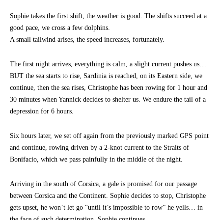
Sophie takes the first shift, the weather is good. The shifts succeed at a
good pace, we cross a few dolphins.
A small tailwind arises, the speed increases, fortunately.
The first night arrives, everything is calm, a slight current pushes us…
BUT the sea starts to rise, Sardinia is reached, on its Eastern side, we
continue, then the sea rises, Christophe has been rowing for 1 hour and
30 minutes when Yannick decides to shelter us. We endure the tail of a
depression for 6 hours.
Six hours later, we set off again from the previously marked GPS point
and continue, rowing driven by a 2-knot current to the Straits of
Bonifacio, which we pass painfully in the middle of the night.
Arriving in the south of Corsica, a gale is promised for our passage
between Corsica and the Continent. Sophie decides to stop, Christophe
gets upset, he won’t let go “until it’s impossible to row” he yells… in
the face of such determination, Sophie continues…