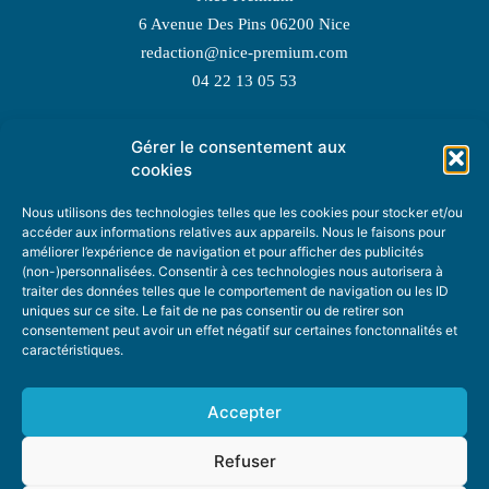
6 Avenue Des Pins 06200 Nice
redaction@nice-premium.com
04 22 13 05 53
Gérer le consentement aux
TOPIC SUGGESTIONS
cookies
Nous utilisons des technologies telles que les cookies pour stocker et/ou
accéder aux informations relatives aux appareils. Nous le faisons pour
améliorer l’expérience de navigation et pour afficher des publicités
SUGGEST A TOPIC
(non-)personnalisées. Consentir à ces technologies nous autorisera à
traiter des données telles que le comportement de navigation ou les ID
uniques sur ce site. Le fait de ne pas consentir ou de retirer son
STAY INFORMED
consentement peut avoir un effet négatif sur certaines fonctonnalités et
caractéristiques.
NEWSLETTER
Accepter
Refuser