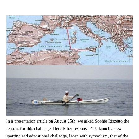
In a presentation article on August 25th, we asked Sophie Rizzetto the
reasons for this challenge. Here is her response: “To launch a new
sporting and educational challenge, laden with symbolism, that of the