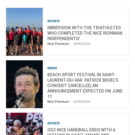
SPORTS
IMMERSION WITH THE TRIATHLETES
WHO COMPLETED THE NICE IRONMAN
INDEPENDENTLY
Nice Premium
-
28/06/2026
NEWS
BEACH SPORT FESTIVAL IN SAINT-
LAURENT-DU-VAR: PATRICK BRUEL’S
CONCERT CANCELLED, AN
ANNOUNCEMENT EXPECTED ON JUNE
11
Nice Premium
-
02/06/2026
SPORTS
OGC NICE HANDBALL ENDS WITH A