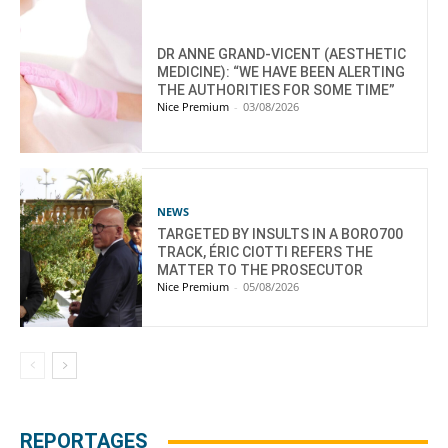
DR ANNE GRAND-VICENT (AESTHETIC
MEDICINE): “WE HAVE BEEN ALERTING
THE AUTHORITIES FOR SOME TIME”
Nice Premium
-
03/08/2026
NEWS
TARGETED BY INSULTS IN A BORO700
TRACK, ÉRIC CIOTTI REFERS THE
MATTER TO THE PROSECUTOR
Nice Premium
-
05/08/2026
REPORTAGES