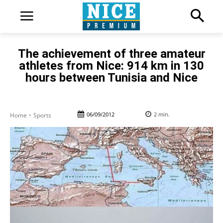
The achievement of three amateur
athletes from Nice: 914 km in 130
hours between Tunisia and Nice
06/09/2012
2
min.
Home
Sports