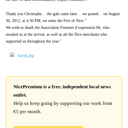
Thank you Christophe… the gale came later… we passed… on August
30, 2012, at 4:30 PM, we enter the Port of Nice.”
We wish to thank the Association Femmes d’expression 06, who
awaited us at the arrival, as well as all the Nice merchants who
supported us throughout the year.”
NicePremium is a free, independent local news
outlet.
Help us keep going by supporting our work from
€5 per month.