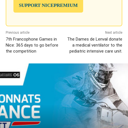
SUPPORT NICEPREMIUM
Previous article
Next article
7th Francophone Games in
The Dames de Lenval donate
Nice: 365 days to go before
a medical ventilator to the
the competition
pediatric intensive care unit.