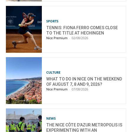
SPORTS
TENNIS: FIONA FERRO COMES CLOSE
TO THE TITLE AT HECHINGEN
Nice Premium
-
02/08/2026
CULTURE
WHAT TO DO IN NICE ON THE WEEKEND
OF AUGUST 7, 8 AND 9, 2026?
Nice Premium
-
07/08/2026
NEWS
THE NICE CÔTE D’AZUR METROPOLIS IS
EXPERIMENTING WITH AN