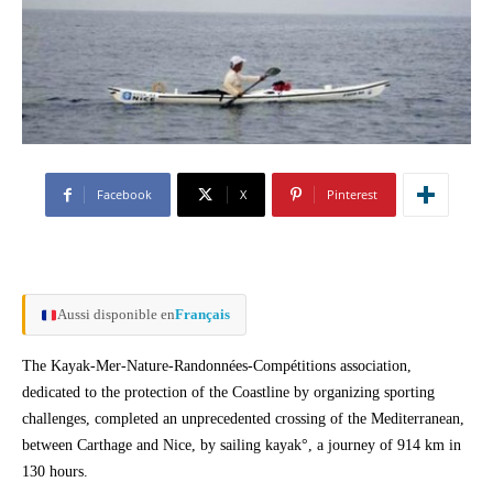
Facebook
X
Pinterest
Aussi disponible en
Français
The Kayak-Mer-Nature-Randonnées-Compétitions association,
dedicated to the protection of the Coastline by organizing sporting
challenges, completed an unprecedented crossing of the Mediterranean,
between Carthage and Nice, by sailing kayak°, a journey of 914 km in
130 hours.