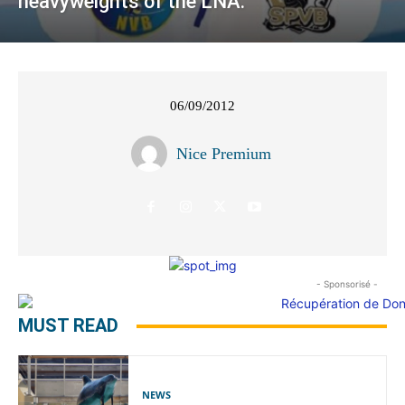
heavyweights of the LNA.
06/09/2012
Nice Premium
- Sponsorisé -
MUST READ
NEWS