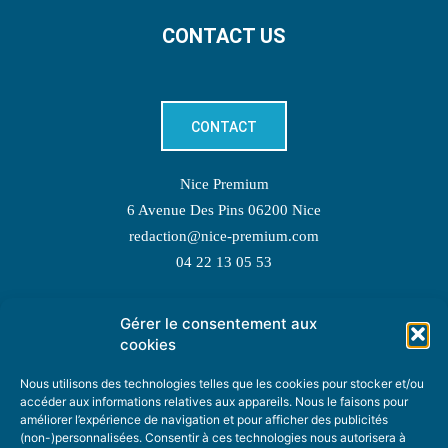
CONTACT US
CONTACT
Nice Premium
6 Avenue Des Pins 06200 Nice
redaction@nice-premium.com
04 22 13 05 53
Gérer le consentement aux
TOPIC SUGGESTIONS
cookies
Nous utilisons des technologies telles que les cookies pour stocker et/ou
accéder aux informations relatives aux appareils. Nous le faisons pour
améliorer l’expérience de navigation et pour afficher des publicités
SUGGEST A TOPIC
(non-)personnalisées. Consentir à ces technologies nous autorisera à