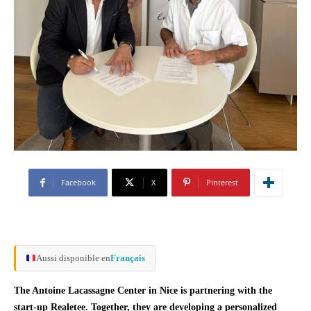
Facebook
X
Pinterest
Aussi disponible en
Français
The Antoine Lacassagne Center in Nice is partnering with the
start-up Realetee. Together, they are developing a personalized