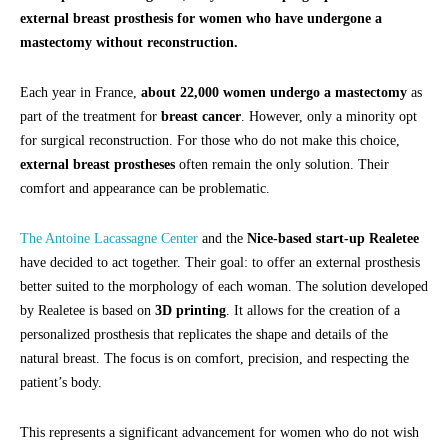
external breast prosthesis for women who have undergone a
mastectomy without reconstruction.
Each year in France,
about 22,000 women undergo a mastectomy
as
part of the treatment for
breast cancer
. However, only a minority opt
for surgical reconstruction. For those who do not make this choice,
external breast prostheses
often remain the only solution. Their
comfort and appearance can be problematic.
The Antoine Lacassagne Center
and the
Nice-based start-up Realetee
have decided to act together. Their goal: to offer an external prosthesis
better suited to the morphology of each woman. The solution developed
by Realetee is based on
3D printing
. It allows for the creation of a
personalized prosthesis that replicates the shape and details of the
natural breast. The focus is on comfort, precision, and respecting the
patient’s body.
This represents a significant advancement for women who do not wish