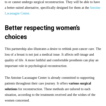
to or cannot undergo surgical reconstruction. They will be able to have
a better-suited alternative, specifically designed for them at the
Antoine
Lacassagne Center
.
Better respecting women’s
choices
This partnership also illustrates a desire to rethink post-cancer care. The
loss of a breast is not just a medical issue. It affects self-image and
quality of life. A more faithful and comfortable prosthesis can play an
important role in psychological reconstruction.
The Antoine Lacassagne Center is already committed to supporting
patients throughout their care journey. It offers
various surgical
solutions
for reconstruction. These methods are tailored to each
situation, according to the treatments received and the wishes of the
women concerned.