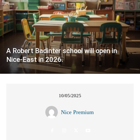
A Robert Badinter school will open in
Nice-East in 2026.
10/05/2025
Nice Premium