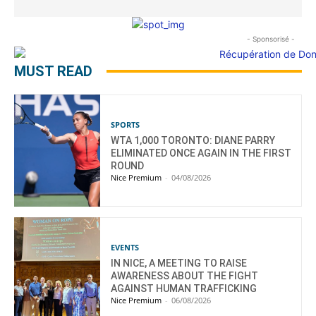
- Sponsorisé -
MUST READ
SPORTS
WTA 1,000 TORONTO: DIANE PARRY
ELIMINATED ONCE AGAIN IN THE FIRST
ROUND
Nice Premium
-
04/08/2026
EVENTS
IN NICE, A MEETING TO RAISE
AWARENESS ABOUT THE FIGHT
AGAINST HUMAN TRAFFICKING
Nice Premium
-
06/08/2026