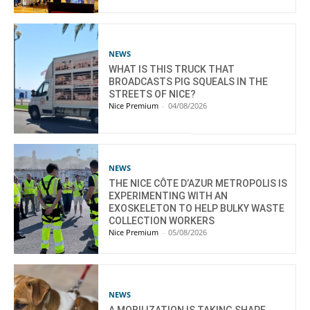
NEWS
WHAT IS THIS TRUCK THAT
BROADCASTS PIG SQUEALS IN THE
STREETS OF NICE?
Nice Premium
-
04/08/2026
NEWS
THE NICE CÔTE D’AZUR METROPOLIS IS
EXPERIMENTING WITH AN
EXOSKELETON TO HELP BULKY WASTE
COLLECTION WORKERS
Nice Premium
-
05/08/2026
NEWS
A MOBILIZATION IS TAKING SHAPE