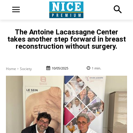
The Antoine Lacassagne Center
takes another step forward in breast
reconstruction without surgery.
10/05/2025
1
min.
Home
Society