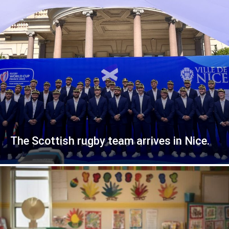
The Scottish rugby team arrives in Nice.