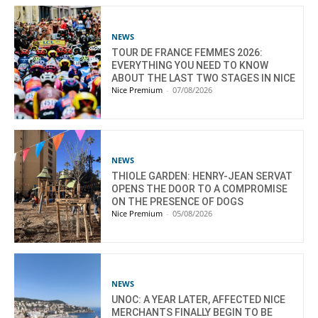
NEWS
TOUR DE FRANCE FEMMES 2026:
EVERYTHING YOU NEED TO KNOW
ABOUT THE LAST TWO STAGES IN NICE
Nice Premium
-
07/08/2026
NEWS
THIOLE GARDEN: HENRY-JEAN SERVAT
OPENS THE DOOR TO A COMPROMISE
ON THE PRESENCE OF DOGS
Nice Premium
-
05/08/2026
NEWS
UNOC: A YEAR LATER, AFFECTED NICE
MERCHANTS FINALLY BEGIN TO BE