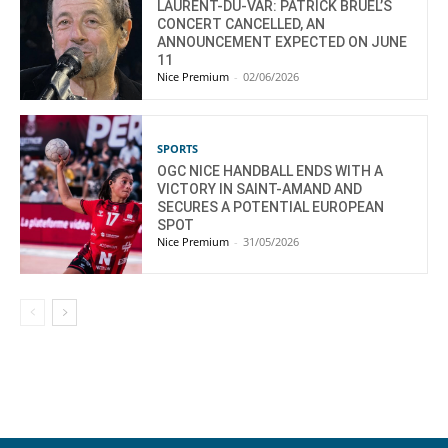
LAURENT-DU-VAR: PATRICK BRUEL’S
CONCERT CANCELLED, AN
ANNOUNCEMENT EXPECTED ON JUNE
11
Nice Premium
-
02/06/2026
SPORTS
OGC NICE HANDBALL ENDS WITH A
VICTORY IN SAINT-AMAND AND
SECURES A POTENTIAL EUROPEAN
SPOT
Nice Premium
-
31/05/2026