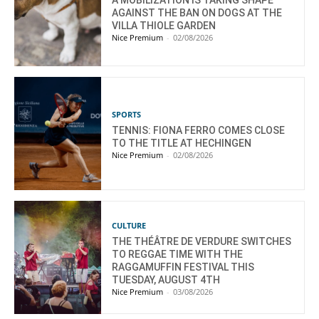
AGAINST THE BAN ON DOGS AT THE
VILLA THIOLE GARDEN
Nice Premium
-
02/08/2026
SPORTS
TENNIS: FIONA FERRO COMES CLOSE
TO THE TITLE AT HECHINGEN
Nice Premium
-
02/08/2026
CULTURE
THE THÉÂTRE DE VERDURE SWITCHES
TO REGGAE TIME WITH THE
RAGGAMUFFIN FESTIVAL THIS
TUESDAY, AUGUST 4TH
Nice Premium
-
03/08/2026