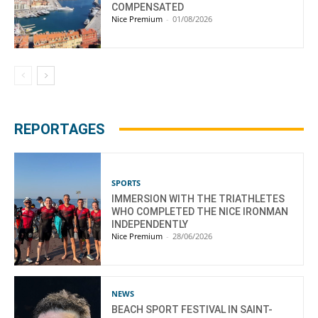
COMPENSATED
Nice Premium
-
01/08/2026
REPORTAGES
SPORTS
IMMERSION WITH THE TRIATHLETES
WHO COMPLETED THE NICE IRONMAN
INDEPENDENTLY
Nice Premium
-
28/06/2026
NEWS
BEACH SPORT FESTIVAL IN SAINT-