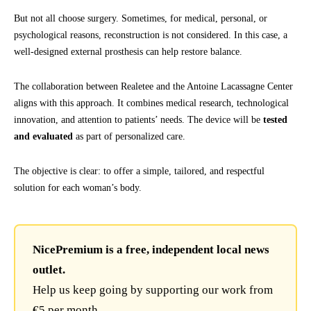
But not all choose surgery. Sometimes, for medical, personal, or
psychological reasons, reconstruction is not considered. In this case, a
well-designed external prosthesis can help restore balance.
The collaboration between Realetee and the Antoine Lacassagne Center
aligns with this approach. It combines medical research, technological
innovation, and attention to patients’ needs. The device will be
tested
and evaluated
as part of personalized care.
The objective is clear: to offer a simple, tailored, and respectful
solution for each woman’s body.
NicePremium is a free, independent local news
outlet.
Help us keep going by supporting our work from
€5 per month.