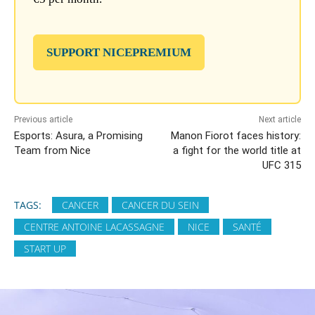
SUPPORT NICEPREMIUM
Previous article
Next article
Esports: Asura, a Promising
Manon Fiorot faces history:
Team from Nice
a fight for the world title at
UFC 315
TAGS:
CANCER
CANCER DU SEIN
CENTRE ANTOINE LACASSAGNE
NICE
SANTÉ
START UP