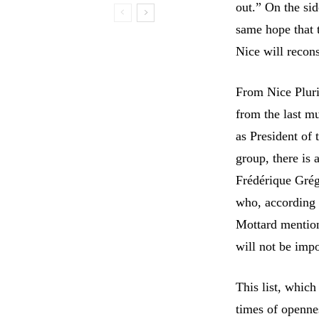
out.” On the sid
same hope that t
Nice will recons
From Nice Pluri
from the last mu
as President of 
group, there is
Frédérique Grég
who, according t
Mottard mentione
will not be imp
This list, which
times of openne