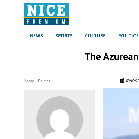
NEWS
SPORTS
CULTURE
POLITICS
The Azurean S
09/09/2
Home
Politics