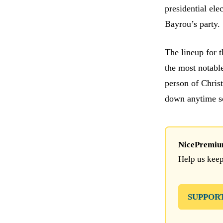
presidential ele
Bayrou’s party.
The lineup for 
the most notable
person of Chris
down anytime s
NicePremium 
Help us keep
SUPPOR