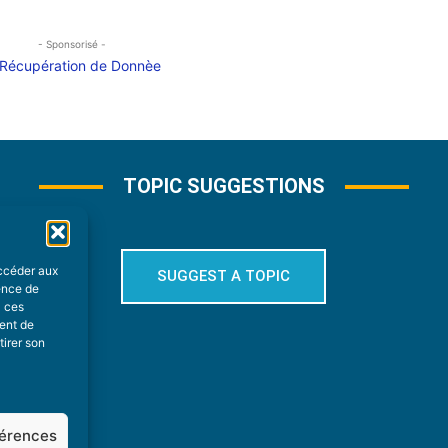
- Sponsorisé -
TOPIC SUGGESTIONS
accéder aux
SUGGEST A TOPIC
ience de
à ces
ment de
tirer son
férences