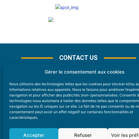
CONTACT US
Gérer le consentement aux cookies
Nous utilisons des technologies telles que les cookies pour stocker et/ou 
CONTACT
informations relatives aux appareils. Nous le faisons pour améliorer l’expér
navigation et pour afficher des publicités (non-)personnalisées. Consentir 
technologies nous autorisera à traiter des données telles que le comporte
Nice Premium
navigation ou les ID uniques sur ce site. Le fait de ne pas consentir ou de re
consentement peut avoir un effet négatif sur certaines fonctonnalités et
6 Avenue Des Pins 06200 Nice
caractéristiques.
redaction@nice-premium.com
04 22 13 05 53
Accepter
Refuser
Voir les pré