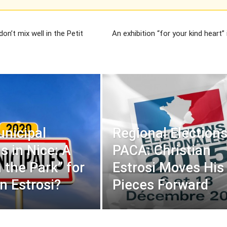
on’t mix well in the Petit
An exhibition “for your kind heart” 
nicipal
Regional Elections
s in Nice: A
PACA: Christian
 the Park” for
Estrosi Moves His
n Estrosi?
Pieces Forward