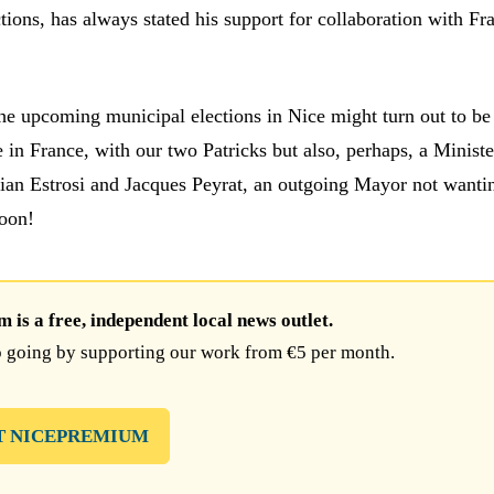
ctions, has always stated his support for collaboration with Fr
the upcoming municipal elections in Nice might turn out to be
 in France, with our two Patricks but also, perhaps, a Ministe
tian Estrosi and Jacques Peyrat, an outgoing Mayor not wantin
oon!
is a free, independent local news outlet.
 going by supporting our work from €5 per month.
T NICEPREMIUM