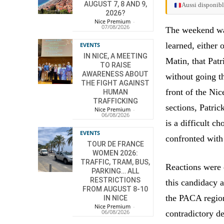
AUGUST 7, 8 AND 9,
Aussi disponibl
2026?
Nice Premium
-
07/08/2026
The weekend was 
learned, either 
EVENTS
IN NICE, A MEETING
Matin, that Patr
TO RAISE
AWARENESS ABOUT
without going t
THE FIGHT AGAINST
front of the Ni
HUMAN
TRAFFICKING
sections, Patric
Nice Premium
-
06/08/2026
is a difficult ch
EVENTS
confronted with 
TOUR DE FRANCE
WOMEN 2026:
TRAFFIC, TRAM, BUS,
Reactions were 
PARKING… ALL
RESTRICTIONS
this candidacy 
FROM AUGUST 8-10
the PACA region 
IN NICE
Nice Premium
-
06/08/2026
contradictory de