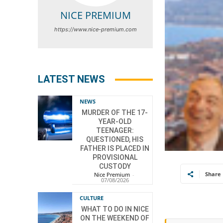
NICE PREMIUM
https://www.nice-premium.com
LATEST NEWS
NEWS
MURDER OF THE 17-
YEAR-OLD
TEENAGER:
QUESTIONED, HIS
FATHER IS PLACED IN
PROVISIONAL
CUSTODY
Share
Nice Premium
-
07/08/2026
CULTURE
WHAT TO DO IN NICE
ON THE WEEKEND OF