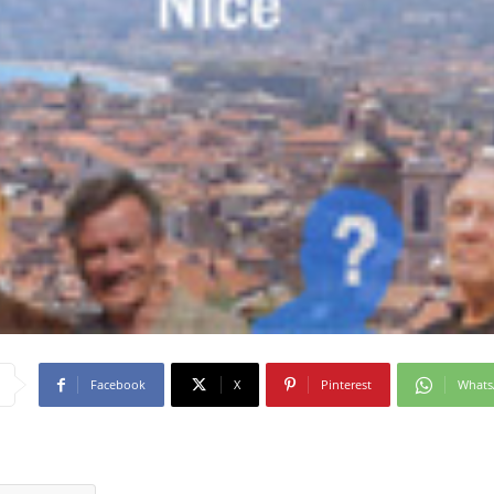
Facebook
X
Pinterest
What