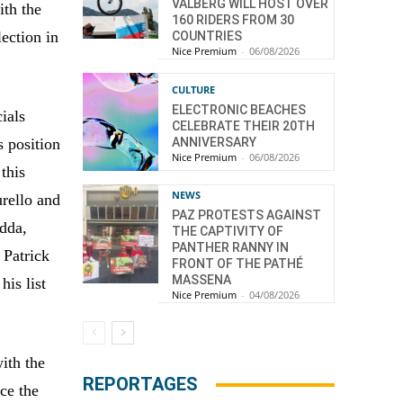
VALBERG WILL HOST OVER
ith the
160 RIDERS FROM 30
lection in
COUNTRIES
Nice Premium
-
06/08/2026
CULTURE
ELECTRONIC BEACHES
ials
CELEBRATE THEIR 20TH
ANNIVERSARY
s position
Nice Premium
-
06/08/2026
 this
NEWS
urello and
PAZ PROTESTS AGAINST
udda,
THE CAPTIVITY OF
PANTHER RANNY IN
 Patrick
FRONT OF THE PATHÉ
MASSENA
his list
Nice Premium
-
04/08/2026
with the
REPORTAGES
ce the