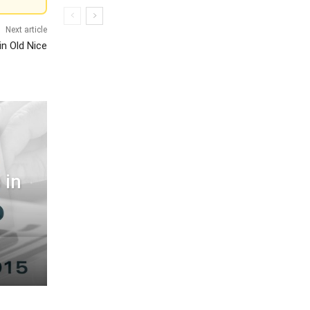
Next article
in Old Nice
 in