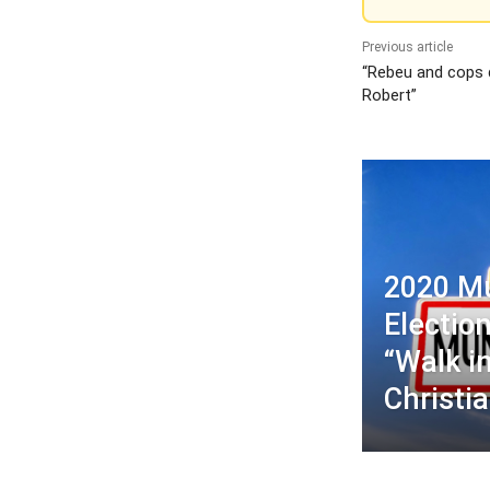
Previous article
“Rebeu and cops d
Robert”
2020 Mu
Election
“Walk in
Christia