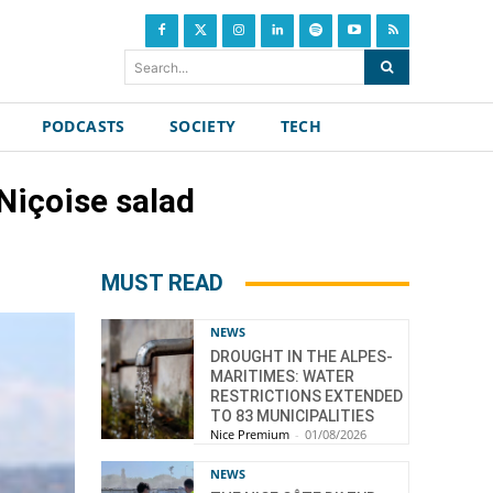
Search...
PODCASTS
SOCIETY
TECH
 Niçoise salad
MUST READ
NEWS
DROUGHT IN THE ALPES-
MARITIMES: WATER
RESTRICTIONS EXTENDED
TO 83 MUNICIPALITIES
Nice Premium
-
01/08/2026
NEWS