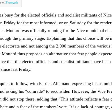
e en
Français
busy for the elected officials and socialist militants of Nic
on Friday for the most informed, or on Saturday for the reader
ick Mottard was officially running for the Nice municipal ele
hrough the primary stage. Explaining that this choice will be 
ce electorate and not among the 2,000 members of the various 
k Mottard thus proposes an alternative that few people expecte
oice that the elected officials and socialist militants have been
since last Friday.
quick to follow, with Patrick Allemand expressing his astoni
and asking his “comrade” to reconsider. However, the Vice Pre
did not stop there, adding that “This attitude reflects a fear 
bate and a fear of the members’ vote. It is a lack of courage, 