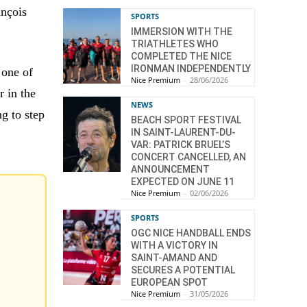
ançois
SPORTS
IMMERSION WITH THE
TRIATHLETES WHO
COMPLETED THE NICE
IRONMAN INDEPENDENTLY
 one of
Nice Premium
-
28/06/2026
r in the
NEWS
g to step
BEACH SPORT FESTIVAL
IN SAINT-LAURENT-DU-
VAR: PATRICK BRUEL’S
CONCERT CANCELLED, AN
ANNOUNCEMENT
EXPECTED ON JUNE 11
Nice Premium
-
02/06/2026
SPORTS
OGC NICE HANDBALL ENDS
WITH A VICTORY IN
SAINT-AMAND AND
SECURES A POTENTIAL
EUROPEAN SPOT
Nice Premium
-
31/05/2026