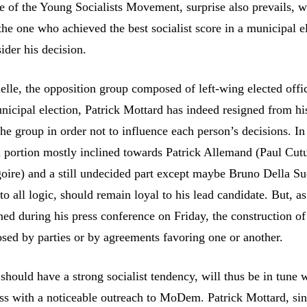
e of the Young Socialists Movement, surprise also prevails, w
he one who achieved the best socialist score in a municipal e
ider his decision.
elle, the opposition group composed of left-wing elected offic
nicipal election, Patrick Mottard has indeed resigned from hi
the group in order not to influence each person’s decisions. In
 a portion mostly inclined towards Patrick Allemand (Paul Cut
oire) and a still undecided part except maybe Bruno Della S
o all logic, should remain loyal to his lead candidate. But, as
d during his press conference on Friday, the construction of 
osed by parties or by agreements favoring one or another.
 should have a strong socialist tendency, will thus be in tune 
ss with a noticeable outreach to MoDem. Patrick Mottard, sin