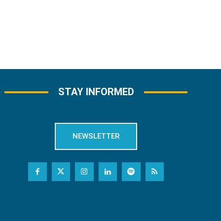
STAY INFORMED
NEWSLETTER