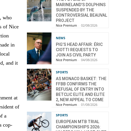
MARINELAND’S DOLPHINS
SUSPENDED BY THE
CONTROVERSIAL BEAUVAL
e, who
PROJECT
Nice Premium
-
02/08/2026
s of Nice
ction
NEWS
made in
PIG’S HEAD AFFAIR: ÉRIC
CIOTTI REQUESTS TO
local
JOIN AS CIVIL PARTY
Nice Premium
-
04/08/2026
d, and it
SPORTS
AS MONACO BASKET: THE
FFBB CONFIRMS THE
REFUSAL OF ENTRY INTO
BETCLIC ELITE AND ELITE
shment at
2, NEW APPEAL TO COME
Nice Premium
-
01/08/2026
sident of
SPORTS
of a
EUROPEAN MTB TRIAL
a cop-
CHAMPIONSHIPS 2026: