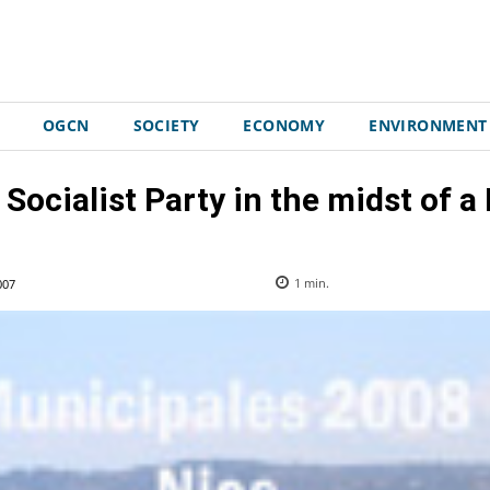
OGCN
SOCIETY
ECONOMY
ENVIRONMENT
ocialist Party in the midst of a
007
1
min.