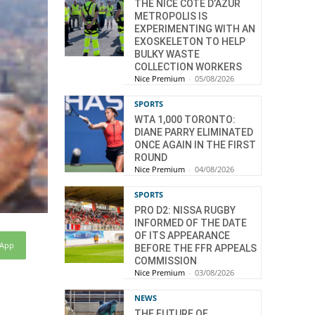
THE NICE CÔTE D’AZUR
METROPOLIS IS
EXPERIMENTING WITH AN
EXOSKELETON TO HELP
BULKY WASTE
COLLECTION WORKERS
Nice Premium
-
05/08/2026
SPORTS
WTA 1,000 TORONTO:
DIANE PARRY ELIMINATED
ONCE AGAIN IN THE FIRST
ROUND
Nice Premium
-
04/08/2026
SPORTS
PRO D2: NISSA RUGBY
INFORMED OF THE DATE
OF ITS APPEARANCE
sApp
BEFORE THE FFR APPEALS
COMMISSION
Nice Premium
-
03/08/2026
NEWS
THE FUTURE OF