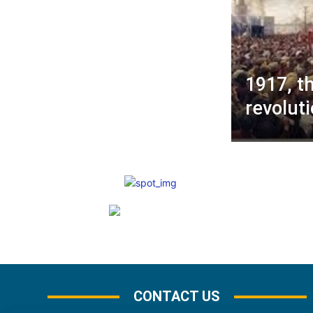
1917, t
revolut
CONTACT US