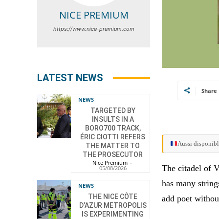
NICE PREMIUM
https://www.nice-premium.com
LATEST NEWS
Share
NEWS
TARGETED BY
INSULTS IN A
BORO700 TRACK,
ÉRIC CIOTTI REFERS
Aussi disponibl
THE MATTER TO
THE PROSECUTOR
Nice Premium
-
The citadel of V
05/08/2026
has many strings
NEWS
THE NICE CÔTE
add poet withou
D’AZUR METROPOLIS
IS EXPERIMENTING