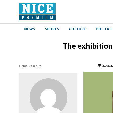
NEWS
SPORTS
CULTURE
POLITICS
The exhibition
29/03/2
Home
Culture