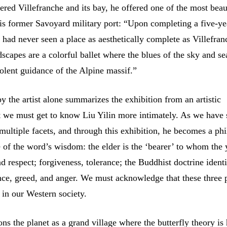
red Villefranche and its bay, he offered one of the most beau
this former Savoyard military port: “Upon completing a five-y
 I had never seen a place as aesthetically complete as Villefran
scapes are a colorful ballet where the blues of the sky and se
olent guidance of the Alpine massif.”
y the artist alone summarizes the exhibition from an artistic
t we must get to know Liu Yilin more intimately. As we have 
 multiple facets, and through this exhibition, he becomes a ph
se of the word’s wisdom: the elder is the ‘bearer’ to whom the
d respect; forgiveness, tolerance; the Buddhist doctrine identi
nce, greed, and anger. We must acknowledge that these three 
 in our Western society.
ons the planet as a grand village where the butterfly theory is