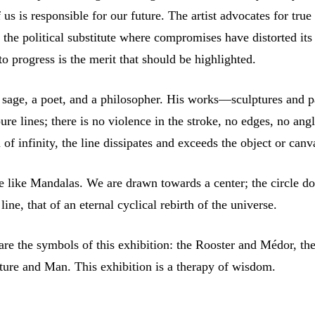
 us is responsible for our future. The artist advocates for true
 the political substitute where compromises have distorted its
to progress is the merit that should be highlighted.
 sage, a poet, and a philosopher. His works—sculptures and p
e lines; there is no violence in the stroke, no edges, no angl
 of infinity, the line dissipates and exceeds the object or canv
re like Mandalas. We are drawn towards a center; the circle d
 line, that of an eternal cyclical rebirth of the universe.
re the symbols of this exhibition: the Rooster and Médor, the
ture and Man. This exhibition is a therapy of wisdom.