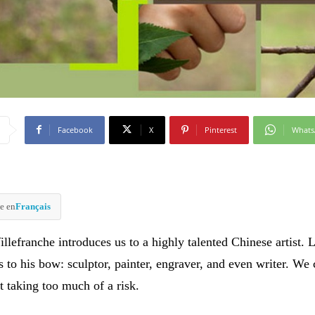
Facebook
X
Pinterest
What
e en
Français
illefranche introduces us to a highly talented Chinese artist. L
 to his bow: sculptor, painter, engraver, and even writer. We
t taking too much of a risk.