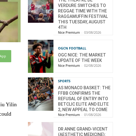
THE THÉÂTRE DE
VERDURE SWITCHES TO
REGGAE TIME WITH THE
RAGGAMUFFIN FESTIVAL
THIS TUESDAY, AUGUST
4TH
Nice Premium
-
03/08/2026
OGCN FOOTBALL
OGC NICE: THE MARKET
sApp
UPDATE OF THE WEEK
Nice Premium
-
02/08/2026
SPORTS
AS MONACO BASKET: THE
FFBB CONFIRMS THE
REFUSAL OF ENTRY INTO
iu Yilin
BETCLIC ELITE AND ELITE
2, NEW APPEAL TO COME
 could
Nice Premium
-
01/08/2026
DR ANNE GRAND-VICENT
(AESTHETIC MEDICINE):