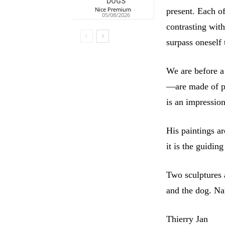
DOGS
Nice Premium
-
present. Each of
05/08/2026
contrasting with
surpass oneself 
We are before a
—are made of pur
is an impression
His paintings a
it is the guiding
Two sculptures a
and the dog. Na
Thierry Jan