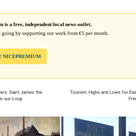
is a free, independent local news outlet.
 going by supporting our work from €5 per month.
T NICEPREMIUM
wers: Saint James the
Tourism: Highs and Lows for Eas
le-sur-Loup
Fre