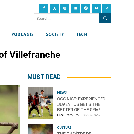
Search...
PODCASTS
SOCIETY
TECH
of Villefranche
MUST READ
NEWS
OGC NICE: EXPERIENCED
JUVENTUS GETS THE
BETTER OF THE GYM!
Nice Premium
-
31/07/2026
CULTURE