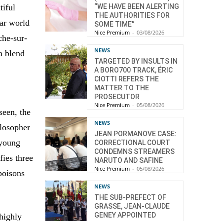
tiful
“WE HAVE BEEN ALERTING
THE AUTHORITIES FOR
ear world
SOME TIME”
Nice Premium
-
03/08/2026
che-sur-
NEWS
a blend
TARGETED BY INSULTS IN
A BORO700 TRACK, ÉRIC
CIOTTI REFERS THE
MATTER TO THE
PROSECUTOR
Nice Premium
-
05/08/2026
seen, the
NEWS
ilosopher
JEAN PORMANOVE CASE:
 young
CORRECTIONAL COURT
CONDEMNS STREAMERS
fies three
NARUTO AND SAFINE
Nice Premium
-
05/08/2026
poisons
NEWS
THE SUB-PREFECT OF
GRASSE, JEAN-CLAUDE
GENEY APPOINTED
 highly