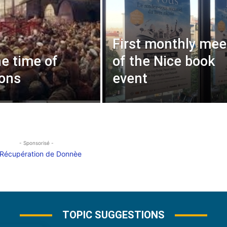
First monthly mee
he time of
of the Nice book
ions
event
- Sponsorisé -
TOPIC SUGGESTIONS