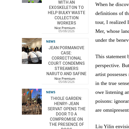
WITH AN
When he discove
EXOSKELETON TO
definitions of 
HELP BULKY WASTE
COLLECTION
tour, I realized
WORKERS
Nice Premium
-
Mer, whose land
05/08/2026
under the benev
NEWS
JEAN PORMANOVE
CASE:
This statement b
CORRECTIONAL
COURT CONDEMNS
perspective. Bu
STREAMERS
artist possesses
NARUTO AND SAFINE
Nice Premium
-
05/08/2026
in the true sen
owe listening an
NEWS
THIOLE GARDEN:
poisons: ignora
HENRY-JEAN
SERVAT OPENS THE
are omnipresent
DOOR TO A
COMPROMISE ON
THE PRESENCE OF
Liu Yilin envisi