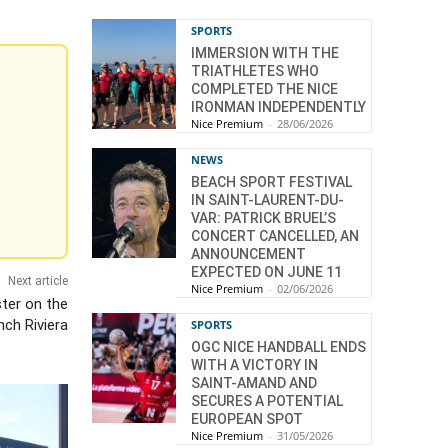
SPORTS
IMMERSION WITH THE
TRIATHLETES WHO
COMPLETED THE NICE
IRONMAN INDEPENDENTLY
Nice Premium
-
28/06/2026
NEWS
BEACH SPORT FESTIVAL
IN SAINT-LAURENT-DU-
VAR: PATRICK BRUEL’S
CONCERT CANCELLED, AN
ANNOUNCEMENT
EXPECTED ON JUNE 11
Next article
Nice Premium
-
02/06/2026
ter on the
nch Riviera
SPORTS
OGC NICE HANDBALL ENDS
WITH A VICTORY IN
SAINT-AMAND AND
SECURES A POTENTIAL
EUROPEAN SPOT
Nice Premium
-
31/05/2026