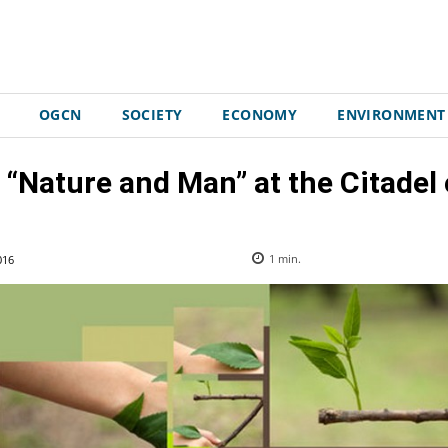
OGCN
SOCIETY
ECONOMY
ENVIRONMENT
 “Nature and Man” at the Citadel 
016
1
min.