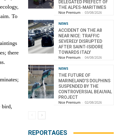
DELEGATED PREFECT OF
 ecology,
THE ALPES-MARITIMES
Nice Premium
-
03/08/2026
 aim. To
NEWS
ACCIDENT ON THE A8
NEAR NICE: TRAFFIC
SEVERELY DISRUPTED
aintings
AFTER SAINT-ISIDORE
es; there
TOWARDS ITALY
Nice Premium
-
04/08/2026
as.
NEWS
THE FUTURE OF
ominates;
MARINELAND’S DOLPHINS
SUSPENDED BY THE
CONTROVERSIAL BEAUVAL
PROJECT
Nice Premium
-
02/08/2026
 bird,
REPORTAGES