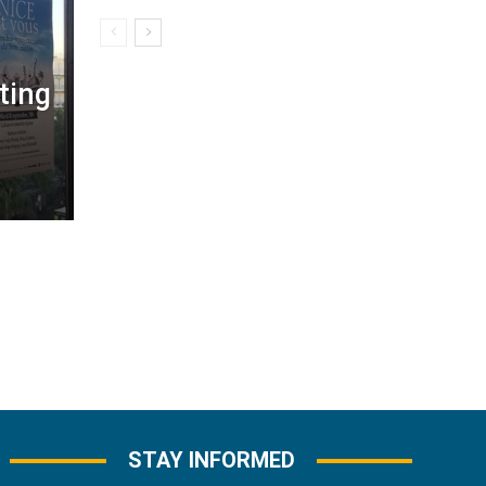
ting
STAY INFORMED