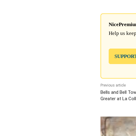
NicePremium 
Help us keep
SUPPOR
Previous article
Bells and Bell To
Greater at La Col