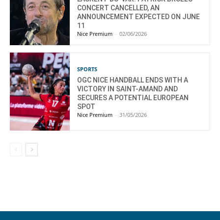
CONCERT CANCELLED, AN
ANNOUNCEMENT EXPECTED ON JUNE
11
Nice Premium
-
02/06/2026
SPORTS
OGC NICE HANDBALL ENDS WITH A
VICTORY IN SAINT-AMAND AND
SECURES A POTENTIAL EUROPEAN
SPOT
Nice Premium
-
31/05/2026