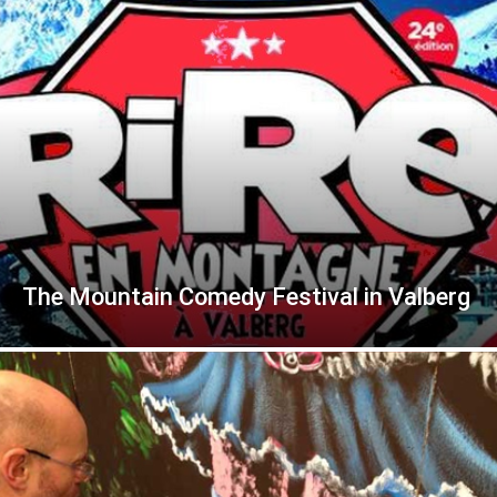
The Mountain Comedy Festival in Valberg