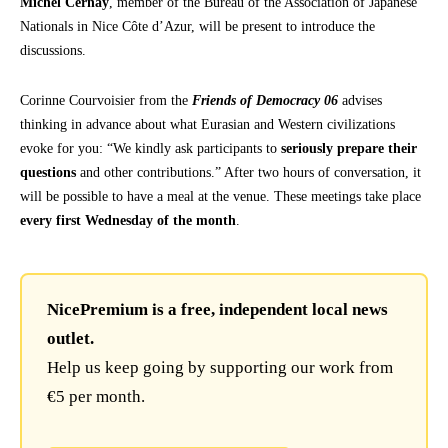
Michel Cernay
, member of the Bureau of the Association of Japanese
Nationals in Nice Côte d’Azur, will be present to introduce the
discussions.
Corinne Courvoisier from the
Friends of Democracy 06
advises
thinking in advance about what Eurasian and Western civilizations
evoke for you: “We kindly ask participants to
seriously prepare their
questions
and other contributions.” After two hours of conversation, it
will be possible to have a meal at the venue. These meetings take place
every first Wednesday of the month
.
NicePremium is a free, independent local news
outlet.
Help us keep going by supporting our work from
€5 per month.