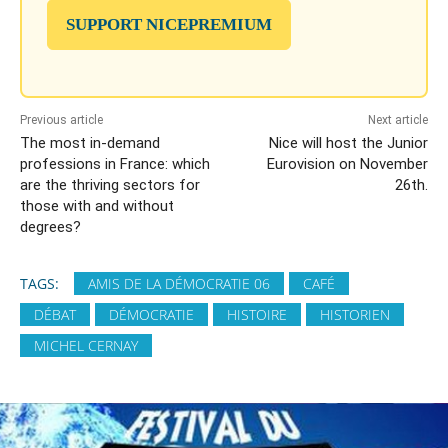
SUPPORT NICEPREMIUM
Previous article
Next article
The most in-demand
Nice will host the Junior
professions in France: which
Eurovision on November
are the thriving sectors for
26th.
those with and without
degrees?
TAGS:
AMIS DE LA DÉMOCRATIE 06
CAFÉ
DÉBAT
DÉMOCRATIE
HISTOIRE
HISTORIEN
MICHEL CERNAY