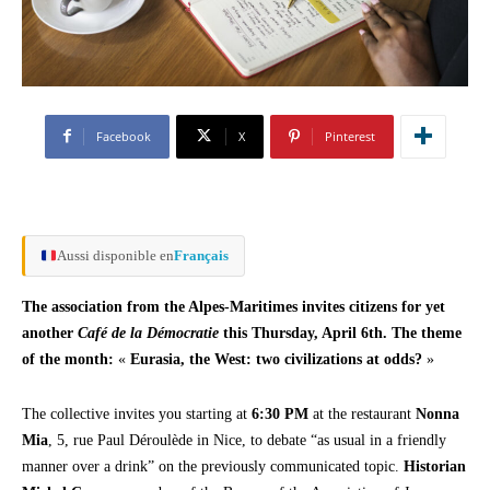
Facebook
X
Pinterest
Aussi disponible en
Français
The association from the Alpes-Maritimes invites citizens for yet
another
Café de la Démocratie
this Thursday, April 6th. The theme
of the month:
«
Eurasia, the West: two civilizations at odds?
»
The collective invites you starting at
6:30 PM
at the restaurant
Nonna
Mia
, 5, rue Paul Déroulède in Nice, to debate “as usual in a friendly
manner over a drink” on the previously communicated topic.
Historian