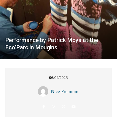
Performance by Patrick Moya at the
Eco’Parc in Mougins
06/04/2023
Nice Premium