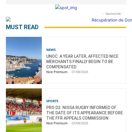
- Sponsorisé -
MUST READ
NEWS
UNOC: A YEAR LATER, AFFECTED NICE
MERCHANTS FINALLY BEGIN TO BE
COMPENSATED
Nice Premium
-
01/08/2026
SPORTS
PRO D2: NISSA RUGBY INFORMED OF
THE DATE OF ITS APPEARANCE BEFORE
THE FFR APPEALS COMMISSION
Nice Premium
-
03/08/2026