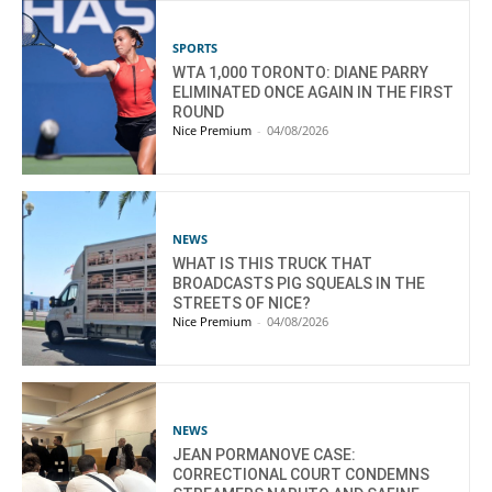
SPORTS
WTA 1,000 TORONTO: DIANE PARRY
ELIMINATED ONCE AGAIN IN THE FIRST
ROUND
Nice Premium
-
04/08/2026
NEWS
WHAT IS THIS TRUCK THAT
BROADCASTS PIG SQUEALS IN THE
STREETS OF NICE?
Nice Premium
-
04/08/2026
NEWS
JEAN PORMANOVE CASE:
CORRECTIONAL COURT CONDEMNS