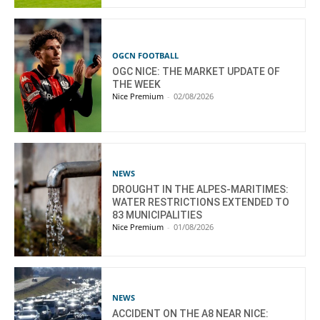
OGCN FOOTBALL
OGC NICE: THE MARKET UPDATE OF
THE WEEK
Nice Premium
-
02/08/2026
NEWS
DROUGHT IN THE ALPES-MARITIMES:
WATER RESTRICTIONS EXTENDED TO
83 MUNICIPALITIES
Nice Premium
-
01/08/2026
NEWS
ACCIDENT ON THE A8 NEAR NICE: