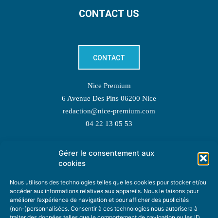
CONTACT US
CONTACT
Nice Premium
6 Avenue Des Pins 06200 Nice
redaction@nice-premium.com
04 22 13 05 53
Gérer le consentement aux
TOPIC SUGGESTIONS
cookies
Nous utilisons des technologies telles que les cookies pour stocker et/ou
accéder aux informations relatives aux appareils. Nous le faisons pour
améliorer l’expérience de navigation et pour afficher des publicités
SUGGEST A TOPIC
(non-)personnalisées. Consentir à ces technologies nous autorisera à
traiter des données telles que le comportement de navigation ou les ID