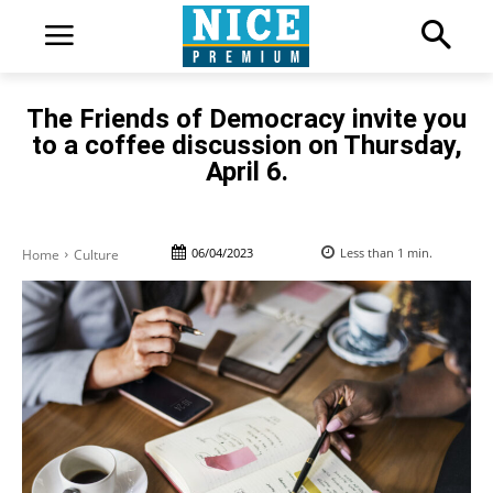
The Friends of Democracy invite you
to a coffee discussion on Thursday,
April 6.
06/04/2023
Less than 1
min.
Home
Culture