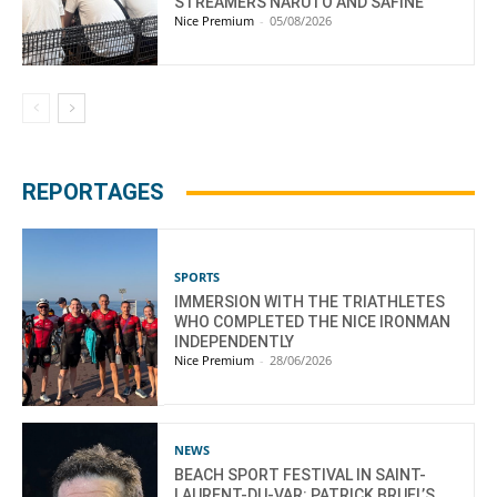
STREAMERS NARUTO AND SAFINE
Nice Premium
-
05/08/2026
REPORTAGES
SPORTS
IMMERSION WITH THE TRIATHLETES
WHO COMPLETED THE NICE IRONMAN
INDEPENDENTLY
Nice Premium
-
28/06/2026
NEWS
BEACH SPORT FESTIVAL IN SAINT-
LAURENT-DU-VAR: PATRICK BRUEL’S