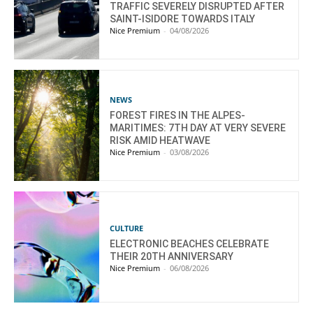
TRAFFIC SEVERELY DISRUPTED AFTER
SAINT-ISIDORE TOWARDS ITALY
Nice Premium
-
04/08/2026
NEWS
FOREST FIRES IN THE ALPES-
MARITIMES: 7TH DAY AT VERY SEVERE
RISK AMID HEATWAVE
Nice Premium
-
03/08/2026
CULTURE
ELECTRONIC BEACHES CELEBRATE
THEIR 20TH ANNIVERSARY
Nice Premium
-
06/08/2026