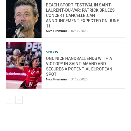
BEACH SPORT FESTIVAL IN SAINT-
LAURENT-DU-VAR: PATRICK BRUEL’S
CONCERT CANCELLED, AN
ANNOUNCEMENT EXPECTED ON JUNE
11
Nice Premium
-
02/06/2026
SPORTS
OGC NICE HANDBALL ENDS WITH A
VICTORY IN SAINT-AMAND AND
SECURES A POTENTIAL EUROPEAN
SPOT
Nice Premium
-
31/05/2026