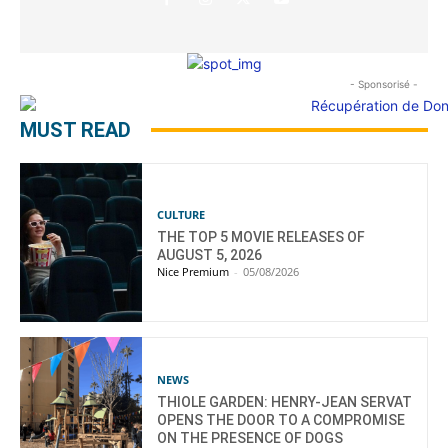
- Sponsorisé -
MUST READ
CULTURE
THE TOP 5 MOVIE RELEASES OF
AUGUST 5, 2026
Nice Premium
-
05/08/2026
NEWS
THIOLE GARDEN: HENRY-JEAN SERVAT
OPENS THE DOOR TO A COMPROMISE
ON THE PRESENCE OF DOGS