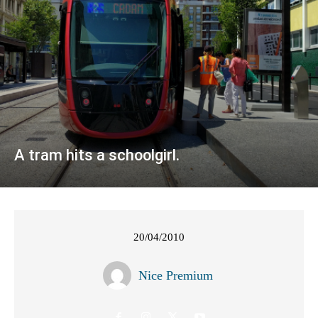
A tram hits a schoolgirl.
20/04/2010
Nice Premium