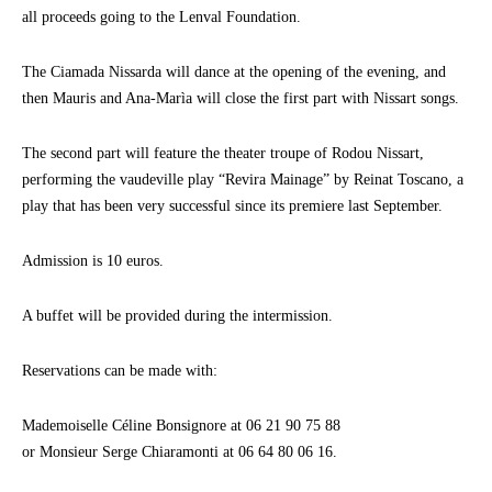
all proceeds going to the Lenval Foundation.
The Ciamada Nissarda will dance at the opening of the evening, and
then Mauris and Ana-Marìa will close the first part with Nissart songs.
The second part will feature the theater troupe of Rodou Nissart,
performing the vaudeville play “Revira Mainage” by Reinat Toscano, a
play that has been very successful since its premiere last September.
Admission is 10 euros.
A buffet will be provided during the intermission.
Reservations can be made with:
Mademoiselle Céline Bonsignore at 06 21 90 75 88
or Monsieur Serge Chiaramonti at 06 64 80 06 16.