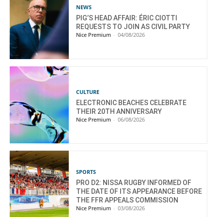
NEWS
PIG’S HEAD AFFAIR: ÉRIC CIOTTI
REQUESTS TO JOIN AS CIVIL PARTY
Nice Premium
-
04/08/2026
CULTURE
ELECTRONIC BEACHES CELEBRATE
THEIR 20TH ANNIVERSARY
Nice Premium
-
06/08/2026
SPORTS
PRO D2: NISSA RUGBY INFORMED OF
THE DATE OF ITS APPEARANCE BEFORE
THE FFR APPEALS COMMISSION
Nice Premium
-
03/08/2026