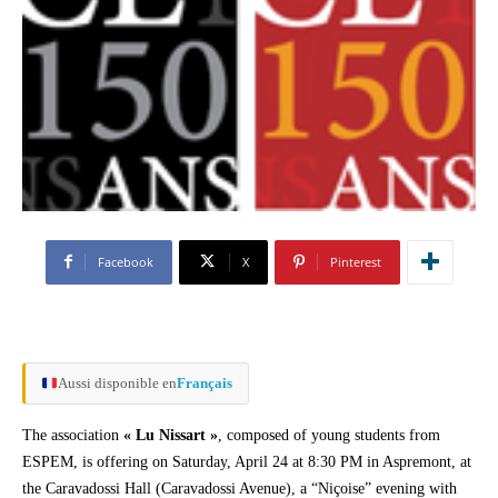
Facebook
X
Pinterest
Aussi disponible en
Français
The association
« Lu Nissart »
, composed of young students from
ESPEM, is offering on Saturday, April 24 at 8:30 PM in Aspremont, at
the Caravadossi Hall (Caravadossi Avenue), a “Niçoise” evening with