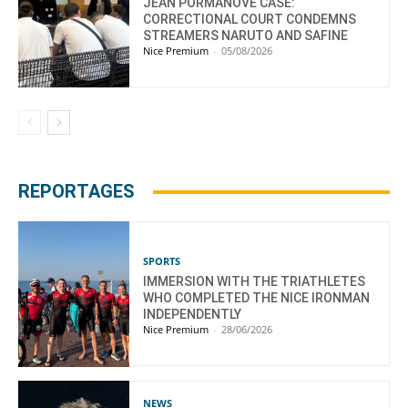
JEAN PORMANOVE CASE:
CORRECTIONAL COURT CONDEMNS
STREAMERS NARUTO AND SAFINE
Nice Premium
-
05/08/2026
REPORTAGES
SPORTS
IMMERSION WITH THE TRIATHLETES
WHO COMPLETED THE NICE IRONMAN
INDEPENDENTLY
Nice Premium
-
28/06/2026
NEWS