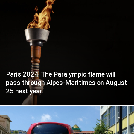
Paris 2024: The Paralympic flame will
pass through Alpes-Maritimes on August
25 next year.