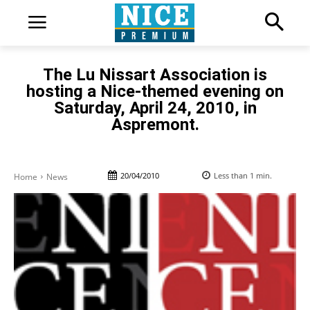
The Lu Nissart Association is
hosting a Nice-themed evening on
Saturday, April 24, 2010, in
Aspremont.
20/04/2010
Less than 1
min.
Home
News