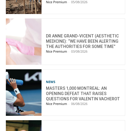
Nice Premium
-
05/08/2026
DR ANNE GRAND-VICENT (AESTHETIC
MEDICINE): “WE HAVE BEEN ALERTING
THE AUTHORITIES FOR SOME TIME”
Nice Premium
-
03/08/2026
NEWS
MASTERS 1,000 MONTREAL: AN
OPENING DEFEAT THAT RAISES
QUESTIONS FOR VALENTIN VACHEROT
Nice Premium
-
06/08/2026