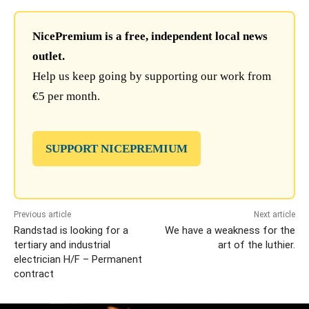
NicePremium is a free, independent local news
outlet.
Help us keep going by supporting our work from
€5 per month.
SUPPORT NICEPREMIUM
Previous article
Next article
Randstad is looking for a
We have a weakness for the
tertiary and industrial
art of the luthier.
electrician H/F – Permanent
contract