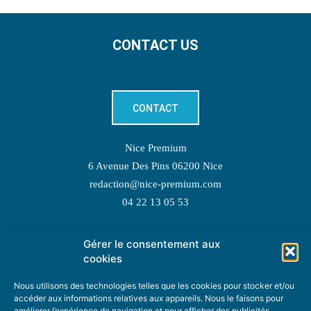
CONTACT US
CONTACT
Nice Premium
6 Avenue Des Pins 06200 Nice
redaction@nice-premium.com
04 22 13 05 53
Gérer le consentement aux
TOPIC SUGGESTIONS
cookies
Nous utilisons des technologies telles que les cookies pour stocker et/ou
accéder aux informations relatives aux appareils. Nous le faisons pour
améliorer l’expérience de navigation et pour afficher des publicités