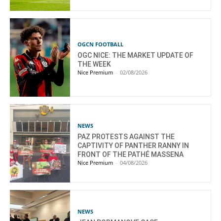
OGCN FOOTBALL
OGC NICE: THE MARKET UPDATE OF
THE WEEK
Nice Premium
-
02/08/2026
NEWS
PAZ PROTESTS AGAINST THE
CAPTIVITY OF PANTHER RANNY IN
FRONT OF THE PATHÉ MASSENA
Nice Premium
-
04/08/2026
NEWS