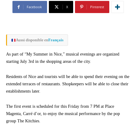
Facebook
X
Pinterest
Aussi disponible en
Français
As part of “My Summer in Nice,” musical evenings are organized
starting July 3rd in the shopping areas of the city.
Residents of Nice and tourists will be able to spend their evening on the
extended terraces of restaurants. Shopkeepers will be able to close their
establishments later.
The first event is scheduled for this Friday from 7 PM at Place
Magenta, Carré d’or, to enjoy the musical performance by the pop
group The Kitchies.