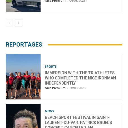
Nice Premium
-
04/08/2026
REPORTAGES
SPORTS
IMMERSION WITH THE TRIATHLETES
WHO COMPLETED THE NICE IRONMAN
INDEPENDENTLY
Nice Premium
-
28/06/2026
NEWS
BEACH SPORT FESTIVAL IN SAINT-
LAURENT-DU-VAR: PATRICK BRUEL’S
CONCERT CANCELLED, AN