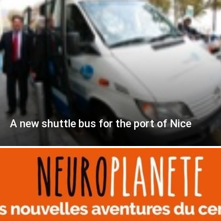
A new shuttle bus for the port of Nice