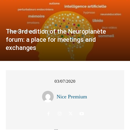
The 3rd edition of the Neuroplanète
forum: a place for meetings and
exchanges
03/07/2020
Nice Premium