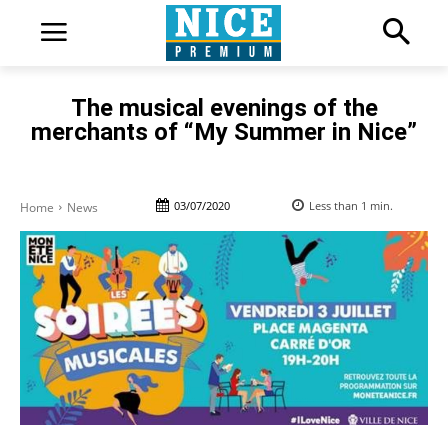
The musical evenings of the
merchants of “My Summer in Nice”
03/07/2020
Less than 1
min.
Home
News