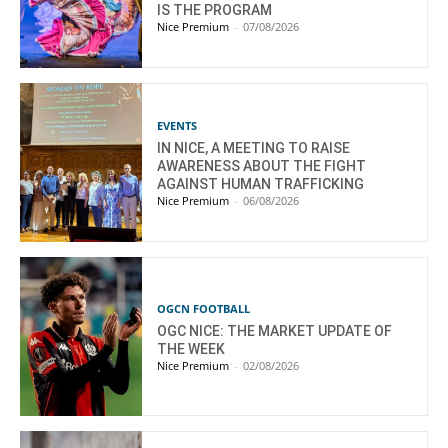
IS THE PROGRAM
Nice Premium
-
07/08/2026
EVENTS
IN NICE, A MEETING TO RAISE
AWARENESS ABOUT THE FIGHT
AGAINST HUMAN TRAFFICKING
Nice Premium
-
06/08/2026
OGCN FOOTBALL
OGC NICE: THE MARKET UPDATE OF
THE WEEK
Nice Premium
-
02/08/2026