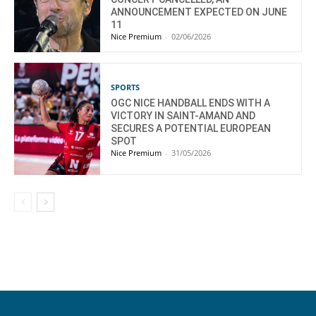
ANNOUNCEMENT EXPECTED ON JUNE
11
Nice Premium
-
02/06/2026
SPORTS
OGC NICE HANDBALL ENDS WITH A
VICTORY IN SAINT-AMAND AND
SECURES A POTENTIAL EUROPEAN
SPOT
Nice Premium
-
31/05/2026