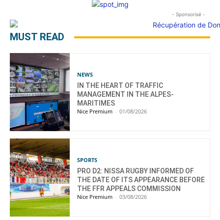
- Sponsorisé -
MUST READ
NEWS
IN THE HEART OF TRAFFIC
MANAGEMENT IN THE ALPES-
MARITIMES
Nice Premium
-
01/08/2026
SPORTS
PRO D2: NISSA RUGBY INFORMED OF
THE DATE OF ITS APPEARANCE BEFORE
THE FFR APPEALS COMMISSION
Nice Premium
-
03/08/2026