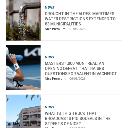
NEWS
DROUGHT IN THE ALPES-MARITIMES:
WATER RESTRICTIONS EXTENDED TO
83 MUNICIPALITIES
Nice Premium
-
01/08/2026
NEWS
MASTERS 1,000 MONTREAL: AN
OPENING DEFEAT THAT RAISES
QUESTIONS FOR VALENTIN VACHEROT
Nice Premium
-
06/08/2026
NEWS
WHAT IS THIS TRUCK THAT
BROADCASTS PIG SQUEALS IN THE
STREETS OF NICE?