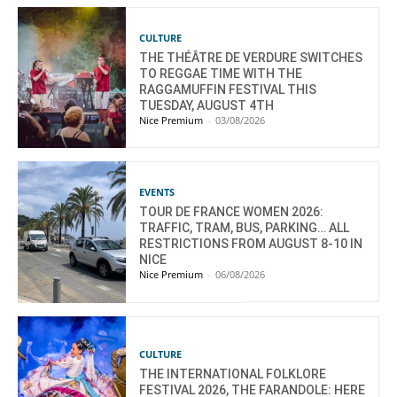
CULTURE
THE THÉÂTRE DE VERDURE SWITCHES
TO REGGAE TIME WITH THE
RAGGAMUFFIN FESTIVAL THIS
TUESDAY, AUGUST 4TH
Nice Premium
-
03/08/2026
EVENTS
TOUR DE FRANCE WOMEN 2026:
TRAFFIC, TRAM, BUS, PARKING… ALL
RESTRICTIONS FROM AUGUST 8-10 IN
NICE
Nice Premium
-
06/08/2026
CULTURE
THE INTERNATIONAL FOLKLORE
FESTIVAL 2026, THE FARANDOLE: HERE