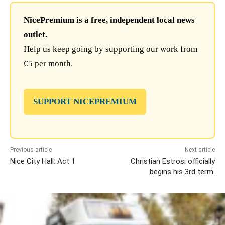
NicePremium is a free, independent local news
outlet.
Help us keep going by supporting our work from
€5 per month.
SUPPORT NICEPREMIUM
Previous article
Next article
Nice City Hall: Act 1
Christian Estrosi officially
begins his 3rd term.