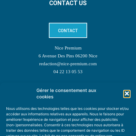
CONTACT US
CONTACT
Nice Premium
6 Avenue Des Pins 06200 Nice
redaction@nice-premium.com
04 22 13 05 53
Gérer le consentement aux
TOPIC SUGGESTIONS
cookies
Nous utilisons des technologies telles que les cookies pour stocker et/ou
accéder aux informations relatives aux appareils. Nous le faisons pour
améliorer l’expérience de navigation et pour afficher des publicités
SUGGEST A TOPIC
(non-)personnalisées. Consentir à ces technologies nous autorisera à
traiter des données telles que le comportement de navigation ou les ID
uniques sur ce site. Le fait de ne pas consentir ou de retirer son