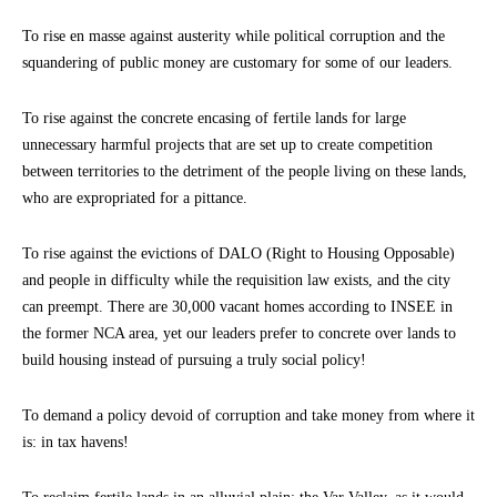
To rise en masse against austerity while political corruption and the
squandering of public money are customary for some of our leaders.
To rise against the concrete encasing of fertile lands for large
unnecessary harmful projects that are set up to create competition
between territories to the detriment of the people living on these lands,
who are expropriated for a pittance.
To rise against the evictions of DALO (Right to Housing Opposable)
and people in difficulty while the requisition law exists, and the city
can preempt. There are 30,000 vacant homes according to INSEE in
the former NCA area, yet our leaders prefer to concrete over lands to
build housing instead of pursuing a truly social policy!
To demand a policy devoid of corruption and take money from where it
is: in tax havens!