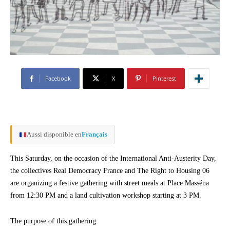
Facebook
X
Pinterest
Aussi disponible en
Français
This Saturday, on the occasion of the International Anti-Austerity Day,
the collectives Real Democracy France and The Right to Housing 06
are organizing a festive gathering with street meals at Place Masséna
from 12:30 PM and a land cultivation workshop starting at 3 PM.
The purpose of this gathering: