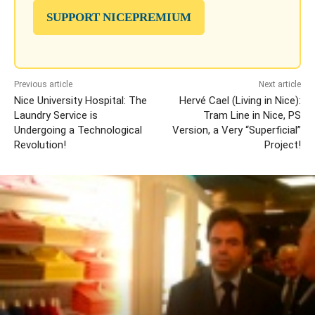
SUPPORT NICEPREMIUM
Previous article
Next article
Nice University Hospital: The
Hervé Cael (Living in Nice):
Laundry Service is
Tram Line in Nice, PS
Undergoing a Technological
Version, a Very “Superficial”
Revolution!
Project!