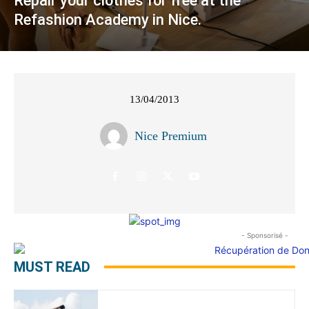
Repair your clothes for free at the
Refashion Academy in Nice.
13/04/2013
Nice Premium
- Sponsorisé -
MUST READ