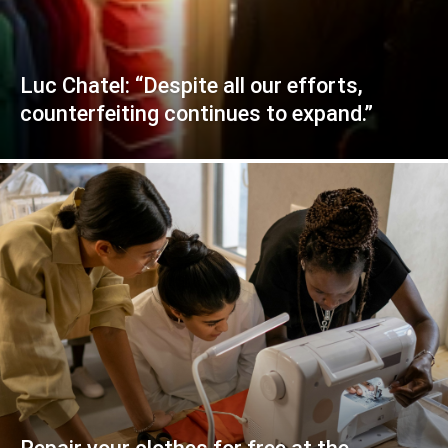
Luc Chatel: “Despite all our efforts,
counterfeiting continues to expand.”