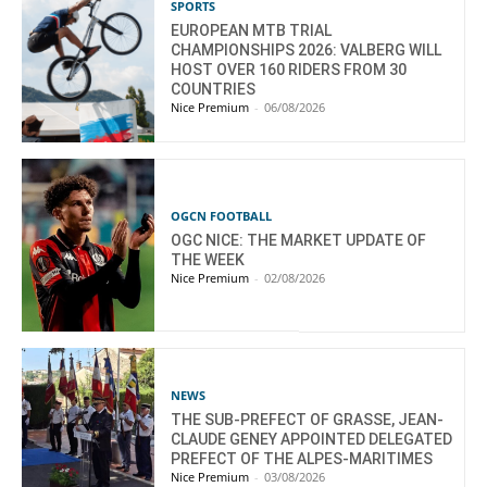
SPORTS
EUROPEAN MTB TRIAL
CHAMPIONSHIPS 2026: VALBERG WILL
HOST OVER 160 RIDERS FROM 30
COUNTRIES
Nice Premium
-
06/08/2026
OGCN FOOTBALL
OGC NICE: THE MARKET UPDATE OF
THE WEEK
Nice Premium
-
02/08/2026
NEWS
THE SUB-PREFECT OF GRASSE, JEAN-
CLAUDE GENEY APPOINTED DELEGATED
PREFECT OF THE ALPES-MARITIMES
Nice Premium
-
03/08/2026