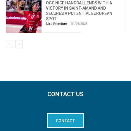
OGC NICE HANDBALL ENDS WITH A
VICTORY IN SAINT-AMAND AND
SECURES A POTENTIAL EUROPEAN
SPOT
Nice Premium
-
31/05/2026
CONTACT US
CONTACT