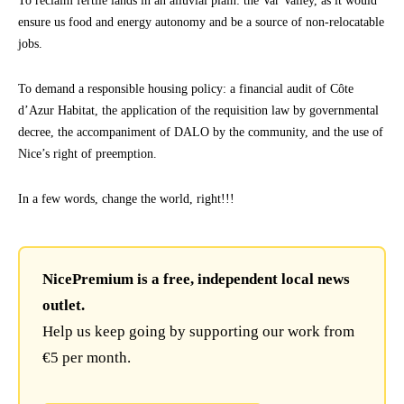
To reclaim fertile lands in an alluvial plain: the Var Valley, as it would
ensure us food and energy autonomy and be a source of non-relocatable
jobs.
To demand a responsible housing policy: a financial audit of Côte
d’Azur Habitat, the application of the requisition law by governmental
decree, the accompaniment of DALO by the community, and the use of
Nice’s right of preemption.
In a few words, change the world, right!!!
NicePremium is a free, independent local news
outlet.
Help us keep going by supporting our work from
€5 per month.