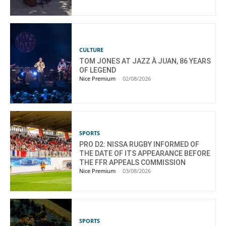
CULTURE
TOM JONES AT JAZZ À JUAN, 86 YEARS
OF LEGEND
Nice Premium
-
02/08/2026
SPORTS
PRO D2: NISSA RUGBY INFORMED OF
THE DATE OF ITS APPEARANCE BEFORE
THE FFR APPEALS COMMISSION
Nice Premium
-
03/08/2026
SPORTS