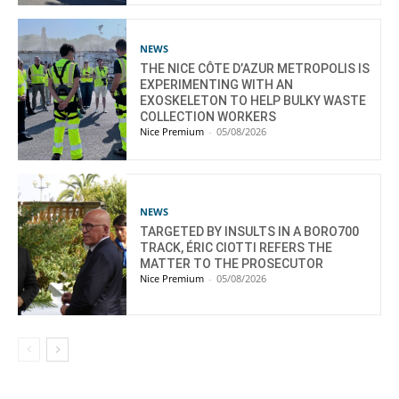
NEWS
THE NICE CÔTE D’AZUR METROPOLIS IS
EXPERIMENTING WITH AN
EXOSKELETON TO HELP BULKY WASTE
COLLECTION WORKERS
Nice Premium
-
05/08/2026
NEWS
TARGETED BY INSULTS IN A BORO700
TRACK, ÉRIC CIOTTI REFERS THE
MATTER TO THE PROSECUTOR
Nice Premium
-
05/08/2026