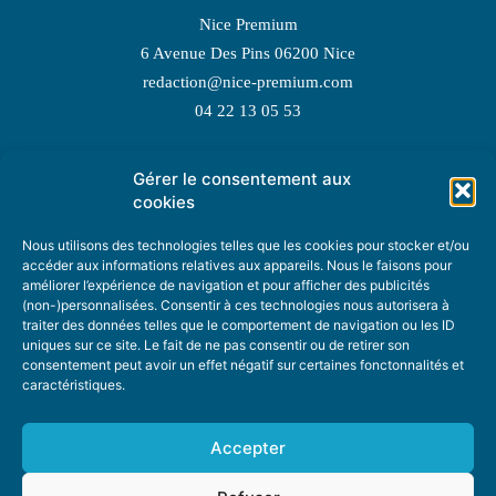
Nice Premium
6 Avenue Des Pins 06200 Nice
redaction@nice-premium.com
04 22 13 05 53
Gérer le consentement aux
TOPIC SUGGESTIONS
cookies
Nous utilisons des technologies telles que les cookies pour stocker et/ou
accéder aux informations relatives aux appareils. Nous le faisons pour
améliorer l’expérience de navigation et pour afficher des publicités
SUGGEST A TOPIC
(non-)personnalisées. Consentir à ces technologies nous autorisera à
traiter des données telles que le comportement de navigation ou les ID
uniques sur ce site. Le fait de ne pas consentir ou de retirer son
STAY INFORMED
consentement peut avoir un effet négatif sur certaines fonctonnalités et
caractéristiques.
NEWSLETTER
Accepter