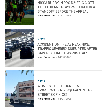
NISSA RUGBY IN PRO D2: ÉRIC CIOTTI,
THE CLUB AND PLAYERS LOCKED IN A
STANDOFF BEFORE THE APPEAL
Nice Premium
-
01/08/2026
NEWS
ACCIDENT ON THE A8 NEAR NICE:
TRAFFIC SEVERELY DISRUPTED AFTER
SAINT-ISIDORE TOWARDS ITALY
Nice Premium
-
04/08/2026
NEWS
WHAT IS THIS TRUCK THAT
BROADCASTS PIG SQUEALS IN THE
STREETS OF NICE?
Nice Premium
-
04/08/2026