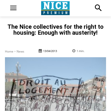
The Nice collectives for the right to
housing: Enough with austerity!
13/04/2013
1
min.
Home
News