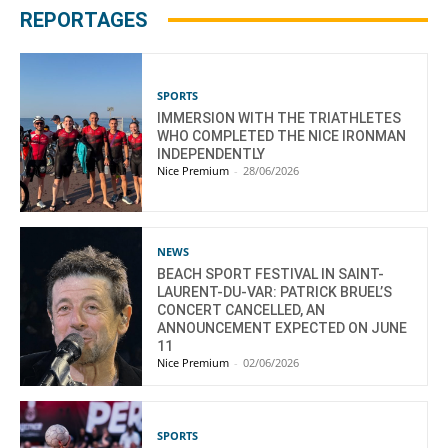
REPORTAGES
SPORTS
IMMERSION WITH THE TRIATHLETES
WHO COMPLETED THE NICE IRONMAN
INDEPENDENTLY
Nice Premium
-
28/06/2026
NEWS
BEACH SPORT FESTIVAL IN SAINT-
LAURENT-DU-VAR: PATRICK BRUEL’S
CONCERT CANCELLED, AN
ANNOUNCEMENT EXPECTED ON JUNE
11
Nice Premium
-
02/06/2026
SPORTS