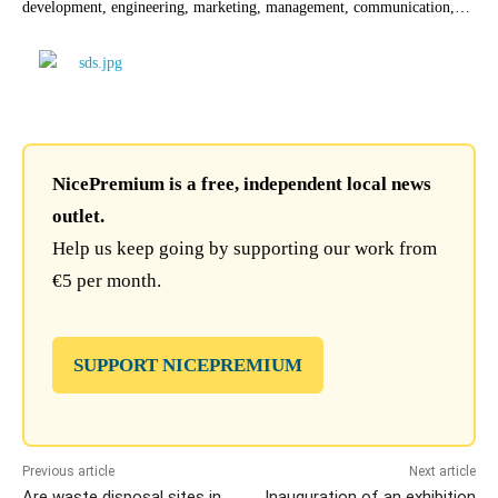
development, engineering, marketing, management, communication,…
NicePremium is a free, independent local news
outlet.
Help us keep going by supporting our work from
€5 per month.
SUPPORT NICEPREMIUM
Previous article
Next article
Are waste disposal sites in
Inauguration of an exhibition