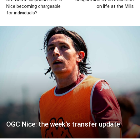
Nice becoming chargeable
on life at the Mills
for individuals?
OGC Nice: the week’s transfer update