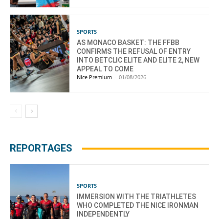
SPORTS
AS MONACO BASKET: THE FFBB
CONFIRMS THE REFUSAL OF ENTRY
INTO BETCLIC ELITE AND ELITE 2, NEW
APPEAL TO COME
Nice Premium
-
01/08/2026
REPORTAGES
SPORTS
IMMERSION WITH THE TRIATHLETES
WHO COMPLETED THE NICE IRONMAN
INDEPENDENTLY