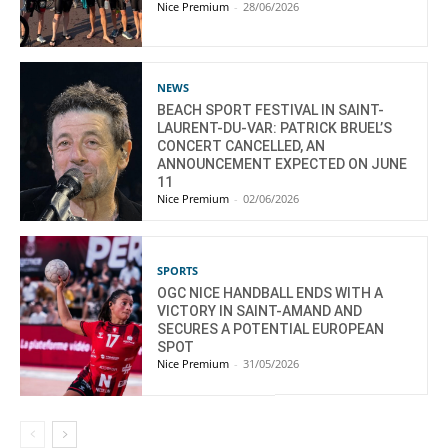
Nice Premium
-
28/06/2026
NEWS
BEACH SPORT FESTIVAL IN SAINT-
LAURENT-DU-VAR: PATRICK BRUEL’S
CONCERT CANCELLED, AN
ANNOUNCEMENT EXPECTED ON JUNE
11
Nice Premium
-
02/06/2026
SPORTS
OGC NICE HANDBALL ENDS WITH A
VICTORY IN SAINT-AMAND AND
SECURES A POTENTIAL EUROPEAN
SPOT
Nice Premium
-
31/05/2026