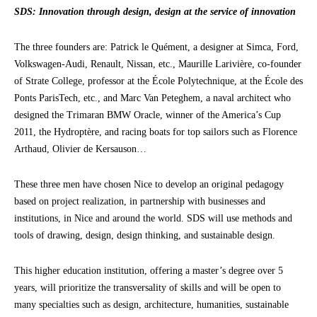
SDS: Innovation through design, design at the service of innovation
The three founders are: Patrick le Quément, a designer at Simca, Ford,
Volkswagen-Audi, Renault, Nissan, etc., Maurille Larivière, co-founder
of Strate College, professor at the École Polytechnique, at the École des
Ponts ParisTech, etc., and Marc Van Peteghem, a naval architect who
designed the Trimaran BMW Oracle, winner of the America’s Cup
2011, the Hydroptère, and racing boats for top sailors such as Florence
Arthaud, Olivier de Kersauson…
These three men have chosen Nice to develop an original pedagogy
based on project realization, in partnership with businesses and
institutions, in Nice and around the world. SDS will use methods and
tools of drawing, design, design thinking, and sustainable design.
This higher education institution, offering a master’s degree over 5
years, will prioritize the transversality of skills and will be open to
many specialties such as design, architecture, humanities, sustainable