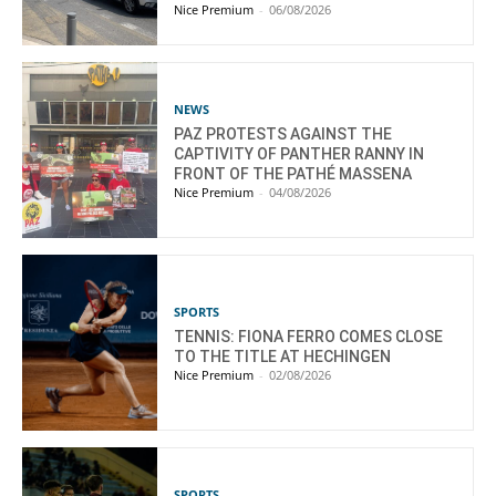
Nice Premium
-
06/08/2026
NEWS
PAZ PROTESTS AGAINST THE
CAPTIVITY OF PANTHER RANNY IN
FRONT OF THE PATHÉ MASSENA
Nice Premium
-
04/08/2026
SPORTS
TENNIS: FIONA FERRO COMES CLOSE
TO THE TITLE AT HECHINGEN
Nice Premium
-
02/08/2026
SPORTS