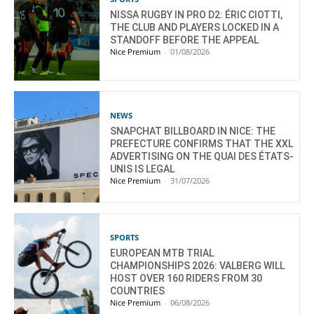
NISSA RUGBY IN PRO D2: ÉRIC CIOTTI,
THE CLUB AND PLAYERS LOCKED IN A
STANDOFF BEFORE THE APPEAL
Nice Premium
-
01/08/2026
NEWS
SNAPCHAT BILLBOARD IN NICE: THE
PREFECTURE CONFIRMS THAT THE XXL
ADVERTISING ON THE QUAI DES ÉTATS-
UNIS IS LEGAL
Nice Premium
-
31/07/2026
SPORTS
EUROPEAN MTB TRIAL
CHAMPIONSHIPS 2026: VALBERG WILL
HOST OVER 160 RIDERS FROM 30
COUNTRIES
Nice Premium
-
06/08/2026