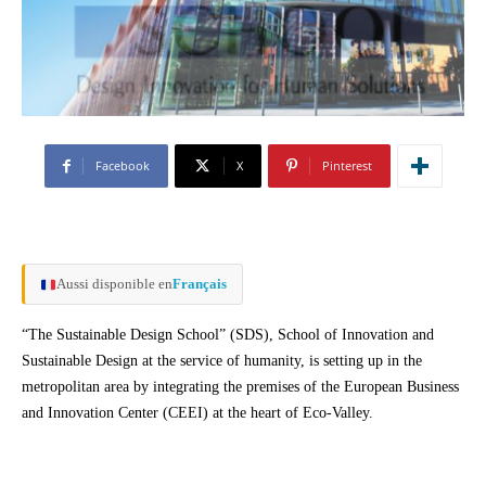
Facebook
X
Pinterest
Aussi disponible en
Français
“The Sustainable Design School” (SDS), School of Innovation and
Sustainable Design at the service of humanity, is setting up in the
metropolitan area by integrating the premises of the European Business
and Innovation Center (CEEI) at the heart of Eco-Valley.