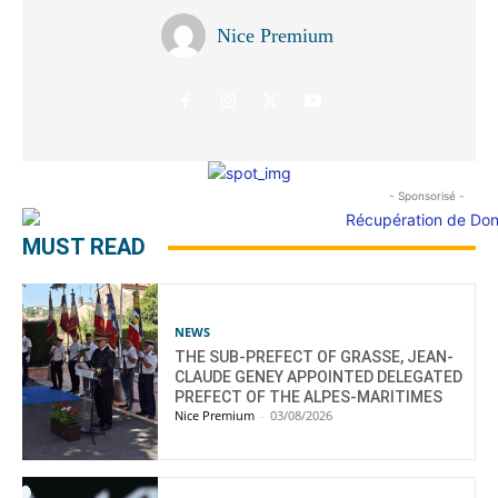
Nice Premium
- Sponsorisé -
MUST READ
NEWS
THE SUB-PREFECT OF GRASSE, JEAN-
CLAUDE GENEY APPOINTED DELEGATED
PREFECT OF THE ALPES-MARITIMES
Nice Premium
-
03/08/2026