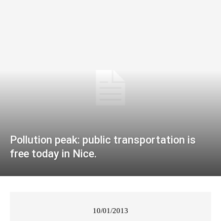
Pollution peak: public transportation is
free today in Nice.
10/01/2013