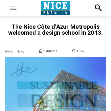
The Nice Côte d’Azur Metropolis
welcomed a design school in 2013.
10/01/2013
1
min.
Home
News