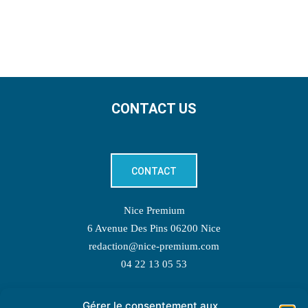
CONTACT US
CONTACT
Nice Premium
6 Avenue Des Pins 06200 Nice
redaction@nice-premium.com
04 22 13 05 53
Gérer le consentement aux