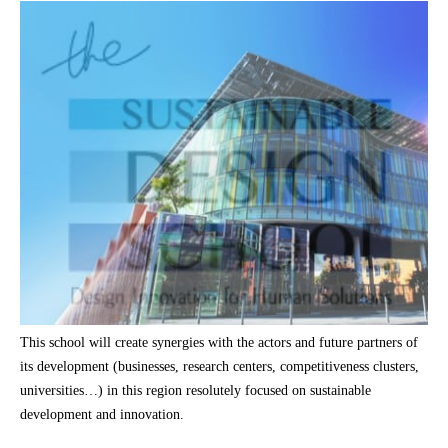
This school will create synergies with the actors and future partners of
its development (businesses, research centers, competitiveness clusters,
universities…) in this region resolutely focused on sustainable
development and innovation.