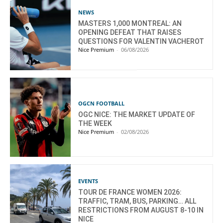
NEWS
MASTERS 1,000 MONTREAL: AN
OPENING DEFEAT THAT RAISES
QUESTIONS FOR VALENTIN VACHEROT
Nice Premium
-
06/08/2026
OGCN FOOTBALL
OGC NICE: THE MARKET UPDATE OF
THE WEEK
Nice Premium
-
02/08/2026
EVENTS
TOUR DE FRANCE WOMEN 2026:
TRAFFIC, TRAM, BUS, PARKING… ALL
RESTRICTIONS FROM AUGUST 8-10 IN
NICE