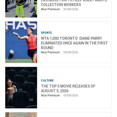
EXOSKELETON TO HELP BULKY WASTE
COLLECTION WORKERS
Nice Premium
-
05/08/2026
SPORTS
WTA 1,000 TORONTO: DIANE PARRY
ELIMINATED ONCE AGAIN IN THE FIRST
ROUND
Nice Premium
-
04/08/2026
CULTURE
THE TOP 5 MOVIE RELEASES OF
AUGUST 5, 2026
Nice Premium
-
05/08/2026