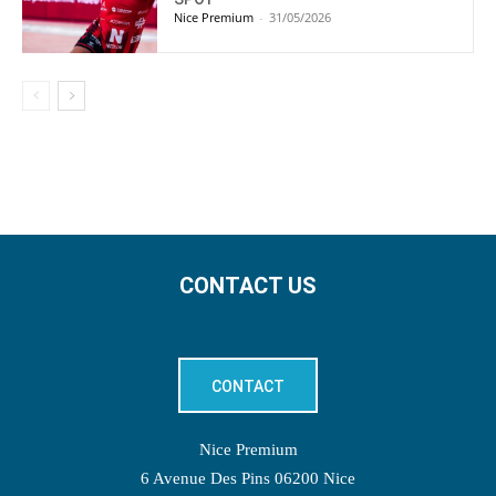
Nice Premium
-
31/05/2026
CONTACT US
CONTACT
Nice Premium
6 Avenue Des Pins 06200 Nice