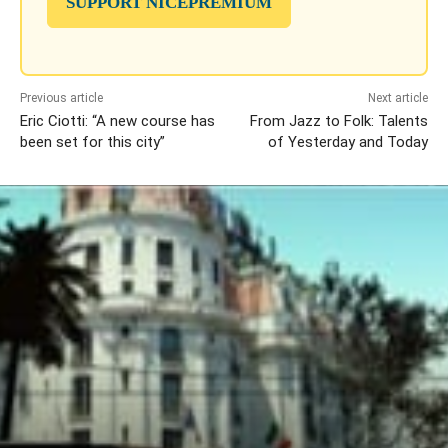
SUPPORT NICEPREMIUM
Previous article
Next article
Eric Ciotti: “A new course has
From Jazz to Folk: Talents
been set for this city”
of Yesterday and Today