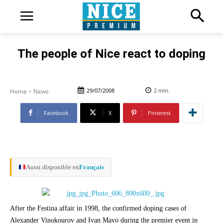
The people of Nice react to doping
29/07/2008
2
min.
Home
News
Facebook
X
Pinterest
Aussi disponible en
Français
After the Festina affair in 1998, the confirmed doping cases of
Alexander Vinokourov and Ivan Mayo during the premier event in