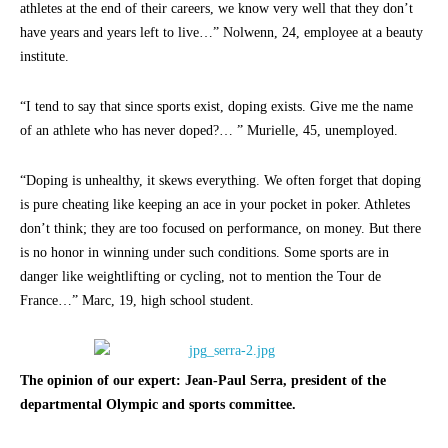
athletes at the end of their careers, we know very well that they don’t
have years and years left to live…” Nolwenn, 24, employee at a beauty
institute.
“I tend to say that since sports exist, doping exists. Give me the name
of an athlete who has never doped?… ” Murielle, 45, unemployed.
“Doping is unhealthy, it skews everything. We often forget that doping
is pure cheating like keeping an ace in your pocket in poker. Athletes
don’t think; they are too focused on performance, on money. But there
is no honor in winning under such conditions. Some sports are in
danger like weightlifting or cycling, not to mention the Tour de
France…” Marc, 19, high school student.
The opinion of our expert: Jean-Paul Serra, president of the
departmental Olympic and sports committee.