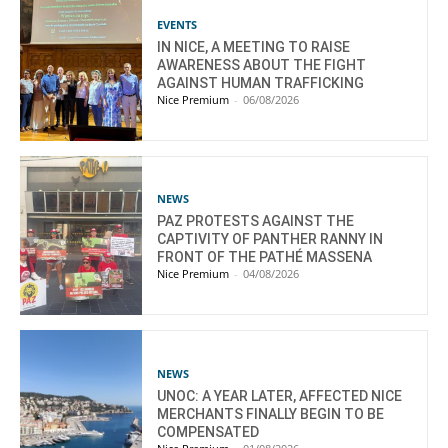
EVENTS
IN NICE, A MEETING TO RAISE
AWARENESS ABOUT THE FIGHT
AGAINST HUMAN TRAFFICKING
Nice Premium
-
06/08/2026
NEWS
PAZ PROTESTS AGAINST THE
CAPTIVITY OF PANTHER RANNY IN
FRONT OF THE PATHÉ MASSENA
Nice Premium
-
04/08/2026
NEWS
UNOC: A YEAR LATER, AFFECTED NICE
MERCHANTS FINALLY BEGIN TO BE
COMPENSATED