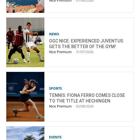
Nice Premium
-
01/08/2026
NEWS
OGC NICE: EXPERIENCED JUVENTUS
GETS THE BETTER OF THE GYM!
Nice Premium
-
31/07/2026
SPORTS
TENNIS: FIONA FERRO COMES CLOSE
TO THE TITLE AT HECHINGEN
Nice Premium
-
02/08/2026
EVENTS