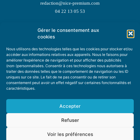
redaction@nice-premium.com
04 22 13 05 53
Gérer le consentement aux
TOPIC SUGGESTIONS
cookies
Nous utilisons des technologies telles que les cookies pour stocker et/ou
accéder aux informations relatives aux appareils. Nous le faisons pour
améliorer l’expérience de navigation et pour afficher des publicités
SUGGEST A TOPIC
(non-)personnalisées. Consentir à ces technologies nous autorisera à
traiter des données telles que le comportement de navigation ou les ID
uniques sur ce site. Le fait de ne pas consentir ou de retirer son
STAY INFORMED
consentement peut avoir un effet négatif sur certaines fonctonnalités et
caractéristiques.
NEWSLETTER
Accepter
Refuser
Voir les préférences
ABOUT US
ADVERTISING
DONATE