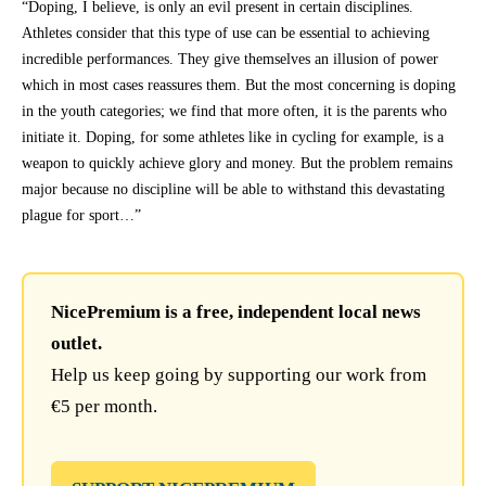
“Doping, I believe, is only an evil present in certain disciplines.
Athletes consider that this type of use can be essential to achieving
incredible performances. They give themselves an illusion of power
which in most cases reassures them. But the most concerning is doping
in the youth categories; we find that more often, it is the parents who
initiate it. Doping, for some athletes like in cycling for example, is a
weapon to quickly achieve glory and money. But the problem remains
major because no discipline will be able to withstand this devastating
plague for sport…”
NicePremium is a free, independent local news
outlet.
Help us keep going by supporting our work from
€5 per month.