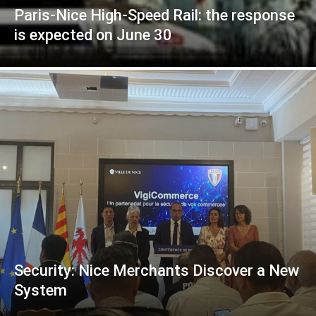
Paris-Nice High-Speed Rail: the response
is expected on June 30
Security: Nice Merchants Discover a New
System