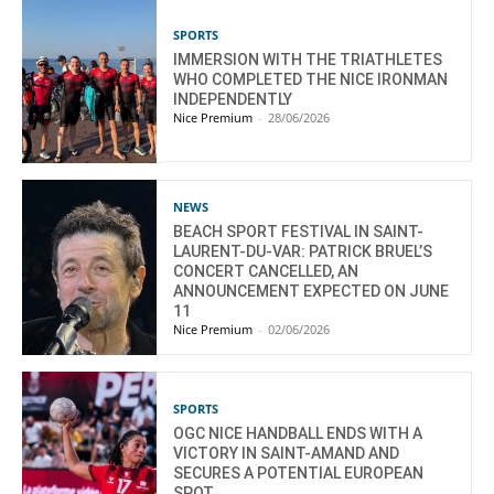
SPORTS
IMMERSION WITH THE TRIATHLETES
WHO COMPLETED THE NICE IRONMAN
INDEPENDENTLY
Nice Premium
-
28/06/2026
NEWS
BEACH SPORT FESTIVAL IN SAINT-
LAURENT-DU-VAR: PATRICK BRUEL’S
CONCERT CANCELLED, AN
ANNOUNCEMENT EXPECTED ON JUNE
11
Nice Premium
-
02/06/2026
SPORTS
OGC NICE HANDBALL ENDS WITH A
VICTORY IN SAINT-AMAND AND
SECURES A POTENTIAL EUROPEAN
SPOT