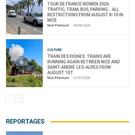
TOUR DE FRANCE WOMEN 2026:
TRAFFIC, TRAM, BUS, PARKING… ALL
RESTRICTIONS FROM AUGUST 8-10 IN
NICE
Nice Premium
-
06/08/2026
CULTURE
TRAIN DES PIGNES: TRAINS ARE
RUNNING AGAIN BETWEEN NICE AND
SAINT-ANDRÉ-LES-ALPES FROM
AUGUST 1ST
Nice Premium
-
31/07/2026
REPORTAGES