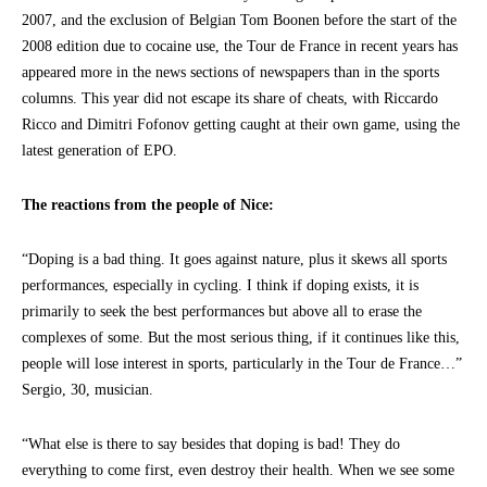
2007, and the exclusion of Belgian Tom Boonen before the start of the
2008 edition due to cocaine use, the Tour de France in recent years has
appeared more in the news sections of newspapers than in the sports
columns. This year did not escape its share of cheats, with Riccardo
Ricco and Dimitri Fofonov getting caught at their own game, using the
latest generation of EPO.
The reactions from the people of Nice:
“Doping is a bad thing. It goes against nature, plus it skews all sports
performances, especially in cycling. I think if doping exists, it is
primarily to seek the best performances but above all to erase the
complexes of some. But the most serious thing, if it continues like this,
people will lose interest in sports, particularly in the Tour de France…”
Sergio, 30, musician.
“What else is there to say besides that doping is bad! They do
everything to come first, even destroy their health. When we see some