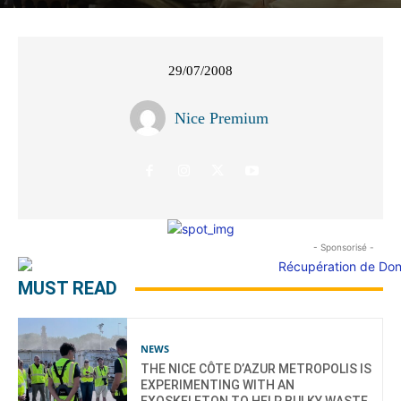
29/07/2008
Nice Premium
- Sponsorisé -
MUST READ
NEWS
THE NICE CÔTE D’AZUR METROPOLIS IS
EXPERIMENTING WITH AN