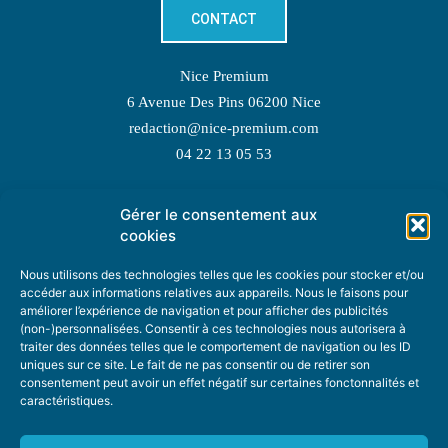
CONTACT
Nice Premium
6 Avenue Des Pins 06200 Nice
redaction@nice-premium.com
04 22 13 05 53
Gérer le consentement aux
TOPIC SUGGESTIONS
cookies
Nous utilisons des technologies telles que les cookies pour stocker et/ou
accéder aux informations relatives aux appareils. Nous le faisons pour
améliorer l’expérience de navigation et pour afficher des publicités
SUGGEST A TOPIC
(non-)personnalisées. Consentir à ces technologies nous autorisera à
traiter des données telles que le comportement de navigation ou les ID
uniques sur ce site. Le fait de ne pas consentir ou de retirer son
STAY INFORMED
consentement peut avoir un effet négatif sur certaines fonctonnalités et
caractéristiques.
NEWSLETTER