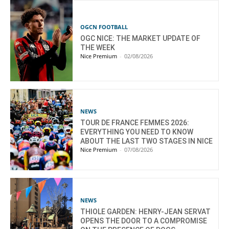
OGCN FOOTBALL
OGC NICE: THE MARKET UPDATE OF
THE WEEK
Nice Premium
-
02/08/2026
NEWS
TOUR DE FRANCE FEMMES 2026:
EVERYTHING YOU NEED TO KNOW
ABOUT THE LAST TWO STAGES IN NICE
Nice Premium
-
07/08/2026
NEWS
THIOLE GARDEN: HENRY-JEAN SERVAT
OPENS THE DOOR TO A COMPROMISE