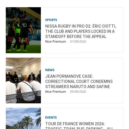
SPORTS
NISSA RUGBY IN PRO D2: ÉRIC CIOTTI,
THE CLUB AND PLAYERS LOCKED IN A
STANDOFF BEFORE THE APPEAL
Nice Premium
-
01/08/2026
NEWS
JEAN PORMANOVE CASE:
CORRECTIONAL COURT CONDEMNS
STREAMERS NARUTO AND SAFINE
Nice Premium
-
05/08/2026
EVENTS
TOUR DE FRANCE WOMEN 2026: