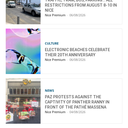
TRAFFIC, TRAM, BUS, PARKING… ALL
RESTRICTIONS FROM AUGUST 8-10 IN
NICE
Nice Premium
-
06/08/2026
CULTURE
ELECTRONIC BEACHES CELEBRATE
THEIR 20TH ANNIVERSARY
Nice Premium
-
06/08/2026
NEWS
PAZ PROTESTS AGAINST THE
CAPTIVITY OF PANTHER RANNY IN
FRONT OF THE PATHÉ MASSENA
Nice Premium
-
04/08/2026