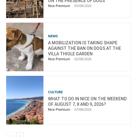
ON THE PRESENCE OF DOGS
Nice Premium
-
05/08/2026
NEWS
A MOBILIZATION IS TAKING SHAPE
AGAINST THE BAN ON DOGS AT THE
VILLA THIOLE GARDEN
Nice Premium
-
02/08/2026
CULTURE
WHAT TO DO IN NICE ON THE WEEKEND
OF AUGUST 7, 8 AND 9, 2026?
Nice Premium
-
07/08/2026