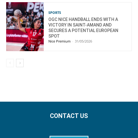
SPORTS
OGC NICE HANDBALL ENDS WITH A
VICTORY IN SAINT-AMAND AND
SECURES A POTENTIAL EUROPEAN
SPOT
Nice Premium
-
31/05/2026
CONTACT US