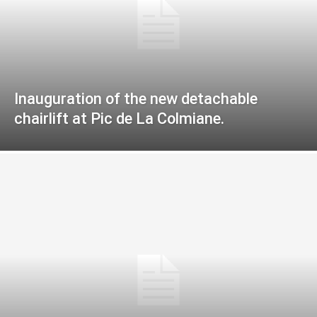
Inauguration of the new detachable
chairlift at Pic de La Colmiane.