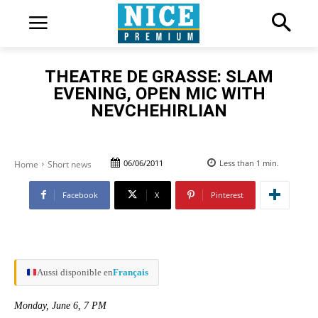
THEATRE DE GRASSE: SLAM
EVENING, OPEN MIC WITH
NEVCHEHIRLIAN
06/06/2011
Less than 1
min.
Home
Short news
Facebook
X
Pinterest
Aussi disponible en
Français
Monday, June 6, 7 PM