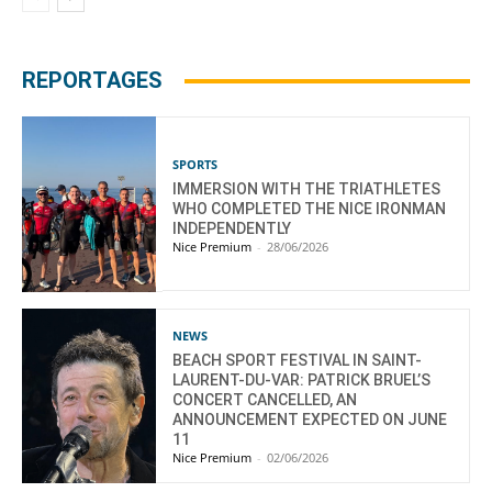
REPORTAGES
SPORTS
IMMERSION WITH THE TRIATHLETES
WHO COMPLETED THE NICE IRONMAN
INDEPENDENTLY
Nice Premium
-
28/06/2026
NEWS
BEACH SPORT FESTIVAL IN SAINT-
LAURENT-DU-VAR: PATRICK BRUEL’S
CONCERT CANCELLED, AN
ANNOUNCEMENT EXPECTED ON JUNE
11
Nice Premium
-
02/06/2026