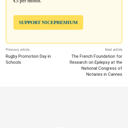
€5 per month.
SUPPORT NICEPREMIUM
Previous article
Next article
Rugby Promotion Day in
The French Foundation for
Schools
Research on Epilepsy at the
National Congress of
Notaries in Cannes