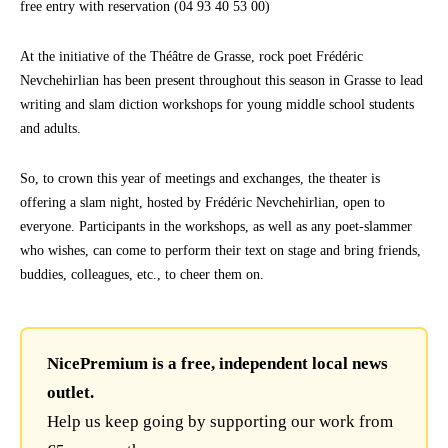
free entry with reservation (04 93 40 53 00)
At the initiative of the Théâtre de Grasse, rock poet Frédéric
Nevchehirlian has been present throughout this season in Grasse to lead
writing and slam diction workshops for young middle school students
and adults.
So, to crown this year of meetings and exchanges, the theater is
offering a slam night, hosted by Frédéric Nevchehirlian, open to
everyone. Participants in the workshops, as well as any poet-slammer
who wishes, can come to perform their text on stage and bring friends,
buddies, colleagues, etc., to cheer them on.
NicePremium is a free, independent local news
outlet.
Help us keep going by supporting our work from