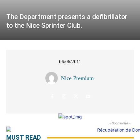
The Department presents a defibrillator
to the Nice Sprinter Club.
06/06/2011
Nice Premium
- Sponsorisé -
MUST READ