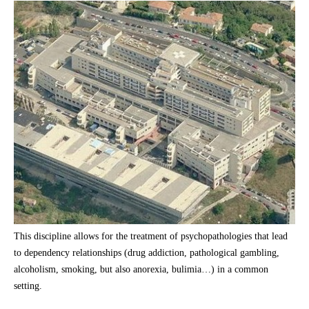
This discipline allows for the treatment of psychopathologies that lead
to dependency relationships (drug addiction, pathological gambling,
alcoholism, smoking, but also anorexia, bulimia…) in a common
setting.