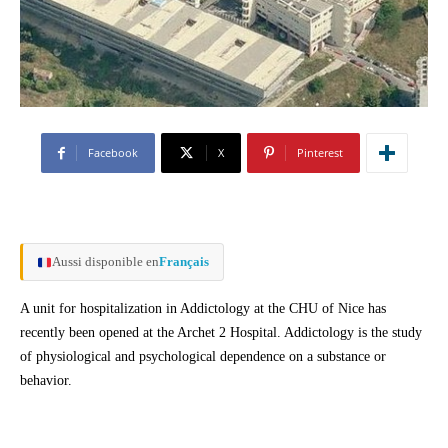
Facebook
X
Pinterest
Aussi disponible en
Français
A unit for hospitalization in Addictology at the CHU of Nice has
recently been opened at the Archet 2 Hospital. Addictology is the study
of physiological and psychological dependence on a substance or
behavior.