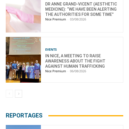
DR ANNE GRAND-VICENT (AESTHETIC
MEDICINE): “WE HAVE BEEN ALERTING
THE AUTHORITIES FOR SOME TIME”
Nice Premium
-
03/08/2026
EVENTS
IN NICE, A MEETING TO RAISE
AWARENESS ABOUT THE FIGHT
AGAINST HUMAN TRAFFICKING
Nice Premium
-
06/08/2026
REPORTAGES