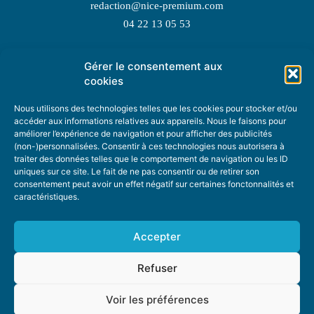
redaction@nice-premium.com
04 22 13 05 53
Gérer le consentement aux
TOPIC SUGGESTIONS
cookies
Nous utilisons des technologies telles que les cookies pour stocker et/ou
accéder aux informations relatives aux appareils. Nous le faisons pour
améliorer l’expérience de navigation et pour afficher des publicités
SUGGEST A TOPIC
(non-)personnalisées. Consentir à ces technologies nous autorisera à
traiter des données telles que le comportement de navigation ou les ID
uniques sur ce site. Le fait de ne pas consentir ou de retirer son
STAY INFORMED
consentement peut avoir un effet négatif sur certaines fonctonnalités et
caractéristiques.
NEWSLETTER
Accepter
Refuser
Voir les préférences
ABOUT US
ADVERTISING
DONATE