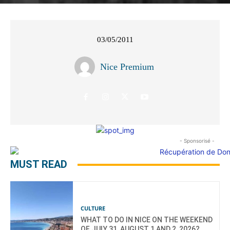
03/05/2011
Nice Premium
- Sponsorisé -
MUST READ
CULTURE
WHAT TO DO IN NICE ON THE WEEKEND
OF JULY 31, AUGUST 1 AND 2, 2026?