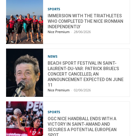
SPORTS
IMMERSION WITH THE TRIATHLETES
WHO COMPLETED THE NICE IRONMAN
INDEPENDENTLY
Nice Premium
-
28/06/2026
NEWS
BEACH SPORT FESTIVAL IN SAINT-
LAURENT-DU-VAR: PATRICK BRUEL’S
CONCERT CANCELLED, AN
ANNOUNCEMENT EXPECTED ON JUNE
11
Nice Premium
-
02/06/2026
SPORTS
OGC NICE HANDBALL ENDS WITH A
VICTORY IN SAINT-AMAND AND
SECURES A POTENTIAL EUROPEAN
SPOT