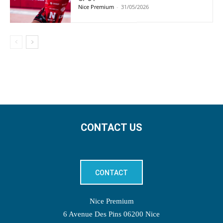
Nice Premium
-
31/05/2026
CONTACT US
CONTACT
Nice Premium
6 Avenue Des Pins 06200 Nice