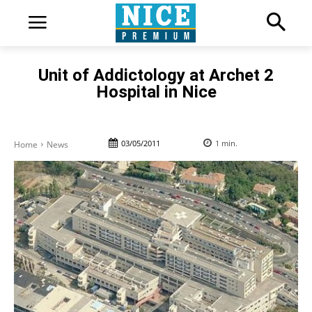
Unit of Addictology at Archet 2
Hospital in Nice
03/05/2011
1
min.
Home
News