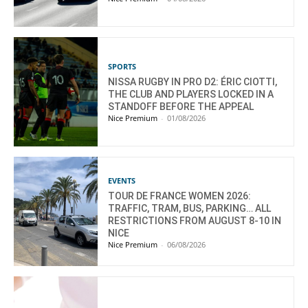
SPORTS
NISSA RUGBY IN PRO D2: ÉRIC CIOTTI,
THE CLUB AND PLAYERS LOCKED IN A
STANDOFF BEFORE THE APPEAL
Nice Premium
-
01/08/2026
EVENTS
TOUR DE FRANCE WOMEN 2026:
TRAFFIC, TRAM, BUS, PARKING… ALL
RESTRICTIONS FROM AUGUST 8-10 IN
NICE
Nice Premium
-
06/08/2026