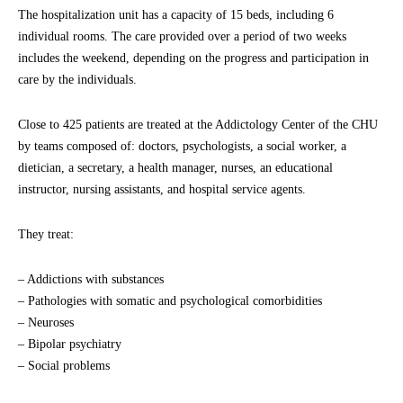
The hospitalization unit has a capacity of 15 beds, including 6
individual rooms. The care provided over a period of two weeks
includes the weekend, depending on the progress and participation in
care by the individuals.
Close to 425 patients are treated at the Addictology Center of the CHU
by teams composed of: doctors, psychologists, a social worker, a
dietician, a secretary, a health manager, nurses, an educational
instructor, nursing assistants, and hospital service agents.
They treat:
– Addictions with substances
– Pathologies with somatic and psychological comorbidities
– Neuroses
– Bipolar psychiatry
– Social problems