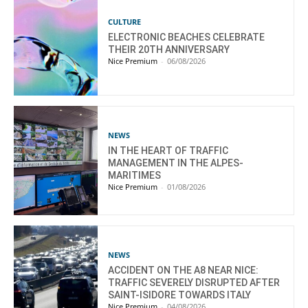
CULTURE
ELECTRONIC BEACHES CELEBRATE
THEIR 20TH ANNIVERSARY
Nice Premium
-
06/08/2026
NEWS
IN THE HEART OF TRAFFIC
MANAGEMENT IN THE ALPES-
MARITIMES
Nice Premium
-
01/08/2026
NEWS
ACCIDENT ON THE A8 NEAR NICE:
TRAFFIC SEVERELY DISRUPTED AFTER
SAINT-ISIDORE TOWARDS ITALY
Nice Premium
-
04/08/2026