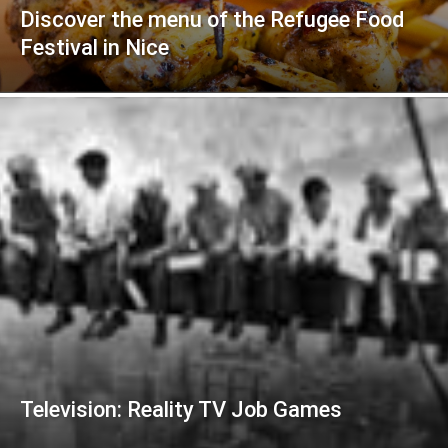
Discover the menu of the Refugee Food
Festival in Nice
Television: Reality TV Job Games