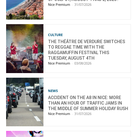
Nice Premium
-
31/07/2026
CULTURE
THE THÉÂTRE DE VERDURE SWITCHES
TO REGGAE TIME WITH THE
RAGGAMUFFIN FESTIVAL THIS
TUESDAY, AUGUST 4TH
Nice Premium
-
03/08/2026
NEWS
ACCIDENT ON THE A8 IN NICE: MORE
THAN AN HOUR OF TRAFFIC JAMS IN
THE MIDDLE OF SUMMER HOLIDAY RUSH
Nice Premium
-
31/07/2026