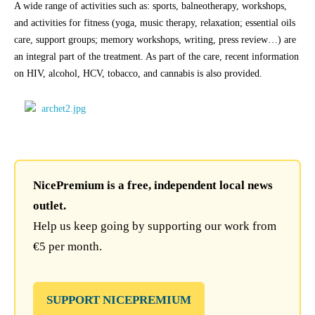
A wide range of activities such as: sports, balneotherapy, workshops,
and activities for fitness (yoga, music therapy, relaxation; essential oils
care, support groups; memory workshops, writing, press review…) are
an integral part of the treatment. As part of the care, recent information
on HIV, alcohol, HCV, tobacco, and cannabis is also provided.
NicePremium is a free, independent local news
outlet.
Help us keep going by supporting our work from
€5 per month.
SUPPORT NICEPREMIUM