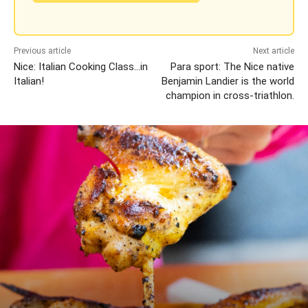
Previous article
Next article
Nice: Italian Cooking Class…in
Para sport: The Nice native
Italian!
Benjamin Landier is the world
champion in cross-triathlon.