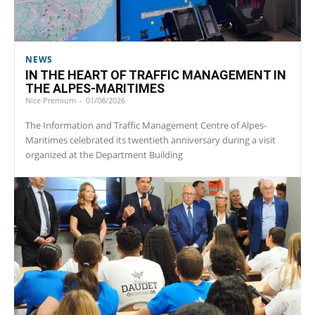
NEWS
IN THE HEART OF TRAFFIC MANAGEMENT IN
THE ALPES-MARITIMES
Nice Premium
-
01/08/2026
The Information and Traffic Management Centre of Alpes-
Maritimes celebrated its twentieth anniversary during a visit
organized at the Department Building