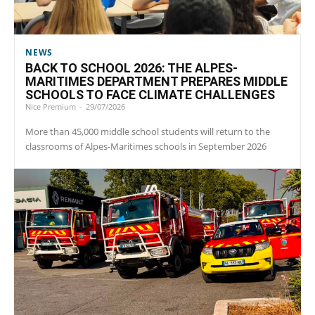
NEWS
BACK TO SCHOOL 2026: THE ALPES-
MARITIMES DEPARTMENT PREPARES MIDDLE
SCHOOLS TO FACE CLIMATE CHALLENGES
Nice Premium
-
29/07/2026
More than 45,000 middle school students will return to the
classrooms of Alpes-Maritimes schools in September 2026