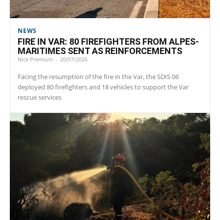
NEWS
FIRE IN VAR: 80 FIREFIGHTERS FROM ALPES-
MARITIMES SENT AS REINFORCEMENTS
Nice Premium
-
20/07/2026
Facing the resumption of the fire in the Var, the SDIS 06
deployed 80 firefighters and 18 vehicles to support the Var
rescue services