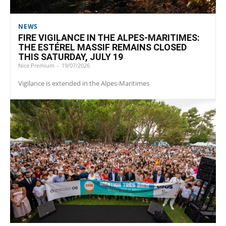
NEWS
FIRE VIGILANCE IN THE ALPES-MARITIMES:
THE ESTÉREL MASSIF REMAINS CLOSED
THIS SATURDAY, JULY 19
Nice Premium
-
19/07/2026
Vigilance is extended in the Alpes-Maritimes