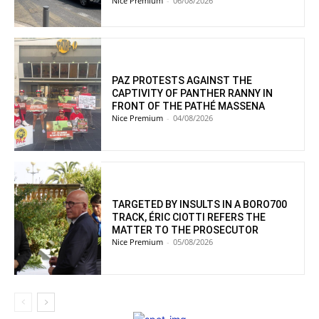
Nice Premium
-
06/08/2026
PAZ PROTESTS AGAINST THE
CAPTIVITY OF PANTHER RANNY IN
FRONT OF THE PATHÉ MASSENA
Nice Premium
-
04/08/2026
TARGETED BY INSULTS IN A BORO700
TRACK, ÉRIC CIOTTI REFERS THE
MATTER TO THE PROSECUTOR
Nice Premium
-
05/08/2026