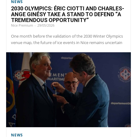
NEWS
2030 OLYMPICS: ÉRIC CIOTTI AND CHARLES-
ANGE GINÉSY TAKE A STAND TO DEFEND “A
TREMENDOUS OPPORTUNITY”
Nice Premium
-
29/05/2026
One month before the validation of the 2030 Winter Olympics
venue map, the future of ice events in Nice remains uncertain
NEWS