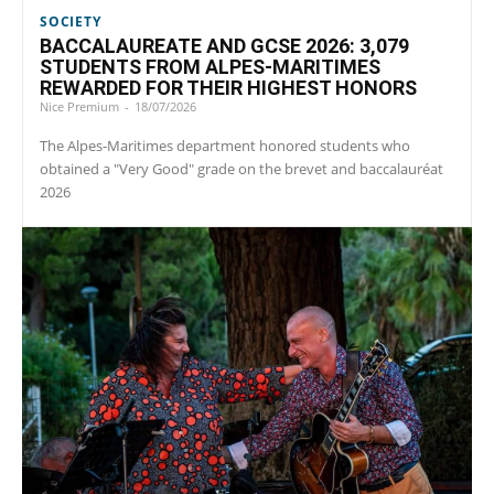
SOCIETY
BACCALAUREATE AND GCSE 2026: 3,079
STUDENTS FROM ALPES-MARITIMES
REWARDED FOR THEIR HIGHEST HONORS
Nice Premium
-
18/07/2026
The Alpes-Maritimes department honored students who
obtained a "Very Good" grade on the brevet and baccalauréat
2026