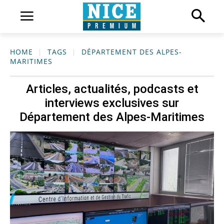
HOME
TAGS
DÉPARTEMENT DES ALPES-
MARITIMES
Articles, actualités, podcasts et
interviews exclusives sur
Département des Alpes-Maritimes