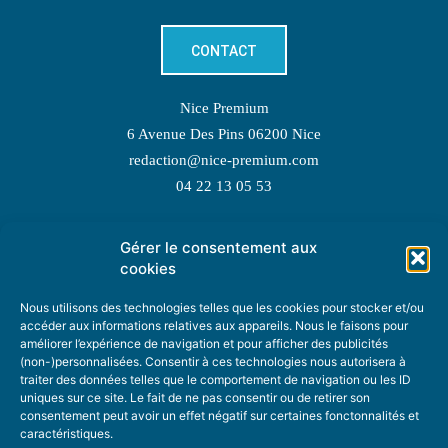
CONTACT
Nice Premium
6 Avenue Des Pins 06200 Nice
redaction@nice-premium.com
04 22 13 05 53
Gérer le consentement aux
TOPIC SUGGESTIONS
cookies
Nous utilisons des technologies telles que les cookies pour stocker et/ou
accéder aux informations relatives aux appareils. Nous le faisons pour
améliorer l’expérience de navigation et pour afficher des publicités
SUGGEST A TOPIC
(non-)personnalisées. Consentir à ces technologies nous autorisera à
traiter des données telles que le comportement de navigation ou les ID
uniques sur ce site. Le fait de ne pas consentir ou de retirer son
STAY INFORMED
consentement peut avoir un effet négatif sur certaines fonctonnalités et
caractéristiques.