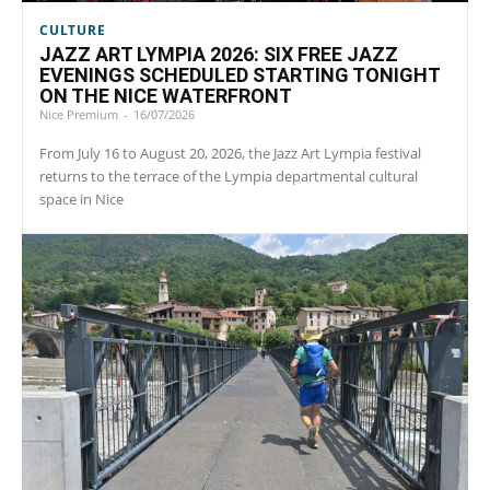
CULTURE
JAZZ ART LYMPIA 2026: SIX FREE JAZZ
EVENINGS SCHEDULED STARTING TONIGHT
ON THE NICE WATERFRONT
Nice Premium
-
16/07/2026
From July 16 to August 20, 2026, the Jazz Art Lympia festival
returns to the terrace of the Lympia departmental cultural
space in Nice