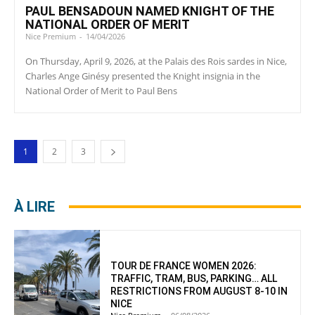
PAUL BENSADOUN NAMED KNIGHT OF THE
NATIONAL ORDER OF MERIT
Nice Premium
-
14/04/2026
On Thursday, April 9, 2026, at the Palais des Rois sardes in Nice,
Charles Ange Ginésy presented the Knight insignia in the
National Order of Merit to Paul Bens
1
2
3
À LIRE
TOUR DE FRANCE WOMEN 2026:
TRAFFIC, TRAM, BUS, PARKING… ALL
RESTRICTIONS FROM AUGUST 8-10 IN
NICE