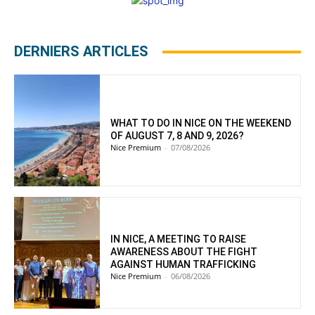
DERNIERS ARTICLES
WHAT TO DO IN NICE ON THE WEEKEND
OF AUGUST 7, 8 AND 9, 2026?
Nice Premium
-
07/08/2026
IN NICE, A MEETING TO RAISE
AWARENESS ABOUT THE FIGHT
AGAINST HUMAN TRAFFICKING
Nice Premium
-
06/08/2026