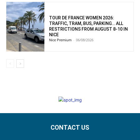
TOUR DE FRANCE WOMEN 2026:
TRAFFIC, TRAM, BUS, PARKING… ALL
RESTRICTIONS FROM AUGUST 8-10 IN
NICE
Nice Premium
-
06/08/2026
CONTACT US