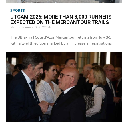
SPORTS
UTCAM 2026: MORE THAN 3,000 RUNNERS
EXPECTED ON THE MERCANTOUR TRAILS
Nice Premium
-
03/07/2026
The Ultra-Trail Côte d'Azur Mercantour returns from July 3-5
with a twelfth edition marked by an increase in registrations