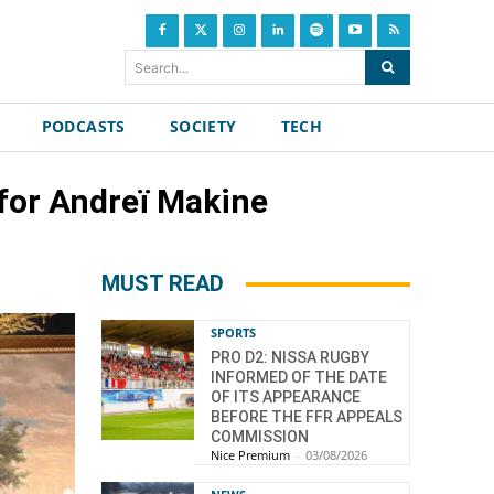
Search...
PODCASTS
SOCIETY
TECH
 for Andreï Makine
MUST READ
SPORTS
PRO D2: NISSA RUGBY
INFORMED OF THE DATE
OF ITS APPEARANCE
BEFORE THE FFR APPEALS
COMMISSION
Nice Premium
-
03/08/2026