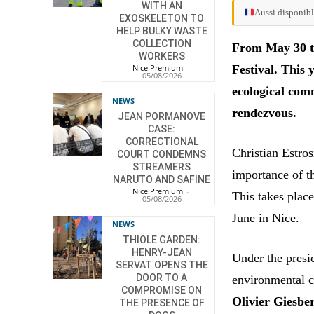
WITH AN
Aussi disponibl
EXOSKELETON TO
HELP BULKY WASTE
COLLECTION
From May 30 to 
WORKERS
Festival. This 
Nice Premium
-
05/08/2026
ecological comm
NEWS
rendezvous.
JEAN PORMANOVE
CASE:
CORRECTIONAL
Christian Estros
COURT CONDEMNS
STREAMERS
importance of t
NARUTO AND SAFINE
Nice Premium
-
This takes plac
05/08/2026
June in Nice.
NEWS
THIOLE GARDEN:
HENRY-JEAN
Under the pres
SERVAT OPENS THE
DOOR TO A
environmental c
COMPROMISE ON
Olivier Giesbe
THE PRESENCE OF