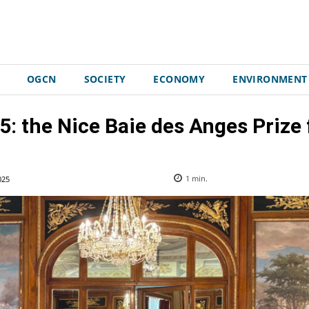
OGCN
SOCIETY
ECONOMY
ENVIRONMENT
5: the Nice Baie des Anges Prize
025
1
min.