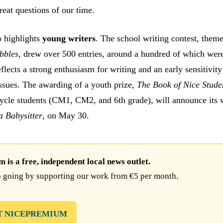
reat questions of our time.
o highlights
young writers
. The school writing contest, the
bbles
, drew over 500 entries, around a hundred of which wer
eflects a strong enthusiasm for writing and an early sensitivity
ssues. The awarding of a youth prize,
The Book of Nice Stude
cycle students (CM1, CM2, and 6th grade), will announce its 
 Babysitter
, on May 30.
is a free, independent local news outlet.
 going by supporting our work from €5 per month.
T NICEPREMIUM