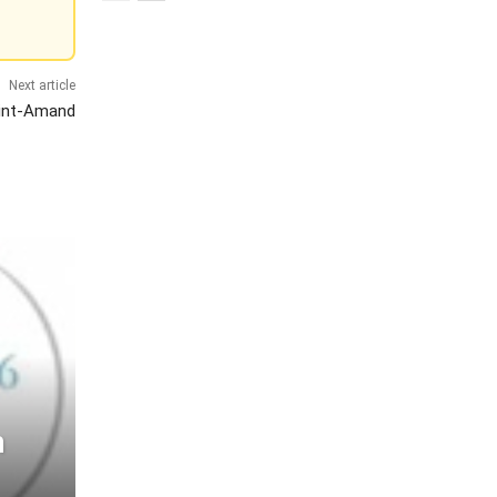
Next article
aint-Amand
h