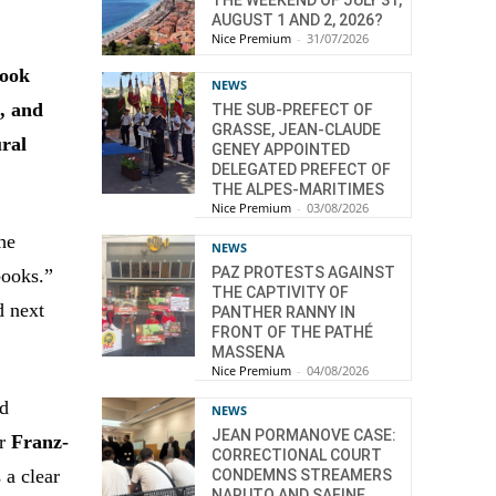
AUGUST 1 AND 2, 2026?
Nice Premium
-
31/07/2026
Book
NEWS
n, and
THE SUB-PREFECT OF
GRASSE, JEAN-CLAUDE
ural
GENEY APPOINTED
DELEGATED PREFECT OF
THE ALPES-MARITIMES
Nice Premium
-
03/08/2026
he
NEWS
PAZ PROTESTS AGAINST
books.”
THE CAPTIVITY OF
d next
PANTHER RANNY IN
FRONT OF THE PATHÉ
MASSENA
Nice Premium
-
04/08/2026
nd
NEWS
JEAN PORMANOVE CASE:
or
Franz-
CORRECTIONAL COURT
s a clear
CONDEMNS STREAMERS
NARUTO AND SAFINE