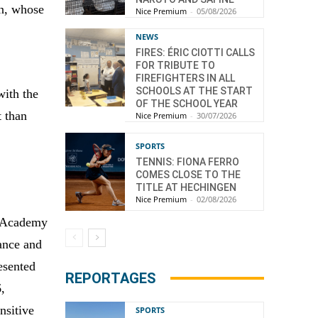
on, whose
Nice Premium
-
05/08/2026
NEWS
FIRES: ÉRIC CIOTTI CALLS
FOR TRIBUTE TO
FIREFIGHTERS IN ALL
SCHOOLS AT THE START
with the
OF THE SCHOOL YEAR
t than
Nice Premium
-
30/07/2026
SPORTS
TENNIS: FIONA FERRO
COMES CLOSE TO THE
TITLE AT HECHINGEN
Nice Premium
-
02/08/2026
h Academy
ance and
esented
REPORTAGES
6,
nsitive
SPORTS