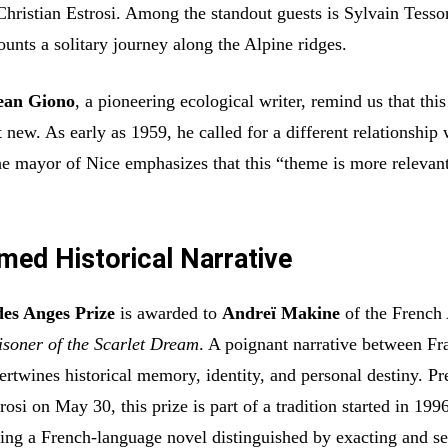
 Christian Estrosi. Among the standout guests is Sylvain Tess
unts a solitary journey along the Alpine ridges.
ean Giono
, a pioneering ecological writer, remind us that this
 new. As early as 1959, he called for a different relationship 
he mayor of Nice emphasizes that this “theme is more relevan
med Historical Narrative
des Anges Prize
is awarded to
Andreï Makine
of the Frenc
isoner of the Scarlet Dream
. A poignant narrative between Fr
ertwines historical memory, identity, and personal destiny. Pr
rosi on May 30, this prize is part of a tradition started in 199
ing a French-language novel distinguished by exacting and se