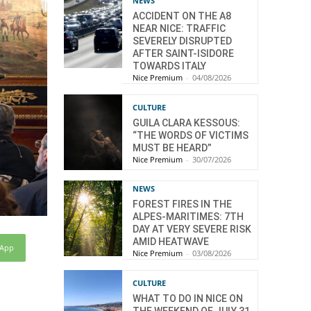
NEWS
ACCIDENT ON THE A8
NEAR NICE: TRAFFIC
SEVERELY DISRUPTED
AFTER SAINT-ISIDORE
TOWARDS ITALY
Nice Premium
-
04/08/2026
CULTURE
GUILA CLARA KESSOUS:
“THE WORDS OF VICTIMS
MUST BE HEARD”
Nice Premium
-
30/07/2026
NEWS
FOREST FIRES IN THE
ALPES-MARITIMES: 7TH
DAY AT VERY SEVERE RISK
AMID HEATWAVE
sApp
Nice Premium
-
03/08/2026
CULTURE
WHAT TO DO IN NICE ON
THE WEEKEND OF JULY 31,