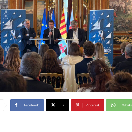
Facebook
X
Pinterest
What