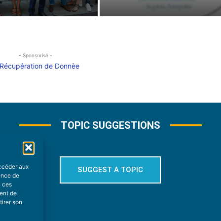
- Sponsorisé -
TOPIC SUGGESTIONS
accéder aux
SUGGEST A TOPIC
ience de
à ces
ment de
tirer son