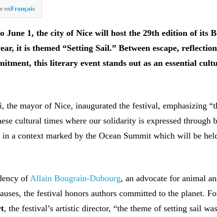
e en
Français
June 1, the city of Nice will host the 29th edition of its 
year, it is themed “Setting Sail.” Between escape, reflectio
itment, this literary event stands out as an essential cult
i, the mayor of Nice, inaugurated the festival, emphasizing “t
hese cultural times where our solidarity is expressed through 
e in a context marked by the Ocean Summit which will be hel
idency of
Allain Bougrain-Dubourg
, an advocate for animal a
auses, the festival honors authors committed to the planet. F
rt
, the festival’s artistic director, “the theme of setting sail wa