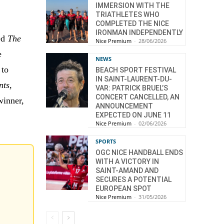
IMMERSION WITH THE
TRIATHLETES WHO
COMPLETED THE NICE
IRONMAN INDEPENDENTLY
med
The
Nice Premium
-
28/06/2026
e
NEWS
 to
BEACH SPORT FESTIVAL
IN SAINT-LAURENT-DU-
nts
,
VAR: PATRICK BRUEL’S
CONCERT CANCELLED, AN
winner,
ANNOUNCEMENT
EXPECTED ON JUNE 11
Nice Premium
-
02/06/2026
SPORTS
OGC NICE HANDBALL ENDS
WITH A VICTORY IN
SAINT-AMAND AND
SECURES A POTENTIAL
EUROPEAN SPOT
Nice Premium
-
31/05/2026