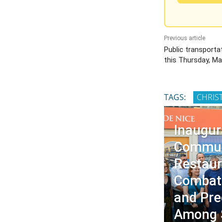
Previous article
Public transporta
this Thursday, Ma
TAGS:
CHRIS
Inaugur
Commun
Restaur
Combati
and Pre
Among 