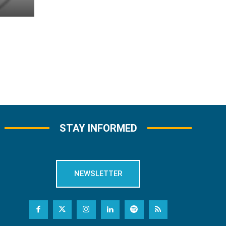
STAY INFORMED
NEWSLETTER