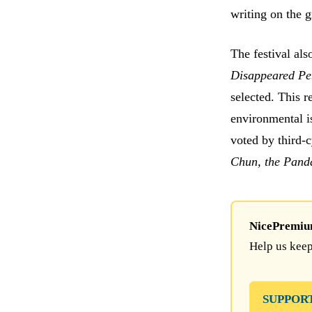
writing on the g
The festival als
Disappeared Pe
selected. This r
environmental i
voted by third-
Chun, the Panda
NicePremium 
Help us keep
SUPPOR