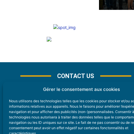
CONTACT US
Gérer le consentement aux cookies
Nous utilisons des technologies telles que les cookies pour stocker et/ou 
CONTACT
informations relatives aux appareils. Nous le faisons pour améliorer l’expér
navigation et pour afficher des publicités (non-)personnalisées. Consentir 
technologies nous autorisera à traiter des données telles que le comporte
Nice Premium
navigation ou les ID uniques sur ce site. Le fait de ne pas consentir ou de re
consentement peut avoir un effet négatif sur certaines fonctonnalités et
6 Avenue Des Pins 06200 Nice
caractéristiques.