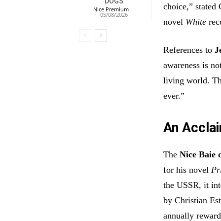
DOGS
choice,” stated
Nice Premium
-
05/08/2026
novel
White
reco
References to
J
awareness is not
living world. T
ever.”
An Acclai
The
Nice Baie 
for his novel
Pr
the USSR, it int
by Christian Est
annually reward