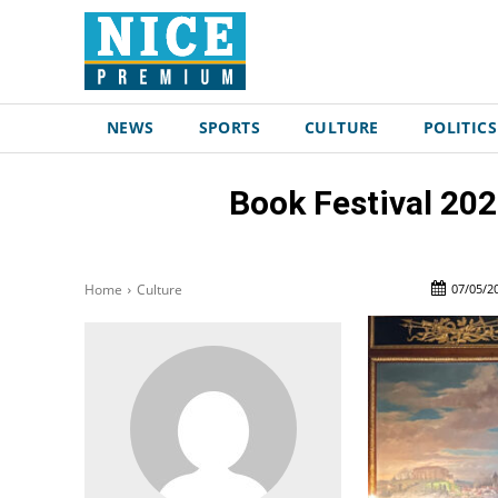
NEWS
SPORTS
CULTURE
POLITICS
Book Festival 202
07/05/2
Home
Culture