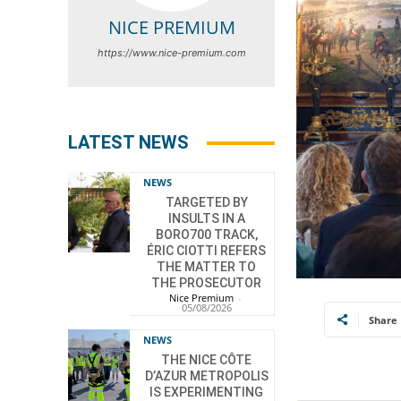
NICE PREMIUM
https://www.nice-premium.com
LATEST NEWS
NEWS
TARGETED BY
INSULTS IN A
BORO700 TRACK,
ÉRIC CIOTTI REFERS
THE MATTER TO
THE PROSECUTOR
Nice Premium
-
05/08/2026
Share
NEWS
THE NICE CÔTE
D’AZUR METROPOLIS
IS EXPERIMENTING