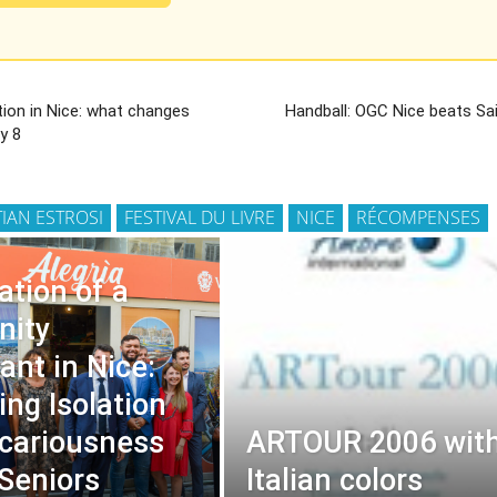
tion in Nice: what changes
Handball: OGC Nice beats S
y 8
TIAN ESTROSI
FESTIVAL DU LIVRE
NICE
RÉCOMPENSES
ation of a
ity
ant in Nice:
ng Isolation
cariousness
ARTOUR 2006 wit
Seniors
Italian colors