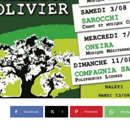
Facebook
X
Pinterest
What