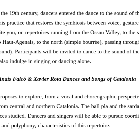
 the 19th century, dancers entered the dance to the sound of t
 this practice that restores the symbiosis between voice, gestur
ite you, on repertoires running from the Ossau Valley, to the 
o Haut-Agenais, to the north (simple bourrée), passing throug
und). Participants will be invited to dance to the sound of th
also indulge in singing or dancing alone.
Anaís Falcó & Xavier Rota Dances and Songs of Catalonia
oposes to explore, from a vocal and choreographic perspect
rom central and northern Catalonia. The ball pla and the sard
ces studied. Dancers and singers will be able to pursue coord
nd polyphony, characteristics of this repertoire.