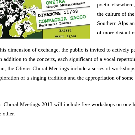
poetic elsewhere
the culture of the
Southern Alps an
of more distant r
his dimension of exchange, the public is invited to actively pa
 In addition to the concerts, each significant of a vocal reperto
an, the Olivier Choral Meetings include a series of workshop
ploration of a singing tradition and the appropriation of some 
.
er Choral Meetings 2013 will include five workshops on one 
 other.
S