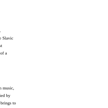
.
e Slavic
st
 of a
an music,
ied by
brings to