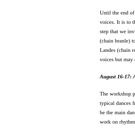
Until the end of
voices. It is to
step that we inv
(chain branle) t
Landes (chain ro
voices but may 
August 16-17: 
The workshop pr
typical dances f
be the main dan
work on rhythm a