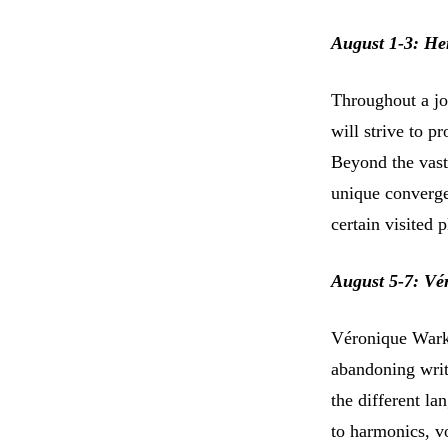
August 1-3: He
Throughout a jo
will strive to p
Beyond the vast 
unique converge
certain visited p
August 5-7: Vé
Véronique Warke
abandoning writt
the different l
to harmonics, v