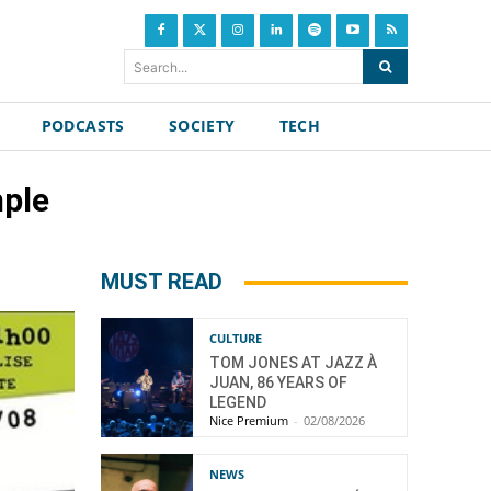
Search...
PODCASTS
SOCIETY
TECH
mple
MUST READ
CULTURE
TOM JONES AT JAZZ À
JUAN, 86 YEARS OF
LEGEND
Nice Premium
-
02/08/2026
NEWS