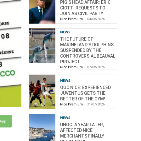
PIG’S HEAD AFFAIR: ÉRIC
CIOTTI REQUESTS TO
JOIN AS CIVIL PARTY
Nice Premium
-
04/08/2026
NEWS
THE FUTURE OF
MARINELAND’S DOLPHINS
SUSPENDED BY THE
CONTROVERSIAL BEAUVAL
PROJECT
Nice Premium
-
02/08/2026
NEWS
OGC NICE: EXPERIENCED
JUVENTUS GETS THE
BETTER OF THE GYM!
Nice Premium
-
31/07/2026
NEWS
sApp
UNOC: A YEAR LATER,
AFFECTED NICE
MERCHANTS FINALLY