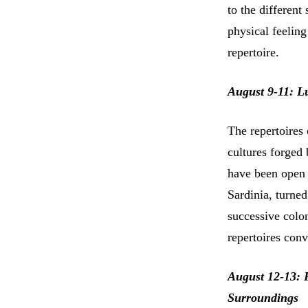
to the differen
physical feelin
repertoire.
August 9-11: Lu
The repertoires 
cultures forged 
have been open 
Sardinia, turne
successive colon
repertoires conv
August 12-13: 
Surroundings