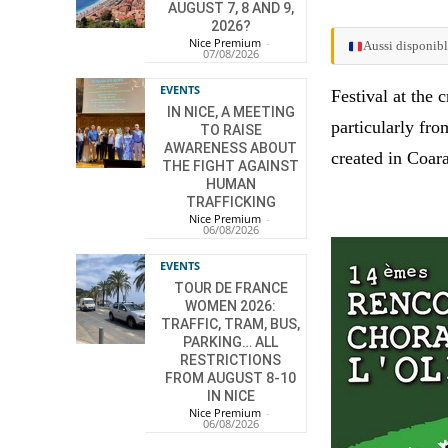
AUGUST 7, 8 AND 9,
2026?
Nice Premium
-
Aussi disponibl
07/08/2026
EVENTS
Festival at the 
IN NICE, A MEETING
particularly fr
TO RAISE
AWARENESS ABOUT
created in Coar
THE FIGHT AGAINST
HUMAN
TRAFFICKING
Nice Premium
-
06/08/2026
EVENTS
TOUR DE FRANCE
WOMEN 2026:
TRAFFIC, TRAM, BUS,
PARKING… ALL
RESTRICTIONS
FROM AUGUST 8-10
IN NICE
Nice Premium
-
06/08/2026