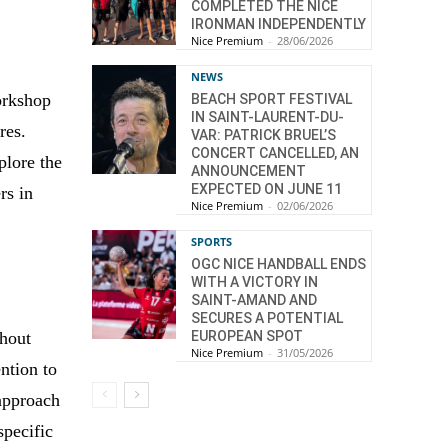
COMPLETED THE NICE
IRONMAN INDEPENDENTLY
Nice Premium
-
28/06/2026
NEWS
orkshop
BEACH SPORT FESTIVAL
IN SAINT-LAURENT-DU-
res.
VAR: PATRICK BRUEL’S
CONCERT CANCELLED, AN
plore the
ANNOUNCEMENT
EXPECTED ON JUNE 11
rs in
Nice Premium
-
02/06/2026
SPORTS
OGC NICE HANDBALL ENDS
WITH A VICTORY IN
SAINT-AMAND AND
SECURES A POTENTIAL
EUROPEAN SPOT
thout
Nice Premium
-
31/05/2026
ention to
 approach
specific