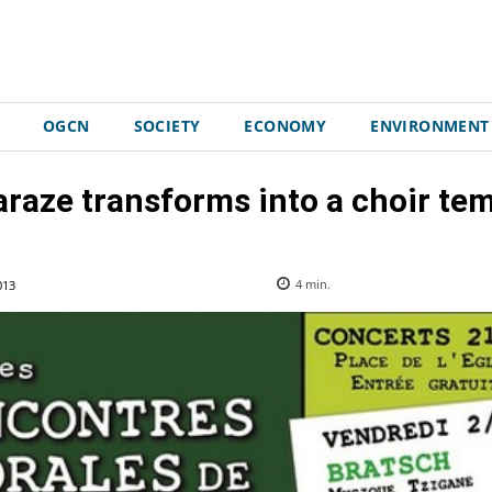
OGCN
SOCIETY
ECONOMY
ENVIRONMENT
raze transforms into a choir te
013
4
min.