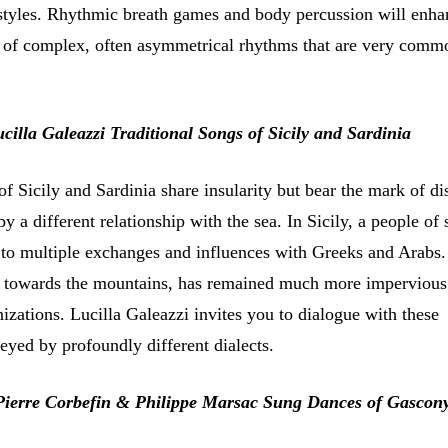
t styles. Rhythmic breath games and body percussion will enha
g of complex, often asymmetrical rhythms that are very commo
cilla Galeazzi Traditional Songs of Sicily and Sardinia
of Sicily and Sardinia share insularity but bear the mark of di
by a different relationship with the sea. In Sicily, a people of 
to multiple exchanges and influences with Greeks and Arabs.
d towards the mountains, has remained much more impervious
izations. Lucilla Galeazzi invites you to dialogue with these
eyed by profoundly different dialects.
Pierre Corbefin & Philippe Marsac Sung Dances of Gascon