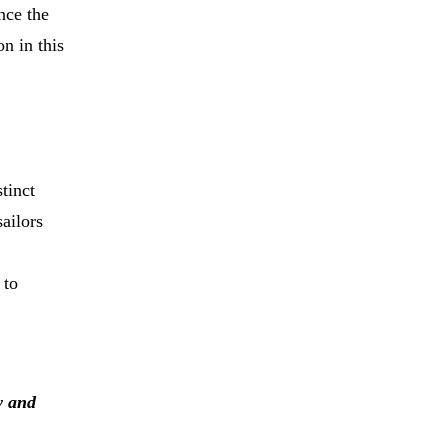
nce the
n in this
stinct
sailors
 to
y and