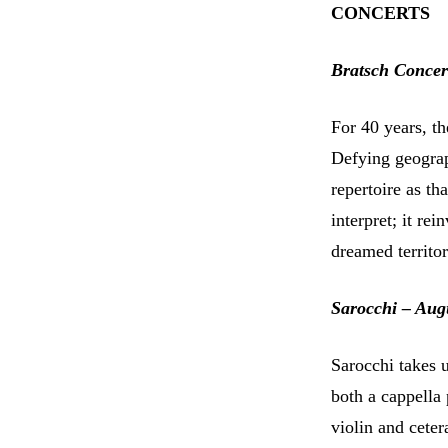
CONCERTS
Bratsch Concer
For 40 years, t
Defying geograp
repertoire as th
interpret; it rei
dreamed territo
Sarocchi – Aug
Sarocchi takes u
both a cappella
violin and cete