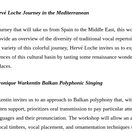
rvé Loche Journey in the Mediterranean
urney that will take us from Spain to the Middle East, this w
rovide an overview of the diversity of traditional vocal repertoi
variety of this colorful journey, Hervé Loche invites us to ex
nces of this cultural basin by tasting some renaissance wonde
laces.
ronique Warkentin Balkan Polyphonic Singing
ntin invites us to an approach to Balkan polyphony that, wi
en support, prioritizes oral transmission to pay particular att
anguages and their pronunciation. The workshop will allow an
ocal timbres, vocal placement, and ornamentation techniques 