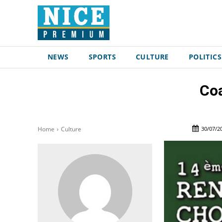
NEWS
SPORTS
CULTURE
POLITICS
Coa
30/07/2
Home
Culture