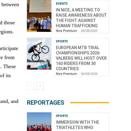
EVENTS
, between
IN NICE, A MEETING TO
RAISE AWARENESS ABOUT
THE FIGHT AGAINST
d those
HUMAN TRAFFICKING
Nice Premium
-
06/08/2026
egions.
SPORTS
EUROPEAN MTB TRIAL
rticipate
CHAMPIONSHIPS 2026:
ire from
VALBERG WILL HOST OVER
160 RIDERS FROM 30
s. These
COUNTRIES
Nice Premium
-
06/08/2026
of its
hand, and
REPORTAGES
SPORTS
IMMERSION WITH THE
TRIATHLETES WHO