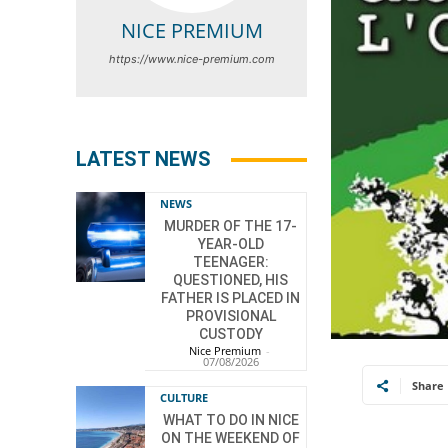
NICE PREMIUM
https://www.nice-premium.com
LATEST NEWS
NEWS
MURDER OF THE 17-
YEAR-OLD
TEENAGER:
QUESTIONED, HIS
FATHER IS PLACED IN
PROVISIONAL
CUSTODY
Nice Premium
-
07/08/2026
Share
CULTURE
WHAT TO DO IN NICE
ON THE WEEKEND OF