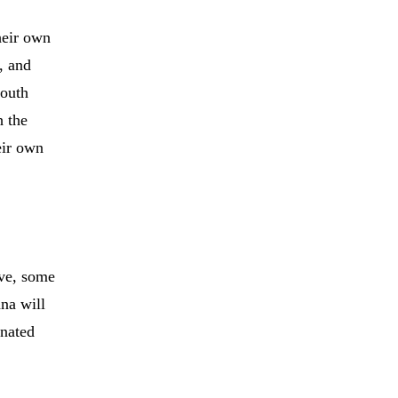
heir own
e, and
south
h the
eir own
ive, some
ana will
inated