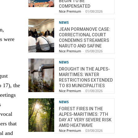
BEGIN TO BE
COMPENSATED
Nice Premium
-
01/08/2026
NEWS
n,
JEAN PORMANOVE CASE:
CORRECTIONAL COURT
gs were
CONDEMNS STREAMERS
NARUTO AND SAFINE
Nice Premium
-
05/08/2026
NEWS
DROUGHT IN THE ALPES-
MARITIMES: WATER
gust
RESTRICTIONS EXTENDED
 17), the
TO 83 MUNICIPALITIES
Nice Premium
-
01/08/2026
eetings
NEWS
s
FOREST FIRES IN THE
 vocal
ALPES-MARITIMES: 7TH
DAY AT VERY SEVERE RISK
ers that
AMID HEATWAVE
Nice Premium
-
03/08/2026
cal and