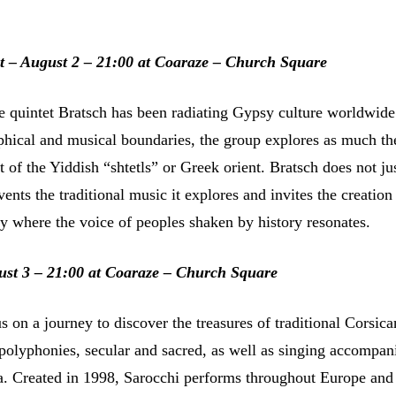
t – August 2 – 21:00 at Coaraze – Church Square
he quintet Bratsch has been radiating Gypsy culture worldwide
hical and musical boundaries, the group explores as much th
at of the Yiddish “shtetls” or Greek orient. Bratsch does not ju
nvents the traditional music it explores and invites the creation
ry where the voice of peoples shaken by history resonates.
ust 3 – 21:00 at Coaraze – Church Square
s on a journey to discover the treasures of traditional Corsic
 polyphonies, secular and sacred, as well as singing accompan
ra. Created in 1998, Sarocchi performs throughout Europe and 