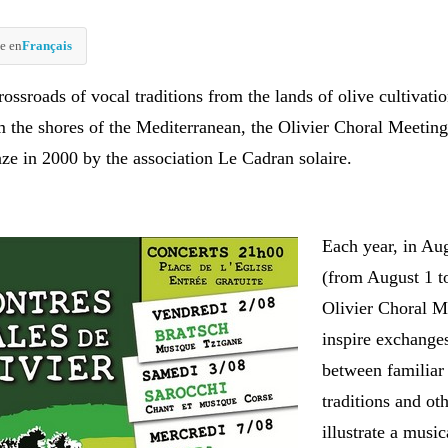
e en
Français
crossroads of vocal traditions from the lands of olive cultivatio
om the shores of the Mediterranean, the Olivier Choral Meetin
aze in 2000 by the association Le Cadran solaire.
Each year, in Au
(from August 1 to
Olivier Choral M
inspire exchange
between familiar
traditions and oth
illustrate a musi