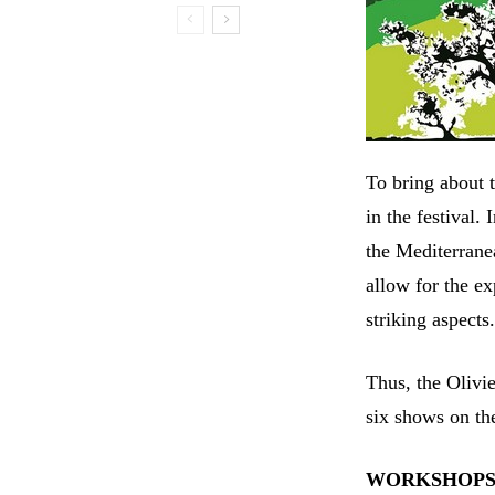
To bring about t
in the festival.
the Mediterrane
allow for the ex
striking aspects
Thus, the Olivi
six shows on the
WORKSHOP