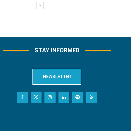
STAY INFORMED
NEWSLETTER