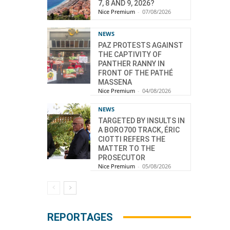
7, 8 AND 9, 2026?
Nice Premium
-
07/08/2026
NEWS
PAZ PROTESTS AGAINST
THE CAPTIVITY OF
PANTHER RANNY IN
FRONT OF THE PATHÉ
MASSENA
Nice Premium
-
04/08/2026
NEWS
TARGETED BY INSULTS IN
A BORO700 TRACK, ÉRIC
CIOTTI REFERS THE
MATTER TO THE
PROSECUTOR
Nice Premium
-
05/08/2026
REPORTAGES