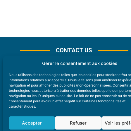
CONTACT US
Gérer le consentement aux cookies
Nous utilisons des technologies telles que les cookies pour stocker et/ou 
CONTACT
informations relatives aux appareils. Nous le faisons pour améliorer l’expér
navigation et pour afficher des publicités (non-)personnalisées. Consentir 
technologies nous autorisera à traiter des données telles que le comporte
Nice Premium
navigation ou les ID uniques sur ce site. Le fait de ne pas consentir ou de re
consentement peut avoir un effet négatif sur certaines fonctonnalités et
6 Avenue Des Pins 06200 Nice
caractéristiques.
redaction@nice-premium.com
04 22 13 05 53
Accepter
Refuser
Voir les pré