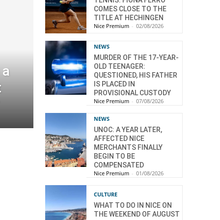
COMES CLOSE TO THE
TITLE AT HECHINGEN
Nice Premium
-
02/08/2026
NEWS
MURDER OF THE 17-YEAR-
OLD TEENAGER:
 a
QUESTIONED, HIS FATHER
t
IS PLACED IN
PROVISIONAL CUSTODY
Nice Premium
-
07/08/2026
NEWS
UNOC: A YEAR LATER,
AFFECTED NICE
MERCHANTS FINALLY
BEGIN TO BE
COMPENSATED
Nice Premium
-
01/08/2026
CULTURE
WHAT TO DO IN NICE ON
THE WEEKEND OF AUGUST