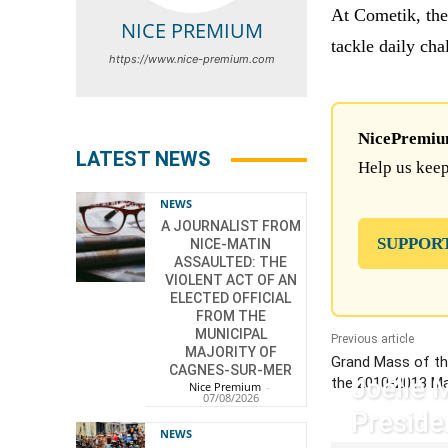
At Cometik, the
NICE PREMIUM
tackle daily cha
https://www.nice-premium.com
NicePremium 
LATEST NEWS
Help us keep
NEWS
A JOURNALIST FROM
SUPPOR
NICE-MATIN
ASSAULTED: THE
VIOLENT ACT OF AN
ELECTED OFFICIAL
FROM THE
MUNICIPAL
Previous article
MAJORITY OF
Grand Mass of th
CAGNES-SUR-MER
Joëlle 
the 2010-2013 M
Nice Premium
-
07/08/2026
Preside
NEWS