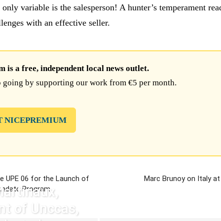
 only variable is the salesperson! A hunter’s temperament rea
llenges with an effective seller.
is a free, independent local news outlet.
 going by supporting our work from €5 per month.
T NICEPREMIUM
e UPE 06 for the Launch of
Marc Brunoy on Italy at
Martinaux,
andate Program
nt of Unccas,