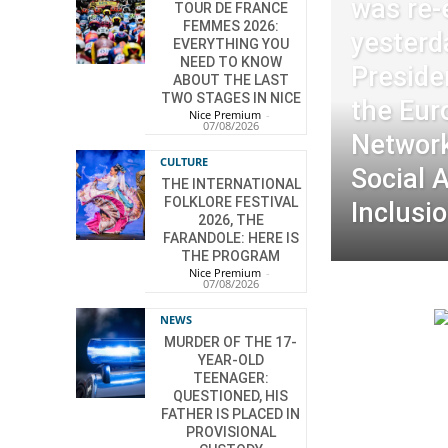
was re-
TOUR DE FRANCE
FEMMES 2026:
yesterd
EVERYTHING YOU
NEED TO KNOW
Preside
ABOUT THE LAST
TWO STAGES IN NICE
the Eur
Nice Premium
-
07/08/2026
Network
CULTURE
Social 
THE INTERNATIONAL
FOLKLORE FESTIVAL
Inclusio
2026, THE
FARANDOLE: HERE IS
THE PROGRAM
Nice Premium
-
07/08/2026
NEWS
MURDER OF THE 17-
YEAR-OLD
TEENAGER:
QUESTIONED, HIS
FATHER IS PLACED IN
PROVISIONAL