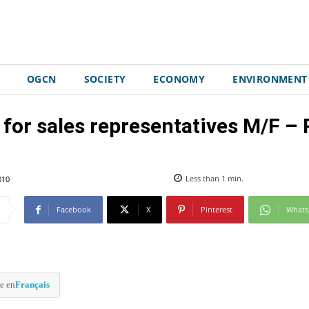
OGCN
SOCIETY
ECONOMY
ENVIRONMENT
 for sales representatives M/F –
010
Less than 1
min.
Facebook
X
Pinterest
What
e en
Français