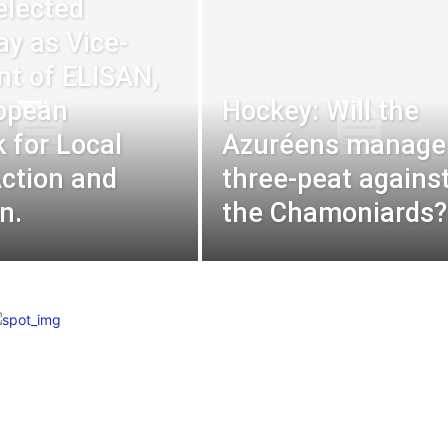
elected
ay as Vice-
nt of ELISAN,
opean
Hockey: Will the
 for Local
Azuréens manage
Action and
three-peat agains
n.
the Chamoniards?