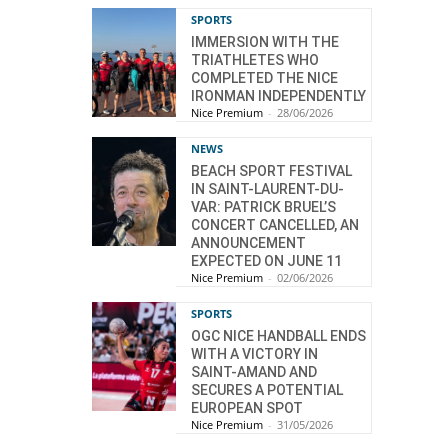
SPORTS
IMMERSION WITH THE
TRIATHLETES WHO
COMPLETED THE NICE
IRONMAN INDEPENDENTLY
Nice Premium
-
28/06/2026
NEWS
BEACH SPORT FESTIVAL
IN SAINT-LAURENT-DU-
VAR: PATRICK BRUEL’S
CONCERT CANCELLED, AN
ANNOUNCEMENT
EXPECTED ON JUNE 11
Nice Premium
-
02/06/2026
SPORTS
OGC NICE HANDBALL ENDS
WITH A VICTORY IN
SAINT-AMAND AND
SECURES A POTENTIAL
EUROPEAN SPOT
Nice Premium
-
31/05/2026