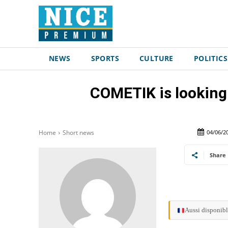
NEWS
SPORTS
CULTURE
POLITICS
COMETIK is looking
04/06/2
Home
Short news
Share
Aussi disponibl