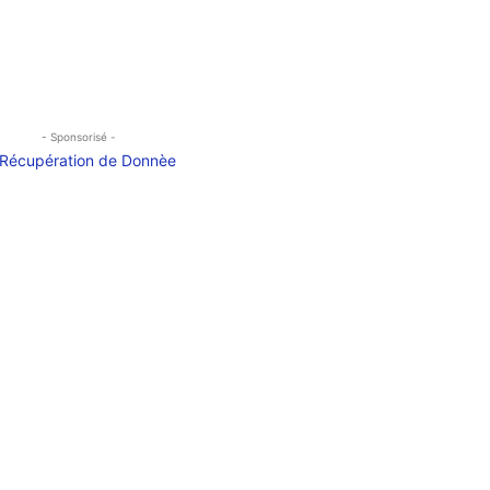
- Sponsorisé -