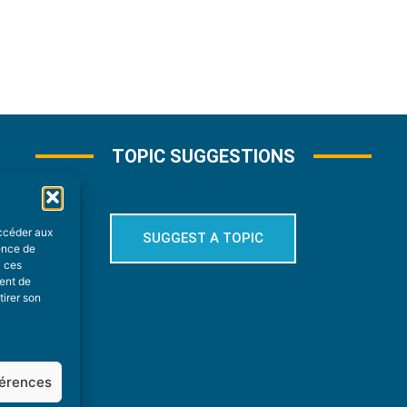
TOPIC SUGGESTIONS
accéder aux
SUGGEST A TOPIC
ience de
à ces
ment de
tirer son
férences