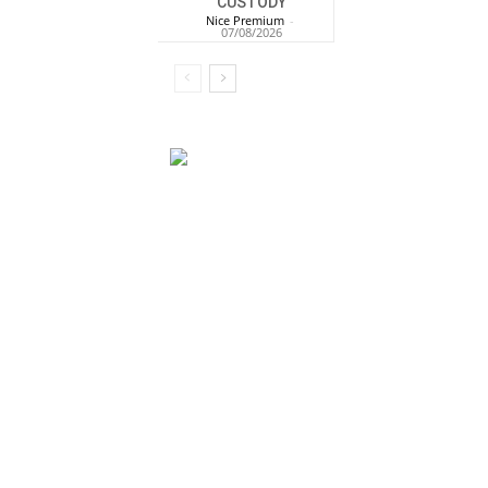
CUSTODY
Nice Premium
-
07/08/2026