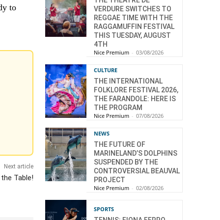
THE THÉÂTRE DE
dy to
VERDURE SWITCHES TO
REGGAE TIME WITH THE
RAGGAMUFFIN FESTIVAL
THIS TUESDAY, AUGUST
4TH
Nice Premium
-
03/08/2026
CULTURE
THE INTERNATIONAL
FOLKLORE FESTIVAL 2026,
THE FARANDOLE: HERE IS
THE PROGRAM
Nice Premium
-
07/08/2026
NEWS
THE FUTURE OF
MARINELAND’S DOLPHINS
SUSPENDED BY THE
Next article
CONTROVERSIAL BEAUVAL
 the Table!
PROJECT
Nice Premium
-
02/08/2026
SPORTS
TENNIS: FIONA FERRO