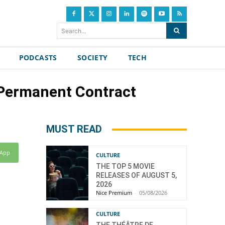
Search...
PODCASTS
SOCIETY
TECH
 Permanent Contract
MUST READ
sApp
CULTURE
THE TOP 5 MOVIE
RELEASES OF AUGUST 5,
2026
Nice Premium
-
05/08/2026
CULTURE