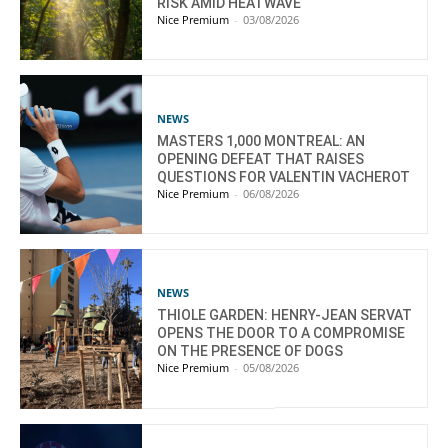
RISK AMID HEATWAVE
Nice Premium
-
03/08/2026
NEWS
MASTERS 1,000 MONTREAL: AN
OPENING DEFEAT THAT RAISES
QUESTIONS FOR VALENTIN VACHEROT
Nice Premium
-
06/08/2026
NEWS
THIOLE GARDEN: HENRY-JEAN SERVAT
OPENS THE DOOR TO A COMPROMISE
ON THE PRESENCE OF DOGS
Nice Premium
-
05/08/2026