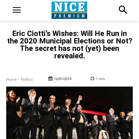
Eric Ciotti’s Wishes: Will He Run in
the 2020 Municipal Elections or Not?
The secret has not (yet) been
revealed.
12/01/2019
1
min.
Home
Politics