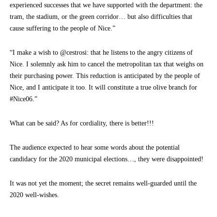
experienced successes that we have supported with the department: the
tram, the stadium, or the green corridor… but also difficulties that
cause suffering to the people of Nice.”
“I make a wish to @cestrosi: that he listens to the angry citizens of
Nice. I solemnly ask him to cancel the metropolitan tax that weighs on
their purchasing power. This reduction is anticipated by the people of
Nice, and I anticipate it too. It will constitute a true olive branch for
#Nice06.”
What can be said? As for cordiality, there is better!!!
The audience expected to hear some words about the potential
candidacy for the 2020 municipal elections…, they were disappointed!
It was not yet the moment; the secret remains well-guarded until the
2020 well-wishes.