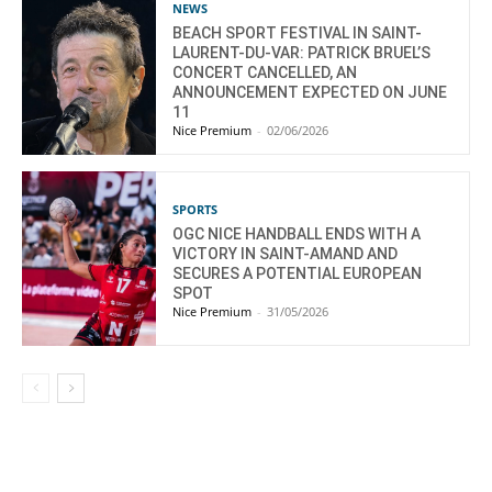
NEWS
BEACH SPORT FESTIVAL IN SAINT-
LAURENT-DU-VAR: PATRICK BRUEL’S
CONCERT CANCELLED, AN
ANNOUNCEMENT EXPECTED ON JUNE
11
Nice Premium
-
02/06/2026
SPORTS
OGC NICE HANDBALL ENDS WITH A
VICTORY IN SAINT-AMAND AND
SECURES A POTENTIAL EUROPEAN
SPOT
Nice Premium
-
31/05/2026