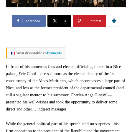
Facebook
X
Pinterest
Aussi disponible en
Français
In front of his numerous fans and elected officials gathered in a Nice
palace, Eric Ciotti—dressed more as the elected deputy of the 1st
constituency of the Alpes-Maritimes, which encompasses a large part of
Nice, and less as the former president of the departmental council (and
still a vigilant mentor to his successor, Charles-Ange Ginésy)—
presented his well-wishes and took the opportunity to deliver some
direct and other… indirect messages.
While the general political part of his speech held no surprises—his
firm opposition to the president of the Republic and the government