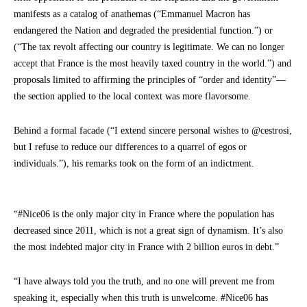
manifests as a catalog of anathemas (“Emmanuel Macron has
endangered the Nation and degraded the presidential function.”) or
(“The tax revolt affecting our country is legitimate. We can no longer
accept that France is the most heavily taxed country in the world.”) and
proposals limited to affirming the principles of “order and identity”—
the section applied to the local context was more flavorsome.
Behind a formal facade (“I extend sincere personal wishes to @cestrosi,
but I refuse to reduce our differences to a quarrel of egos or
individuals.”), his remarks took on the form of an indictment.
“#Nice06 is the only major city in France where the population has
decreased since 2011, which is not a great sign of dynamism. It’s also
the most indebted major city in France with 2 billion euros in debt.”
“I have always told you the truth, and no one will prevent me from
speaking it, especially when this truth is unwelcome. #Nice06 has