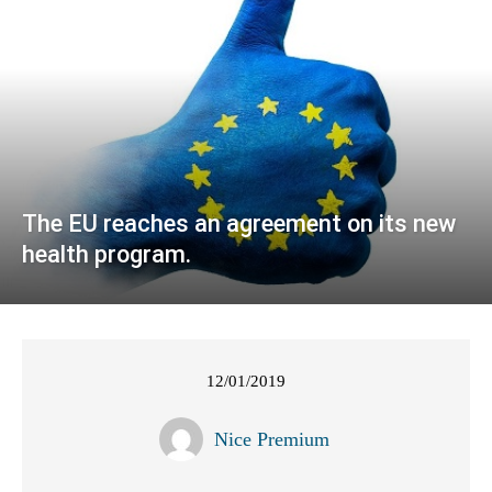
The EU reaches an agreement on its new
health program.
12/01/2019
Nice Premium