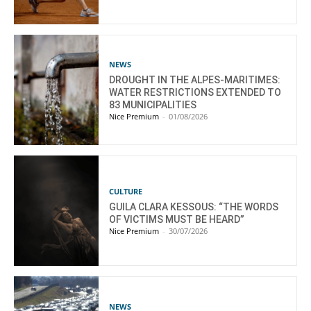
NEWS
DROUGHT IN THE ALPES-MARITIMES:
WATER RESTRICTIONS EXTENDED TO
83 MUNICIPALITIES
Nice Premium
-
01/08/2026
CULTURE
GUILA CLARA KESSOUS: “THE WORDS
OF VICTIMS MUST BE HEARD”
Nice Premium
-
30/07/2026
NEWS