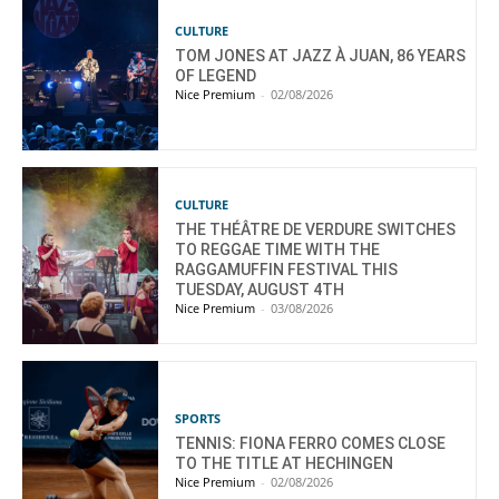
CULTURE
TOM JONES AT JAZZ À JUAN, 86 YEARS
OF LEGEND
Nice Premium
-
02/08/2026
CULTURE
THE THÉÂTRE DE VERDURE SWITCHES
TO REGGAE TIME WITH THE
RAGGAMUFFIN FESTIVAL THIS
TUESDAY, AUGUST 4TH
Nice Premium
-
03/08/2026
SPORTS
TENNIS: FIONA FERRO COMES CLOSE
TO THE TITLE AT HECHINGEN
Nice Premium
-
02/08/2026