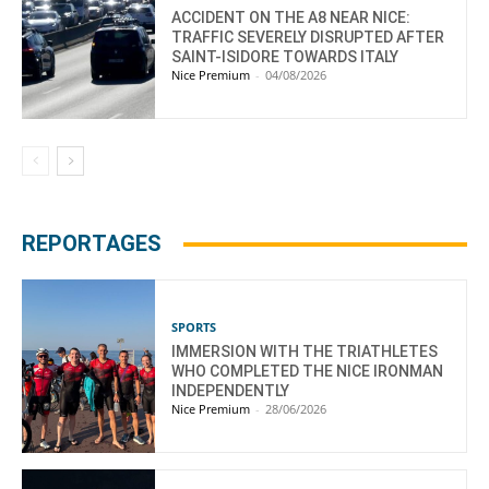
ACCIDENT ON THE A8 NEAR NICE:
TRAFFIC SEVERELY DISRUPTED AFTER
SAINT-ISIDORE TOWARDS ITALY
Nice Premium
-
04/08/2026
REPORTAGES
SPORTS
IMMERSION WITH THE TRIATHLETES
WHO COMPLETED THE NICE IRONMAN
INDEPENDENTLY
Nice Premium
-
28/06/2026