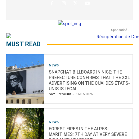
- Sponsorisé -
MUST READ
NEWS
SNAPCHAT BILLBOARD IN NICE: THE
PREFECTURE CONFIRMS THAT THE XXL
ADVERTISING ON THE QUAI DES ÉTATS-
UNIS IS LEGAL
Nice Premium
-
31/07/2026
NEWS
FOREST FIRES IN THE ALPES-
MARITIMES: 7TH DAY AT VERY SEVERE