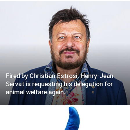
Fired by Christian Estrosi, Henry-Jean
Servat is requesting his delegation for
animal welfare again.