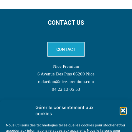
CONTACT US
CONTACT
Nice Premium
6 Avenue Des Pins 06200 Nice
redaction@nice-premium.com
04 22 13 05 53
Gérer le consentement aux
TOPIC SUGGESTIONS
cookies
Nous utilisons des technologies telles que les cookies pour stocker et/ou
accéder aux informations relatives aux appareils. Nous le faisons pour