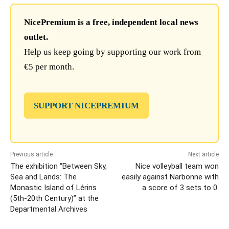
NicePremium is a free, independent local news
outlet.
Help us keep going by supporting our work from
€5 per month.
SUPPORT NICEPREMIUM
Previous article
Next article
The exhibition “Between Sky,
Nice volleyball team won
Sea and Lands: The
easily against Narbonne with
Monastic Island of Lérins
a score of 3 sets to 0.
(5th-20th Century)” at the
Departmental Archives