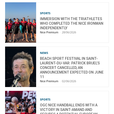
SPORTS
IMMERSION WITH THE TRIATHLETES
WHO COMPLETED THE NICE IRONMAN
INDEPENDENTLY
Nice Premium
-
28/06/2026
NEWS
BEACH SPORT FESTIVAL IN SAINT-
LAURENT-DU-VAR: PATRICK BRUEL’S
CONCERT CANCELLED, AN
ANNOUNCEMENT EXPECTED ON JUNE
11
Nice Premium
-
02/06/2026
SPORTS
OGC NICE HANDBALL ENDS WITH A
VICTORY IN SAINT-AMAND AND