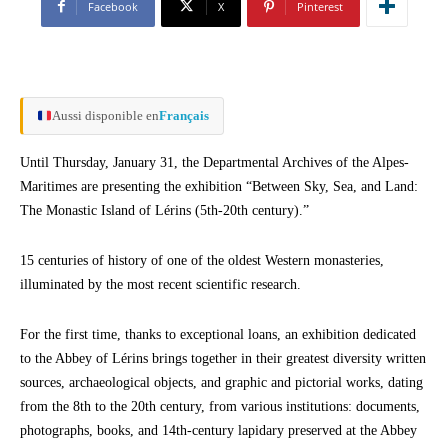
Facebook
X
Pinterest
Aussi disponible en
Français
Until Thursday, January 31, the Departmental Archives of the Alpes-
Maritimes are presenting the exhibition “Between Sky, Sea, and Land:
The Monastic Island of Lérins (5th-20th century).”
15 centuries of history of one of the oldest Western monasteries,
illuminated by the most recent scientific research.
For the first time, thanks to exceptional loans, an exhibition dedicated
to the Abbey of Lérins brings together in their greatest diversity written
sources, archaeological objects, and graphic and pictorial works, dating
from the 8th to the 20th century, from various institutions: documents,
photographs, books, and 14th-century lapidary preserved at the Abbey