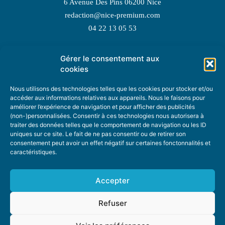
6 Avenue Des Pins 06200 Nice
redaction@nice-premium.com
04 22 13 05 53
Gérer le consentement aux
TOPIC SUGGESTIONS
cookies
Nous utilisons des technologies telles que les cookies pour stocker et/ou
accéder aux informations relatives aux appareils. Nous le faisons pour
améliorer l’expérience de navigation et pour afficher des publicités
SUGGEST A TOPIC
(non-)personnalisées. Consentir à ces technologies nous autorisera à
traiter des données telles que le comportement de navigation ou les ID
uniques sur ce site. Le fait de ne pas consentir ou de retirer son
STAY INFORMED
consentement peut avoir un effet négatif sur certaines fonctonnalités et
caractéristiques.
NEWSLETTER
Accepter
Refuser