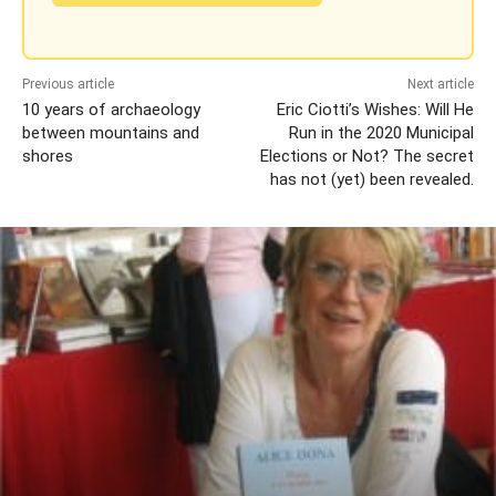
Previous article
Next article
10 years of archaeology
Eric Ciotti’s Wishes: Will He
between mountains and
Run in the 2020 Municipal
shores
Elections or Not? The secret
has not (yet) been revealed.