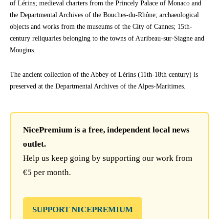
of Lérins; medieval charters from the Princely Palace of Monaco and
the Departmental Archives of the Bouches-du-Rhône; archaeological
objects and works from the museums of the City of Cannes; 15th-
century reliquaries belonging to the towns of Auribeau-sur-Siagne and
Mougins.
The ancient collection of the Abbey of Lérins (11th-18th century) is
preserved at the Departmental Archives of the Alpes-Maritimes.
NicePremium is a free, independent local news
outlet.
Help us keep going by supporting our work from
€5 per month.
SUPPORT NICEPREMIUM