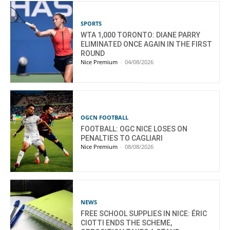
SPORTS
WTA 1,000 TORONTO: DIANE PARRY
ELIMINATED ONCE AGAIN IN THE FIRST
ROUND
Nice Premium
-
04/08/2026
OGCN FOOTBALL
FOOTBALL: OGC NICE LOSES ON
PENALTIES TO CAGLIARI
Nice Premium
-
08/08/2026
NEWS
FREE SCHOOL SUPPLIES IN NICE: ÉRIC
CIOTTI ENDS THE SCHEME,