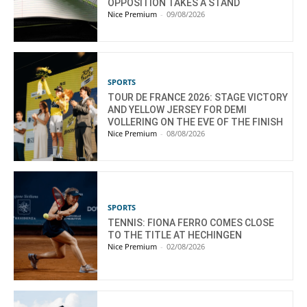
OPPOSITION TAKES A STAND
Nice Premium
-
09/08/2026
SPORTS
TOUR DE FRANCE 2026: STAGE VICTORY
AND YELLOW JERSEY FOR DEMI
VOLLERING ON THE EVE OF THE FINISH
Nice Premium
-
08/08/2026
SPORTS
TENNIS: FIONA FERRO COMES CLOSE
TO THE TITLE AT HECHINGEN
Nice Premium
-
02/08/2026