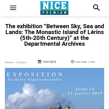
The exhibition “Between Sky, Sea and
Lands: The Monastic Island of Lérins
(5th-20th Century)” at the
Departmental Archives
12/01/2019
Less than 1
min.
Home
Culture