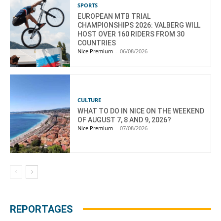
SPORTS
EUROPEAN MTB TRIAL
CHAMPIONSHIPS 2026: VALBERG WILL
HOST OVER 160 RIDERS FROM 30
COUNTRIES
Nice Premium
-
06/08/2026
CULTURE
WHAT TO DO IN NICE ON THE WEEKEND
OF AUGUST 7, 8 AND 9, 2026?
Nice Premium
-
07/08/2026
REPORTAGES