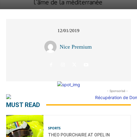
12/01/2019
Nice Premium
- Sponsorisé -
MUST READ
SPORTS
THEO POURCHAIRE AT OPEL IN