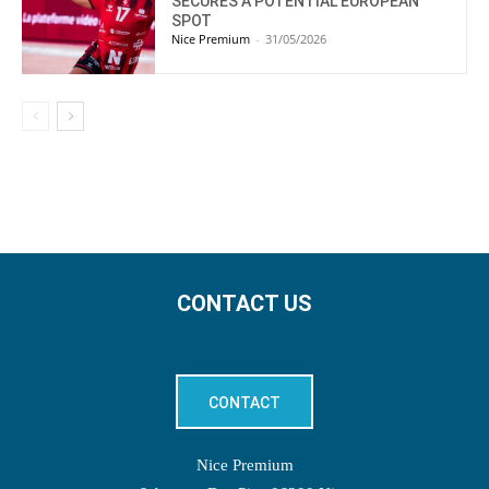
SECURES A POTENTIAL EUROPEAN
SPOT
Nice Premium
-
31/05/2026
CONTACT US
CONTACT
Nice Premium