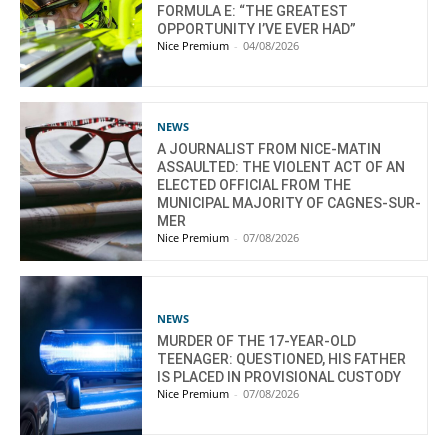
FORMULA E: “THE GREATEST
OPPORTUNITY I’VE EVER HAD”
Nice Premium
-
04/08/2026
NEWS
A JOURNALIST FROM NICE-MATIN
ASSAULTED: THE VIOLENT ACT OF AN
ELECTED OFFICIAL FROM THE
MUNICIPAL MAJORITY OF CAGNES-SUR-
MER
Nice Premium
-
07/08/2026
NEWS
MURDER OF THE 17-YEAR-OLD
TEENAGER: QUESTIONED, HIS FATHER
IS PLACED IN PROVISIONAL CUSTODY
Nice Premium
-
07/08/2026