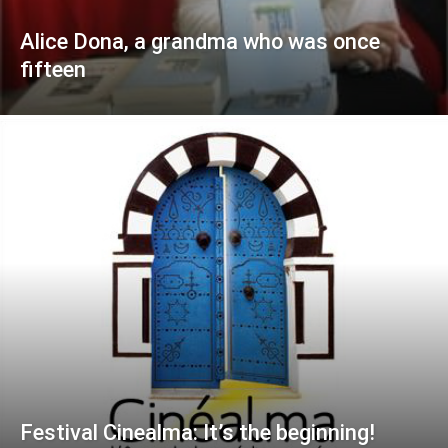
Alice Dona, a grandma who was once
fifteen
Festival Cinealma: It’s the beginning!