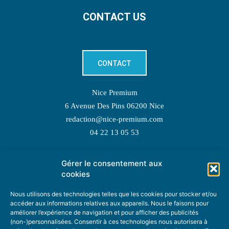
CONTACT US
CONTACT
Nice Premium
6 Avenue Des Pins 06200 Nice
redaction@nice-premium.com
04 22 13 05 53
Gérer le consentement aux
TOPIC SUGGESTIONS
cookies
Nous utilisons des technologies telles que les cookies pour stocker et/ou
accéder aux informations relatives aux appareils. Nous le faisons pour
améliorer l’expérience de navigation et pour afficher des publicités
SUGGEST A TOPIC
(non-)personnalisées. Consentir à ces technologies nous autorisera à