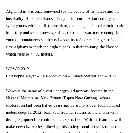
Afghanistan was once renowned for the beauty of its nature and the
hospitality of its inhabitants. Today, this Central Asian country is
synonymous with conflict, terrorism, and danger. To make their mark
in history and send a message of peace to their war-torn country, four
young mountaineers set themselves an incredible challenge: to be the
first Afghans to reach the highest peak in their country, the Noshaq,
which rises to 7,492 meters.
WOWO 2012
Christophe Meyer – Self-production – France/Switzerland – 2012
Wowo is the name of a vast underground network located in the
Nakanaï Mountains, New Britain (Papua New Guinea), whose
exploration had been halted years ago by siphons over four hundred
meters deep. In 2012, Jean-Paul Sounier returns to the chasm with
diving equipment to continue the exploration. With his team, he will
make new discoveries, allowing this underground network to become