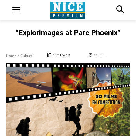
“Explorimages at Parc Phoenix”
10/11/2012
11
min.
Home
Culture