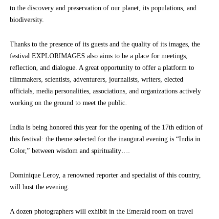
to the discovery and preservation of our planet, its populations, and
biodiversity.
Thanks to the presence of its guests and the quality of its images, the
festival EXPLORIMAGES also aims to be a place for meetings,
reflection, and dialogue. A great opportunity to offer a platform to
filmmakers, scientists, adventurers, journalists, writers, elected
officials, media personalities, associations, and organizations actively
working on the ground to meet the public.
India is being honored this year for the opening of the 17th edition of
this festival: the theme selected for the inaugural evening is “India in
Color,” between wisdom and spirituality….
Dominique Leroy, a renowned reporter and specialist of this country,
will host the evening.
A dozen photographers will exhibit in the Emerald room on travel