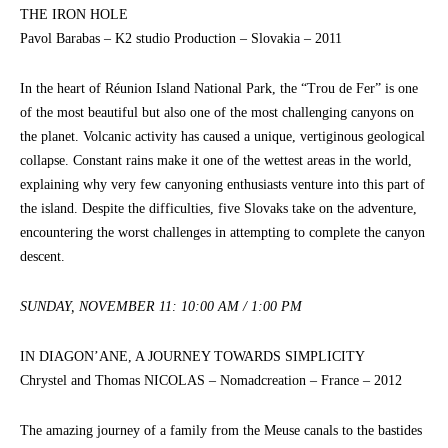
THE IRON HOLE
Pavol Barabas – K2 studio Production – Slovakia – 2011
In the heart of Réunion Island National Park, the “Trou de Fer” is one
of the most beautiful but also one of the most challenging canyons on
the planet. Volcanic activity has caused a unique, vertiginous geological
collapse. Constant rains make it one of the wettest areas in the world,
explaining why very few canyoning enthusiasts venture into this part of
the island. Despite the difficulties, five Slovaks take on the adventure,
encountering the worst challenges in attempting to complete the canyon
descent.
SUNDAY, NOVEMBER 11: 10:00 AM / 1:00 PM
IN DIAGON’ANE, A JOURNEY TOWARDS SIMPLICITY
Chrystel and Thomas NICOLAS – Nomadcreation – France – 2012
The amazing journey of a family from the Meuse canals to the bastides