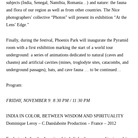
subjects (India, Senegal, Namibia, Romania…) and nature: the fauna
and flora of our region as well as from other countries. The Nice
photographers’ collective “Photon” will present its exhibition “At the
Lens’ Edge.”
Finally, during the festival, Phoenix Park will inaugurate the Pyramid
room with a first exhibition marking the start of a world tour
underground: a series of animations dedicated to natural (caves and
chasms) and artificial cavities (mines, troglodyte sites, catacombs, and
underground passages), bats, and cave fauna … to be continued…
Program:
FRIDAY, NOVEMBER 9: 8:30 PM / 11:30 PM
INDIA IN COLOR, BETWEEN WISDOM AND SPIRITUALITY
Dominique Leroy – C.Danslaboite Production – France – 2012