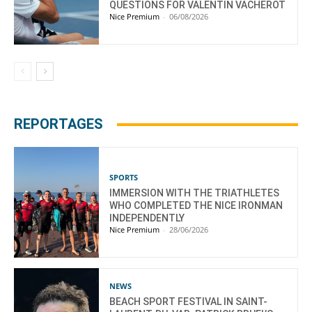
QUESTIONS FOR VALENTIN VACHEROT
Nice Premium
-
06/08/2026
REPORTAGES
SPORTS
IMMERSION WITH THE TRIATHLETES
WHO COMPLETED THE NICE IRONMAN
INDEPENDENTLY
Nice Premium
-
28/06/2026
NEWS
BEACH SPORT FESTIVAL IN SAINT-