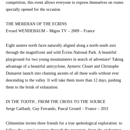
competition, this event allows everyone to express themselves on routes
specially opened for the occasion.
THE MERIDIAN OF THE ECRINS
Evrard WENDEBAUM – Migoo TV – 2009 – France
Eight austere north faces naturally aligned along a north-south axis
through the magnificent and wild Écrins National Park. A beautiful
playground for two young mountaineers in search of adventure! Taking
advantage of a beautiful anticyclone, Aymeric Clouet and Christophe
Dumarest launch into chaining ascents of all these walls without ever
descending to the valley. It will take them more than 12 days, pushing
them to the brink of exhaustion.
IN THE TOOTH , FROM THE CROSS TO THE SOURCE
Serge Caillault, Guy Ferrando, Pascal Groseil – France – 2011
Clémentine invites three friends for a true speleological exploration: to