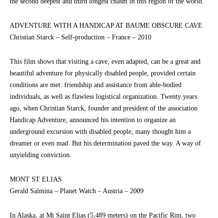
the second deepest and third longest chasm in this region of the world.
ADVENTURE WITH A HANDICAP AT BAUME OBSCURE CAVE
Christian Starck – Self-production – France – 2010
This film shows that visiting a cave, even adapted, can be a great and
beautiful adventure for physically disabled people, provided certain
conditions are met: friendship and assistance from able-bodied
individuals, as well as flawless logistical organization. Twenty years
ago, when Christian Starck, founder and president of the association
Handicap Adventure, announced his intention to organize an
underground excursion with disabled people, many thought him a
dreamer or even mad. But his determination paved the way. A way of
unyielding conviction.
MONT ST ELIAS
Gerald Salmina – Planet Watch – Austria – 2009
In Alaska, at Mt Saint Elias (5,489 meters) on the Pacific Rim, two