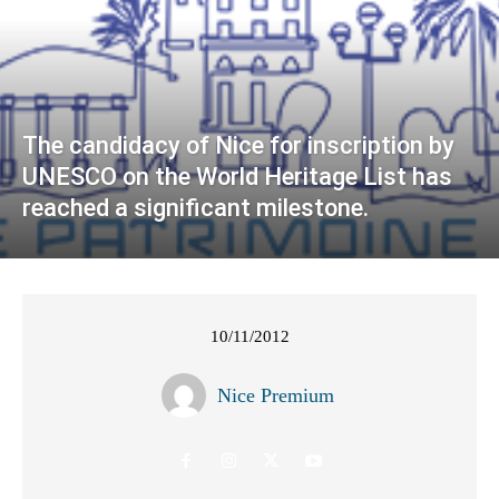
The candidacy of Nice for inscription by
UNESCO on the World Heritage List has
reached a significant milestone.
10/11/2012
Nice Premium