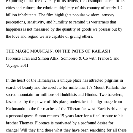
Exploring India, the diversity of its beliefs, the cosmopolitanism of its
cities and culture, the ethnic multiplicity of this country of nearly 1.2
billion inhabitants. The film highlights popular wisdom, sensory
perceptions, sensitivity, and humility to remind us westerners that
happiness is not measured by the quantity of goods we possess but by
the love and regard we are capable of giving others.
THE MAGIC MOUNTAIN, ON THE PATHS OF KAILASH
Florence Tran and Simon Allix. Sombrero & Co with France 5 and
Voyage. 2011
In the heart of the Himalayas, a unique place has attracted pilgrims in
search of beauty and the absolute for millennia. It’s Mount Kailash: the
sacred mountain for millions of Buddhists and Hindus. Two travelers,
fascinated by the power of this place, undertake this pilgrimage from
Kathmandu to the far reaches of the Tibetan far-west. Each is driven by
a personal quest. Simon returns 15 years later for a final tribute to his
brother Thomas. Florence is motivated by a profound desire for
change! Will they find there what they have been searching for all these