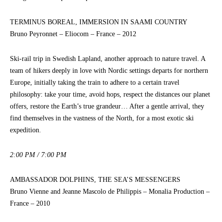
TERMINUS BOREAL, IMMERSION IN SAAMI COUNTRY
Bruno Peyronnet – Eliocom – France – 2012
Ski-rail trip in Swedish Lapland, another approach to nature travel. A
team of hikers deeply in love with Nordic settings departs for northern
Europe, initially taking the train to adhere to a certain travel
philosophy: take your time, avoid hops, respect the distances our planet
offers, restore the Earth’s true grandeur… After a gentle arrival, they
find themselves in the vastness of the North, for a most exotic ski
expedition.
2:00 PM / 7:00 PM
AMBASSADOR DOLPHINS, THE SEA’S MESSENGERS
Bruno Vienne and Jeanne Mascolo de Philippis – Monalia Production –
France – 2010