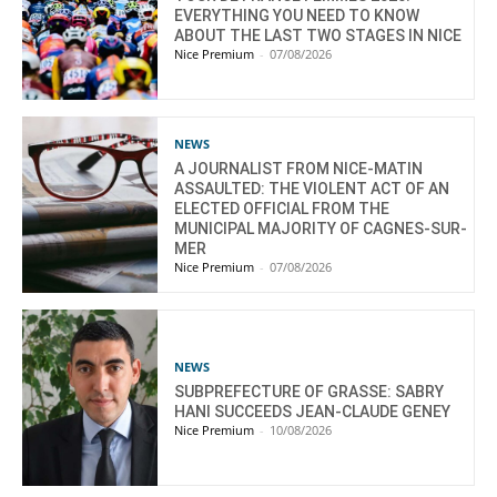
EVERYTHING YOU NEED TO KNOW
ABOUT THE LAST TWO STAGES IN NICE
Nice Premium
-
07/08/2026
NEWS
A JOURNALIST FROM NICE-MATIN
ASSAULTED: THE VIOLENT ACT OF AN
ELECTED OFFICIAL FROM THE
MUNICIPAL MAJORITY OF CAGNES-SUR-
MER
Nice Premium
-
07/08/2026
NEWS
SUBPREFECTURE OF GRASSE: SABRY
HANI SUCCEEDS JEAN-CLAUDE GENEY
Nice Premium
-
10/08/2026