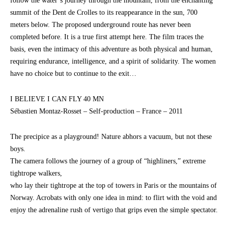
follow the water’s journey through the mountain, from the enchanting
summit of the Dent de Crolles to its reappearance in the sun, 700
meters below. The proposed underground route has never been
completed before. It is a true first attempt here. The film traces the
basis, even the intimacy of this adventure as both physical and human,
requiring endurance, intelligence, and a spirit of solidarity. The women
have no choice but to continue to the exit…
I BELIEVE I CAN FLY 40 MN
Sébastien Montaz-Rosset – Self-production – France – 2011
The precipice as a playground! Nature abhors a vacuum, but not these
boys.
The camera follows the journey of a group of “highliners,” extreme
tightrope walkers,
who lay their tightrope at the top of towers in Paris or the mountains of
Norway. Acrobats with only one idea in mind: to flirt with the void and
enjoy the adrenaline rush of vertigo that grips even the simple spectator.