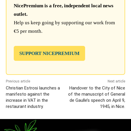
NicePremium is a free, independent local news
outlet.
Help us keep going by supporting our work from
€5 per month.
SUPPORT NICEPREMIUM
Previous article
Next article
Christian Estrosi launches a
Handover to the City of Nice
manifesto against the
of the manuscript of General
increase in VAT in the
de Gaulle’s speech on April 9,
restaurant industry.
1945, in Nice.