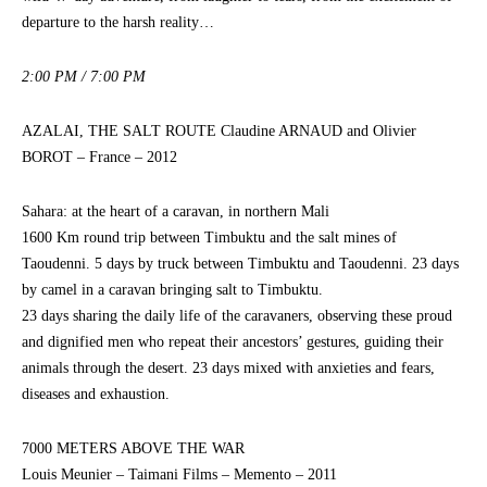
departure to the harsh reality…
2:00 PM / 7:00 PM
AZALAI, THE SALT ROUTE Claudine ARNAUD and Olivier
BOROT – France – 2012
Sahara: at the heart of a caravan, in northern Mali
1600 Km round trip between Timbuktu and the salt mines of
Taoudenni. 5 days by truck between Timbuktu and Taoudenni. 23 days
by camel in a caravan bringing salt to Timbuktu.
23 days sharing the daily life of the caravaners, observing these proud
and dignified men who repeat their ancestors’ gestures, guiding their
animals through the desert. 23 days mixed with anxieties and fears,
diseases and exhaustion.
7000 METERS ABOVE THE WAR
Louis Meunier – Taimani Films – Memento – 2011