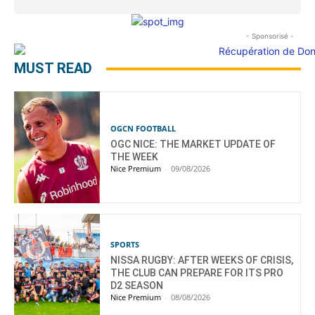
- Sponsorisé -
MUST READ
OGCN FOOTBALL
OGC NICE: THE MARKET UPDATE OF
THE WEEK
Nice Premium
-
09/08/2026
SPORTS
NISSA RUGBY: AFTER WEEKS OF CRISIS,
THE CLUB CAN PREPARE FOR ITS PRO
D2 SEASON
Nice Premium
-
08/08/2026