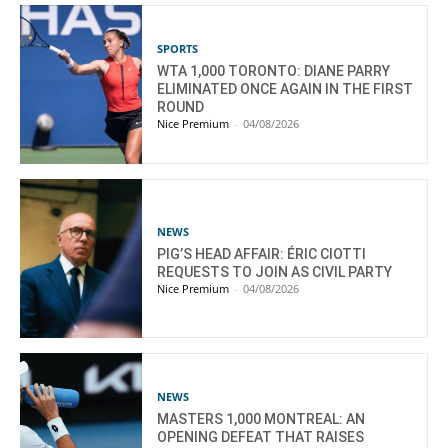
SPORTS
WTA 1,000 TORONTO: DIANE PARRY
ELIMINATED ONCE AGAIN IN THE FIRST
ROUND
Nice Premium
-
04/08/2026
NEWS
PIG’S HEAD AFFAIR: ÉRIC CIOTTI
REQUESTS TO JOIN AS CIVIL PARTY
Nice Premium
-
04/08/2026
NEWS
MASTERS 1,000 MONTREAL: AN
OPENING DEFEAT THAT RAISES