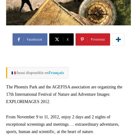
Facebook
X
Pinterest
Aussi disponible en
Français
The Phoenix Park and the AGEFISA association are organizing the
17th International Festival of Nature and Adventure Images:
EXPLORIMAGES 2012.
From November 9 to 11, 2012, enjoy 2 days and 2 nights of
exceptional screenings and meetings…. extraordinary adventures,
sports, human and scientific, at the heart of nature.