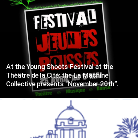
At the Young Shoots Festival at the
Théâtre de la Cité: the La Machine
Collective presents “November 20th”.