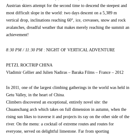
Austrian skiers attempt for the second time to descend the steepest and
most difficult slope in the world: two days descent on a 5,389 m
vertical drop, inclinations reaching 60°, ice, crevasses, snow and rock
avalanches, dreadful weather that makes merely reaching the summit an
achievement!
8:30 PM / 11:30 PM
: NIGHT OF VERTICAL ADVENTURE
PETZL ROCTRIP CHINA
Vladimir Cellier and Julien Nadiras – Baraka Films – France – 2012
In 2011, one of the largest climbing gatherings in the world was held in
Getu Valley, in the heart of China.
Climbers discovered an exceptional, entirely novel site: the
Chuanschang arch which takes on full dimension in autumn, when the
rising sun likes to traverse it and projects its ray on the other side of the
river. On the menu: a cocktail of extreme routes and routes for
everyone, served on delightful limestone. Far from sporting