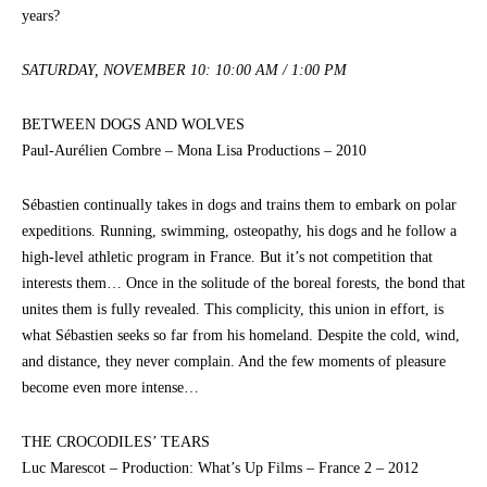
years?
SATURDAY, NOVEMBER 10: 10:00 AM / 1:00 PM
BETWEEN DOGS AND WOLVES
Paul-Aurélien Combre – Mona Lisa Productions – 2010
Sébastien continually takes in dogs and trains them to embark on polar
expeditions. Running, swimming, osteopathy, his dogs and he follow a
high-level athletic program in France. But it’s not competition that
interests them… Once in the solitude of the boreal forests, the bond that
unites them is fully revealed. This complicity, this union in effort, is
what Sébastien seeks so far from his homeland. Despite the cold, wind,
and distance, they never complain. And the few moments of pleasure
become even more intense…
THE CROCODILES’ TEARS
Luc Marescot – Production: What’s Up Films – France 2 – 2012