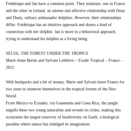
Frédérique and Jan have a common point. They maintain, one in France
and the other in Ireland, an intense and affective relationship with Dony
and Dusty, solitary ambassador dolphins. However, their relationships
differ. Frédérique has an intuitive approach and shares a kind of
connection with her dolphin. Jan is more in a behavioral approach,
trying to understand his dolphin as a living being.
SELVA, THE FOREST UNDER THE TROPICS
Marie-Anne Bertin and Sylvain Lefebvre – Exode Tropical – France –
2012
With backpacks and a bit of money, Marie and Sylvain leave France for
two years to immerse themselves in the tropical forests of the New
World.
From Mexico to Ecuador, via Guatemala and Costa Rica, the jungle
engulfs these two young naturalists and reveals its riches, making this
ecosystem the largest reservoir of biodiversity on Earth, a biological
paradise where nature has indulged its imagination.