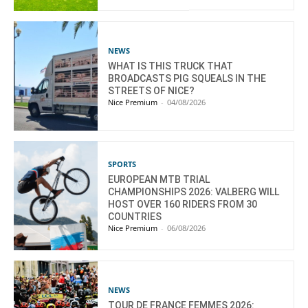
NEWS
WHAT IS THIS TRUCK THAT
BROADCASTS PIG SQUEALS IN THE
STREETS OF NICE?
Nice Premium
-
04/08/2026
SPORTS
EUROPEAN MTB TRIAL
CHAMPIONSHIPS 2026: VALBERG WILL
HOST OVER 160 RIDERS FROM 30
COUNTRIES
Nice Premium
-
06/08/2026
NEWS
TOUR DE FRANCE FEMMES 2026: