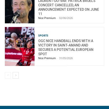
LAURENT-DU-VAR: PATRICK BRUEL’S
CONCERT CANCELLED, AN
ANNOUNCEMENT EXPECTED ON JUNE
11
Nice Premium
-
02/06/2026
SPORTS
OGC NICE HANDBALL ENDS WITH A
VICTORY IN SAINT-AMAND AND
SECURES A POTENTIAL EUROPEAN
SPOT
Nice Premium
-
31/05/2026