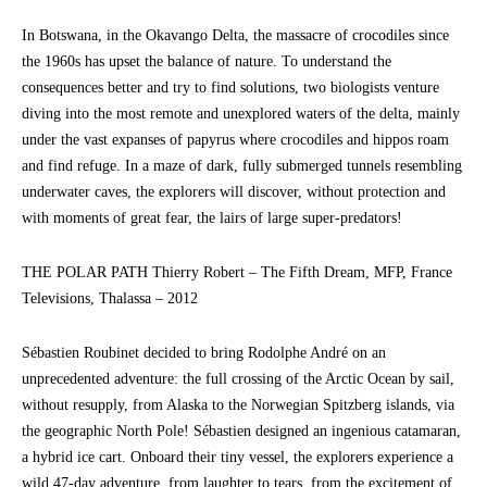
In Botswana, in the Okavango Delta, the massacre of crocodiles since
the 1960s has upset the balance of nature. To understand the
consequences better and try to find solutions, two biologists venture
diving into the most remote and unexplored waters of the delta, mainly
under the vast expanses of papyrus where crocodiles and hippos roam
and find refuge. In a maze of dark, fully submerged tunnels resembling
underwater caves, the explorers will discover, without protection and
with moments of great fear, the lairs of large super-predators!
THE POLAR PATH Thierry Robert – The Fifth Dream, MFP, France
Televisions, Thalassa – 2012
Sébastien Roubinet decided to bring Rodolphe André on an
unprecedented adventure: the full crossing of the Arctic Ocean by sail,
without resupply, from Alaska to the Norwegian Spitzberg islands, via
the geographic North Pole! Sébastien designed an ingenious catamaran,
a hybrid ice cart. Onboard their tiny vessel, the explorers experience a
wild 47-day adventure, from laughter to tears, from the excitement of