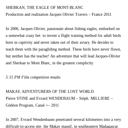
SHERKAN, THE EAGLE OF MONT-BLANC
Production and realization Jacques Olivier Travers – France 2011
In 2006, Jacques Olivier, passionate about fishing eagles, embarked on
a somewhat crazy bet: to invent a flight training method for adult birds
born in captivity and never taken out of their aviary. He decides to
teach them with the paragliding method. These birds have never flown,
but neither has the teacher! An adventure that will lead Jacques-Olivier
and Sherkan to Mont Blanc, in the greatest complicity.
5:15 PM Film competition results
MAKAY, ADVENTURERS OF THE LOST WORLD
Pierre STINE and Evrard WENDEBAUM – Stéph. MILLIERE –
Gédéon Program, Canal +– 2011
In 2007, Evrard Wendenbaum penetrated several kilometers into a very
difficult-to-access site: the Makay massif, in southeastern Madagascar.