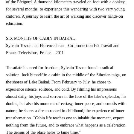
of the Périgord. A thousand kilometers traveled on foot with a donkey,
for several months, to experience this wandering with two very young
children. A journey to learn the art of walking and discover hands-on
education.
SIX MONTHS OF CABIN IN BAIKAL
Sylvain Tesson and Florence Tran – Co-production Bô Travail and
France Televisions, France – 2011
To satiate his need for freedom, Sylvain Tesson found a radical
solution: lock himself in a cabin in the middle of the Siberian taiga, on
the shores of Lake Baikal. From February to July, he chose to
experience silence, solitude, and cold. By filming his impressions
almost daily, his joys and sorrows in the face of the lake’s splendor, his
doubts, but also his moments of ecstasy, inner peace, and osmosis with
nature, he shares a dream rooted in childhood, the experience of inner
transformation. “Cabin life teaches one to inhabit the moment, expect
nothing from the future, and to embrace what happens as a celebration.
The genius of the place helps to tame time.”