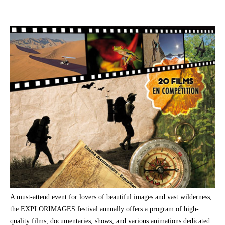
A must-attend event for lovers of beautiful images and vast wilderness,
the EXPLORIMAGES festival annually offers a program of high-
quality films, documentaries, shows, and various animations dedicated