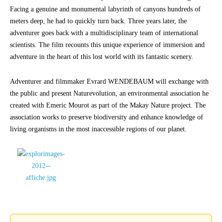
Facing a genuine and monumental labyrinth of canyons hundreds of
meters deep, he had to quickly turn back. Three years later, the
adventurer goes back with a multidisciplinary team of international
scientists. The film recounts this unique experience of immersion and
adventure in the heart of this lost world with its fantastic scenery.
Adventurer and filmmaker Evrard WENDEBAUM will exchange with
the public and present Naturevolution, an environmental association he
created with Emeric Mourot as part of the Makay Nature project. The
association works to preserve biodiversity and enhance knowledge of
living organisms in the most inaccessible regions of our planet.