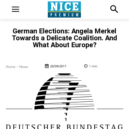
German Elections: Angela Merkel
Towards a Delicate Coalition. And
What About Europe?
26/09/2017
1
min.
Home
News