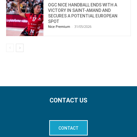
OGC NICE HANDBALL ENDS WITH A
VICTORY IN SAINT-AMAND AND
SECURES A POTENTIAL EUROPEAN
SPOT
Nice Premium
-
31/05/2026
CONTACT US
CONTACT