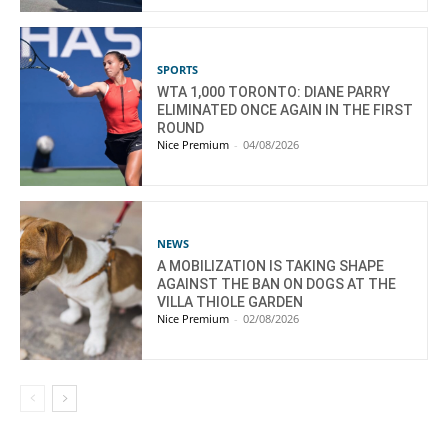
SPORTS
WTA 1,000 TORONTO: DIANE PARRY
ELIMINATED ONCE AGAIN IN THE FIRST
ROUND
Nice Premium
-
04/08/2026
NEWS
A MOBILIZATION IS TAKING SHAPE
AGAINST THE BAN ON DOGS AT THE
VILLA THIOLE GARDEN
Nice Premium
-
02/08/2026