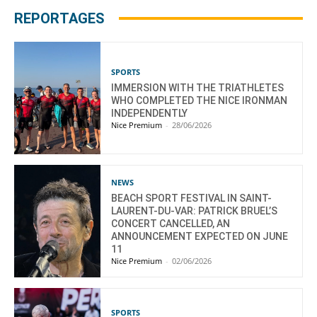
REPORTAGES
SPORTS
IMMERSION WITH THE TRIATHLETES
WHO COMPLETED THE NICE IRONMAN
INDEPENDENTLY
Nice Premium
-
28/06/2026
NEWS
BEACH SPORT FESTIVAL IN SAINT-
LAURENT-DU-VAR: PATRICK BRUEL’S
CONCERT CANCELLED, AN
ANNOUNCEMENT EXPECTED ON JUNE
11
Nice Premium
-
02/06/2026
SPORTS