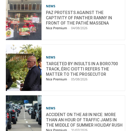
NEWS
PAZ PROTESTS AGAINST THE
CAPTIVITY OF PANTHER RANNY IN
FRONT OF THE PATHÉ MASSENA
Nice Premium
-
04/08/2026
NEWS
TARGETED BY INSULTS IN A BORO700
TRACK, ÉRIC CIOTTI REFERS THE
MATTER TO THE PROSECUTOR
Nice Premium
-
05/08/2026
NEWS
ACCIDENT ON THE A8 IN NICE: MORE
THAN AN HOUR OF TRAFFIC JAMS IN
THE MIDDLE OF SUMMER HOLIDAY RUSH
Nice Premium
-
31/07/2026