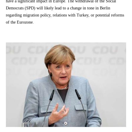
have a significant impact in Europe. The withdrawal of the Social
Democrats (SPD) will likely lead to a change in tone in Berlin
regarding migration policy, relations with Turkey, or potential reforms
of the Eurozone.