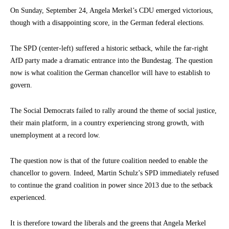
On Sunday, September 24, Angela Merkel’s CDU emerged victorious,
though with a disappointing score, in the German federal elections.
The SPD (center-left) suffered a historic setback, while the far-right
AfD party made a dramatic entrance into the Bundestag. The question
now is what coalition the German chancellor will have to establish to
govern.
The Social Democrats failed to rally around the theme of social justice,
their main platform, in a country experiencing strong growth, with
unemployment at a record low.
The question now is that of the future coalition needed to enable the
chancellor to govern. Indeed, Martin Schulz’s SPD immediately refused
to continue the grand coalition in power since 2013 due to the setback
experienced.
It is therefore toward the liberals and the greens that Angela Merkel