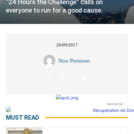
“24 Hours the Challenge” calls on
everyone to run for a good cause.
26/09/2017
Nice Premium
- Sponsorisé -
MUST READ