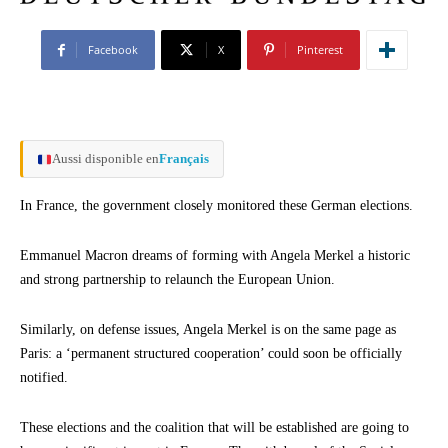
Facebook
X
Pinterest
Aussi disponible en
Français
In France, the government closely monitored these German elections.
Emmanuel Macron dreams of forming with Angela Merkel a historic
and strong partnership to relaunch the European Union.
Similarly, on defense issues, Angela Merkel is on the same page as
Paris: a ‘permanent structured cooperation’ could soon be officially
notified.
These elections and the coalition that will be established are going to