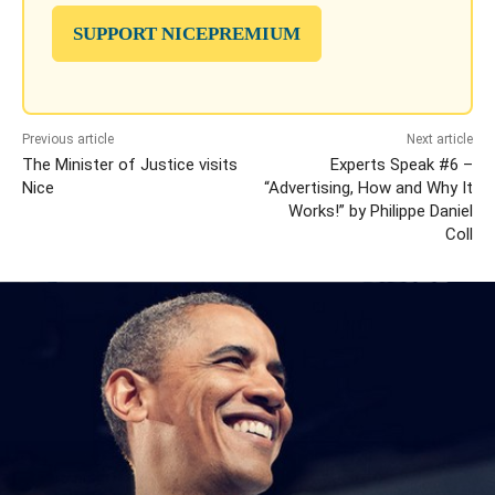
SUPPORT NICEPREMIUM
Previous article
Next article
The Minister of Justice visits
Experts Speak #6 –
Nice
“Advertising, How and Why It
Works!” by Philippe Daniel
Coll