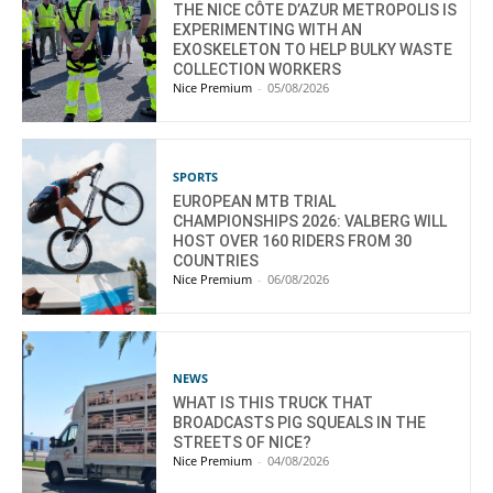
THE NICE CÔTE D’AZUR METROPOLIS IS
EXPERIMENTING WITH AN
EXOSKELETON TO HELP BULKY WASTE
COLLECTION WORKERS
Nice Premium
-
05/08/2026
SPORTS
EUROPEAN MTB TRIAL
CHAMPIONSHIPS 2026: VALBERG WILL
HOST OVER 160 RIDERS FROM 30
COUNTRIES
Nice Premium
-
06/08/2026
NEWS
WHAT IS THIS TRUCK THAT
BROADCASTS PIG SQUEALS IN THE
STREETS OF NICE?
Nice Premium
-
04/08/2026