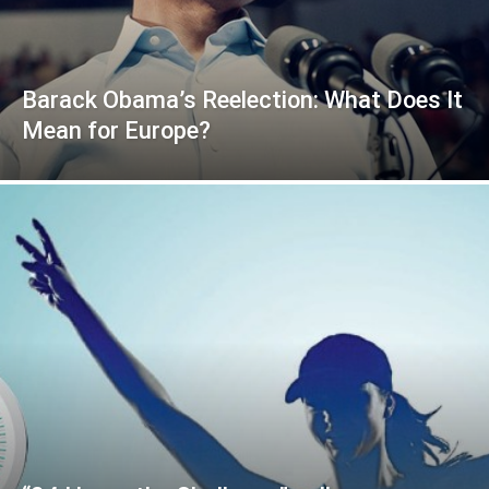
Barack Obama’s Reelection: What Does It
Mean for Europe?