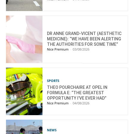
DR ANNE GRAND-VICENT (AESTHETIC
MEDICINE): “WE HAVE BEEN ALERTING
THE AUTHORITIES FOR SOME TIME”
Nice Premium
-
03/08/2026
SPORTS
THEO POURCHAIRE AT OPEL IN
FORMULA E: “THE GREATEST
OPPORTUNITY I’VE EVER HAD”
Nice Premium
-
04/08/2026
NEWS