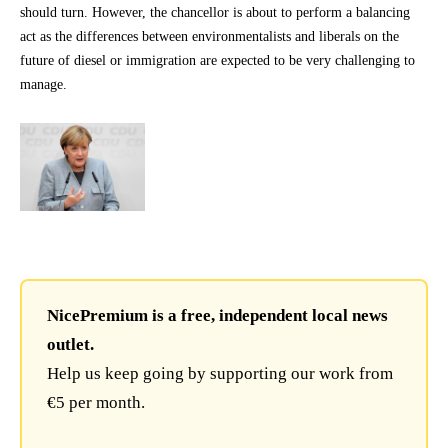
should turn. However, the chancellor is about to perform a balancing
act as the differences between environmentalists and liberals on the
future of diesel or immigration are expected to be very challenging to
manage.
NicePremium is a free, independent local news
outlet.
Help us keep going by supporting our work from
€5 per month.