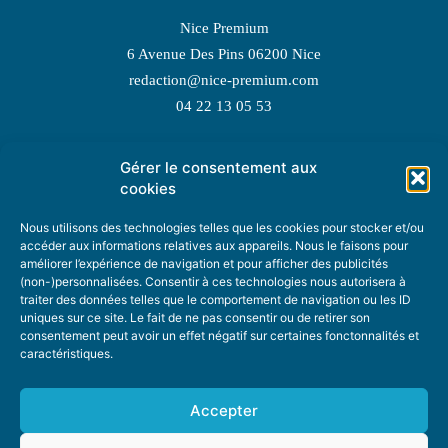
Nice Premium
6 Avenue Des Pins 06200 Nice
redaction@nice-premium.com
04 22 13 05 53
Gérer le consentement aux
TOPIC SUGGESTIONS
cookies
Nous utilisons des technologies telles que les cookies pour stocker et/ou
accéder aux informations relatives aux appareils. Nous le faisons pour
améliorer l’expérience de navigation et pour afficher des publicités
SUGGEST A TOPIC
(non-)personnalisées. Consentir à ces technologies nous autorisera à
traiter des données telles que le comportement de navigation ou les ID
uniques sur ce site. Le fait de ne pas consentir ou de retirer son
STAY INFORMED
consentement peut avoir un effet négatif sur certaines fonctonnalités et
caractéristiques.
NEWSLETTER
Accepter