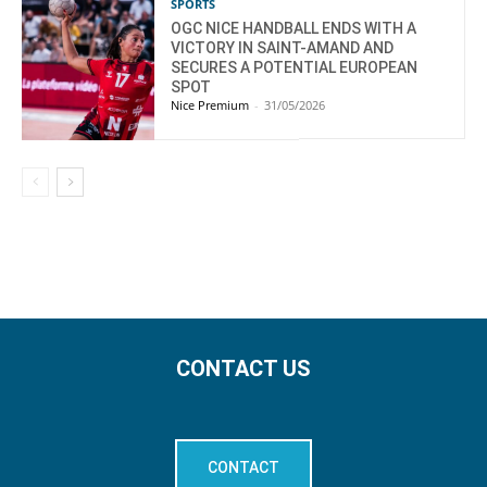
SPORTS
OGC NICE HANDBALL ENDS WITH A
VICTORY IN SAINT-AMAND AND
SECURES A POTENTIAL EUROPEAN
SPOT
Nice Premium
-
31/05/2026
CONTACT US
CONTACT