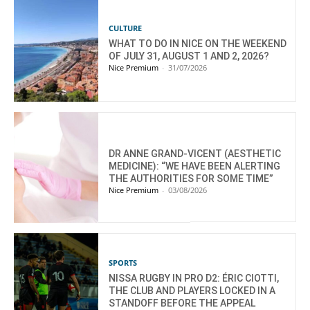
CULTURE
WHAT TO DO IN NICE ON THE WEEKEND
OF JULY 31, AUGUST 1 AND 2, 2026?
Nice Premium
-
31/07/2026
DR ANNE GRAND-VICENT (AESTHETIC
MEDICINE): “WE HAVE BEEN ALERTING
THE AUTHORITIES FOR SOME TIME”
Nice Premium
-
03/08/2026
SPORTS
NISSA RUGBY IN PRO D2: ÉRIC CIOTTI,
THE CLUB AND PLAYERS LOCKED IN A
STANDOFF BEFORE THE APPEAL