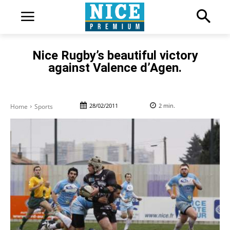
Nice Rugby’s beautiful victory
against Valence d’Agen.
28/02/2011
2
min.
Home
Sports