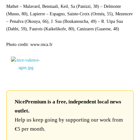
Mathet – Malavard, Benstaali, Keil, Sa (Panizzi, 38) – Delmonte
(Musso, 80), Lapierre – Espagno, Sainte-Croix (Orméa, 55), Mezencev
– Penalva (Okouya, 66), J. Sua (Boukanoucha, 49) – R. Uipa Sua
(Dahbi, 59), Faurois (Kaikelikofe, 80), Canizares (Guarese, 48)
Photo credit: www.rnca.fr
NicePremium is a free, independent local news
outlet.
Help us keep going by supporting our work from
€5 per month.