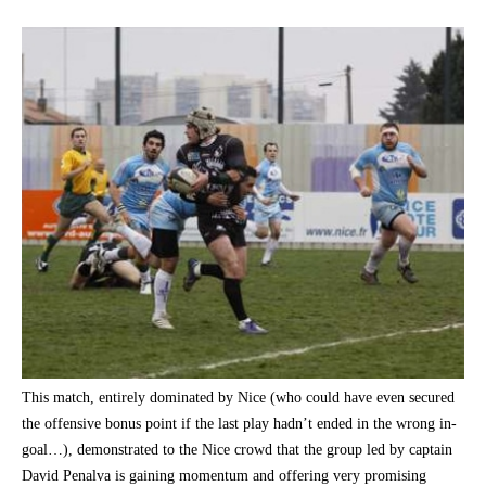
This match, entirely dominated by Nice (who could have even secured
the offensive bonus point if the last play hadn’t ended in the wrong in-
goal…), demonstrated to the Nice crowd that the group led by captain
David Penalva is gaining momentum and offering very promising