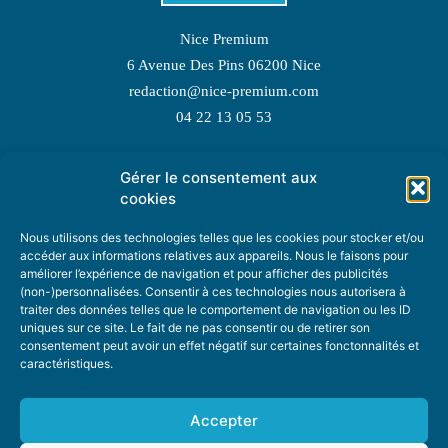
Nice Premium
6 Avenue Des Pins 06200 Nice
redaction@nice-premium.com
04 22 13 05 53
Gérer le consentement aux
TOPIC SUGGESTIONS
cookies
Nous utilisons des technologies telles que les cookies pour stocker et/ou
accéder aux informations relatives aux appareils. Nous le faisons pour
améliorer l’expérience de navigation et pour afficher des publicités
SUGGEST A TOPIC
(non-)personnalisées. Consentir à ces technologies nous autorisera à
traiter des données telles que le comportement de navigation ou les ID
uniques sur ce site. Le fait de ne pas consentir ou de retirer son
STAY INFORMED
consentement peut avoir un effet négatif sur certaines fonctonnalités et
caractéristiques.
NEWSLETTER
Accepter