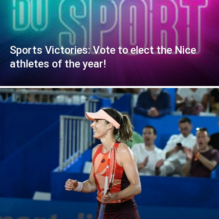
Sports Victories: Vote to elect the Nice
athletes of the year!