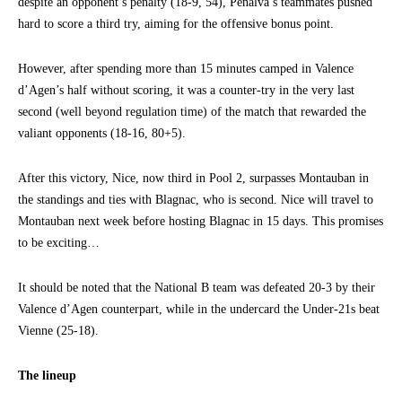
despite an opponent’s penalty (18-9, 54), Penalva’s teammates pushed
hard to score a third try, aiming for the offensive bonus point.
However, after spending more than 15 minutes camped in Valence
d’Agen’s half without scoring, it was a counter-try in the very last
second (well beyond regulation time) of the match that rewarded the
valiant opponents (18-16, 80+5).
After this victory, Nice, now third in Pool 2, surpasses Montauban in
the standings and ties with Blagnac, who is second. Nice will travel to
Montauban next week before hosting Blagnac in 15 days. This promises
to be exciting…
It should be noted that the National B team was defeated 20-3 by their
Valence d’Agen counterpart, while in the undercard the Under-21s beat
Vienne (25-18).
The lineup