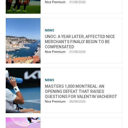
Nice Premium
-
01/08/2026
NEWS
UNOC: A YEAR LATER, AFFECTED NICE
MERCHANTS FINALLY BEGIN TO BE
COMPENSATED
Nice Premium
-
01/08/2026
NEWS
MASTERS 1,000 MONTREAL: AN
OPENING DEFEAT THAT RAISES
QUESTIONS FOR VALENTIN VACHEROT
Nice Premium
-
06/08/2026