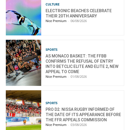
CULTURE
ELECTRONIC BEACHES CELEBRATE
THEIR 20TH ANNIVERSARY
Nice Premium
-
06/08/2026
SPORTS
AS MONACO BASKET: THE FFBB
CONFIRMS THE REFUSAL OF ENTRY
INTO BETCLIC ELITE AND ELITE 2, NEW
APPEAL TO COME
Nice Premium
-
01/08/2026
SPORTS
PRO D2: NISSA RUGBY INFORMED OF
THE DATE OF ITS APPEARANCE BEFORE
THE FFR APPEALS COMMISSION
Nice Premium
-
03/08/2026