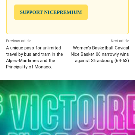
SUPPORT NICEPREMIUM
Previous article
Next article
A unique pass for unlimited
Women’s Basketball: Cavigal
travel by bus and tram in the
Nice Basket 06 narrowly wins
Alpes-Maritimes and the
against Strasbourg (64-63)
Principality of Monaco.