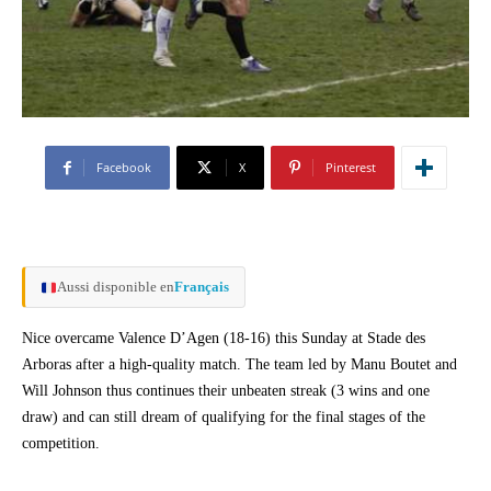
Facebook
X
Pinterest
Aussi disponible en
Français
Nice overcame Valence D’Agen (18-16) this Sunday at Stade des
Arboras after a high-quality match. The team led by Manu Boutet and
Will Johnson thus continues their unbeaten streak (3 wins and one
draw) and can still dream of qualifying for the final stages of the
competition.