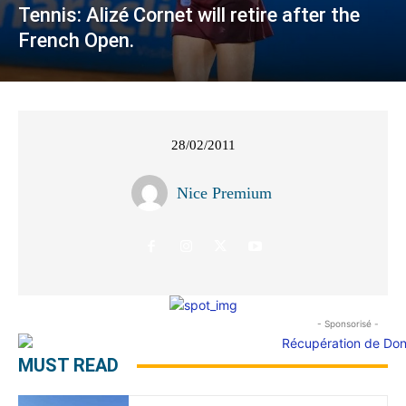
Tennis: Alizé Cornet will retire after the
French Open.
28/02/2011
Nice Premium
- Sponsorisé -
MUST READ