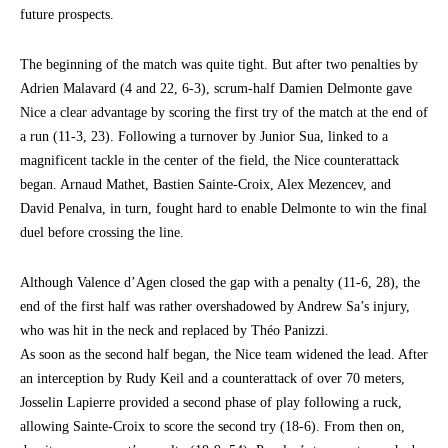
future prospects.
The beginning of the match was quite tight. But after two penalties by
Adrien Malavard (4 and 22, 6-3), scrum-half Damien Delmonte gave
Nice a clear advantage by scoring the first try of the match at the end of
a run (11-3, 23). Following a turnover by Junior Sua, linked to a
magnificent tackle in the center of the field, the Nice counterattack
began. Arnaud Mathet, Bastien Sainte-Croix, Alex Mezencev, and
David Penalva, in turn, fought hard to enable Delmonte to win the final
duel before crossing the line.
Although Valence d’Agen closed the gap with a penalty (11-6, 28), the
end of the first half was rather overshadowed by Andrew Sa’s injury,
who was hit in the neck and replaced by Théo Panizzi.
As soon as the second half began, the Nice team widened the lead. After
an interception by Rudy Keil and a counterattack of over 70 meters,
Josselin Lapierre provided a second phase of play following a ruck,
allowing Sainte-Croix to score the second try (18-6). From then on,