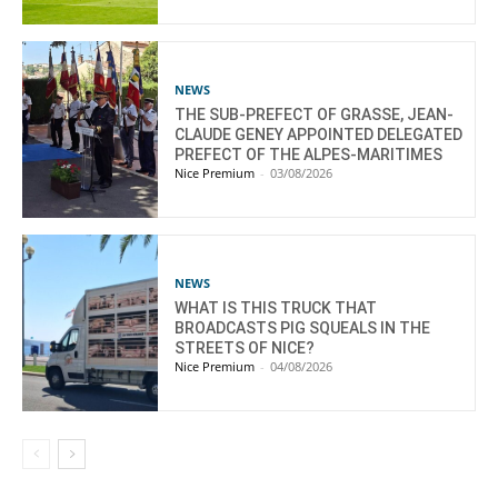
NEWS
THE SUB-PREFECT OF GRASSE, JEAN-
CLAUDE GENEY APPOINTED DELEGATED
PREFECT OF THE ALPES-MARITIMES
Nice Premium
-
03/08/2026
NEWS
WHAT IS THIS TRUCK THAT
BROADCASTS PIG SQUEALS IN THE
STREETS OF NICE?
Nice Premium
-
04/08/2026