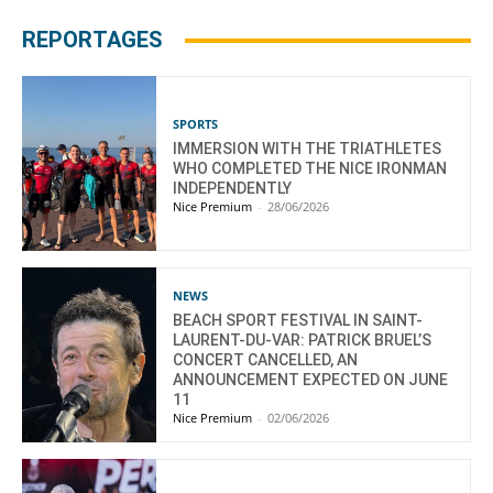
REPORTAGES
SPORTS
IMMERSION WITH THE TRIATHLETES
WHO COMPLETED THE NICE IRONMAN
INDEPENDENTLY
Nice Premium
-
28/06/2026
NEWS
BEACH SPORT FESTIVAL IN SAINT-
LAURENT-DU-VAR: PATRICK BRUEL’S
CONCERT CANCELLED, AN
ANNOUNCEMENT EXPECTED ON JUNE
11
Nice Premium
-
02/06/2026