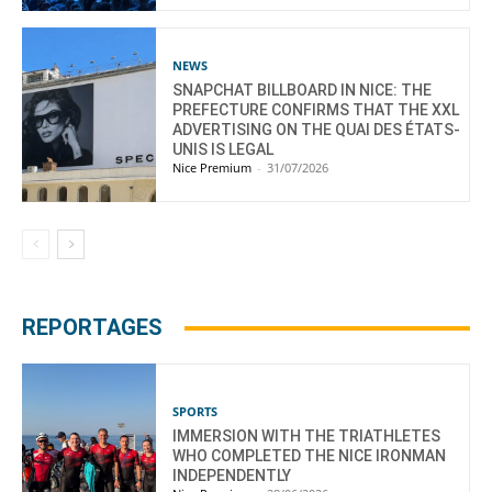
NEWS
SNAPCHAT BILLBOARD IN NICE: THE
PREFECTURE CONFIRMS THAT THE XXL
ADVERTISING ON THE QUAI DES ÉTATS-
UNIS IS LEGAL
Nice Premium
-
31/07/2026
REPORTAGES
SPORTS
IMMERSION WITH THE TRIATHLETES
WHO COMPLETED THE NICE IRONMAN
INDEPENDENTLY