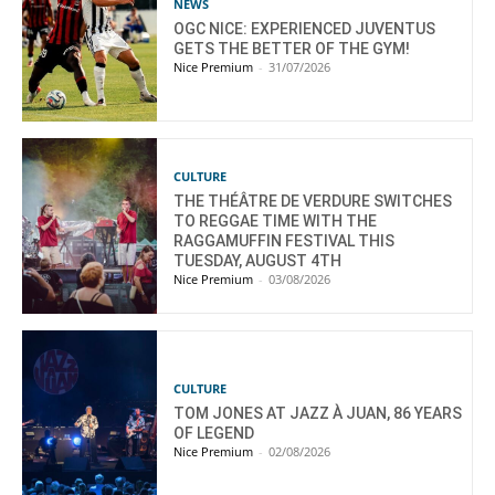
NEWS
OGC NICE: EXPERIENCED JUVENTUS
GETS THE BETTER OF THE GYM!
Nice Premium
-
31/07/2026
CULTURE
THE THÉÂTRE DE VERDURE SWITCHES
TO REGGAE TIME WITH THE
RAGGAMUFFIN FESTIVAL THIS
TUESDAY, AUGUST 4TH
Nice Premium
-
03/08/2026
CULTURE
TOM JONES AT JAZZ À JUAN, 86 YEARS
OF LEGEND
Nice Premium
-
02/08/2026