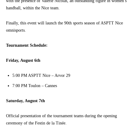
with the presence of Valérie Nicolas, an outstanding figure in women’s
handball, within the Nice team.
Finally, this event will launch the 90th sports season of ASPTT Nice
omnisports.
Tournament Schedule:
Friday, August 6th
5:00 PM ASPTT Nice – Arvor 29
7:00 PM Toulon – Cannes
Saturday, August 7th
Official presentation of the tournament teams during the opening
ceremony of the Festin de la Tinée.