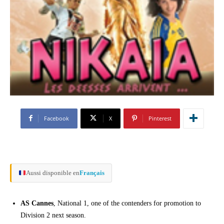
Facebook
X
Pinterest
Aussi disponible en
Français
AS Cannes
, National 1, one of the contenders for promotion to
Division 2 next season.