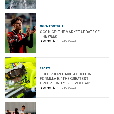
OGCN FOOTBALL
OGC NICE: THE MARKET UPDATE OF
THE WEEK
Nice Premium
-
02/08/2026
SPORTS
THEO POURCHAIRE AT OPEL IN
FORMULA E: “THE GREATEST
OPPORTUNITY I’VE EVER HAD”
Nice Premium
-
04/08/2026