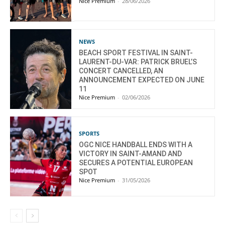
Nice Premium
-
28/06/2026
NEWS
BEACH SPORT FESTIVAL IN SAINT-
LAURENT-DU-VAR: PATRICK BRUEL’S
CONCERT CANCELLED, AN
ANNOUNCEMENT EXPECTED ON JUNE
11
Nice Premium
-
02/06/2026
SPORTS
OGC NICE HANDBALL ENDS WITH A
VICTORY IN SAINT-AMAND AND
SECURES A POTENTIAL EUROPEAN
SPOT
Nice Premium
-
31/05/2026