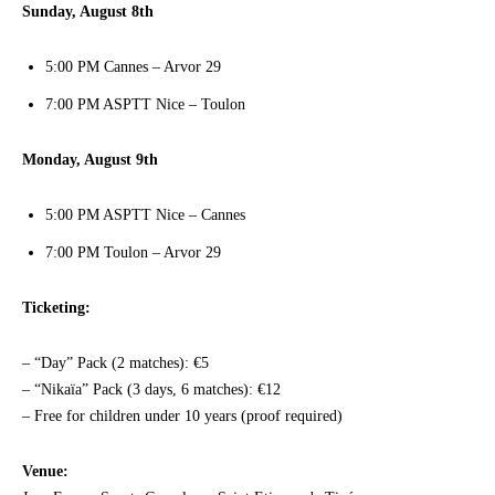
Sunday, August 8th
5:00 PM Cannes – Arvor 29
7:00 PM ASPTT Nice – Toulon
Monday, August 9th
5:00 PM ASPTT Nice – Cannes
7:00 PM Toulon – Arvor 29
Ticketing:
– “Day” Pack (2 matches): €5
– “Nikaïa” Pack (3 days, 6 matches): €12
– Free for children under 10 years (proof required)
Venue: