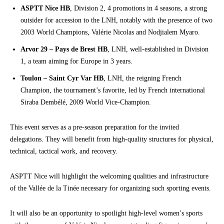
ASPTT Nice HB
, Division 2, 4 promotions in 4 seasons, a strong
outsider for accession to the LNH, notably with the presence of two
2003 World Champions, Valérie Nicolas and Nodjialem Myaro.
Arvor 29 – Pays de Brest HB
, LNH, well-established in Division
1, a team aiming for Europe in 3 years.
Toulon – Saint Cyr Var HB
, LNH, the reigning French
Champion, the tournament’s favorite, led by French international
Siraba Dembélé, 2009 World Vice-Champion.
This event serves as a pre-season preparation for the invited
delegations. They will benefit from high-quality structures for physical,
technical, tactical work, and recovery.
ASPTT Nice will highlight the welcoming qualities and infrastructure
of the Vallée de la Tinée necessary for organizing such sporting events.
It will also be an opportunity to spotlight high-level women’s sports