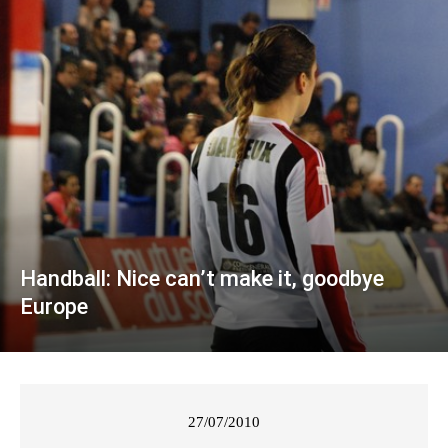
Handball: Nice can’t make it, goodbye
Europe
27/07/2010