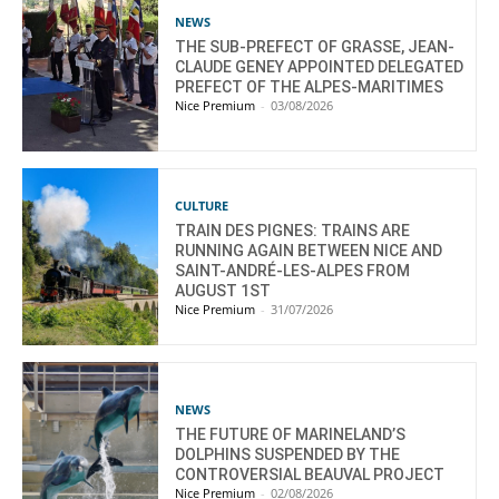
NEWS
THE SUB-PREFECT OF GRASSE, JEAN-
CLAUDE GENEY APPOINTED DELEGATED
PREFECT OF THE ALPES-MARITIMES
Nice Premium
-
03/08/2026
CULTURE
TRAIN DES PIGNES: TRAINS ARE
RUNNING AGAIN BETWEEN NICE AND
SAINT-ANDRÉ-LES-ALPES FROM
AUGUST 1ST
Nice Premium
-
31/07/2026
NEWS
THE FUTURE OF MARINELAND’S
DOLPHINS SUSPENDED BY THE
CONTROVERSIAL BEAUVAL PROJECT
Nice Premium
-
02/08/2026