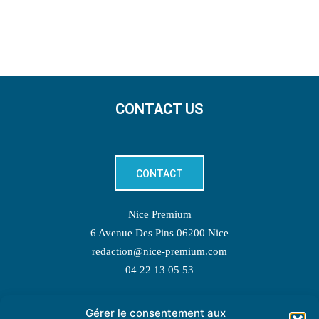
CONTACT US
CONTACT
Nice Premium
6 Avenue Des Pins 06200 Nice
redaction@nice-premium.com
04 22 13 05 53
Gérer le consentement aux