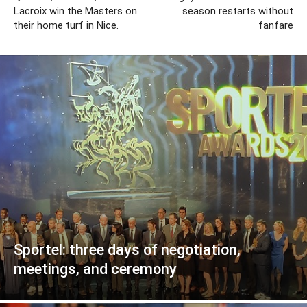
Lacroix win the Masters on
season restarts without
their home turf in Nice.
fanfare
Sportel: three days of negotiation,
meetings, and ceremony