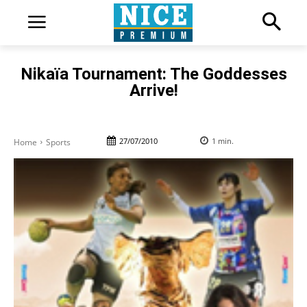
Nikaïa Tournament: The Goddesses
Arrive!
27/07/2010
1
min.
Home
Sports