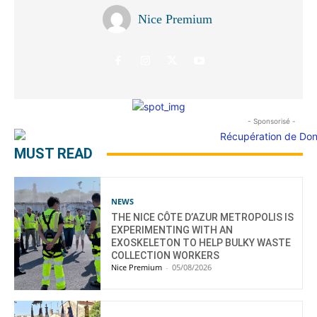
Nice Premium
- Sponsorisé -
MUST READ
NEWS
THE NICE CÔTE D’AZUR METROPOLIS IS
EXPERIMENTING WITH AN
EXOSKELETON TO HELP BULKY WASTE
COLLECTION WORKERS
Nice Premium
-
05/08/2026