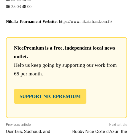
06 25 03 48 00
Nikaïa Tournament Website:
https://www.nikaia.handcom.fr/
NicePremium is a free, independent local news
outlet.
Help us keep going by supporting our work from
€5 per month.
SUPPORT NICEPREMIUM
Previous article
Next article
Quintais, Suchaud, and
Rugby Nice Côte d’Azur: the