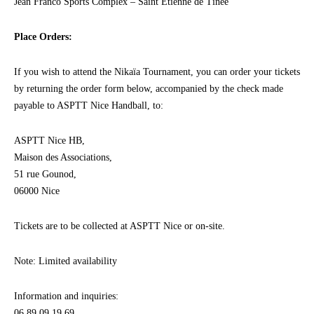
Jean Franco Sports Complex – Saint Etienne de Tinée
Place Orders:
If you wish to attend the Nikaïa Tournament, you can order your tickets
by returning the order form below, accompanied by the check made
payable to ASPTT Nice Handball, to:
ASPTT Nice HB,
Maison des Associations,
51 rue Gounod,
06000 Nice
Tickets are to be collected at ASPTT Nice or on-site.
Note: Limited availability
Information and inquiries:
06 89 09 19 69