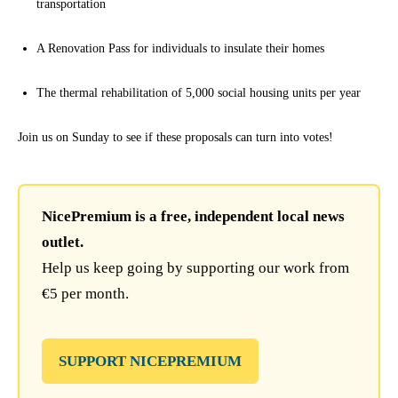
transportation
A Renovation Pass for individuals to insulate their homes
The thermal rehabilitation of 5,000 social housing units per year
Join us on Sunday to see if these proposals can turn into votes!
NicePremium is a free, independent local news
outlet.
Help us keep going by supporting our work from
€5 per month.
SUPPORT NICEPREMIUM