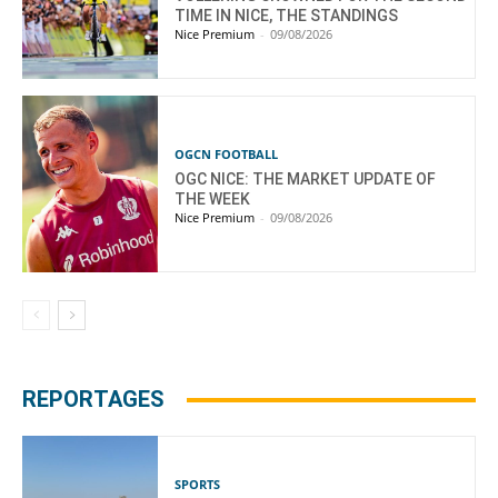
TIME IN NICE, THE STANDINGS
Nice Premium
-
09/08/2026
OGCN FOOTBALL
OGC NICE: THE MARKET UPDATE OF
THE WEEK
Nice Premium
-
09/08/2026
REPORTAGES
SPORTS