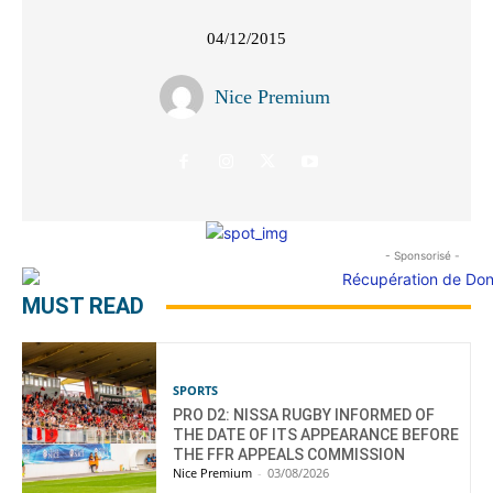
04/12/2015
Nice Premium
- Sponsorisé -
MUST READ
SPORTS
PRO D2: NISSA RUGBY INFORMED OF
THE DATE OF ITS APPEARANCE BEFORE
THE FFR APPEALS COMMISSION
Nice Premium
-
03/08/2026