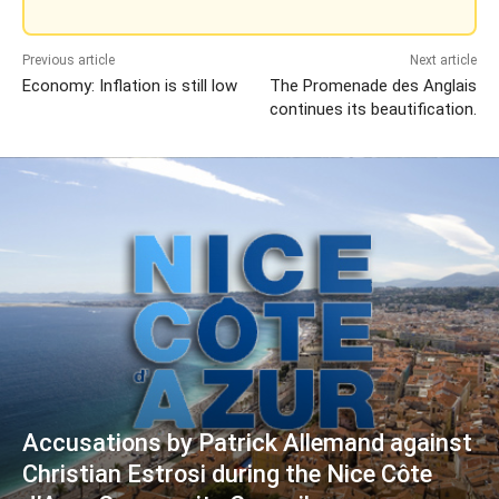
Previous article
Next article
Economy: Inflation is still low
The Promenade des Anglais
continues its beautification.
Accusations by Patrick Allemand against
Christian Estrosi during the Nice Côte