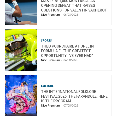
MASTERS 1,000 MONTREAL: AN
OPENING DEFEAT THAT RAISES
QUESTIONS FOR VALENTIN VACHEROT
Nice Premium
-
06/08/2026
SPORTS
THEO POURCHAIRE AT OPEL IN
FORMULA E: “THE GREATEST
OPPORTUNITY I’VE EVER HAD”
Nice Premium
-
04/08/2026
CULTURE
THE INTERNATIONAL FOLKLORE
FESTIVAL 2026, THE FARANDOLE: HERE
IS THE PROGRAM
Nice Premium
-
07/08/2026