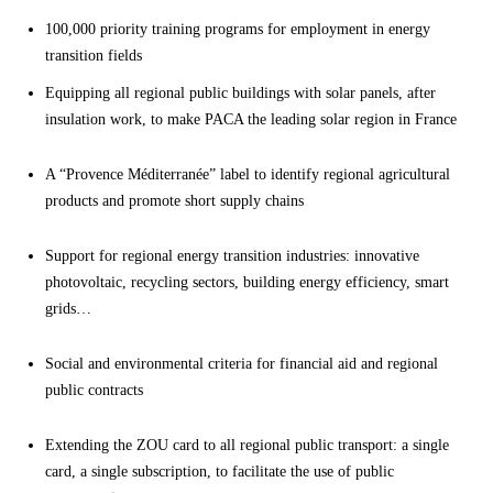
100,000 priority training programs for employment in energy
transition fields
Equipping all regional public buildings with solar panels, after
insulation work, to make PACA the leading solar region in France
A “Provence Méditerranée” label to identify regional agricultural
products and promote short supply chains
Support for regional energy transition industries: innovative
photovoltaic, recycling sectors, building energy efficiency, smart
grids…
Social and environmental criteria for financial aid and regional
public contracts
Extending the ZOU card to all regional public transport: a single
card, a single subscription, to facilitate the use of public