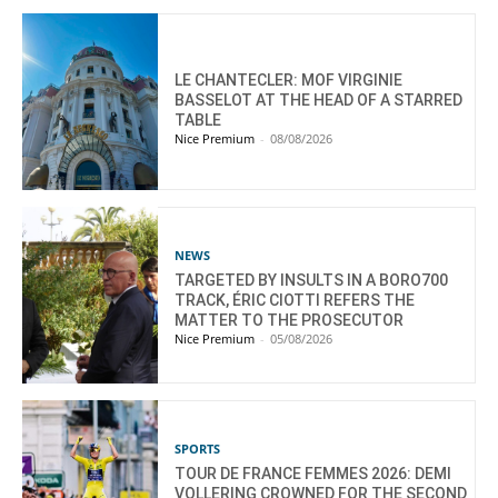
LE CHANTECLER: MOF VIRGINIE
BASSELOT AT THE HEAD OF A STARRED
TABLE
Nice Premium
-
08/08/2026
NEWS
TARGETED BY INSULTS IN A BORO700
TRACK, ÉRIC CIOTTI REFERS THE
MATTER TO THE PROSECUTOR
Nice Premium
-
05/08/2026
SPORTS
TOUR DE FRANCE FEMMES 2026: DEMI
VOLLERING CROWNED FOR THE SECOND