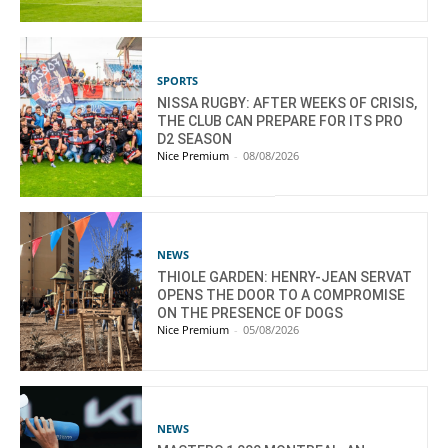
SPORTS
NISSA RUGBY: AFTER WEEKS OF CRISIS,
THE CLUB CAN PREPARE FOR ITS PRO
D2 SEASON
Nice Premium
-
08/08/2026
NEWS
THIOLE GARDEN: HENRY-JEAN SERVAT
OPENS THE DOOR TO A COMPROMISE
ON THE PRESENCE OF DOGS
Nice Premium
-
05/08/2026
NEWS