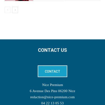
CONTACT US
CONTACT
Nice Premium
6 Avenue Des Pins 06200 Nice
redaction@nice-premium.com
04 22 13 05 53