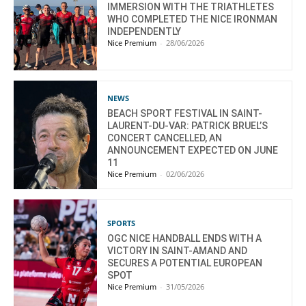
IMMERSION WITH THE TRIATHLETES
WHO COMPLETED THE NICE IRONMAN
INDEPENDENTLY
Nice Premium
-
28/06/2026
NEWS
BEACH SPORT FESTIVAL IN SAINT-
LAURENT-DU-VAR: PATRICK BRUEL’S
CONCERT CANCELLED, AN
ANNOUNCEMENT EXPECTED ON JUNE
11
Nice Premium
-
02/06/2026
SPORTS
OGC NICE HANDBALL ENDS WITH A
VICTORY IN SAINT-AMAND AND
SECURES A POTENTIAL EUROPEAN
SPOT
Nice Premium
-
31/05/2026