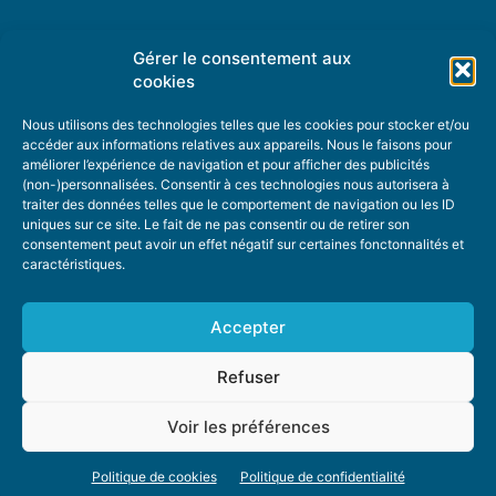
Gérer le consentement aux
TOPIC SUGGESTIONS
cookies
Nous utilisons des technologies telles que les cookies pour stocker et/ou
accéder aux informations relatives aux appareils. Nous le faisons pour
améliorer l’expérience de navigation et pour afficher des publicités
SUGGEST A TOPIC
(non-)personnalisées. Consentir à ces technologies nous autorisera à
traiter des données telles que le comportement de navigation ou les ID
uniques sur ce site. Le fait de ne pas consentir ou de retirer son
STAY INFORMED
consentement peut avoir un effet négatif sur certaines fonctonnalités et
caractéristiques.
NEWSLETTER
Accepter
Refuser
Voir les préférences
ABOUT US
ADVERTISING
DONATE
PRIVACY POLICY
COOKIE POLICY
Politique de cookies
Politique de confidentialité