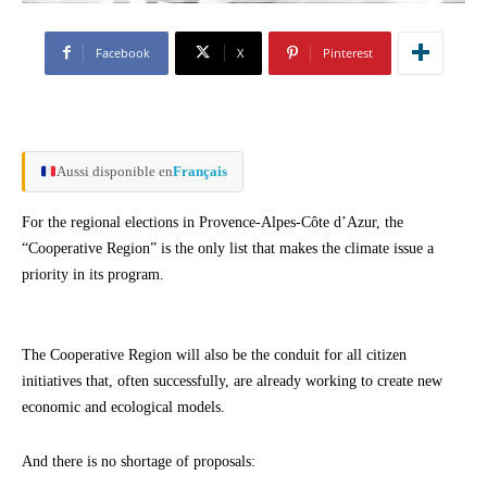
Facebook
X
Pinterest
Aussi disponible en
Français
For the regional elections in Provence-Alpes-Côte d’Azur, the
“Cooperative Region” is the only list that makes the climate issue a
priority in its program.
The Cooperative Region will also be the conduit for all citizen
initiatives that, often successfully, are already working to create new
economic and ecological models.
And there is no shortage of proposals: