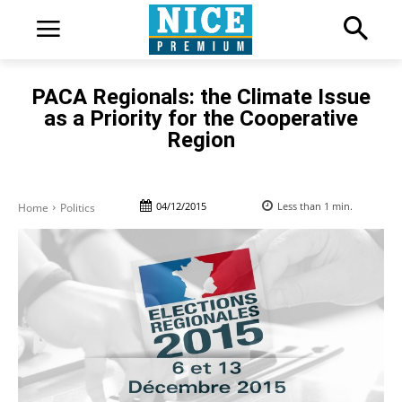
PACA Regionals: the Climate Issue
as a Priority for the Cooperative
Region
04/12/2015
Less than 1
min.
Home
Politics