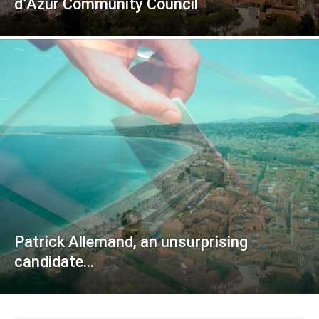
d’Azur Community Council
Patrick Allemand, an unsurprising
candidate…