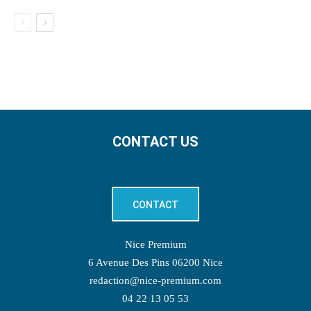
CONTACT US
CONTACT
Nice Premium
6 Avenue Des Pins 06200 Nice
redaction@nice-premium.com
04 22 13 05 53