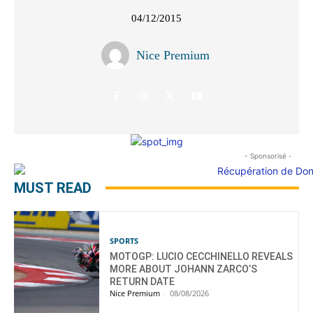
04/12/2015
Nice Premium
- Sponsorisé -
MUST READ
SPORTS
MOTOGP: LUCIO CECCHINELLO REVEALS
MORE ABOUT JOHANN ZARCO’S
RETURN DATE
Nice Premium
-
08/08/2026