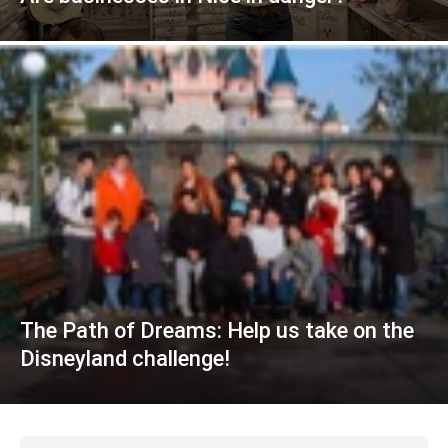
The Path of Dreams: Help us take on the
Disneyland challenge!