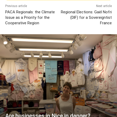
Previous article
Next article
PACA Regionals: the Climate
Regional Elections: Gaël Nofri
Issue as a Priority for the
(DlF) for a Sovereigntist
Cooperative Region
France
Are businesses in Nice in danger?