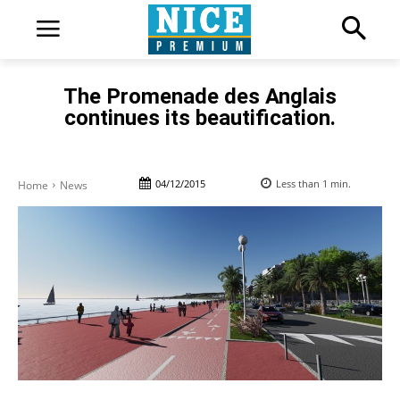
The Promenade des Anglais
continues its beautification.
04/12/2015
Less than 1
min.
Home
News