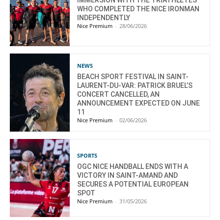
IMMERSION WITH THE TRIATHLETES
WHO COMPLETED THE NICE IRONMAN
INDEPENDENTLY
Nice Premium
-
28/06/2026
NEWS
BEACH SPORT FESTIVAL IN SAINT-
LAURENT-DU-VAR: PATRICK BRUEL’S
CONCERT CANCELLED, AN
ANNOUNCEMENT EXPECTED ON JUNE
11
Nice Premium
-
02/06/2026
SPORTS
OGC NICE HANDBALL ENDS WITH A
VICTORY IN SAINT-AMAND AND
SECURES A POTENTIAL EUROPEAN
SPOT
Nice Premium
-
31/05/2026