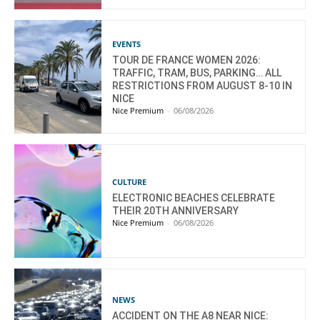
EVENTS
TOUR DE FRANCE WOMEN 2026:
TRAFFIC, TRAM, BUS, PARKING… ALL
RESTRICTIONS FROM AUGUST 8-10 IN
NICE
Nice Premium
-
06/08/2026
CULTURE
ELECTRONIC BEACHES CELEBRATE
THEIR 20TH ANNIVERSARY
Nice Premium
-
06/08/2026
NEWS
ACCIDENT ON THE A8 NEAR NICE: