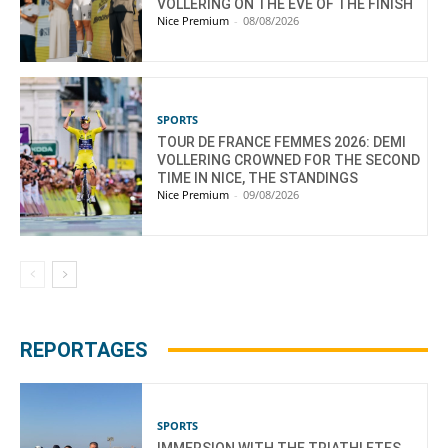
VOLLERING ON THE EVE OF THE FINISH
Nice Premium
-
08/08/2026
SPORTS
TOUR DE FRANCE FEMMES 2026: DEMI
VOLLERING CROWNED FOR THE SECOND
TIME IN NICE, THE STANDINGS
Nice Premium
-
09/08/2026
REPORTAGES
SPORTS