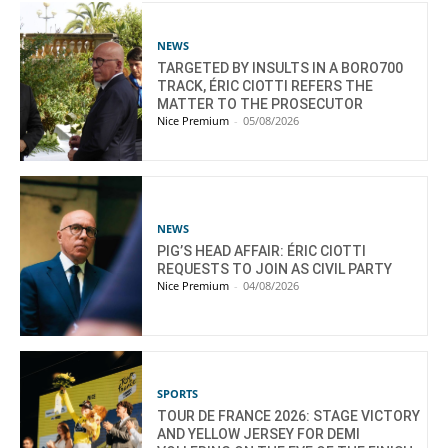
NEWS
TARGETED BY INSULTS IN A BORO700
TRACK, ÉRIC CIOTTI REFERS THE
MATTER TO THE PROSECUTOR
Nice Premium
-
05/08/2026
NEWS
PIG’S HEAD AFFAIR: ÉRIC CIOTTI
REQUESTS TO JOIN AS CIVIL PARTY
Nice Premium
-
04/08/2026
SPORTS
TOUR DE FRANCE 2026: STAGE VICTORY
AND YELLOW JERSEY FOR DEMI