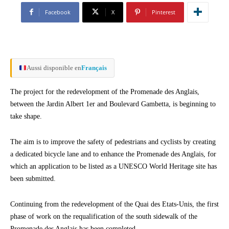
Facebook
X
Pinterest
Aussi disponible en
Français
The project for the redevelopment of the Promenade des Anglais,
between the Jardin Albert 1er and Boulevard Gambetta, is beginning to
take shape.
The aim is to improve the safety of pedestrians and cyclists by creating
a dedicated bicycle lane and to enhance the Promenade des Anglais, for
which an application to be listed as a UNESCO World Heritage site has
been submitted.
Continuing from the redevelopment of the Quai des Etats-Unis, the first
phase of work on the requalification of the south sidewalk of the
Promenade des Anglais has been completed.