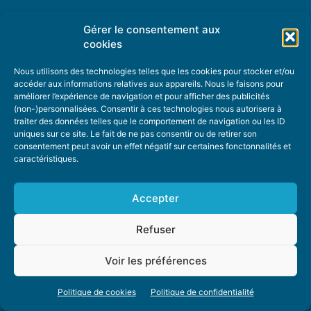
Gérer le consentement aux
TOPIC SUGGESTIONS
cookies
Nous utilisons des technologies telles que les cookies pour stocker et/ou
accéder aux informations relatives aux appareils. Nous le faisons pour
améliorer l’expérience de navigation et pour afficher des publicités
SUGGEST A TOPIC
(non-)personnalisées. Consentir à ces technologies nous autorisera à
traiter des données telles que le comportement de navigation ou les ID
uniques sur ce site. Le fait de ne pas consentir ou de retirer son
STAY INFORMED
consentement peut avoir un effet négatif sur certaines fonctonnalités et
caractéristiques.
NEWSLETTER
Accepter
Refuser
Voir les préférences
ABOUT US
ADVERTISING
DONATE
PRIVACY POLICY
COOKIE POLICY
Politique de cookies
Politique de confidentialité