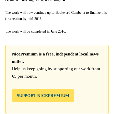
The work will now continue up to Boulevard Gambetta to finalize this
first section by mid-2016.
The work will be completed in June 2016.
NicePremium is a free, independent local news
outlet.
Help us keep going by supporting our work from
€5 per month.
SUPPORT NICEPREMIUM