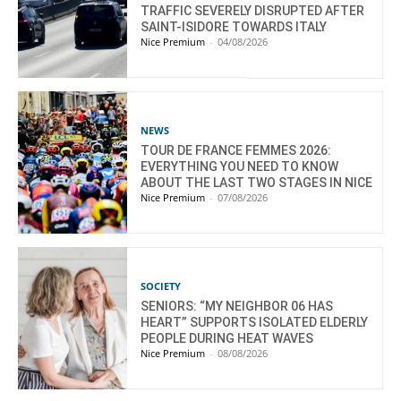
TRAFFIC SEVERELY DISRUPTED AFTER
SAINT-ISIDORE TOWARDS ITALY
Nice Premium
-
04/08/2026
NEWS
TOUR DE FRANCE FEMMES 2026:
EVERYTHING YOU NEED TO KNOW
ABOUT THE LAST TWO STAGES IN NICE
Nice Premium
-
07/08/2026
SOCIETY
SENIORS: “MY NEIGHBOR 06 HAS
HEART” SUPPORTS ISOLATED ELDERLY
PEOPLE DURING HEAT WAVES
Nice Premium
-
08/08/2026