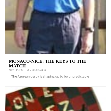
MONACO-NICE: THE KEYS TO THE
MATCH
NICE PREMIUM
-
06/02/2006
The Azurean derby is shaping up to be unpredictable