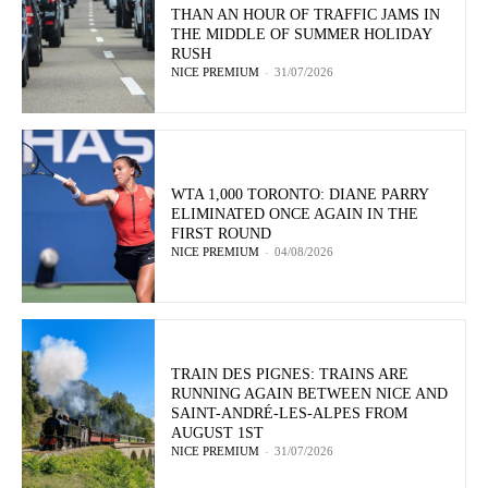
THAN AN HOUR OF TRAFFIC JAMS IN
THE MIDDLE OF SUMMER HOLIDAY
RUSH
NICE PREMIUM
-
31/07/2026
WTA 1,000 TORONTO: DIANE PARRY
ELIMINATED ONCE AGAIN IN THE
FIRST ROUND
NICE PREMIUM
-
04/08/2026
TRAIN DES PIGNES: TRAINS ARE
RUNNING AGAIN BETWEEN NICE AND
SAINT-ANDRÉ-LES-ALPES FROM
AUGUST 1ST
NICE PREMIUM
-
31/07/2026