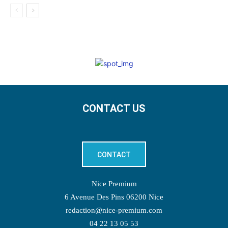
CONTACT US
CONTACT
Nice Premium
6 Avenue Des Pins 06200 Nice
redaction@nice-premium.com
04 22 13 05 53