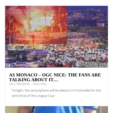
AS MONACO – OGC NICE: THE FANS ARE
TALKING ABOUT IT…
NICE PREMIUM
-
06/02/2006
Tonight, the atmosphere will be electric in Fontvieille for the
semi-final of the League Cup