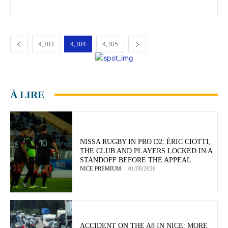
4,303
4,304
4,305
À LIRE
NISSA RUGBY IN PRO D2: ÉRIC CIOTTI,
THE CLUB AND PLAYERS LOCKED IN A
STANDOFF BEFORE THE APPEAL
NICE PREMIUM
-
01/08/2026
ACCIDENT ON THE A8 IN NICE: MORE