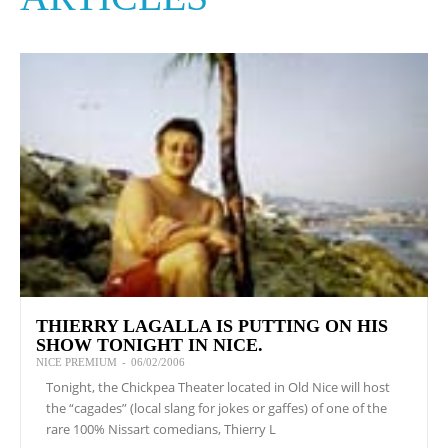
THIERRY LAGALLA IS PUTTING ON HIS
SHOW TONIGHT IN NICE.
NICE PREMIUM
-
06/02/2006
Tonight, the Chickpea Theater located in Old Nice will host
the “cagades” (local slang for jokes or gaffes) of one of the
rare 100% Nissart comedians, Thierry L