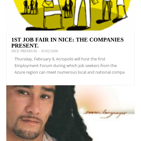
1ST JOB FAIR IN NICE: THE COMPANIES
PRESENT.
NICE PREMIUM
-
05/02/2006
Thursday, February 9, Acropolis will host the first
Employment Forum during which job seekers from the
Azure region can meet numerous local and national compa