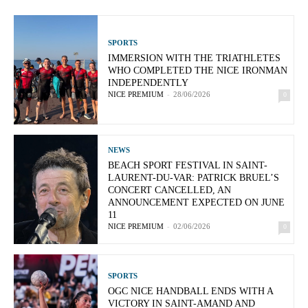
SPORTS
IMMERSION WITH THE TRIATHLETES
WHO COMPLETED THE NICE IRONMAN
INDEPENDENTLY
NICE PREMIUM
-
28/06/2026
0
NEWS
BEACH SPORT FESTIVAL IN SAINT-
LAURENT-DU-VAR: PATRICK BRUEL’S
CONCERT CANCELLED, AN
ANNOUNCEMENT EXPECTED ON JUNE
11
NICE PREMIUM
-
02/06/2026
0
SPORTS
OGC NICE HANDBALL ENDS WITH A
VICTORY IN SAINT-AMAND AND