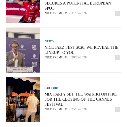
SECURES A POTENTIAL EUROPEAN
SPOT
NICE PREMIUM
-
31/05/2026
0
NEWS
NICE JAZZ FEST 2026: WE REVEAL THE
LINEUP TO YOU
NICE PREMIUM
-
28/05/2026
0
CULTURE
MIX PARTY SET THE WAIKIKI ON FIRE
FOR THE CLOSING OF THE CANNES
FESTIVAL
NICE PREMIUM
-
25/05/2026
0