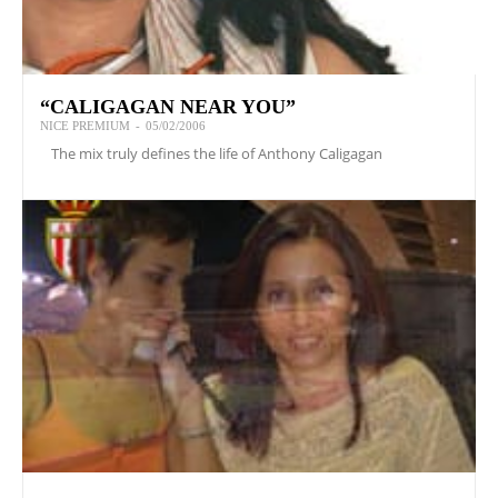
“CALIGAGAN NEAR YOU”
NICE PREMIUM
-
05/02/2006
The mix truly defines the life of Anthony Caligagan