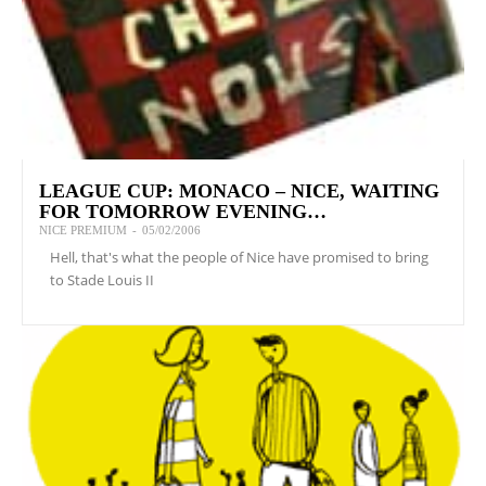
LEAGUE CUP: MONACO – NICE, WAITING
FOR TOMORROW EVENING…
NICE PREMIUM
-
05/02/2006
Hell, that's what the people of Nice have promised to bring
to Stade Louis II