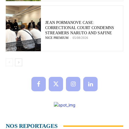
JEAN PORMANOVE CASE:
CORRECTIONAL COURT CONDEMNS
STREAMERS NARUTO AND SAFINE
NICE PREMIUM
-
05/08/2026
NOS REPORTAGES