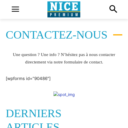
CONTACTEZ-NOUS
Une question ? Une info ? N’hésitez pas à nous contacter
directement via notre formulaire de contact.
[wpforms id=”90486″]
DERNIERS
ARTICLES