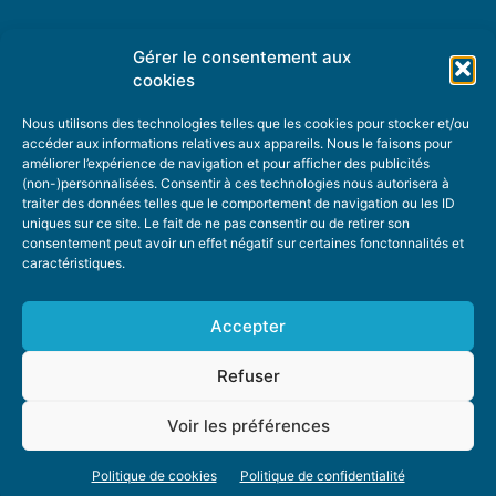
Gérer le consentement aux
TOPIC SUGGESTIONS
cookies
Nous utilisons des technologies telles que les cookies pour stocker et/ou
accéder aux informations relatives aux appareils. Nous le faisons pour
améliorer l’expérience de navigation et pour afficher des publicités
SUGGEST A TOPIC
(non-)personnalisées. Consentir à ces technologies nous autorisera à
traiter des données telles que le comportement de navigation ou les ID
uniques sur ce site. Le fait de ne pas consentir ou de retirer son
STAY INFORMED
consentement peut avoir un effet négatif sur certaines fonctonnalités et
caractéristiques.
NEWSLETTER
Accepter
Refuser
Voir les préférences
ABOUT US
ADVERTISING
DONATE
PRIVACY POLICY
COOKIE POLICY
Politique de cookies
Politique de confidentialité