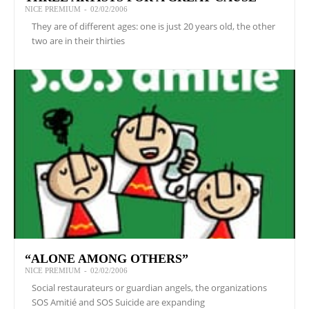
NICE PREMIUM
-
02/02/2006
They are of different ages: one is just 20 years old, the other
two are in their thirties
“ALONE AMONG OTHERS”
NICE PREMIUM
-
02/02/2006
Social restaurateurs or guardian angels, the organizations
SOS Amitié and SOS Suicide are expanding