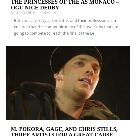
THE PRINCESSES OF THE AS MONACO –
OGC NICE DERBY
NICE PREMIUM
-
02/02/2006
Both are as pretty as the other and their professionalism
ensures that the communication of the two clubs that are
going to compete to reach the final of the Le
M. POKORA, GAGE, AND CHRIS STILLS,
THREE ARTISTS FOR A GREAT CAUSE