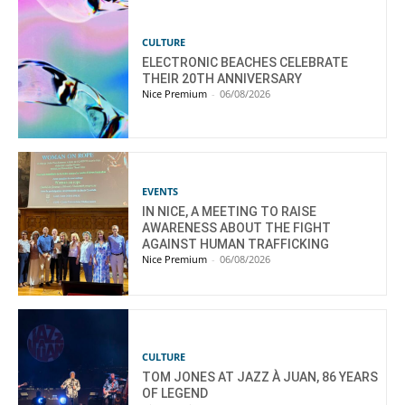
CULTURE
ELECTRONIC BEACHES CELEBRATE
THEIR 20TH ANNIVERSARY
Nice Premium
-
06/08/2026
EVENTS
IN NICE, A MEETING TO RAISE
AWARENESS ABOUT THE FIGHT
AGAINST HUMAN TRAFFICKING
Nice Premium
-
06/08/2026
CULTURE
TOM JONES AT JAZZ À JUAN, 86 YEARS
OF LEGEND