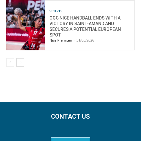
SPORTS
OGC NICE HANDBALL ENDS WITH A
VICTORY IN SAINT-AMAND AND
SECURES A POTENTIAL EUROPEAN
SPOT
Nice Premium
-
31/05/2026
CONTACT US