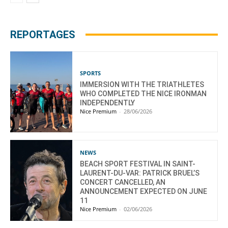
REPORTAGES
SPORTS
IMMERSION WITH THE TRIATHLETES
WHO COMPLETED THE NICE IRONMAN
INDEPENDENTLY
Nice Premium
-
28/06/2026
NEWS
BEACH SPORT FESTIVAL IN SAINT-
LAURENT-DU-VAR: PATRICK BRUEL’S
CONCERT CANCELLED, AN
ANNOUNCEMENT EXPECTED ON JUNE
11
Nice Premium
-
02/06/2026