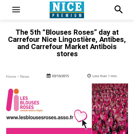
The 5th “Blouses Roses” day at
Carrefour Nice Lingostière, Antibes,
and Carrefour Market Antibois
stores
03/10/2015
Less than 1
min.
Home
News