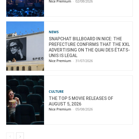
Nice Premium
-
02/08/2026
NEWS
SNAPCHAT BILLBOARD IN NICE: THE
PREFECTURE CONFIRMS THAT THE XXL
ADVERTISING ON THE QUAI DES ÉTATS-
UNIS IS LEGAL
Nice Premium
-
31/07/2026
CULTURE
THE TOP 5 MOVIE RELEASES OF
AUGUST 5, 2026
Nice Premium
-
05/08/2026