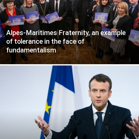
Alpes-Maritimes Fraternity, an example
of tolerance in the face of
fundamentalism