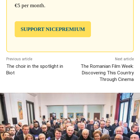
€5 per month.
SUPPORT NICEPREMIUM
Previous article
Next article
The choir in the spotlight in
The Romanian Film Week:
Biot
Discovering This Country
Through Cinema