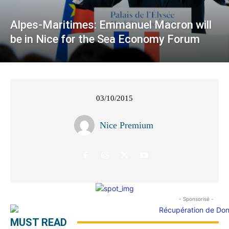
Alpes-Maritimes: Emmanuel Macron will
be in Nice for the Sea Economy Forum
03/10/2015
Nice Premium
- Sponsorisé -
MUST READ