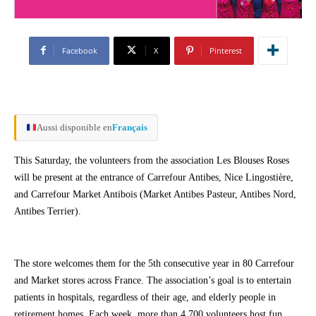
Facebook
X
Pinterest
Aussi disponible en
Français
This Saturday, the volunteers from the association Les Blouses Roses
will be present at the entrance of Carrefour Antibes, Nice Lingostière,
and Carrefour Market Antibois (Market Antibes Pasteur, Antibes Nord,
Antibes Terrier).
The store welcomes them for the 5th consecutive year in 80 Carrefour
and Market stores across France. The association’s goal is to entertain
patients in hospitals, regardless of their age, and elderly people in
retirement homes. Each week, more than 4,700 volunteers host fun,