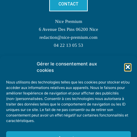
CONTACT
Nice Premium
6 Avenue Des Pins 06200 Nice
redaction@nice-premium.com
04 22 13 05 53
Gérer le consentement aux
TOPIC SUGGESTIONS
cookies
Nous utilisons des technologies telles que les cookies pour stocker et/ou
accéder aux informations relatives aux appareils. Nous le faisons pour
améliorer l’expérience de navigation et pour afficher des publicités
SUGGEST A TOPIC
(non-)personnalisées. Consentir à ces technologies nous autorisera à
traiter des données telles que le comportement de navigation ou les ID
uniques sur ce site. Le fait de ne pas consentir ou de retirer son
STAY INFORMED
consentement peut avoir un effet négatif sur certaines fonctonnalités et
caractéristiques.
NEWSLETTER