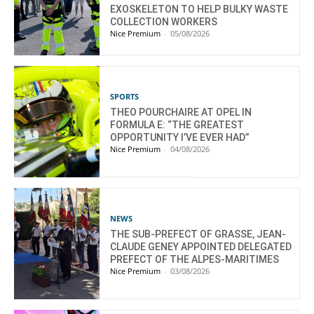
EXOSKELETON TO HELP BULKY WASTE
COLLECTION WORKERS
Nice Premium
-
05/08/2026
SPORTS
THEO POURCHAIRE AT OPEL IN
FORMULA E: “THE GREATEST
OPPORTUNITY I’VE EVER HAD”
Nice Premium
-
04/08/2026
NEWS
THE SUB-PREFECT OF GRASSE, JEAN-
CLAUDE GENEY APPOINTED DELEGATED
PREFECT OF THE ALPES-MARITIMES
Nice Premium
-
03/08/2026