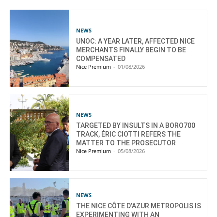
NEWS
UNOC: A YEAR LATER, AFFECTED NICE
MERCHANTS FINALLY BEGIN TO BE
COMPENSATED
Nice Premium
-
01/08/2026
NEWS
TARGETED BY INSULTS IN A BORO700
TRACK, ÉRIC CIOTTI REFERS THE
MATTER TO THE PROSECUTOR
Nice Premium
-
05/08/2026
NEWS
THE NICE CÔTE D’AZUR METROPOLIS IS
EXPERIMENTING WITH AN