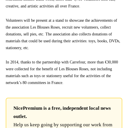
creative, and artistic activities all over France.
Volunteers will be present at a stand to showcase the achievements of
the association Les Blouses Roses, recruit new volunteers, collect
donations, sell pies, etc. The association also collects donations of
materials that could be used during their activities: toys, books, DVDs,
stationery, etc.
In 2014, thanks to the partnership with Carrefour, more than €30,000
were collected for the benefit of Les Blouses Roses, not including
materials such as toys or stationery useful for the activities of the
network’s 80 committees in France.
NicePremium is a free, independent local news
outlet.
Help us keep going by supporting our work from