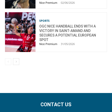
Nice Premium
-
02/06/2026
SPORTS
OGC NICE HANDBALL ENDS WITH A
VICTORY IN SAINT-AMAND AND
SECURES A POTENTIAL EUROPEAN
SPOT
Nice Premium
-
31/05/2026
CONTACT US