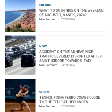
CULTURE
WHAT TO DO IN NICE ON THE WEEKEND
OF AUGUST 7, 8 AND 9, 2026?
Nice Premium
-
07/08/2026
NEWS
ACCIDENT ON THE A8 NEAR NICE:
TRAFFIC SEVERELY DISRUPTED AFTER
SAINT-ISIDORE TOWARDS ITALY
Nice Premium
-
04/08/2026
SPORTS
TENNIS: FIONA FERRO COMES CLOSE
TO THE TITLE AT HECHINGEN
Nice Premium
-
02/08/2026