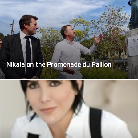
Nikaia on the Promenade du Paillon