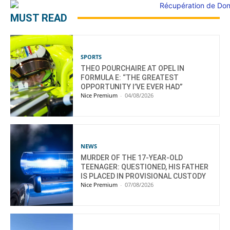
MUST READ
SPORTS
THEO POURCHAIRE AT OPEL IN
FORMULA E: “THE GREATEST
OPPORTUNITY I’VE EVER HAD”
Nice Premium
-
04/08/2026
NEWS
MURDER OF THE 17-YEAR-OLD
TEENAGER: QUESTIONED, HIS FATHER
IS PLACED IN PROVISIONAL CUSTODY
Nice Premium
-
07/08/2026