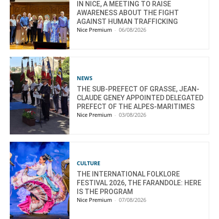
IN NICE, A MEETING TO RAISE
AWARENESS ABOUT THE FIGHT
AGAINST HUMAN TRAFFICKING
Nice Premium
-
06/08/2026
NEWS
THE SUB-PREFECT OF GRASSE, JEAN-
CLAUDE GENEY APPOINTED DELEGATED
PREFECT OF THE ALPES-MARITIMES
Nice Premium
-
03/08/2026
CULTURE
THE INTERNATIONAL FOLKLORE
FESTIVAL 2026, THE FARANDOLE: HERE
IS THE PROGRAM
Nice Premium
-
07/08/2026