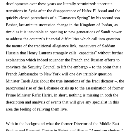
developments over these years are literally scrutinized: uncertain
transitions in Syria after the disappearance of Hafez El Assad and the
quickly closed parenthesis of a “Damascus Spring” by his second son
Bashar, last-minute succession change in the Kingdom of Jordan, as
timid as it is inevitable an opening to new generations of Saudi power
to address the country’s financial difficulties which call into question
the nature of the traditional allegiance link, maneuvers of Saddam
Hussein that Henry Laurens strangely calls “capacities” without further
explanation which indeed squander the French and Russian efforts to
convince the Security Council to lift the embargo – to the point that a
French Ambassador to New York will one day irritably question
Minister Tarek Aziz about the true intentions of the Iraqi dictator –, the
paroxysmal rise of the Lebanese crisis up to the assassination of former
Prime Minister Rafic Hariri, in short, nothing is missing in both the
description and analysis of events that will give any specialist in this
area the feeling of reliving them live.
With in the background what the former Director of the Middle East
Studies and Research Center in Beirut qualifies as “American choices.”