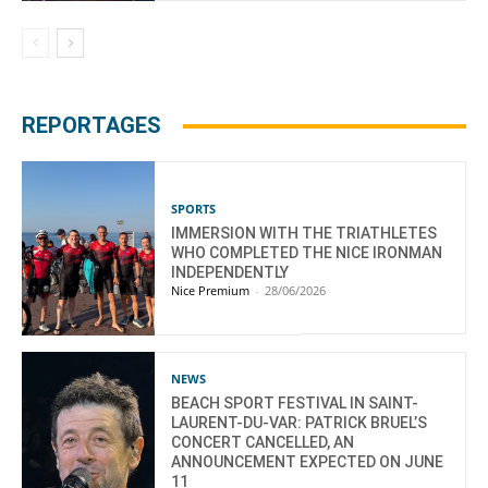
REPORTAGES
SPORTS
IMMERSION WITH THE TRIATHLETES
WHO COMPLETED THE NICE IRONMAN
INDEPENDENTLY
Nice Premium
-
28/06/2026
NEWS
BEACH SPORT FESTIVAL IN SAINT-
LAURENT-DU-VAR: PATRICK BRUEL’S
CONCERT CANCELLED, AN
ANNOUNCEMENT EXPECTED ON JUNE
11