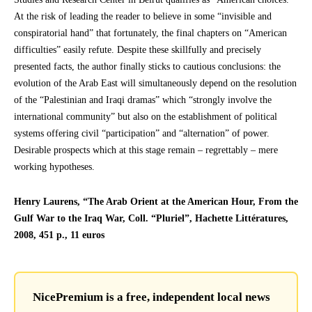
At the risk of leading the reader to believe in some “invisible and
conspiratorial hand” that fortunately, the final chapters on “American
difficulties” easily refute. Despite these skillfully and precisely
presented facts, the author finally sticks to cautious conclusions: the
evolution of the Arab East will simultaneously depend on the resolution
of the “Palestinian and Iraqi dramas” which “strongly involve the
international community” but also on the establishment of political
systems offering civil “participation” and “alternation” of power.
Desirable prospects which at this stage remain – regrettably – mere
working hypotheses.
Henry Laurens, “The Arab Orient at the American Hour, From the
Gulf War to the Iraq War, Coll. “Pluriel”, Hachette Littératures,
2008, 451 p., 11 euros
NicePremium is a free, independent local news