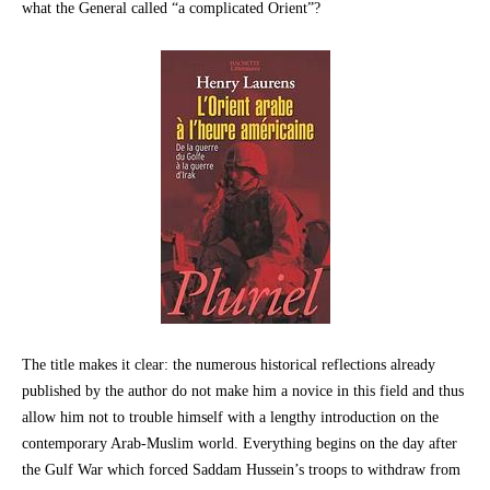
what the General called “a complicated Orient”?
The title makes it clear: the numerous historical reflections already
published by the author do not make him a novice in this field and thus
allow him not to trouble himself with a lengthy introduction on the
contemporary Arab-Muslim world. Everything begins on the day after
the Gulf War which forced Saddam Hussein’s troops to withdraw from