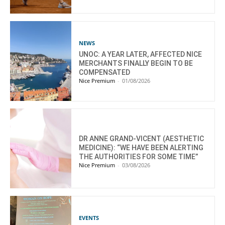
NEWS
UNOC: A YEAR LATER, AFFECTED NICE
MERCHANTS FINALLY BEGIN TO BE
COMPENSATED
Nice Premium
-
01/08/2026
DR ANNE GRAND-VICENT (AESTHETIC
MEDICINE): “WE HAVE BEEN ALERTING
THE AUTHORITIES FOR SOME TIME”
Nice Premium
-
03/08/2026
EVENTS