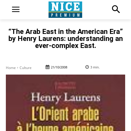
“The Arab East in the American Era”
by Henry Laurens: understanding an
ever-complex East.
21/10/2008
3
min.
Home
Culture