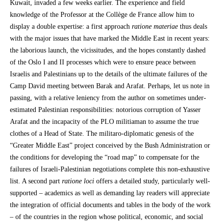
Kuwait, invaded a few weeks earlier. The experience and field
knowledge of the Professor at the Collège de France allow him to
display a double expertise: a first approach
ratione materiae
thus deals
with the major issues that have marked the Middle East in recent years:
the laborious launch, the vicissitudes, and the hopes constantly dashed
of the Oslo I and II processes which were to ensure peace between
Israelis and Palestinians up to the details of the ultimate failures of the
Camp David meeting between Barak and Arafat. Perhaps, let us note in
passing, with a relative leniency from the author on sometimes under-
estimated Palestinian responsibilities: notorious corruption of Yasser
Arafat and the incapacity of the PLO militiaman to assume the true
clothes of a Head of State. The militaro-diplomatic genesis of the
“Greater Middle East” project conceived by the Bush Administration or
the conditions for developing the “road map” to compensate for the
failures of Israeli-Palestinian negotiations complete this non-exhaustive
list. A second part
ratione loci
offers a detailed study, particularly well-
supported – academics as well as demanding lay readers will appreciate
the integration of official documents and tables in the body of the work
– of the countries in the region whose political, economic, and social