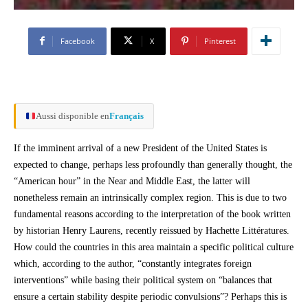
Facebook
X
Pinterest
Aussi disponible en
Français
If the imminent arrival of a new President of the United States is
expected to change, perhaps less profoundly than generally thought, the
“American hour” in the Near and Middle East, the latter will
nonetheless remain an intrinsically complex region. This is due to two
fundamental reasons according to the interpretation of the book written
by historian Henry Laurens, recently reissued by Hachette Littératures.
How could the countries in this area maintain a specific political culture
which, according to the author, “constantly integrates foreign
interventions” while basing their political system on “balances that
ensure a certain stability despite periodic convulsions”? Perhaps this is