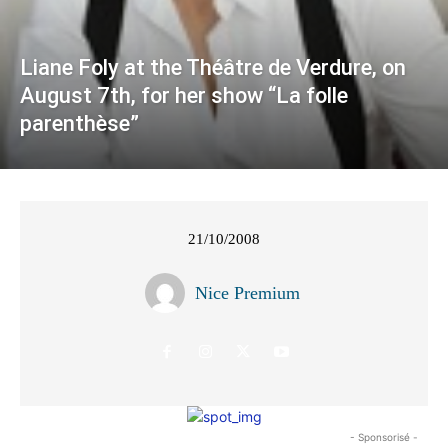
Liane Foly at the Théâtre de Verdure, on
August 7th, for her show “La folle
parenthèse”
21/10/2008
Nice Premium
- Sponsorisé -