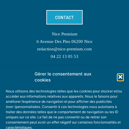
CONTACT
Nice Premium
6 Avenue Des Pins 06200 Nice
redaction@nice-premium.com
04 22 13 05 53
Gérer le consentement aux
TOPIC SUGGESTIONS
cookies
Nous utilisons des technologies telles que les cookies pour stocker et/ou
accéder aux informations relatives aux appareils. Nous le faisons pour
améliorer l’expérience de navigation et pour afficher des publicités
SUGGEST A TOPIC
(non-)personnalisées. Consentir à ces technologies nous autorisera à
traiter des données telles que le comportement de navigation ou les ID
uniques sur ce site. Le fait de ne pas consentir ou de retirer son
STAY INFORMED
consentement peut avoir un effet négatif sur certaines fonctonnalités et
caractéristiques.