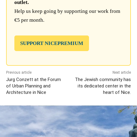
outlet.
Help us keep going by supporting our work from
€5 per month.
SUPPORT NICEPREMIUM
Previous article
Next article
Jurg Conzett at the Forum
The Jewish community has
of Urban Planning and
its dedicated center in the
Architecture in Nice
heart of Nice.