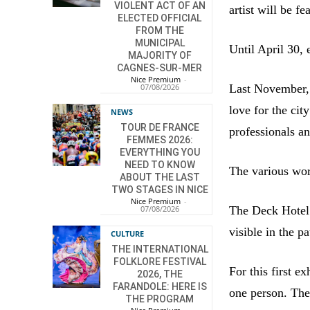
VIOLENT ACT OF AN
artist will be fe
ELECTED OFFICIAL
FROM THE
MUNICIPAL
Until April 30, 
MAJORITY OF
CAGNES-SUR-MER
Nice Premium
-
Last November,
07/08/2026
love for the ci
NEWS
TOUR DE FRANCE
professionals a
FEMMES 2026:
EVERYTHING YOU
NEED TO KNOW
The various work
ABOUT THE LAST
TWO STAGES IN NICE
Nice Premium
-
The Deck Hotel 
07/08/2026
visible in the pa
CULTURE
THE INTERNATIONAL
FOLKLORE FESTIVAL
For this first e
2026, THE
FARANDOLE: HERE IS
one person. The
THE PROGRAM