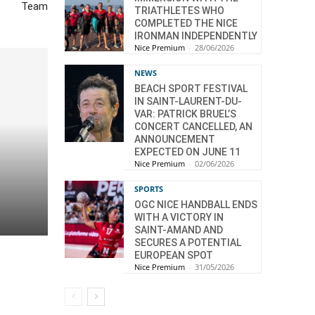
Team
TRIATHLETES WHO
COMPLETED THE NICE
IRONMAN INDEPENDENTLY
Nice Premium
-
28/06/2026
NEWS
BEACH SPORT FESTIVAL
IN SAINT-LAURENT-DU-
VAR: PATRICK BRUEL’S
CONCERT CANCELLED, AN
ANNOUNCEMENT
EXPECTED ON JUNE 11
Nice Premium
-
02/06/2026
SPORTS
OGC NICE HANDBALL ENDS
WITH A VICTORY IN
SAINT-AMAND AND
SECURES A POTENTIAL
EUROPEAN SPOT
Nice Premium
-
31/05/2026