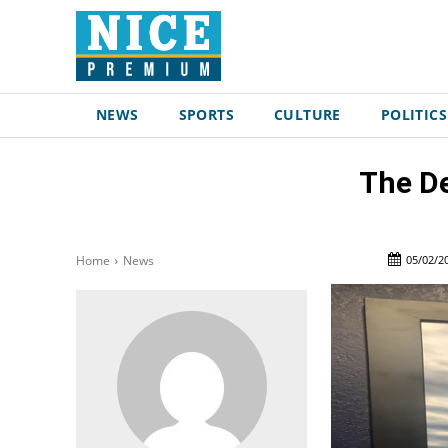
NEWS
SPORTS
CULTURE
POLITICS
The De
05/02/2
Home
News