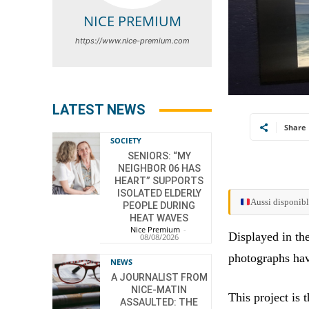
NICE PREMIUM
https://www.nice-premium.com
LATEST NEWS
Share
SOCIETY
SENIORS: “MY
NEIGHBOR 06 HAS
HEART” SUPPORTS
ISOLATED ELDERLY
Aussi disponibl
PEOPLE DURING
HEAT WAVES
Nice Premium
-
Displayed in th
08/08/2026
photographs ha
NEWS
A JOURNALIST FROM
NICE-MATIN
This project is 
ASSAULTED: THE