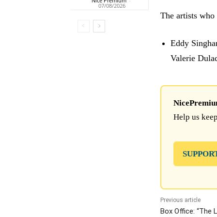
Nice Premium
-
07/08/2026
The artists who 
Eddy Singhar
Valerie Dula
NicePremium 
Help us keep
SUPPOR
Previous article
Box Office: “The 