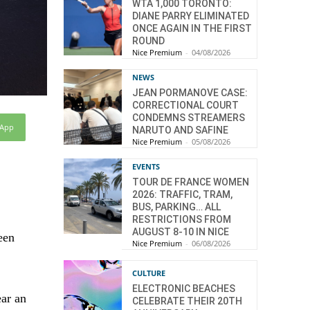
WTA 1,000 TORONTO:
DIANE PARRY ELIMINATED
ONCE AGAIN IN THE FIRST
ROUND
Nice Premium
-
04/08/2026
NEWS
JEAN PORMANOVE CASE:
CORRECTIONAL COURT
CONDEMNS STREAMERS
sApp
NARUTO AND SAFINE
Nice Premium
-
05/08/2026
EVENTS
TOUR DE FRANCE WOMEN
2026: TRAFFIC, TRAM,
BUS, PARKING… ALL
RESTRICTIONS FROM
AUGUST 8-10 IN NICE
een
Nice Premium
-
06/08/2026
CULTURE
ELECTRONIC BEACHES
ear an
CELEBRATE THEIR 20TH