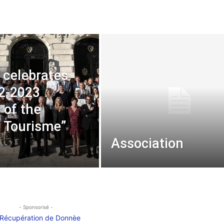
 celebrates
2-2023
 of the
é Tourisme”
Association
- Sponsorisé -