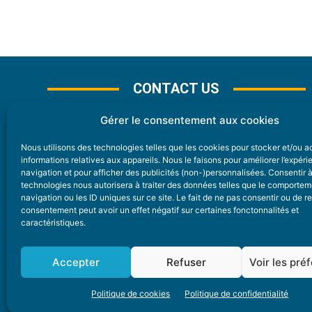
CONTACT US
Gérer le consentement aux cookies
Nous utilisons des technologies telles que les cookies pour stocker et/ou 
CONTACT
informations relatives aux appareils. Nous le faisons pour améliorer l’expér
navigation et pour afficher des publicités (non-)personnalisées. Consentir 
technologies nous autorisera à traiter des données telles que le comporte
Nice Premium
navigation ou les ID uniques sur ce site. Le fait de ne pas consentir ou de re
consentement peut avoir un effet négatif sur certaines fonctonnalités et
6 Avenue Des Pins 06200 Nice
caractéristiques.
redaction@nice-premium.com
04 22 13 05 53
Accepter
Refuser
Voir les pré
Politique de cookies
Politique de confidentialité
A