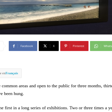
Facebook
X
Pinterest
What
e en
Français
e common areas and open to the public for three months, thirt
ve been hung.
the first in a long series of exhibitions. Two or three times a y