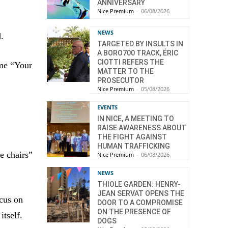
ANNIVERSARY
Nice Premium
-
06/08/2026
NEWS
d.
TARGETED BY INSULTS IN
A BORO700 TRACK, ÉRIC
CIOTTI REFERS THE
eme “Your
MATTER TO THE
PROSECUTOR
Nice Premium
-
05/08/2026
EVENTS
IN NICE, A MEETING TO
RAISE AWARENESS ABOUT
THE FIGHT AGAINST
HUMAN TRAFFICKING
e chairs”
Nice Premium
-
06/08/2026
NEWS
THIOLE GARDEN: HENRY-
JEAN SERVAT OPENS THE
ocus on
DOOR TO A COMPROMISE
ON THE PRESENCE OF
tself.
DOGS