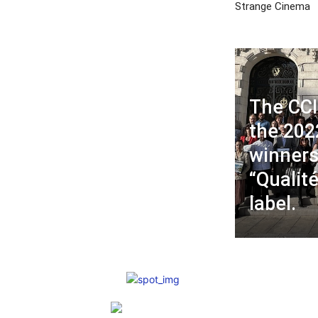
Strange Cinema
The CCI
the 202
winners
“Qualit
label.