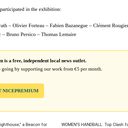
participated in the exhibition:
ath – Olivier Forteau – Fabien Bazanegue – Clément Rougie
c – Bruno Persico – Thomas Lemaire
is a free, independent local news outlet.
 going by supporting our work from €5 per month.
T NICEPREMIUM
Lighthouse,” a Beacon for
WOMEN’S HANDBALL: Top Clash fo