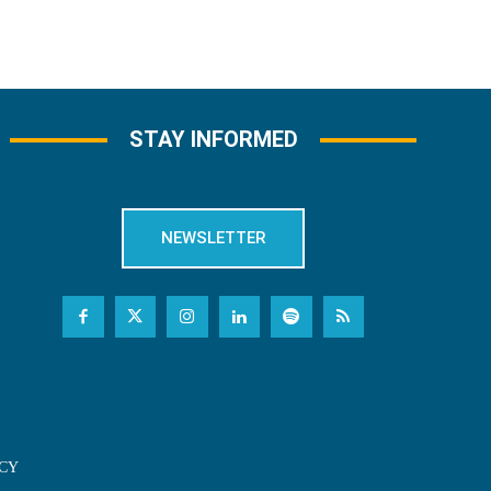
STAY INFORMED
NEWSLETTER
CY