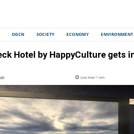
OGCN
SOCIETY
ECONOMY
ENVIRONMENT
ck Hotel by HappyCulture gets in
020
Less than 1
min.