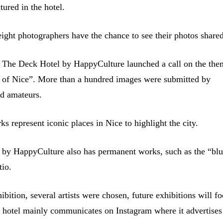
atured in the hotel.
eight photographers have the chance to see their photos share
 The Deck Hotel by HappyCulture launched a call on the th
ty of Nice”. More than a hundred images were submitted by
nd amateurs.
s represent iconic places in Nice to highlight the city.
by HappyCulture also has permanent works, such as the “blu
tio.
xhibition, several artists were chosen, future exhibitions will f
 hotel mainly communicates on Instagram where it advertises i