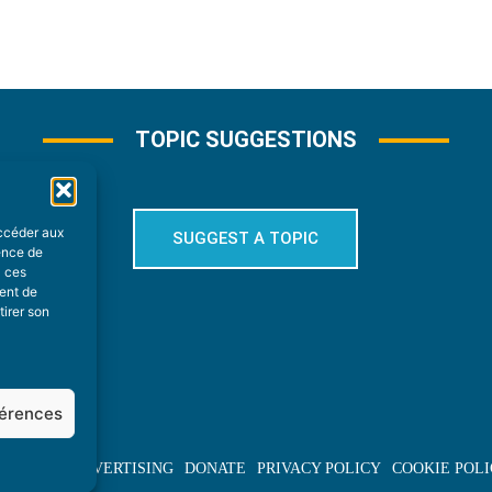
TOPIC SUGGESTIONS
accéder aux
SUGGEST A TOPIC
ience de
à ces
ment de
tirer son
férences
BOUT US
ADVERTISING
DONATE
PRIVACY POLICY
COOKIE POLI