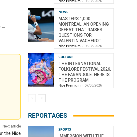
Nice Premium
-
05/08/2026
NEWS
MASTERS 1,000
MONTREAL: AN OPENING
r –
DEFEAT THAT RAISES
QUESTIONS FOR
VALENTIN VACHEROT
Nice Premium
-
06/08/2026
CULTURE
THE INTERNATIONAL
FOLKLORE FESTIVAL 2026,
THE FARANDOLE: HERE IS
THE PROGRAM
Nice Premium
-
07/08/2026
REPORTAGES
Next article
SPORTS
r the Nice
IMMERSION WITH THE