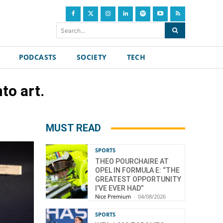
Search...
PODCASTS
SOCIETY
TECH
to art.
MUST READ
SPORTS
THEO POURCHAIRE AT
OPEL IN FORMULA E: “THE
GREATEST OPPORTUNITY
I’VE EVER HAD”
Nice Premium
-
04/08/2026
SPORTS