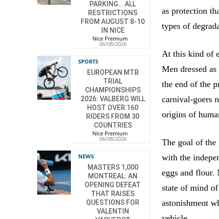
PARKING… ALL
as protection th
RESTRICTIONS
FROM AUGUST 8-10
types of degrada
IN NICE
Nice Premium
-
06/08/2026
At this kind of 
SPORTS
Men dressed as
EUROPEAN MTB
TRIAL
the end of the p
CHAMPIONSHIPS
carnival-goers n
2026: VALBERG WILL
HOST OVER 160
origins of human
RIDERS FROM 30
COUNTRIES
Nice Premium
-
06/08/2026
The goal of the 
NEWS
with the indepe
MASTERS 1,000
eggs and flour. 
MONTREAL: AN
OPENING DEFEAT
state of mind 
THAT RAISES
astonishment whi
QUESTIONS FOR
VALENTIN
vehicle.