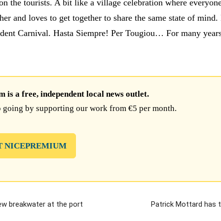
on the tourists. A bit like a village celebration where everyo
her and loves to get together to share the same state of mind
ndent Carnival. Hasta Siempre! Per Tougiou… For many years
is a free, independent local news outlet.
 going by supporting our work from €5 per month.
T NICEPREMIUM
ew breakwater at the port
Patrick Mottard has 