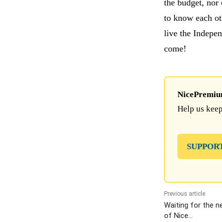
the budget, nor 
to know each ot
live the Indepe
come!
NicePremium 
Help us keep
SUPPOR
Previous article
Waiting for the n
of Nice…