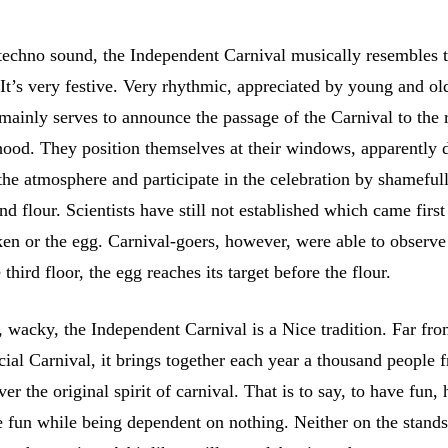
techno sound, the Independent Carnival musically resembles 
It’s very festive. Very rhythmic, appreciated by young and o
 mainly serves to announce the passage of the Carnival to the 
hood. They position themselves at their windows, apparently d
the atmosphere and participate in the celebration by shameful
d flour. Scientists have still not established which came first
ken or the egg. Carnival-goers, however, were able to observe
third floor, the egg reaches its target before the flour.
 wacky, the Independent Carnival is a Nice tradition. Far fro
ficial Carnival, it brings together each year a thousand people
ver the original spirit of carnival. That is to say, to have fun,
 fun while being dependent on nothing. Neither on the stands