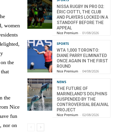
NISSA RUGBY IN PRO D2:
ÉRIC CIOTTI, THE CLUB
the
AND PLAYERS LOCKED IN A
STANDOFF BEFORE THE
ld, women
APPEAL
Nice Premium
-
01/08/2026
residents
elighted,
SPORTS
WTA 1,000 TORONTO:
ly
DIANE PARRY ELIMINATED
ONCE AGAIN IN THE FIRST
 on the
ROUND
 that
Nice Premium
-
04/08/2026
NEWS
THE FUTURE OF
MARINELAND’S DOLPHINS
m the
SUSPENDED BY THE
CONTROVERSIAL BEAUVAL
 from Nice
PROJECT
Nice Premium
-
02/08/2026
 have fun
, nor on