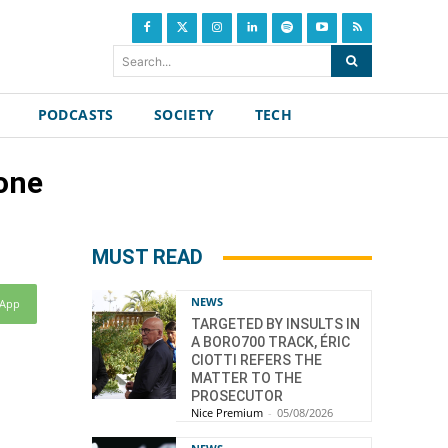
Search...
PODCASTS
SOCIETY
TECH
one
MUST READ
NEWS
sApp
TARGETED BY INSULTS IN
A BORO700 TRACK, ÉRIC
CIOTTI REFERS THE
MATTER TO THE
PROSECUTOR
Nice Premium
-
05/08/2026