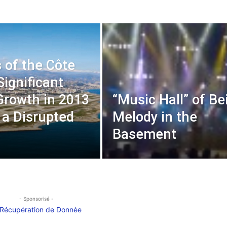
s of the Côte
Significant
 Growth in 2013
“Music Hall” of Bei
 a Disrupted
Melody in the
t
Basement
- Sponsorisé -