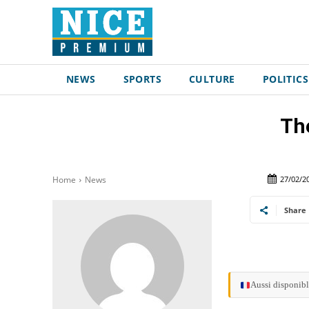
NEWS
SPORTS
CULTURE
POLITICS
Th
27/02/2
Home
News
Share
Aussi disponibl