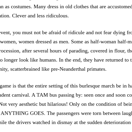
an as costumes. Many dress in old clothes that are accustomed
tion. Clever and less ridiculous.
event, you must not be afraid of ridicule and not fear dying fr
 women, women dressed as men. Some as half-woman half-m
rocession, after several hours of parading, covered in flour, th
o longer look like humans. In the end, they have returned to 
ity, scatterbrained like pre-Neanderthal primates.
game is that the entire setting of this burlesque march be in
ndent carnival. A TAM bus passing by: seen once and soon co
Not very aesthetic but hilarious! Only on the condition of bei
of ANYTHING GOES. The passengers were torn between laugh
le the drivers watched in dismay at the sudden deterioration 