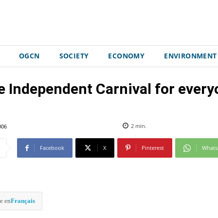
OGCN
SOCIETY
ECONOMY
ENVIRONMENT
e Independent Carnival for every
006
2
min.
Facebook
X
Pinterest
What
e en
Français