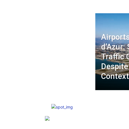
Airport
d’Azur: 
Traffic
Despite
Contex