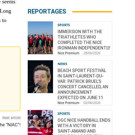
ne seems
. Long
REPORTAGES
 to
SPORTS
IMMERSION WITH THE
TRIATHLETES WHO
COMPLETED THE NICE
IRONMAN INDEPENDENTLY
Nice Premium
-
28/06/2026
NEWS
BEACH SPORT FESTIVAL
IN SAINT-LAURENT-DU-
VAR: PATRICK BRUEL’S
CONCERT CANCELLED, AN
ANNOUNCEMENT
EXPECTED ON JUNE 11
Nice Premium
-
02/06/2026
SPORTS
Next article
OGC NICE HANDBALL ENDS
the “NIAC”!
WITH A VICTORY IN
SAINT-AMAND AND