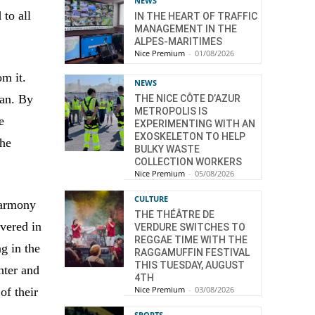
NEWS
 to all
IN THE HEART OF TRAFFIC
MANAGEMENT IN THE
ALPES-MARITIMES
Nice Premium
-
01/08/2026
om it.
NEWS
an. By
THE NICE CÔTE D’AZUR
METROPOLIS IS
e
EXPERIMENTING WITH AN
EXOSKELETON TO HELP
the
BULKY WASTE
COLLECTION WORKERS
Nice Premium
-
05/08/2026
CULTURE
 harmony
THE THÉÂTRE DE
vered in
VERDURE SWITCHES TO
REGGAE TIME WITH THE
ng in the
RAGGAMUFFIN FESTIVAL
THIS TUESDAY, AUGUST
ter and
4TH
Nice Premium
-
03/08/2026
of their
SPORTS