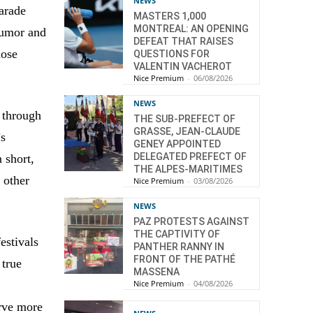
NEWS
parade
MASTERS 1,000
MONTREAL: AN OPENING
humor and
DEFEAT THAT RAISES
hose
QUESTIONS FOR
VALENTIN VACHEROT
Nice Premium
-
06/08/2026
NEWS
 through
THE SUB-PREFECT OF
GRASSE, JEAN-CLAUDE
’s
GENEY APPOINTED
DELEGATED PREFECT OF
 short,
THE ALPES-MARITIMES
 other
Nice Premium
-
03/08/2026
NEWS
PAZ PROTESTS AGAINST
THE CAPTIVITY OF
estivals
PANTHER RANNY IN
FRONT OF THE PATHÉ
 true
MASSENA
Nice Premium
-
04/08/2026
erve more