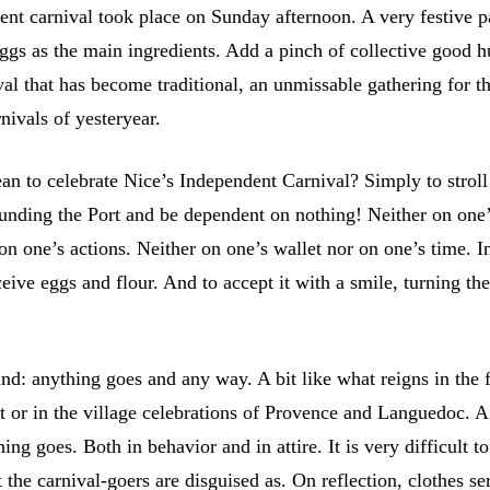
ent carnival took place on Sunday afternoon. A very festive 
eggs as the main ingredients. Add a pinch of collective good 
al that has become traditional, an unmissable gathering for t
rnivals of yesteryear.
an to celebrate Nice’s Independent Carnival? Simply to stroll
rounding the Port and be dependent on nothing! Neither on one
n one’s actions. Neither on one’s wallet nor on one’s time. In
eive eggs and flour. And to accept it with a smile, turning the
mind: anything goes and any way. A bit like what reigns in the f
t or in the village celebrations of Provence and Languedoc. A
ing goes. Both in behavior and in attire. It is very difficult to
the carnival-goers are disguised as. On reflection, clothes s