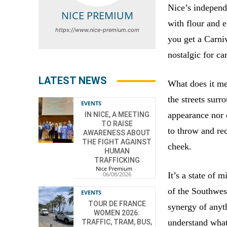
Nice’s independ
NICE PREMIUM
with flour and 
https://www.nice-premium.com
you get a Carniv
nostalgic for ca
LATEST NEWS
What does it me
the streets sur
EVENTS
appearance nor o
IN NICE, A MEETING
TO RAISE
to throw and rec
AWARENESS ABOUT
THE FIGHT AGAINST
cheek.
HUMAN
TRAFFICKING
Nice Premium
-
06/08/2026
It’s a state of 
of the Southwes
EVENTS
TOUR DE FRANCE
synergy of anyth
WOMEN 2026:
understand what 
TRAFFIC, TRAM, BUS,