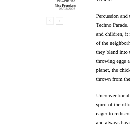
VACHEROT
Nice Premium
-
06/08/2026
Percussion and 
Techno Parade. 
and children, it
of the neighbor
they blend into 
throwing eggs an
planet, the chic
thrown from the 
Unconventional,
spirit of the of
eager to redisco
and always have