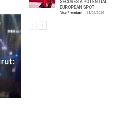
SECURES A POTENTIAL
EUROPEAN SPOT
Nice Premium
-
31/05/2026
rut: