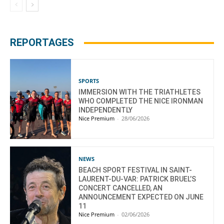
REPORTAGES
SPORTS
IMMERSION WITH THE TRIATHLETES
WHO COMPLETED THE NICE IRONMAN
INDEPENDENTLY
Nice Premium
-
28/06/2026
NEWS
BEACH SPORT FESTIVAL IN SAINT-
LAURENT-DU-VAR: PATRICK BRUEL’S
CONCERT CANCELLED, AN
ANNOUNCEMENT EXPECTED ON JUNE
11
Nice Premium
-
02/06/2026