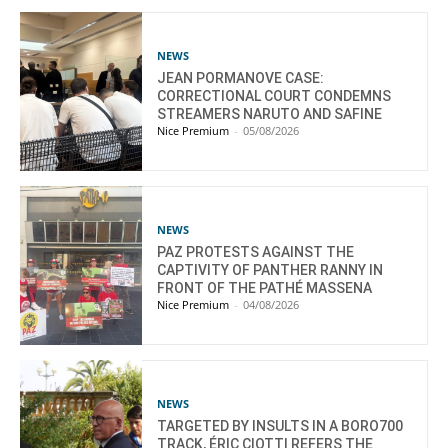
NEWS
JEAN PORMANOVE CASE:
CORRECTIONAL COURT CONDEMNS
STREAMERS NARUTO AND SAFINE
Nice Premium
-
05/08/2026
NEWS
PAZ PROTESTS AGAINST THE
CAPTIVITY OF PANTHER RANNY IN
FRONT OF THE PATHÉ MASSENA
Nice Premium
-
04/08/2026
NEWS
TARGETED BY INSULTS IN A BORO700
TRACK, ÉRIC CIOTTI REFERS THE