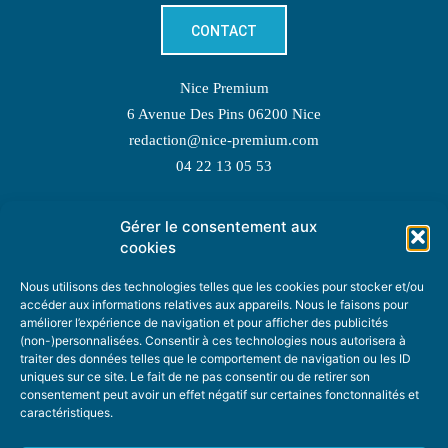
CONTACT
Nice Premium
6 Avenue Des Pins 06200 Nice
redaction@nice-premium.com
04 22 13 05 53
Gérer le consentement aux
TOPIC SUGGESTIONS
cookies
Nous utilisons des technologies telles que les cookies pour stocker et/ou
accéder aux informations relatives aux appareils. Nous le faisons pour
améliorer l’expérience de navigation et pour afficher des publicités
SUGGEST A TOPIC
(non-)personnalisées. Consentir à ces technologies nous autorisera à
traiter des données telles que le comportement de navigation ou les ID
uniques sur ce site. Le fait de ne pas consentir ou de retirer son
STAY INFORMED
consentement peut avoir un effet négatif sur certaines fonctonnalités et
caractéristiques.