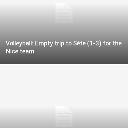
Volleyball: Empty trip to Sète (1-3) for the
Nice team