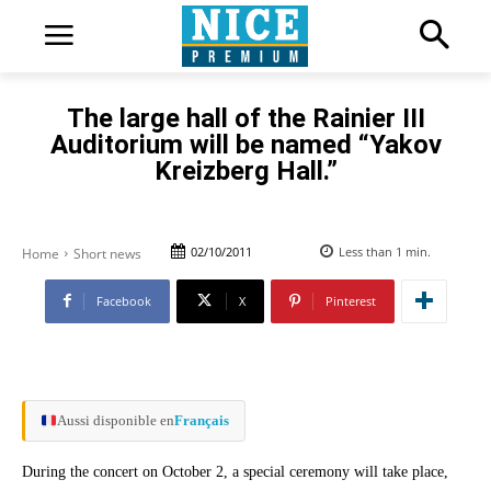
The large hall of the Rainier III
Auditorium will be named “Yakov
Kreizberg Hall.”
02/10/2011
Less than 1
min.
Home
Short news
Facebook
X
Pinterest
Aussi disponible en
Français
During the concert on October 2, a special ceremony will take place,