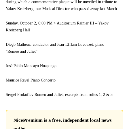
during which a commemorative plaque will be unveiled in tribute to
Yakov Kreizberg, our Musical Director who passed away last March.
Sunday, October 2, 6:00 PM > Auditorium Rainier III – Yakov
Kreizberg Hall
Diego Matheuz, conductor and Jean-Efflam Bavouzet, piano
“Romeo and Juliet”
José Pablo Moncayo Huapango
Maurice Ravel Piano Concerto
Sergei Prokofiev Romeo and Juliet, excerpts from suites 1, 2 & 3
NicePremium is a free, independent local news
outlet.