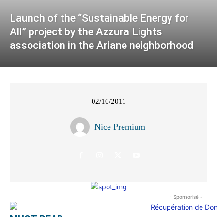
Launch of the “Sustainable Energy for
All” project by the Azzura Lights
association in the Ariane neighborhood
02/10/2011
Nice Premium
- Sponsorisé -