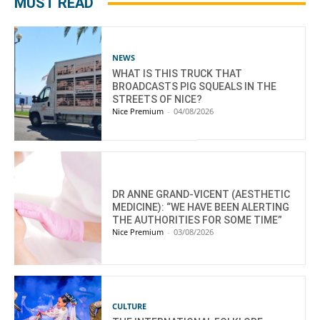
MUST READ
NEWS
WHAT IS THIS TRUCK THAT
BROADCASTS PIG SQUEALS IN THE
STREETS OF NICE?
Nice Premium
-
04/08/2026
DR ANNE GRAND-VICENT (AESTHETIC
MEDICINE): “WE HAVE BEEN ALERTING
THE AUTHORITIES FOR SOME TIME”
Nice Premium
-
03/08/2026
CULTURE