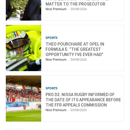
MATTER TO THE PROSECUTOR
Nice Premium
-
05/08/2026
SPORTS
THEO POURCHAIRE AT OPEL IN
FORMULA E: “THE GREATEST
OPPORTUNITY I’VE EVER HAD”
Nice Premium
-
04/08/2026
SPORTS
PRO D2: NISSA RUGBY INFORMED OF
THE DATE OF ITS APPEARANCE BEFORE
THE FFR APPEALS COMMISSION
Nice Premium
-
03/08/2026