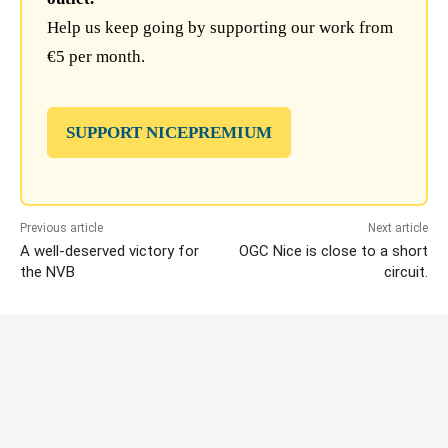
Help us keep going by supporting our work from
€5 per month.
SUPPORT NICEPREMIUM
Previous article
Next article
A well-deserved victory for
OGC Nice is close to a short
the NVB
circuit.