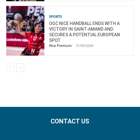
SPORTS
OGC NICE HANDBALL ENDS WITH A
VICTORY IN SAINT-AMAND AND
SECURES A POTENTIAL EUROPEAN
SPOT
Nice Premium
-
31/05/2026
CONTACT US