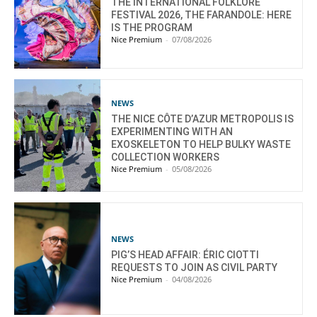
THE INTERNATIONAL FOLKLORE
FESTIVAL 2026, THE FARANDOLE: HERE
IS THE PROGRAM
Nice Premium
-
07/08/2026
NEWS
THE NICE CÔTE D’AZUR METROPOLIS IS
EXPERIMENTING WITH AN
EXOSKELETON TO HELP BULKY WASTE
COLLECTION WORKERS
Nice Premium
-
05/08/2026
NEWS
PIG’S HEAD AFFAIR: ÉRIC CIOTTI
REQUESTS TO JOIN AS CIVIL PARTY
Nice Premium
-
04/08/2026