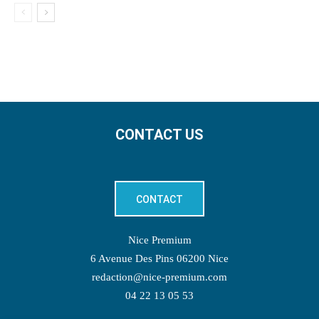
CONTACT US
CONTACT
Nice Premium
6 Avenue Des Pins 06200 Nice
redaction@nice-premium.com
04 22 13 05 53