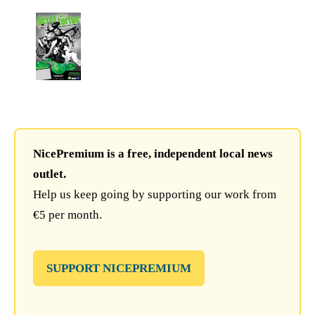
NicePremium is a free, independent local news
outlet.
Help us keep going by supporting our work from
€5 per month.
SUPPORT NICEPREMIUM