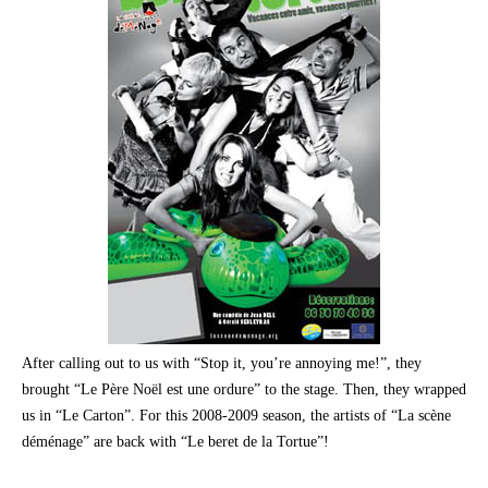
After calling out to us with “Stop it, you’re annoying me!”, they
brought “Le Père Noël est une ordure” to the stage. Then, they wrapped
us in “Le Carton”. For this 2008-2009 season, the artists of “La scène
déménage” are back with “Le beret de la Tortue”!