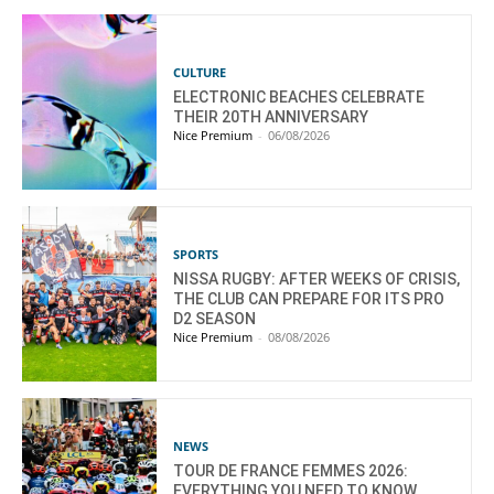
CULTURE
ELECTRONIC BEACHES CELEBRATE
THEIR 20TH ANNIVERSARY
Nice Premium
-
06/08/2026
SPORTS
NISSA RUGBY: AFTER WEEKS OF CRISIS,
THE CLUB CAN PREPARE FOR ITS PRO
D2 SEASON
Nice Premium
-
08/08/2026
NEWS
TOUR DE FRANCE FEMMES 2026:
EVERYTHING YOU NEED TO KNOW