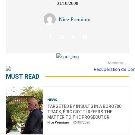
01/10/2008
Nice Premium
- Sponsorisé -
MUST READ
NEWS
TARGETED BY INSULTS IN A BORO700
TRACK, ÉRIC CIOTTI REFERS THE
MATTER TO THE PROSECUTOR
Nice Premium
-
05/08/2026