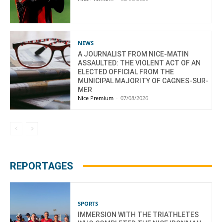
NEWS
A JOURNALIST FROM NICE-MATIN
ASSAULTED: THE VIOLENT ACT OF AN
ELECTED OFFICIAL FROM THE
MUNICIPAL MAJORITY OF CAGNES-SUR-
MER
Nice Premium
-
07/08/2026
REPORTAGES
SPORTS
IMMERSION WITH THE TRIATHLETES