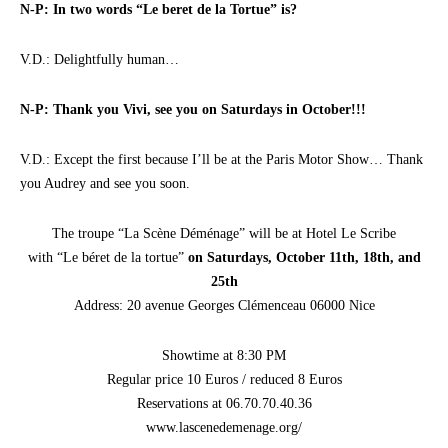
N-P: In two words “Le beret de la Tortue” is?
V.D.: Delightfully human…
N-P: Thank you Vivi, see you on Saturdays in October!!!
V.D.: Except the first because I’ll be at the Paris Motor Show… Thank
you Audrey and see you soon.
The troupe “La Scène Déménage” will be at Hotel Le Scribe
with “Le béret de la tortue”
on Saturdays, October 11th, 18th, and
25th
Address: 20 avenue Georges Clémenceau 06000 Nice
Showtime at 8:30 PM
Regular price 10 Euros / reduced 8 Euros
Reservations at 06.70.70.40.36
www.lascenedemenage.org/