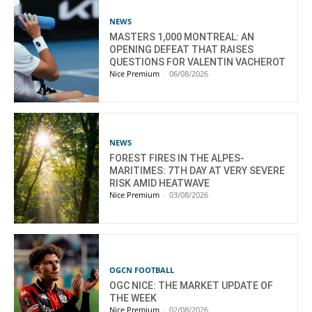
NEWS
MASTERS 1,000 MONTREAL: AN
OPENING DEFEAT THAT RAISES
QUESTIONS FOR VALENTIN VACHEROT
Nice Premium
-
06/08/2026
NEWS
FOREST FIRES IN THE ALPES-
MARITIMES: 7TH DAY AT VERY SEVERE
RISK AMID HEATWAVE
Nice Premium
-
03/08/2026
OGCN FOOTBALL
OGC NICE: THE MARKET UPDATE OF
THE WEEK
Nice Premium
-
02/08/2026