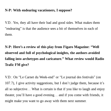
N-P: With endearing vacationers, I suppose?
V.D.: Yes, they all have their bad and good sides. What makes them
“endearing” is that the audience sees a bit of themselves in each of
them.
N-P: Here’s a review of this play from Figaro Magazine: “Well
observed and full of psychological insights, the authors avoided
falling into archetypes and caricature.” What review would Radio
Trafic FM give?
V.D.: On “Le Carnet du Week-end” or “Le journal des festivals” (on
107.7), I give activity suggestions, but I don’t judge them, because it’s
all so subjective… What is certain is that if you like to laugh and enjoy
theater, you’ll have a good evening… and if you come with friends, it
might make you want to go away with them next summer.