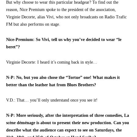
But why choose to wear this particular headgear? To find out the
reason, Nice Premium spoke to the president of the association,
Virginie Decorte, alias Vivi, who not only broadcasts on Radio Trafic
FM but also performs on stage.
Nice-Premium: So Vivi, tell us why you’ve decided to wear “le
beret”?
Virginie Decorte: I heard it’s coming back in style…
N-P: No, but you also chose the “Tortue” one! What makes it
better than the leather hat from Blues Brothers?
V.D.: That… you’ll only understand once you see it!
N-P: More seriously, after the interpretation of three comedies, La
scène déménage is about to present their new production. Can you
describe what the audience can expect to see on Saturdays, the