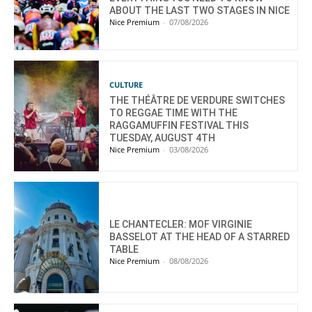
ABOUT THE LAST TWO STAGES IN NICE
Nice Premium
-
07/08/2026
CULTURE
THE THÉÂTRE DE VERDURE SWITCHES
TO REGGAE TIME WITH THE
RAGGAMUFFIN FESTIVAL THIS
TUESDAY, AUGUST 4TH
Nice Premium
-
03/08/2026
LE CHANTECLER: MOF VIRGINIE
BASSELOT AT THE HEAD OF A STARRED
TABLE
Nice Premium
-
08/08/2026