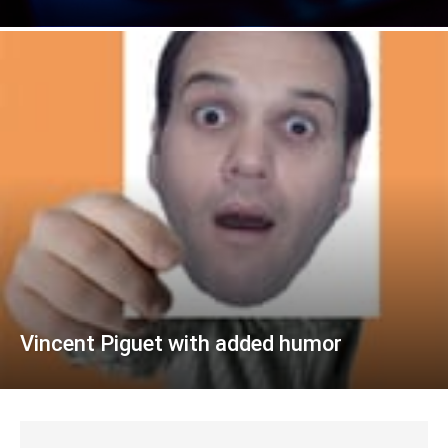
Vincent Piguet with added humor