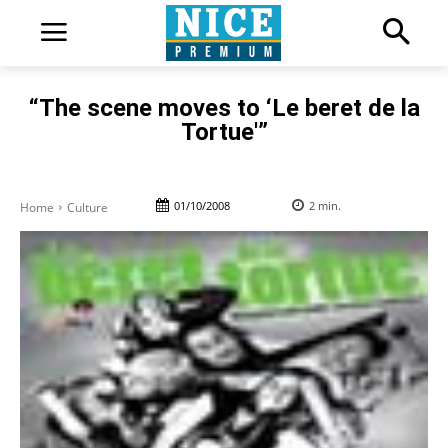
“The scene moves to ‘Le beret de la
Tortue'”
01/10/2008
2
min.
Home
Culture