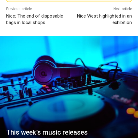
Previous article
Next article
Nice: The end of disposable
Nice West highlighted in an
bags in local shops
exhibition
This week’s music releases