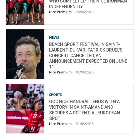
WHO COMPLETED THE NICE IRONMAN
INDEPENDENTLY
Nice Premium
-
28/06/2026
NEWS
BEACH SPORT FESTIVAL IN SAINT-
LAURENT-DU-VAR: PATRICK BRUEL’S
CONCERT CANCELLED, AN
ANNOUNCEMENT EXPECTED ON JUNE
11
Nice Premium
-
02/06/2026
SPORTS
OGC NICE HANDBALL ENDS WITH A
VICTORY IN SAINT-AMAND AND
SECURES A POTENTIAL EUROPEAN
SPOT
Nice Premium
-
31/05/2026