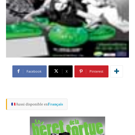
Facebook
X
Pinterest
Aussi disponible en
Français