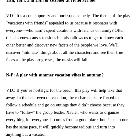
11th, 18th, and 25th of October at Hotel Scribe?
V.D.: It’s a contemporary and burlesque comedy. The theme of the play
“vacations with friends” appealed to us because it resonates with
everyone—who hasn’t spent vacations with friends or family? Often,
this closeness causes tensions but also allows us to get to know each
other better and discover new facets of the people we love. We’ll
discover “intimate” things about all the characters and see their true
faces as the play progresses, the masks will fall.
N-P: A play with summer vacation vibes in autumn?
V.D.: If you’re nostalgic for the beach, this play will help take that
away. In the end, even on vacation, these characters are forced to
follow a schedule and go on outings they didn’t choose because they
have to “follow” the group leader, Xavier, who wants to organize
everything for everyone. It comes from a good place, but since no one
has the same pace, it will quickly become tedious and turn into
anything but a vacation.