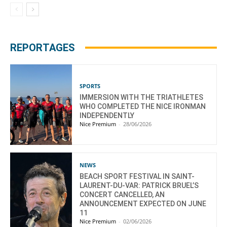
REPORTAGES
SPORTS
IMMERSION WITH THE TRIATHLETES
WHO COMPLETED THE NICE IRONMAN
INDEPENDENTLY
Nice Premium
-
28/06/2026
NEWS
BEACH SPORT FESTIVAL IN SAINT-
LAURENT-DU-VAR: PATRICK BRUEL’S
CONCERT CANCELLED, AN
ANNOUNCEMENT EXPECTED ON JUNE
11
Nice Premium
-
02/06/2026