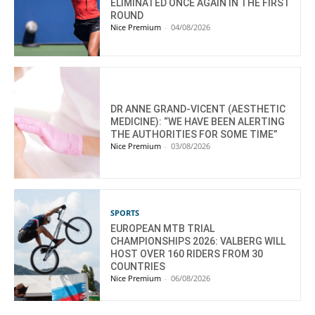
ELIMINATED ONCE AGAIN IN THE FIRST
ROUND
Nice Premium
-
04/08/2026
DR ANNE GRAND-VICENT (AESTHETIC
MEDICINE): “WE HAVE BEEN ALERTING
THE AUTHORITIES FOR SOME TIME”
Nice Premium
-
03/08/2026
SPORTS
EUROPEAN MTB TRIAL
CHAMPIONSHIPS 2026: VALBERG WILL
HOST OVER 160 RIDERS FROM 30
COUNTRIES
Nice Premium
-
06/08/2026