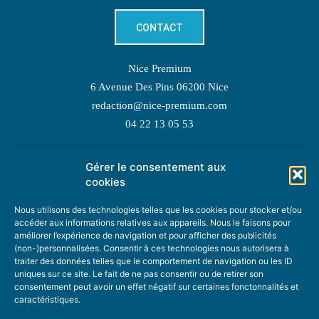
CONTACT
Nice Premium
6 Avenue Des Pins 06200 Nice
redaction@nice-premium.com
04 22 13 05 53
Gérer le consentement aux
TOPIC SUGGESTIONS
cookies
Nous utilisons des technologies telles que les cookies pour stocker et/ou
accéder aux informations relatives aux appareils. Nous le faisons pour
améliorer l’expérience de navigation et pour afficher des publicités
SUGGEST A TOPIC
(non-)personnalisées. Consentir à ces technologies nous autorisera à
traiter des données telles que le comportement de navigation ou les ID
uniques sur ce site. Le fait de ne pas consentir ou de retirer son
STAY INFORMED
consentement peut avoir un effet négatif sur certaines fonctonnalités et
caractéristiques.