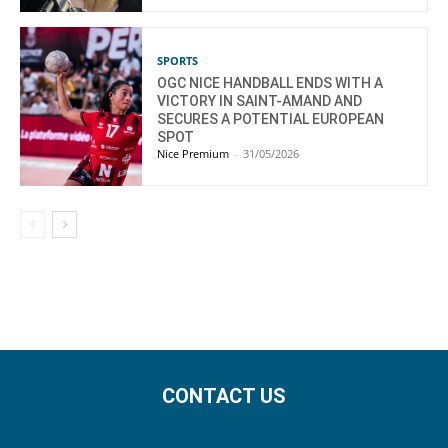
SPORTS
OGC NICE HANDBALL ENDS WITH A
VICTORY IN SAINT-AMAND AND
SECURES A POTENTIAL EUROPEAN
SPOT
Nice Premium
-
31/05/2026
CONTACT US