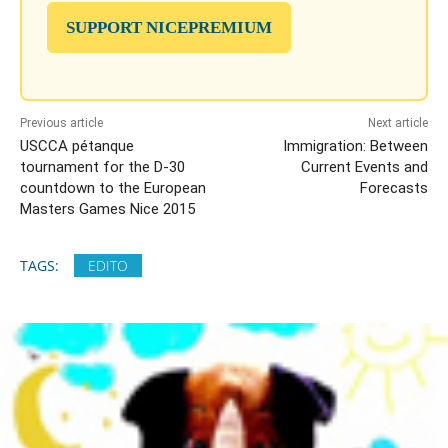
SUPPORT NICEPREMIUM
Previous article
Next article
USCCA pétanque
Immigration: Between
tournament for the D-30
Current Events and
countdown to the European
Forecasts
Masters Games Nice 2015
TAGS:
EDITO