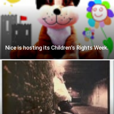
Nice is hosting its Children’s Rights Week.