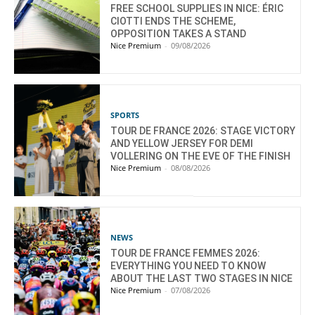
FREE SCHOOL SUPPLIES IN NICE: ÉRIC
CIOTTI ENDS THE SCHEME,
OPPOSITION TAKES A STAND
Nice Premium
-
09/08/2026
SPORTS
TOUR DE FRANCE 2026: STAGE VICTORY
AND YELLOW JERSEY FOR DEMI
VOLLERING ON THE EVE OF THE FINISH
Nice Premium
-
08/08/2026
NEWS
TOUR DE FRANCE FEMMES 2026:
EVERYTHING YOU NEED TO KNOW
ABOUT THE LAST TWO STAGES IN NICE
Nice Premium
-
07/08/2026