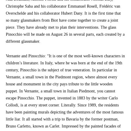
Christophe Saba and his collaborator Emmanuel Rosell, Frédéric van
Overschelde and his collaborator Hubert Dany. It is the first time that
so many glassmakers from Biot have come together to create a joint
piece. They have already met to plan their interventions. The glass
Pinocchio will be made on August 26 in several parts, each created by a
different glassmaker.
Vernante and Pinocchio: “It is one of the most well-known characters in
children’s literature. In Italy, where he was born at the end of the 19th
century, Pinocchio is the subject of true veneration. In particular in
Vernante, a small town in the Piedmont region, where almost every
house and monument in the city pays tribute to the little wooden
puppet. In Vernante, a small town in Italian Piedmont, you cannot
escape Pinocchio. The puppet, invented in 1883 by the writer Carlo
Collodi, is at every street corner. Literally. Since 1989, the residents
have been painting murals depicting the adventures of the most famous
little liar. It all started with a trip to Bavaria by the former postman,
Bruno Carletto, known as Carlet. Impressed by the painted facades of