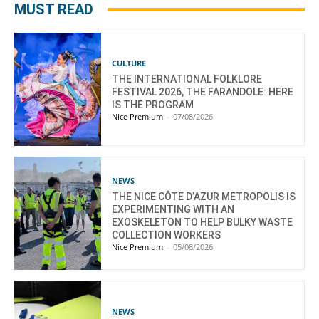
MUST READ
CULTURE
THE INTERNATIONAL FOLKLORE
FESTIVAL 2026, THE FARANDOLE: HERE
IS THE PROGRAM
Nice Premium
-
07/08/2026
NEWS
THE NICE CÔTE D’AZUR METROPOLIS IS
EXPERIMENTING WITH AN
EXOSKELETON TO HELP BULKY WASTE
COLLECTION WORKERS
Nice Premium
-
05/08/2026
NEWS