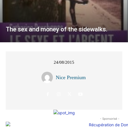
The sex and money of the sidewalks.
24/08/2015
Nice Premium
- Sponsorisé -