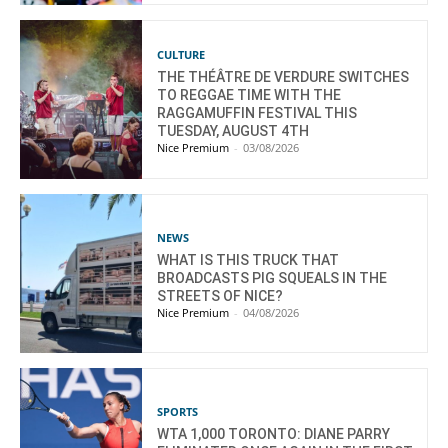
CULTURE
THE THÉÂTRE DE VERDURE SWITCHES
TO REGGAE TIME WITH THE
RAGGAMUFFIN FESTIVAL THIS
TUESDAY, AUGUST 4TH
Nice Premium
-
03/08/2026
NEWS
WHAT IS THIS TRUCK THAT
BROADCASTS PIG SQUEALS IN THE
STREETS OF NICE?
Nice Premium
-
04/08/2026
SPORTS
WTA 1,000 TORONTO: DIANE PARRY