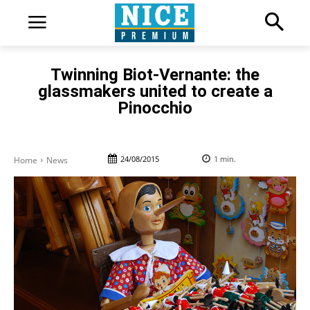
Twinning Biot-Vernante: the
glassmakers united to create a
Pinocchio
24/08/2015
1
min.
Home
News