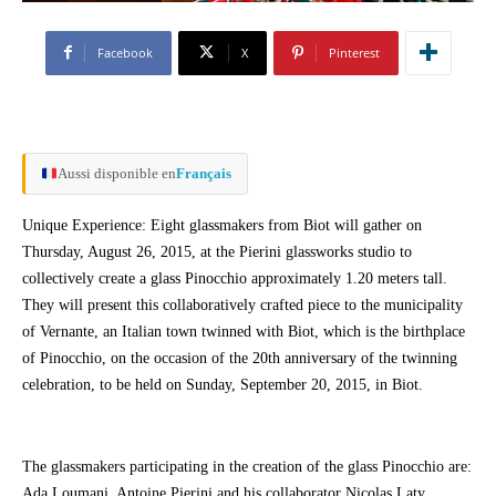
Facebook
X
Pinterest
Aussi disponible en
Français
Unique Experience: Eight glassmakers from Biot will gather on
Thursday, August 26, 2015, at the Pierini glassworks studio to
collectively create a glass Pinocchio approximately 1.20 meters tall.
They will present this collaboratively crafted piece to the municipality
of Vernante, an Italian town twinned with Biot, which is the birthplace
of Pinocchio, on the occasion of the 20th anniversary of the twinning
celebration, to be held on Sunday, September 20, 2015, in Biot.
The glassmakers participating in the creation of the glass Pinocchio are:
Ada Loumani, Antoine Pierini and his collaborator Nicolas Laty,