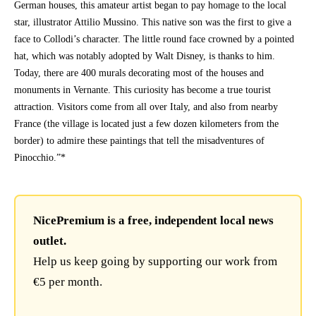
German houses, this amateur artist began to pay homage to the local
star, illustrator Attilio Mussino. This native son was the first to give a
face to Collodi’s character. The little round face crowned by a pointed
hat, which was notably adopted by Walt Disney, is thanks to him.
Today, there are 400 murals decorating most of the houses and
monuments in Vernante. This curiosity has become a true tourist
attraction. Visitors come from all over Italy, and also from nearby
France (the village is located just a few dozen kilometers from the
border) to admire these paintings that tell the misadventures of
Pinocchio.”*
NicePremium is a free, independent local news
outlet.
Help us keep going by supporting our work from
€5 per month.