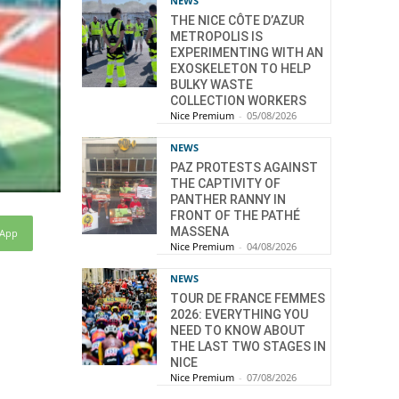
NEWS
THE NICE CÔTE D’AZUR
METROPOLIS IS
EXPERIMENTING WITH AN
EXOSKELETON TO HELP
BULKY WASTE
COLLECTION WORKERS
Nice Premium
-
05/08/2026
NEWS
PAZ PROTESTS AGAINST
THE CAPTIVITY OF
PANTHER RANNY IN
FRONT OF THE PATHÉ
MASSENA
sApp
Nice Premium
-
04/08/2026
NEWS
TOUR DE FRANCE FEMMES
2026: EVERYTHING YOU
NEED TO KNOW ABOUT
THE LAST TWO STAGES IN
NICE
Nice Premium
-
07/08/2026