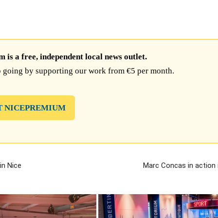
is a free, independent local news outlet.
 going by supporting our work from €5 per month.
T NICEPREMIUM
in Nice
Marc Concas in action 