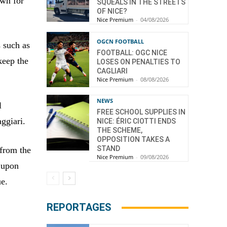
own for
SQUEALS IN THE STREETS
OF NICE?
Nice Premium
-
04/08/2026
OGCN FOOTBALL
s such as
FOOTBALL: OGC NICE
keep the
LOSES ON PENALTIES TO
CAGLIARI
Nice Premium
-
08/08/2026
NEWS
l
FREE SCHOOL SUPPLIES IN
ggiari.
NICE: ÉRIC CIOTTI ENDS
THE SCHEME,
OPPOSITION TAKES A
STAND
 from the
Nice Premium
-
09/08/2026
d upon
ue.
REPORTAGES