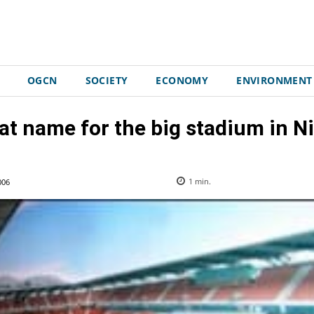
OGCN
SOCIETY
ECONOMY
ENVIRONMENT
t name for the big stadium in N
006
1
min.