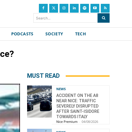
Search...
PODCASTS
SOCIETY
TECH
ice?
MUST READ
NEWS
ACCIDENT ON THE A8
NEAR NICE: TRAFFIC
SEVERELY DISRUPTED
AFTER SAINT-ISIDORE
TOWARDS ITALY
Nice Premium
-
04/08/2026