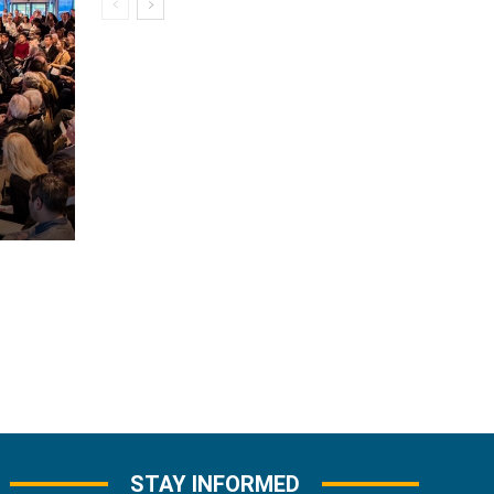
STAY INFORMED