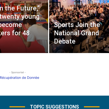
m the Future,”
twenty young
 become
Sports Join the
ers for 48
National Grand
Debate
- Sponsorisé -
TOPIC SUGGESTIONS