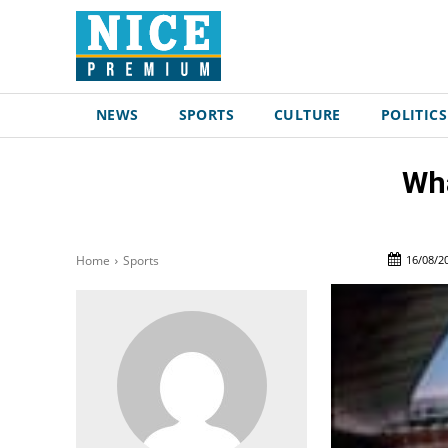
NEWS
SPORTS
CULTURE
POLITICS
Wha
16/08/2
Home
Sports