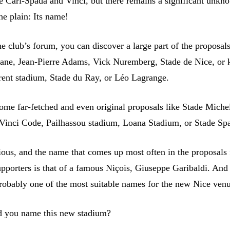
e Cari-Spada and Vinci, but there remains a significant unkn
he plain: Its name!
e club’s forum, you can discover a large part of the proposal
ane, Jean-Pierre Adams, Vick Nuremberg, Stade de Nice, or 
rent stadium, Stade du Ray, or Léo Lagrange.
some far-fetched and even original proposals like Stade Miche
 Vinci Code, Pailhassou stadium, Loana Stadium, or Stade Spa
rious, and the name that comes up most often in the proposals
upporters is that of a famous Niçois, Giuseppe Garibaldi. An
 probably one of the most suitable names for the new Nice ven
 you name this new stadium?