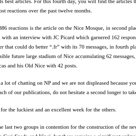
s best articles. For this fourth day, you will find the articles t
st reactions over the past twelve months.
886 reactions is the article on the Nice Mosque, in second pla
n with an interview with JC Picard which garnered 162 respon
ter that could do better “.fr” with its 70 messages, in fourth pl
sible future large stadium of Nice accumulating 62 messages,
cas and his Old Nice with 42 posts.
s a lot of chatting on NP and we are not displeased because y
ch of our publications, do not hesitate a second longer to take
or the luckiest and an excellent week for the others.
e last two groups in contention for the construction of the ne