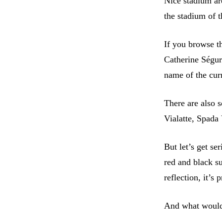
Nice stadium ar
the stadium of t
If you browse th
Catherine Ségur
name of the cur
There are also 
Vialatte, Spada
But let’s get se
red and black s
reflection, it’s
And what would