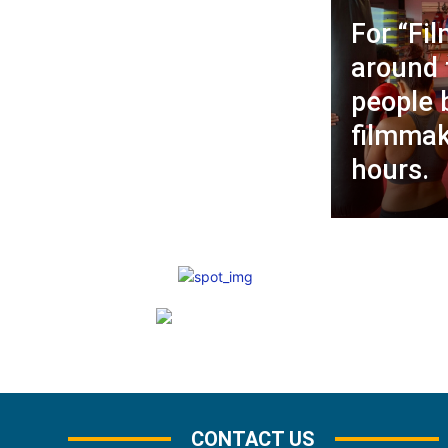
For “Fil
around 
people
filmmak
hours.
CONTACT US