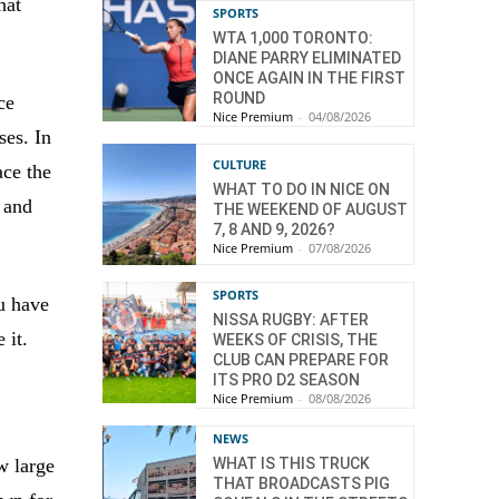
hat
SPORTS
WTA 1,000 TORONTO:
DIANE PARRY ELIMINATED
ONCE AGAIN IN THE FIRST
ROUND
ce
Nice Premium
-
04/08/2026
ses. In
CULTURE
ace the
WHAT TO DO IN NICE ON
 and
THE WEEKEND OF AUGUST
7, 8 AND 9, 2026?
Nice Premium
-
07/08/2026
SPORTS
ou have
NISSA RUGBY: AFTER
 it.
WEEKS OF CRISIS, THE
CLUB CAN PREPARE FOR
ITS PRO D2 SEASON
Nice Premium
-
08/08/2026
NEWS
w large
WHAT IS THIS TRUCK
THAT BROADCASTS PIG