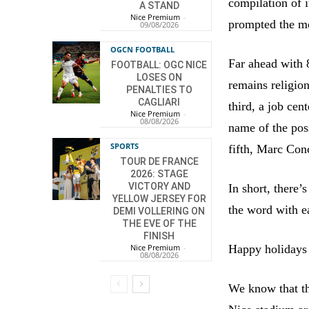
compilation of it
A STAND
Nice Premium
-
prompted the mo
09/08/2026
OGCN FOOTBALL
Far ahead with 
FOOTBALL: OGC NICE
LOSES ON
remains religio
PENALTIES TO
CAGLIARI
third, a job cen
Nice Premium
-
08/08/2026
name of the pos
SPORTS
fifth, Marc Con
TOUR DE FRANCE
2026: STAGE
VICTORY AND
In short, there’
YELLOW JERSEY FOR
the word with ea
DEMI VOLLERING ON
THE EVE OF THE
FINISH
Happy holidays f
Nice Premium
-
08/08/2026
We know that th