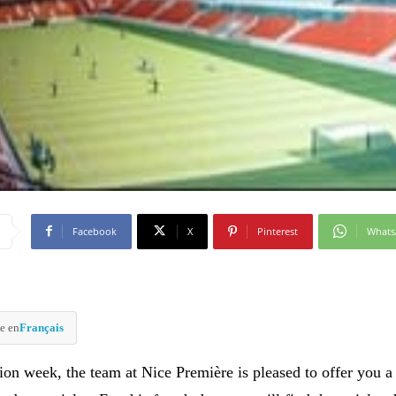
Facebook
X
Pinterest
What
e en
Français
ion week, the team at Nice Première is pleased to offer you a