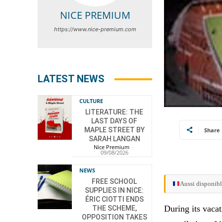
NICE PREMIUM
https://www.nice-premium.com
LATEST NEWS
CULTURE
LITERATURE: THE
LAST DAYS OF
MAPLE STREET BY
Share
SARAH LANGAN
Nice Premium
-
09/08/2026
NEWS
FREE SCHOOL
Aussi disponibl
SUPPLIES IN NICE:
ÉRIC CIOTTI ENDS
During its vacat
THE SCHEME,
OPPOSITION TAKES