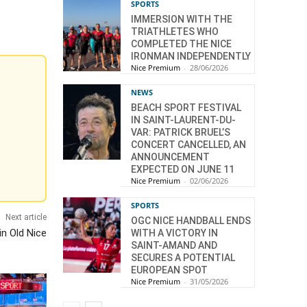
SPORTS
IMMERSION WITH THE
TRIATHLETES WHO
COMPLETED THE NICE
IRONMAN INDEPENDENTLY
Nice Premium
-
28/06/2026
NEWS
BEACH SPORT FESTIVAL
IN SAINT-LAURENT-DU-
VAR: PATRICK BRUEL’S
CONCERT CANCELLED, AN
ANNOUNCEMENT
EXPECTED ON JUNE 11
Nice Premium
-
02/06/2026
SPORTS
Next article
OGC NICE HANDBALL ENDS
in Old Nice
WITH A VICTORY IN
SAINT-AMAND AND
SECURES A POTENTIAL
EUROPEAN SPOT
Nice Premium
-
31/05/2026