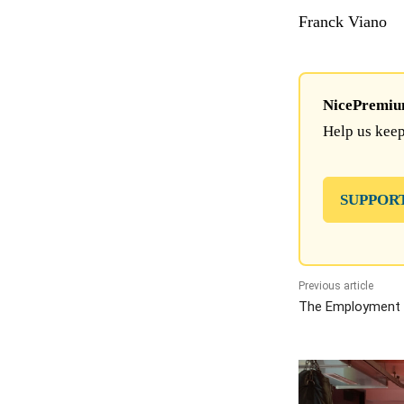
Franck Viano
NicePremium 
Help us keep
SUPPOR
Previous article
The Employment 