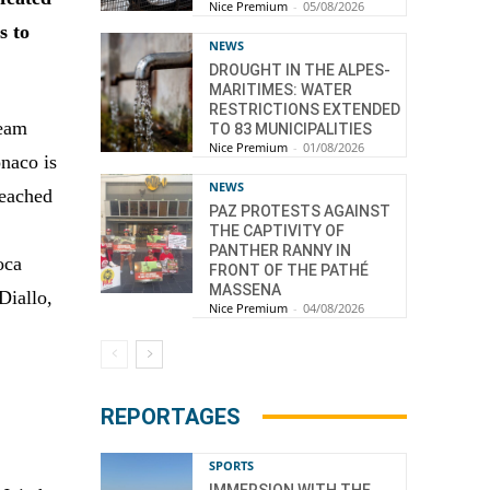
Nice Premium
-
05/08/2026
s to
NEWS
DROUGHT IN THE ALPES-
MARITIMES: WATER
RESTRICTIONS EXTENDED
Team
TO 83 MUNICIPALITIES
Nice Premium
-
01/08/2026
naco is
NEWS
reached
PAZ PROTESTS AGAINST
THE CAPTIVITY OF
PANTHER RANNY IN
oca
FRONT OF THE PATHÉ
MASSENA
Diallo,
Nice Premium
-
04/08/2026
REPORTAGES
SPORTS
IMMERSION WITH THE