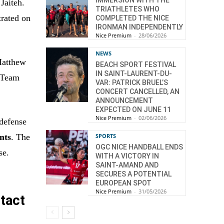
Jaiteh.
TRIATHLETES WHO
trated on
COMPLETED THE NICE
IRONMAN INDEPENDENTLY
Nice Premium
-
28/06/2026
NEWS
Matthew
BEACH SPORT FESTIVAL
IN SAINT-LAURENT-DU-
a Team
VAR: PATRICK BRUEL’S
CONCERT CANCELLED, AN
ANNOUNCEMENT
EXPECTED ON JUNE 11
Nice Premium
-
02/06/2026
 defense
SPORTS
ints
. The
OGC NICE HANDBALL ENDS
se.
WITH A VICTORY IN
SAINT-AMAND AND
SECURES A POTENTIAL
EUROPEAN SPOT
Nice Premium
-
31/05/2026
tact