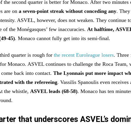
f the second quarter is better for Monaco. After two minutes 
s are on
a seven-point streak without conceding any
. They
intensity. ASVEL, however, does not weaken. They continue to
e of the Monégasques’ few inaccuracies.
At halftime, ASVE
(49-45)
. Monaco cannot fully get into its semi-final.
 third quarter is rough for
the recent Euroleague losers
. Three 
e for Monaco. ASVEL continues to challenge the Roca Team, 
to come back into contact.
The Lyonnais put more impact wh
trated with the refereeing
. Vassilis Spanoulis even receives 
At the whistle,
ASVEL leads (68-58)
. Monaco has ten minutes
round.
uarter that underscores ASVEL’s domi