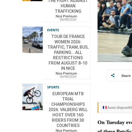
THE FIGHT AGAINST
HUMAN
TRAFFICKING
Nice Premium
-
06/08/2026
EVENTS
TOUR DE FRANCE
WOMEN 2026:
TRAFFIC, TRAM, BUS,
PARKING… ALL
RESTRICTIONS
FROM AUGUST 8-10
IN NICE
Nice Premium
-
Share
06/08/2026
SPORTS
EUROPEAN MTB
TRIAL
CHAMPIONSHIPS
Aussi disponibl
2026: VALBERG WILL
HOST OVER 160
RIDERS FROM 30
On Tuesday eve
COUNTRIES
Nice Premium
-
of these Betcli