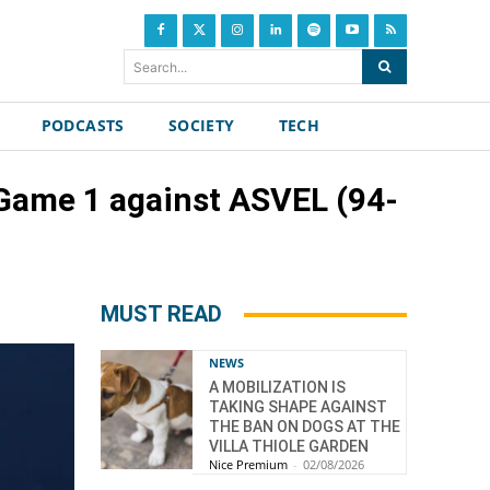
Search...
PODCASTS
SOCIETY
TECH
n Game 1 against ASVEL (94-
MUST READ
NEWS
A MOBILIZATION IS
TAKING SHAPE AGAINST
THE BAN ON DOGS AT THE
VILLA THIOLE GARDEN
Nice Premium
-
02/08/2026