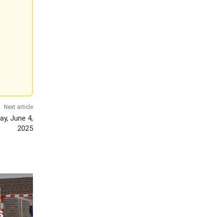
Next article
y, June 4,
2025
:
s