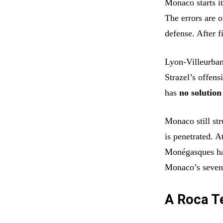
Monaco starts i
The errors are o
defense. After f
Lyon-Villeurban
Strazel’s offens
has
no solution
Monaco still str
is penetrated. A
Monégasques h
Monaco’s seven 
A Roca Te