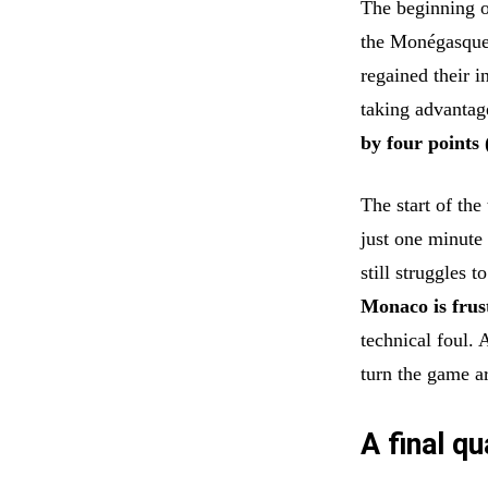
The beginning o
the Monégasque
regained their 
taking advantag
by four points 
The start of the
just one minut
still struggles 
Monaco is frus
technical foul. 
turn the game a
A final q