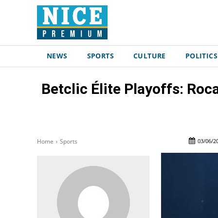
NEWS
SPORTS
CULTURE
POLITICS
Betclic Élite Playoffs: Ro
03/06/2
Home
Sports