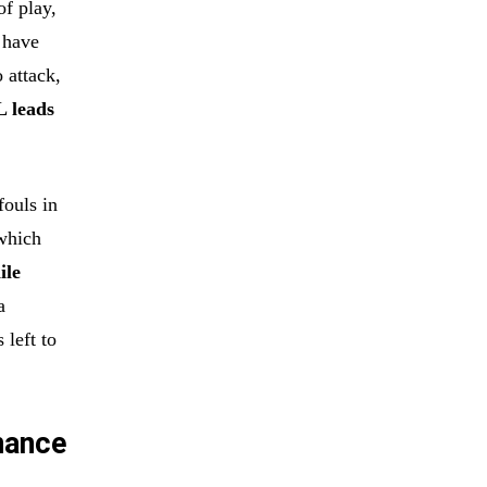
of play,
 have
 attack,
L leads
fouls in
which
ile
a
 left to
nance