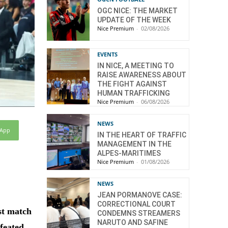
OGC NICE: THE MARKET
UPDATE OF THE WEEK
Nice Premium
-
02/08/2026
EVENTS
IN NICE, A MEETING TO
RAISE AWARENESS ABOUT
THE FIGHT AGAINST
HUMAN TRAFFICKING
Nice Premium
-
06/08/2026
NEWS
sApp
IN THE HEART OF TRAFFIC
MANAGEMENT IN THE
ALPES-MARITIMES
Nice Premium
-
01/08/2026
NEWS
JEAN PORMANOVE CASE:
CORRECTIONAL COURT
st match
CONDEMNS STREAMERS
NARUTO AND SAFINE
efeated