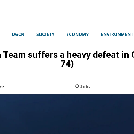
OGCN
SOCIETY
ECONOMY
ENVIRONMENT
ca Team suffers a heavy defeat i
74)
025
2
min.