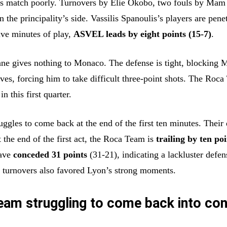
ts match poorly. Turnovers by Elie Okobo, two fouls by Mam 
n the principality’s side. Vassilis Spanoulis’s players are pene
ive minutes of play,
ASVEL leads by eight points (15-7)
.
ne gives nothing to Monaco. The defense is tight, blocking 
ives, forcing him to take difficult three-point shots. The Roc
in this first quarter.
uggles to come back at the end of the first ten minutes. Their
t the end of the first act, the Roca Team is
trailing by ten po
ave
conceded 31 points
(31-21), indicating a lackluster defen
turnovers also favored Lyon’s strong moments.
am struggling to come back into con