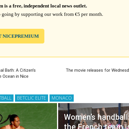
is a free, independent local news outlet.
 going by supporting our work from €5 per month.
T NICEPREMIUM
al Bath: A Citizen’s
The movie releases for Wednesda
e Ocean in Nice
TBALL
BETCLIC ELITE
MONACO
Women’s handball
the French team i