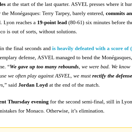
les
at the start of the last quarter. ASVEL presses where it hur
r the Monégasques: Terry Tarpey, barely entered,
commits a
l
. Lyon reaches a
19-point lead
(80-61) six minutes before th
 is out of sorts, without solutions.
in the final seconds and
is heavily defeated with a score of 
xemplary defense, ASVEL managed to bend the Monégasques
me. “
We gave up too many rebounds
, we were bad. We know
ause we often play against ASVEL, we must
rectify the defens
ys
,” said
Jordan Loyd
at the end of the match.
ent
Thursday evening
for the second semi-final, still in Lyo
istakes for Monaco. Otherwise, it’s elimination.