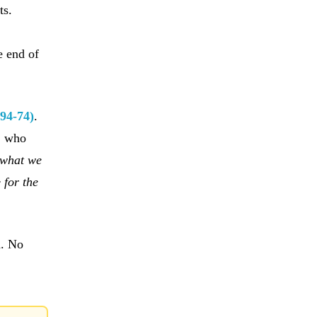
ts.
n
e end of
(94-74)
.
, who
 what we
e
for the
n. No