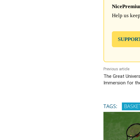
NicePremium 
Help us keep
SUPPOR
Previous article
The Great Univers
Immersion for th
TAGS:
BASKE