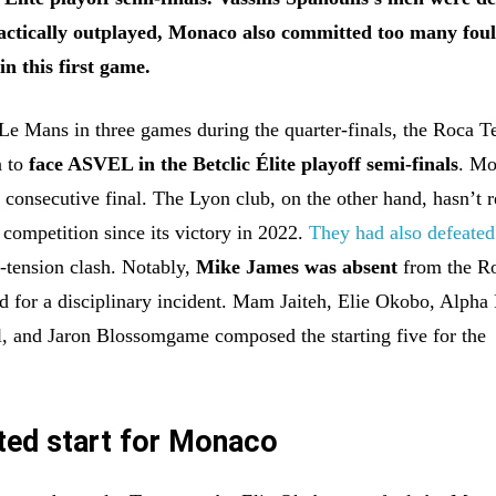
Tactically outplayed, Monaco also committed too many foul
in this first game.
 Le Mans in three games during the quarter-finals, the Roca 
n to
face ASVEL in the Betclic Élite playoff semi-finals
. Mo
h consecutive final. The Lyon club, on the other hand, hasn’t 
e competition since its victory in 2022.
They had also defeated
h-tension clash. Notably,
Mike James was absent
from the R
 for a disciplinary incident. Mam Jaiteh, Elie Okobo, Alpha 
, and Jaron Blossomgame composed the starting five for the
ted start for Monaco