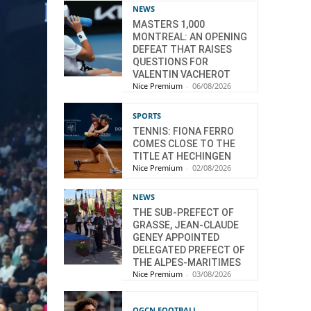
NEWS
MASTERS 1,000
MONTREAL: AN OPENING
DEFEAT THAT RAISES
QUESTIONS FOR
VALENTIN VACHEROT
Nice Premium
-
06/08/2026
SPORTS
TENNIS: FIONA FERRO
COMES CLOSE TO THE
TITLE AT HECHINGEN
Nice Premium
-
02/08/2026
NEWS
THE SUB-PREFECT OF
GRASSE, JEAN-CLAUDE
GENEY APPOINTED
DELEGATED PREFECT OF
THE ALPES-MARITIMES
Nice Premium
-
03/08/2026
OGCN FOOTBALL