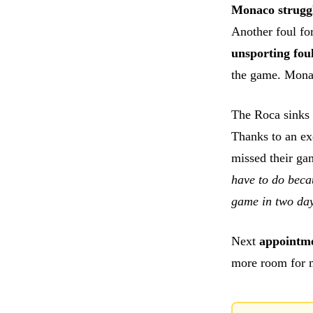
Monaco strugg
Another foul fo
unsporting fou
the game. Monaco
The Roca sinks 
Thanks to an e
missed their ga
have to do bec
game in two da
Next
appointm
more room for m