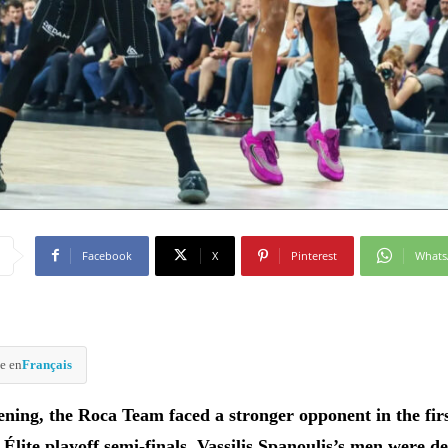
Facebook
X
Pinterest
What
e en
Français
ning, the Roca Team faced a stronger opponent in the fir
c Élite playoff semi-finals. Vassilis Spanoulis’s men were d