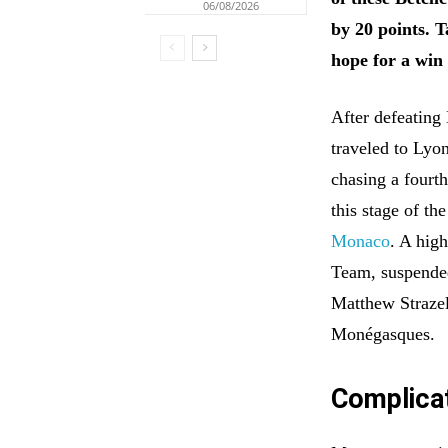
06/08/2026
by 20 points. 
hope for a win 
After defeating
traveled to Lyo
chasing a fourt
this stage of th
Monaco
. A hig
Team, suspended
Matthew Strazel
Monégasques.
Complica