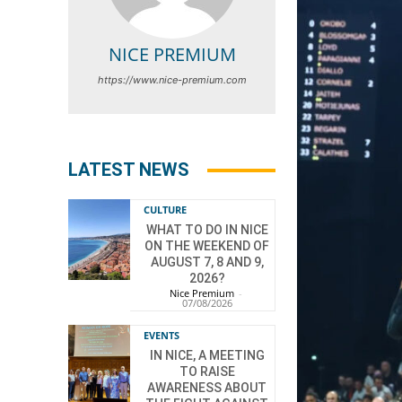
NICE PREMIUM
https://www.nice-premium.com
LATEST NEWS
CULTURE
WHAT TO DO IN NICE
ON THE WEEKEND OF
AUGUST 7, 8 AND 9,
2026?
Nice Premium
-
07/08/2026
EVENTS
IN NICE, A MEETING
TO RAISE
AWARENESS ABOUT