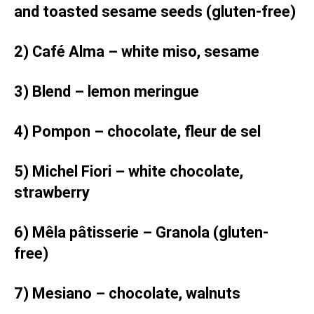
and toasted sesame seeds (gluten-free)
2) Café Alma – white miso, sesame
3) Blend – lemon meringue
4) Pompon – chocolate, fleur de sel
5) Michel Fiori – white chocolate,
strawberry
6) Mêla pâtisserie – Granola (gluten-
free)
7) Mesiano – chocolate, walnuts