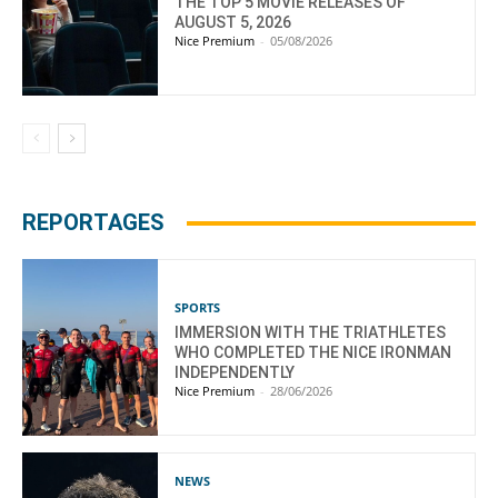
THE TOP 5 MOVIE RELEASES OF
AUGUST 5, 2026
Nice Premium
-
05/08/2026
REPORTAGES
SPORTS
IMMERSION WITH THE TRIATHLETES
WHO COMPLETED THE NICE IRONMAN
INDEPENDENTLY
Nice Premium
-
28/06/2026
NEWS