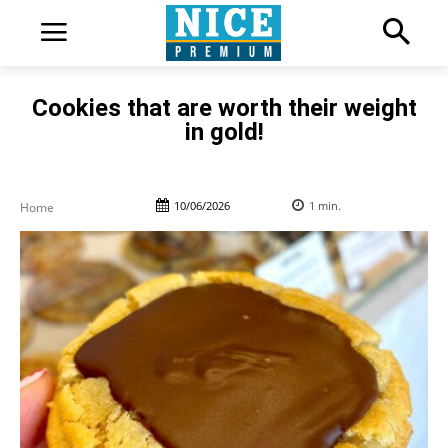
Cookies that are worth their weight
in gold!
10/06/2026
1
min.
Home