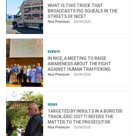
WHAT IS THIS TRUCK THAT
BROADCASTS PIG SQUEALS IN THE
STREETS OF NICE?
Nice Premium
-
04/08/2026
EVENTS
IN NICE, A MEETING TO RAISE
AWARENESS ABOUT THE FIGHT
AGAINST HUMAN TRAFFICKING
Nice Premium
-
06/08/2026
NEWS
TARGETED BY INSULTS IN A BORO700
TRACK, ÉRIC CIOTTI REFERS THE
MATTER TO THE PROSECUTOR
Nice Premium
-
05/08/2026