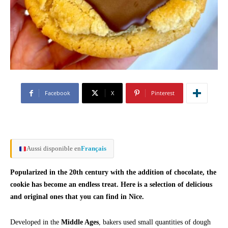
Facebook
X
Pinterest
Aussi disponible en
Français
Popularized in the 20th century with the addition of chocolate, the
cookie has become an endless treat. Here is a selection of delicious
and original ones that you can find in Nice.
Developed in the
Middle Ages
, bakers used small quantities of dough