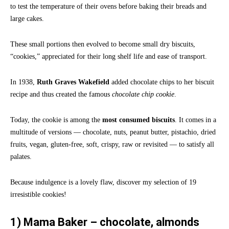
to test the temperature of their ovens before baking their breads and
large cakes.
These small portions then evolved to become small dry biscuits,
“cookies,” appreciated for their long shelf life and ease of transport.
In 1938,
Ruth Graves Wakefield
added chocolate chips to her biscuit
recipe and thus created the famous
chocolate chip cookie
.
Today, the cookie is among the
most consumed biscuits
. It comes in a
multitude of versions — chocolate, nuts, peanut butter, pistachio, dried
fruits, vegan, gluten-free, soft, crispy, raw or revisited — to satisfy all
palates.
Because indulgence is a lovely flaw, discover my selection of 19
irresistible cookies!
1) Mama Baker – chocolate, almonds