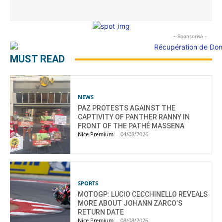
- Sponsorisé -
MUST READ
NEWS
PAZ PROTESTS AGAINST THE
CAPTIVITY OF PANTHER RANNY IN
FRONT OF THE PATHÉ MASSENA
Nice Premium
-
04/08/2026
SPORTS
MOTOGP: LUCIO CECCHINELLO REVEALS
MORE ABOUT JOHANN ZARCO’S
RETURN DATE
Nice Premium
-
08/08/2026