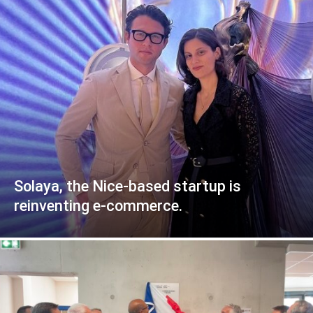
Solaya, the Nice-based startup is
reinventing e-commerce.