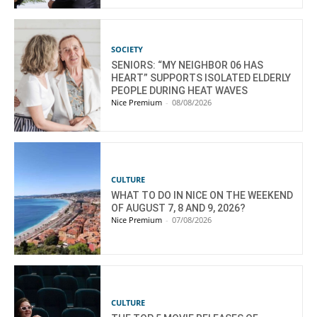
SOCIETY
SENIORS: “MY NEIGHBOR 06 HAS
HEART” SUPPORTS ISOLATED ELDERLY
PEOPLE DURING HEAT WAVES
Nice Premium
-
08/08/2026
CULTURE
WHAT TO DO IN NICE ON THE WEEKEND
OF AUGUST 7, 8 AND 9, 2026?
Nice Premium
-
07/08/2026
CULTURE