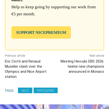
Help us keep going by supporting our work from
€5 per month.
SUPPORT NICEPREMIUM
Previous article
Next article
Eric Ciotti and Renaud
Meeting Herculis EBS 2026:
Muselier clash over the
twelve new champions
Olympics and Nice Airport
announced in Monaco
station
TAGS:
NICE
PATISSERIE