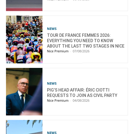
NEWS
TOUR DE FRANCE FEMMES 2026:
EVERYTHING YOU NEED TO KNOW
ABOUT THE LAST TWO STAGES IN NICE
Nice Premium
-
07/08/2026
NEWS
PIG’S HEAD AFFAIR: ÉRIC CIOTTI
REQUESTS TO JOIN AS CIVIL PARTY
Nice Premium
-
04/08/2026
NEWS