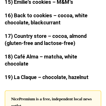
15) Emilie’s cookies – M&M’s
16) Back to cookies – cocoa, white
chocolate, blackcurrant
17) Country store – cocoa, almond
(gluten-free and lactose-free)
18) Café Alma – matcha, white
chocolate
19) La Claque – chocolate, hazelnut
NicePremium is a free, independent local news
outlet.