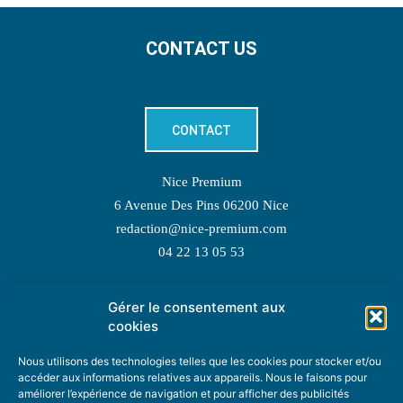
CONTACT US
CONTACT
Nice Premium
6 Avenue Des Pins 06200 Nice
redaction@nice-premium.com
04 22 13 05 53
Gérer le consentement aux
TOPIC SUGGESTIONS
cookies
Nous utilisons des technologies telles que les cookies pour stocker et/ou
accéder aux informations relatives aux appareils. Nous le faisons pour
améliorer l’expérience de navigation et pour afficher des publicités
SUGGEST A TOPIC