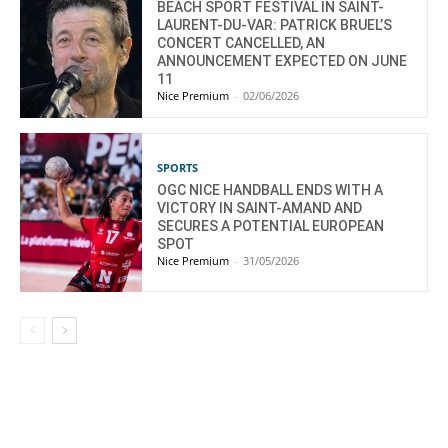
BEACH SPORT FESTIVAL IN SAINT-
LAURENT-DU-VAR: PATRICK BRUEL’S
CONCERT CANCELLED, AN
ANNOUNCEMENT EXPECTED ON JUNE
11
Nice Premium
-
02/06/2026
SPORTS
OGC NICE HANDBALL ENDS WITH A
VICTORY IN SAINT-AMAND AND
SECURES A POTENTIAL EUROPEAN
SPOT
Nice Premium
-
31/05/2026