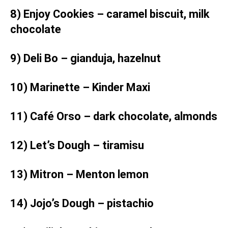
8) Enjoy Cookies – caramel biscuit, milk
chocolate
9) Deli Bo – gianduja, hazelnut
10) Marinette – Kinder Maxi
11) Café Orso – dark chocolate, almonds
12) Let’s Dough – tiramisu
13) Mitron – Menton lemon
14) Jojo’s Dough – pistachio