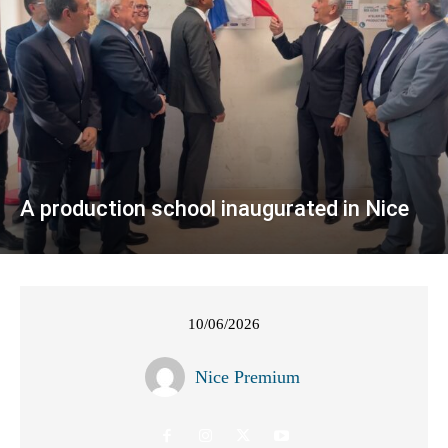
A production school inaugurated in Nice
10/06/2026
Nice Premium