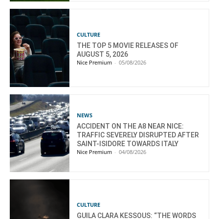
CULTURE
THE TOP 5 MOVIE RELEASES OF
AUGUST 5, 2026
Nice Premium
-
05/08/2026
NEWS
ACCIDENT ON THE A8 NEAR NICE:
TRAFFIC SEVERELY DISRUPTED AFTER
SAINT-ISIDORE TOWARDS ITALY
Nice Premium
-
04/08/2026
CULTURE
GUILA CLARA KESSOUS: “THE WORDS