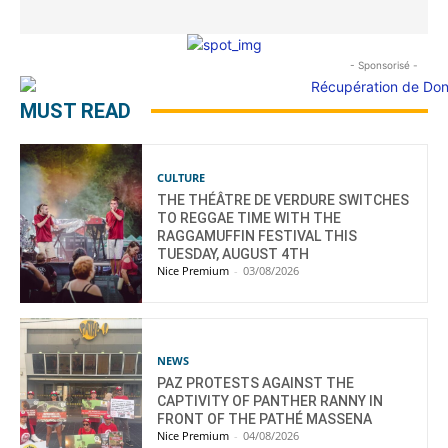
- Sponsorisé -
MUST READ
CULTURE
THE THÉÂTRE DE VERDURE SWITCHES
TO REGGAE TIME WITH THE
RAGGAMUFFIN FESTIVAL THIS
TUESDAY, AUGUST 4TH
Nice Premium
-
03/08/2026
NEWS
PAZ PROTESTS AGAINST THE
CAPTIVITY OF PANTHER RANNY IN
FRONT OF THE PATHÉ MASSENA
Nice Premium
-
04/08/2026