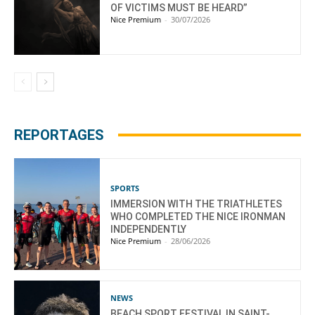
OF VICTIMS MUST BE HEARD”
Nice Premium
-
30/07/2026
REPORTAGES
SPORTS
IMMERSION WITH THE TRIATHLETES
WHO COMPLETED THE NICE IRONMAN
INDEPENDENTLY
Nice Premium
-
28/06/2026
NEWS
BEACH SPORT FESTIVAL IN SAINT-