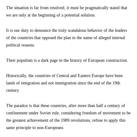
The situation is far from resolved; it must be pragmatically stated that
we are only at the beginning of a potential solution.
It is our duty to denounce the truly scandalous behavior of the leaders
of the countries that opposed the plan in the name of alleged internal
political reasons.
Their populism is a dark page in the history of European construction.
Historically, the countries of Central and Eastern Europe have been
lands of emigration and not immigration since the end of the 19th
century.
The paradox is that these countries, after more than half a century of
confinement under Soviet rule, considering freedom of movement to be
the greatest achievement of the 1989 revolutions, refuse to apply this
same principle to non-Europeans.