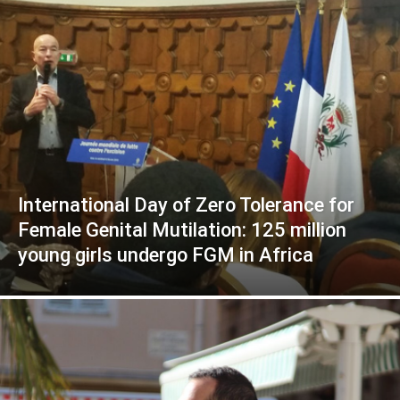
International Day of Zero Tolerance for
Female Genital Mutilation: 125 million
young girls undergo FGM in Africa