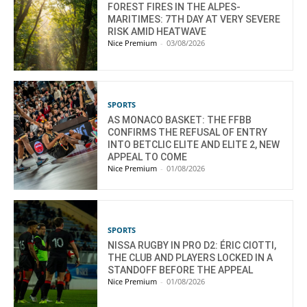
FOREST FIRES IN THE ALPES-
MARITIMES: 7TH DAY AT VERY SEVERE
RISK AMID HEATWAVE
Nice Premium
-
03/08/2026
SPORTS
AS MONACO BASKET: THE FFBB
CONFIRMS THE REFUSAL OF ENTRY
INTO BETCLIC ELITE AND ELITE 2, NEW
APPEAL TO COME
Nice Premium
-
01/08/2026
SPORTS
NISSA RUGBY IN PRO D2: ÉRIC CIOTTI,
THE CLUB AND PLAYERS LOCKED IN A
STANDOFF BEFORE THE APPEAL
Nice Premium
-
01/08/2026