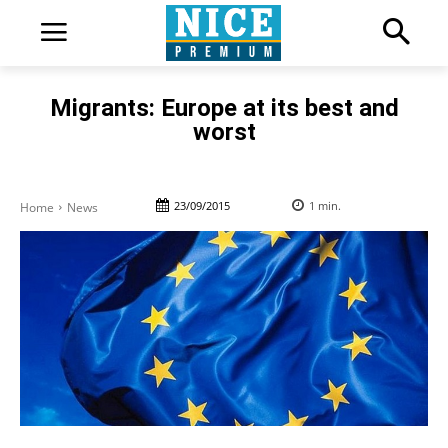
Migrants: Europe at its best and
worst
23/09/2015
1
min.
Home
News