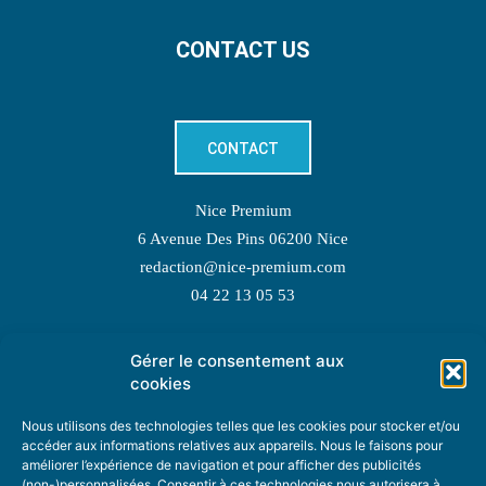
CONTACT US
CONTACT
Nice Premium
6 Avenue Des Pins 06200 Nice
redaction@nice-premium.com
04 22 13 05 53
Gérer le consentement aux
TOPIC SUGGESTIONS
cookies
Nous utilisons des technologies telles que les cookies pour stocker et/ou
accéder aux informations relatives aux appareils. Nous le faisons pour
améliorer l’expérience de navigation et pour afficher des publicités
SUGGEST A TOPIC
(non-)personnalisées. Consentir à ces technologies nous autorisera à