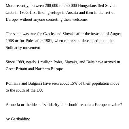
More recently, between 200,000 to 250,000 Hungarians fled Soviet
tanks in 1956, first finding refuge in Austria and then in the rest of
Europe, without anyone contesting their welcome.
The same was true for Czechs and Slovaks after the invasion of August
1968 or for Poles after 1981, when repression descended upon the
Solidarity movement.
Since 1989, nearly 1 million Poles, Slovaks, and Balts have arrived in
Great Britain and Northern Europe.
Romania and Bulgaria have seen about 15% of their population move
to the south of the EU.
Amnesia or the idea of solidarity that should remain a European value?
by Garibaldino