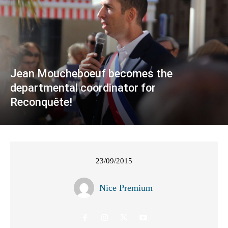
Jean Moucheboeuf becomes the
departmental coordinator for
Reconquête!
23/09/2015
Nice Premium