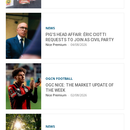
NEWS
PIG’S HEAD AFFAIR: ÉRIC CIOTTI
REQUESTS TO JOIN AS CIVIL PARTY
Nice Premium
-
04/08/2026
OGCN FOOTBALL
OGC NICE: THE MARKET UPDATE OF
THE WEEK
Nice Premium
-
02/08/2026
NEWS