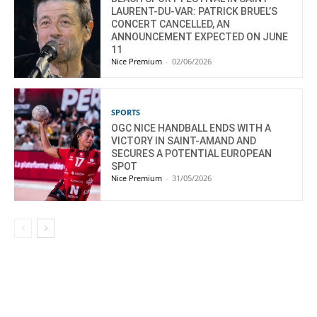
LAURENT-DU-VAR: PATRICK BRUEL’S
CONCERT CANCELLED, AN
ANNOUNCEMENT EXPECTED ON JUNE
11
Nice Premium
-
02/06/2026
SPORTS
OGC NICE HANDBALL ENDS WITH A
VICTORY IN SAINT-AMAND AND
SECURES A POTENTIAL EUROPEAN
SPOT
Nice Premium
-
31/05/2026