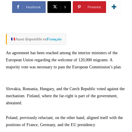
Facebook
X
Pinterest
Aussi disponible en
Français
An agreement has been reached among the interior ministers of the
European Union regarding the welcome of 120,000 migrants. A
majority vote was necessary to pass the European Commission’s plan.
Slovakia, Romania, Hungary, and the Czech Republic voted against the
mechanism. Finland, where the far-right is part of the government,
abstained.
Poland, previously reluctant, on the other hand, aligned itself with the
positions of France, Germany, and the EU presidency.