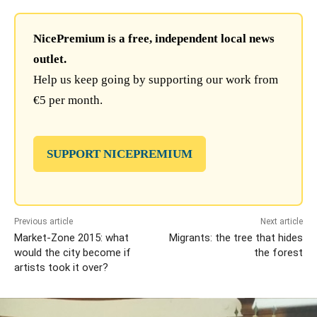
NicePremium is a free, independent local news
outlet.
Help us keep going by supporting our work from
€5 per month.
SUPPORT NICEPREMIUM
Previous article
Next article
Market-Zone 2015: what
Migrants: the tree that hides
would the city become if
the forest
artists took it over?