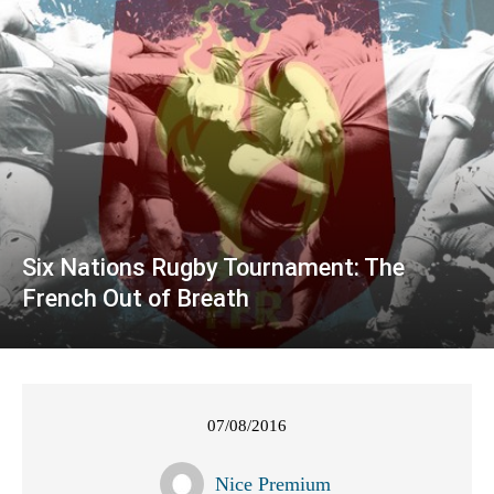
Six Nations Rugby Tournament: The
French Out of Breath
07/08/2016
Nice Premium