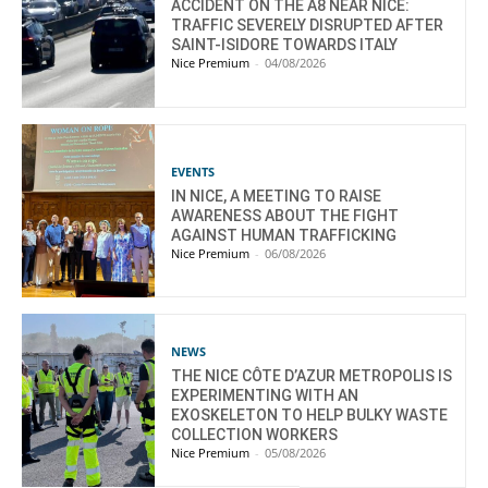
ACCIDENT ON THE A8 NEAR NICE:
TRAFFIC SEVERELY DISRUPTED AFTER
SAINT-ISIDORE TOWARDS ITALY
Nice Premium
-
04/08/2026
EVENTS
IN NICE, A MEETING TO RAISE
AWARENESS ABOUT THE FIGHT
AGAINST HUMAN TRAFFICKING
Nice Premium
-
06/08/2026
NEWS
THE NICE CÔTE D’AZUR METROPOLIS IS
EXPERIMENTING WITH AN
EXOSKELETON TO HELP BULKY WASTE
COLLECTION WORKERS
Nice Premium
-
05/08/2026