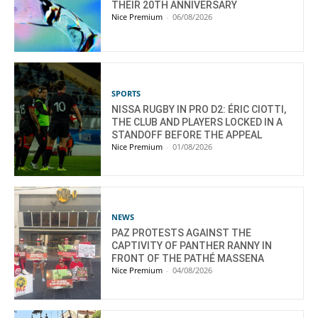
THEIR 20TH ANNIVERSARY
Nice Premium
-
06/08/2026
SPORTS
NISSA RUGBY IN PRO D2: ÉRIC CIOTTI,
THE CLUB AND PLAYERS LOCKED IN A
STANDOFF BEFORE THE APPEAL
Nice Premium
-
01/08/2026
NEWS
PAZ PROTESTS AGAINST THE
CAPTIVITY OF PANTHER RANNY IN
FRONT OF THE PATHÉ MASSENA
Nice Premium
-
04/08/2026