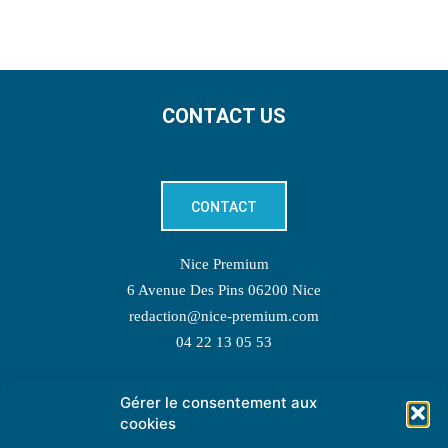
CONTACT US
CONTACT
Nice Premium
6 Avenue Des Pins 06200 Nice
redaction@nice-premium.com
04 22 13 05 53
Gérer le consentement aux
TOPIC SUGGESTIONS
cookies