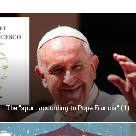
The “sport according to Pope Francis” (1)