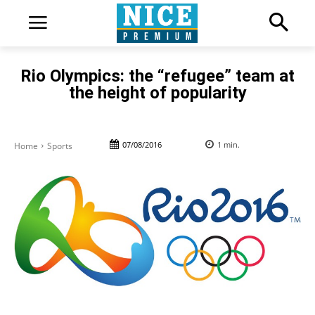
Rio Olympics: the “refugee” team at
the height of popularity
07/08/2016
1
min.
Home
Sports