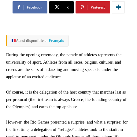
Facebook
X
Pinterest
Aussi disponible en
Français
During the opening ceremony, the parade of athletes represents the
universality of sport. Athletes from all races, origins, cultures, and
creeds are the stars of a dazzling and moving spectacle under the
applause of an excited audience.
Of course, it is the delegation of the host country that marches last as
per protocol (the first team is always Greece, the founding country of
the Olympics) and earns the top applause.
However, the Rio Games presented a surprise, and what a surprise: for
the first time, a delegation of “refugee” athletes took to the stadium
track to represent, under the Olympic banner, all those whom life