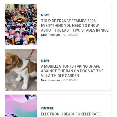
NEWS
TOUR DE FRANCE FEMMES 2026:
EVERYTHING YOU NEED TO KNOW
ABOUT THE LAST TWO STAGES IN NICE
Nice Premium
-
07/08/2026
NEWS
A MOBILIZATION IS TAKING SHAPE
AGAINST THE BAN ON DOGS AT THE
VILLA THIOLE GARDEN
Nice Premium
-
02/08/2026
CULTURE
ELECTRONIC BEACHES CELEBRATE