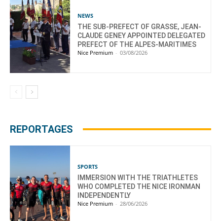
NEWS
THE SUB-PREFECT OF GRASSE, JEAN-
CLAUDE GENEY APPOINTED DELEGATED
PREFECT OF THE ALPES-MARITIMES
Nice Premium
-
03/08/2026
REPORTAGES
SPORTS
IMMERSION WITH THE TRIATHLETES
WHO COMPLETED THE NICE IRONMAN
INDEPENDENTLY
Nice Premium
-
28/06/2026