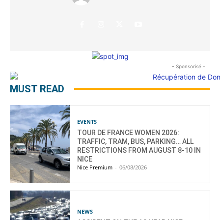
- Sponsorisé -
MUST READ
EVENTS
TOUR DE FRANCE WOMEN 2026:
TRAFFIC, TRAM, BUS, PARKING… ALL
RESTRICTIONS FROM AUGUST 8-10 IN
NICE
Nice Premium
-
06/08/2026
NEWS