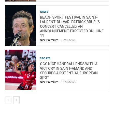
NEWS
BEACH SPORT FESTIVAL IN SAINT-
LAURENT-DU-VAR: PATRICK BRUEL’S
CONCERT CANCELLED, AN
ANNOUNCEMENT EXPECTED ON JUNE
11
Nice Premium
-
02/06/2026
SPORTS
OGC NICE HANDBALL ENDS WITH A
VICTORY IN SAINT-AMAND AND
SECURES A POTENTIAL EUROPEAN
SPOT
Nice Premium
-
31/05/2026