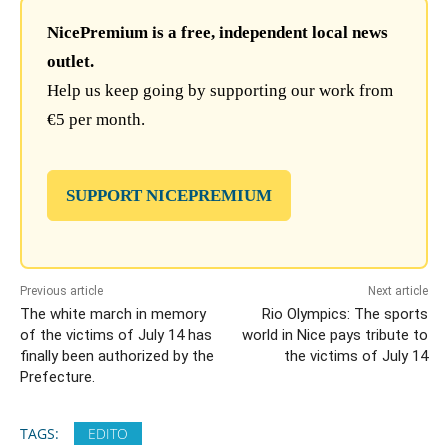
NicePremium is a free, independent local news
outlet.
Help us keep going by supporting our work from
€5 per month.
SUPPORT NICEPREMIUM
Previous article
Next article
The white march in memory
Rio Olympics: The sports
of the victims of July 14 has
world in Nice pays tribute to
finally been authorized by the
the victims of July 14
Prefecture.
TAGS:
EDITO