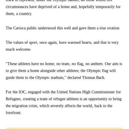
circumstances have deprived of a home and, hopefully temporarily for
them, a country.
The Carioca public understood this well and gave them a true ovation.
The values of sport, once again, have warmed hearts, and that is very
much welcome.
“These athletes have no home, no team, no flag, no anthem. Our aim is
to give them a home alongside other athletes; the Olympic flag will
guide them to the Olympic stadium,” declared Thomas Bach.
For the IOC, engaged with the United Nations High Commissioner for
Refugees, creating a team of refugee athletes is an opportunity to bring
the migration crisis, which severely affects the world, back to the
forefront.