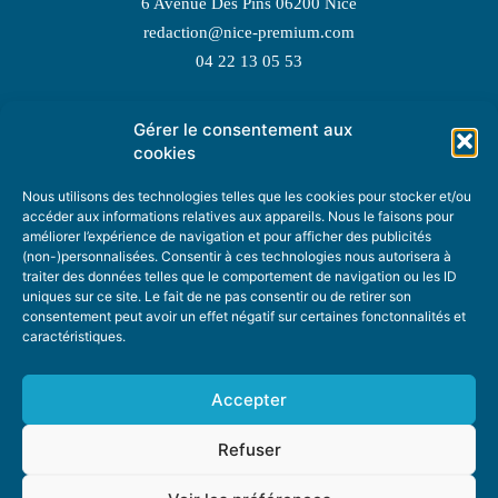
6 Avenue Des Pins 06200 Nice
redaction@nice-premium.com
04 22 13 05 53
Gérer le consentement aux
TOPIC SUGGESTIONS
cookies
Nous utilisons des technologies telles que les cookies pour stocker et/ou
accéder aux informations relatives aux appareils. Nous le faisons pour
améliorer l’expérience de navigation et pour afficher des publicités
SUGGEST A TOPIC
(non-)personnalisées. Consentir à ces technologies nous autorisera à
traiter des données telles que le comportement de navigation ou les ID
uniques sur ce site. Le fait de ne pas consentir ou de retirer son
STAY INFORMED
consentement peut avoir un effet négatif sur certaines fonctonnalités et
caractéristiques.
NEWSLETTER
Accepter
Refuser