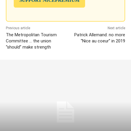
SUPPORT NICEPREMIUM
Previous article
Next article
The Metropolitan Tourism
Patrick Allemand: no more
Committee … the union
“Nice au coeur” in 2019
“should” make strength