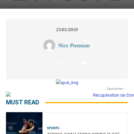
25/01/2019
Nice Premium
- Sponsorisé -
MUST READ
SPORTS