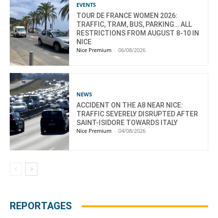
EVENTS
TOUR DE FRANCE WOMEN 2026:
TRAFFIC, TRAM, BUS, PARKING… ALL
RESTRICTIONS FROM AUGUST 8-10 IN
NICE
Nice Premium
-
06/08/2026
NEWS
ACCIDENT ON THE A8 NEAR NICE:
TRAFFIC SEVERELY DISRUPTED AFTER
SAINT-ISIDORE TOWARDS ITALY
Nice Premium
-
04/08/2026
REPORTAGES