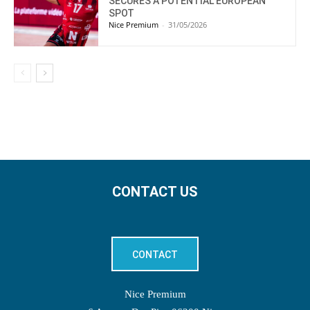
SECURES A POTENTIAL EUROPEAN
SPOT
Nice Premium
-
31/05/2026
CONTACT US
CONTACT
Nice Premium