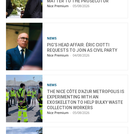
MATTER TO THE PROSECUTOR
Nice Premium
-
05/08/2026
NEWS
PIG’S HEAD AFFAIR: ÉRIC CIOTTI
REQUESTS TO JOIN AS CIVIL PARTY
Nice Premium
-
04/08/2026
NEWS
THE NICE CÔTE D’AZUR METROPOLIS IS
EXPERIMENTING WITH AN
EXOSKELETON TO HELP BULKY WASTE
COLLECTION WORKERS
Nice Premium
-
05/08/2026