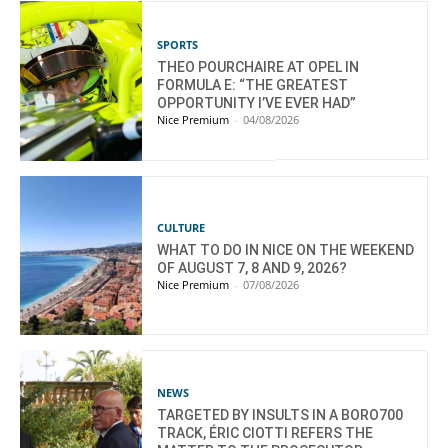
SPORTS
THEO POURCHAIRE AT OPEL IN
FORMULA E: “THE GREATEST
OPPORTUNITY I’VE EVER HAD”
Nice Premium
-
04/08/2026
CULTURE
WHAT TO DO IN NICE ON THE WEEKEND
OF AUGUST 7, 8 AND 9, 2026?
Nice Premium
-
07/08/2026
NEWS
TARGETED BY INSULTS IN A BORO700
TRACK, ÉRIC CIOTTI REFERS THE