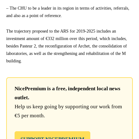
– The CHU to be a leader in its region in terms of activities, referrals,
and also as a point of reference.
The trajectory proposed to the ARS for 2019-2025 includes an
investment amount of €332 million over this period, which includes,
besides Pasteur 2, the reconfiguration of Archet, the consolidation of
laboratories, as well as the strengthening and rehabilitation of the M
building.
NicePremium is a free, independent local news
outlet.
Help us keep going by supporting our work from
€5 per month.