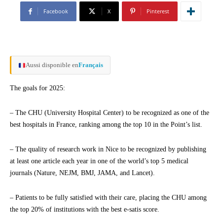
Facebook
X
Pinterest
Aussi disponible en
Français
The goals for 2025:
– The CHU (University Hospital Center) to be recognized as one of the
best hospitals in France, ranking among the top 10 in the Point’s list.
– The quality of research work in Nice to be recognized by publishing
at least one article each year in one of the world’s top 5 medical
journals (Nature, NEJM, BMJ, JAMA, and Lancet).
– Patients to be fully satisfied with their care, placing the CHU among
the top 20% of institutions with the best e-satis score.