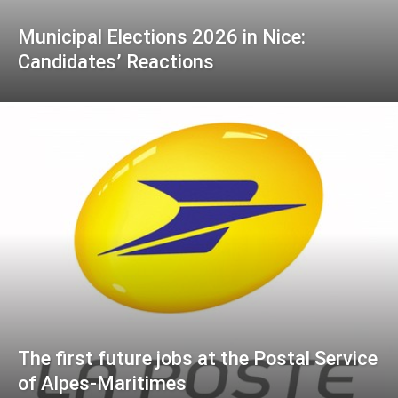
Municipal Elections 2026 in Nice:
Candidates’ Reactions
The first future jobs at the Postal Service
of Alpes-Maritimes