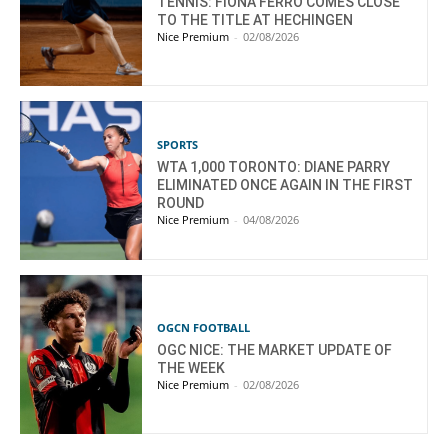
TENNIS: FIONA FERRO COMES CLOSE
TO THE TITLE AT HECHINGEN
Nice Premium
-
02/08/2026
SPORTS
WTA 1,000 TORONTO: DIANE PARRY
ELIMINATED ONCE AGAIN IN THE FIRST
ROUND
Nice Premium
-
04/08/2026
OGCN FOOTBALL
OGC NICE: THE MARKET UPDATE OF
THE WEEK
Nice Premium
-
02/08/2026