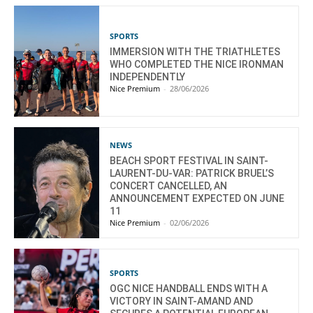
SPORTS
IMMERSION WITH THE TRIATHLETES
WHO COMPLETED THE NICE IRONMAN
INDEPENDENTLY
Nice Premium
-
28/06/2026
NEWS
BEACH SPORT FESTIVAL IN SAINT-
LAURENT-DU-VAR: PATRICK BRUEL’S
CONCERT CANCELLED, AN
ANNOUNCEMENT EXPECTED ON JUNE
11
Nice Premium
-
02/06/2026
SPORTS
OGC NICE HANDBALL ENDS WITH A
VICTORY IN SAINT-AMAND AND