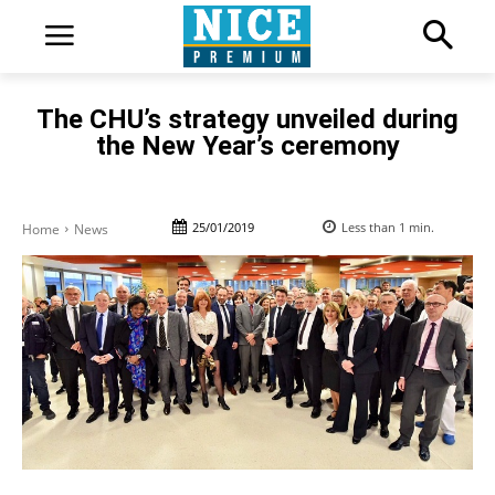
The CHU’s strategy unveiled during
the New Year’s ceremony
25/01/2019
Less than 1
min.
Home
News