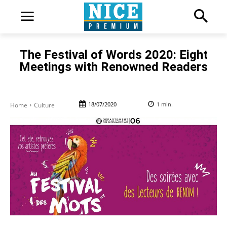
The Festival of Words 2020: Eight
Meetings with Renowned Readers
18/07/2020
1
min.
Home
Culture