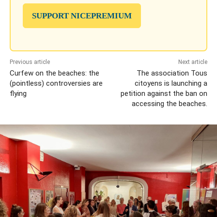
SUPPORT NICEPREMIUM
Previous article
Next article
Curfew on the beaches: the
The association Tous
(pointless) controversies are
citoyens is launching a
flying
petition against the ban on
accessing the beaches.