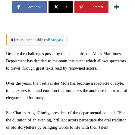
Facebook
X
Pinterest
Aussi disponible en
Français
Despite the challenges posed by the pandemic, the Alpes-Maritimes
Department has decided to maintain this event which allows spectators
to travel through great texts read by renowned actors.
Over the years, the Festival des Mots has become a spectacle of style,
tone, expression, and emotion that immerses the audience in a world of
elegance and intimacy.
For Charles-Ange Ginésy, president of the departmental council: “For
the duration of an evening, brilliant actors perpetuate the oral tradition
of old storytellers by bringing words to life with their talent.”