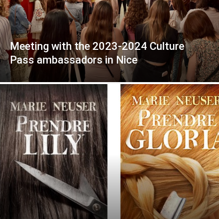
Meeting with the 2023-2024 Culture
Pass ambassadors in Nice