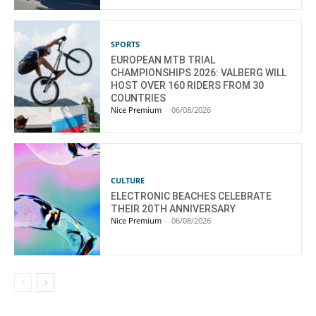
SPORTS
EUROPEAN MTB TRIAL
CHAMPIONSHIPS 2026: VALBERG WILL
HOST OVER 160 RIDERS FROM 30
COUNTRIES
Nice Premium
-
06/08/2026
CULTURE
ELECTRONIC BEACHES CELEBRATE
THEIR 20TH ANNIVERSARY
Nice Premium
-
06/08/2026