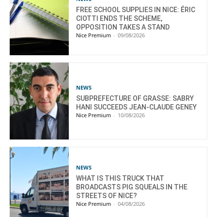
FREE SCHOOL SUPPLIES IN NICE: ÉRIC
CIOTTI ENDS THE SCHEME,
OPPOSITION TAKES A STAND
Nice Premium
-
09/08/2026
NEWS
SUBPREFECTURE OF GRASSE: SABRY
HANI SUCCEEDS JEAN-CLAUDE GENEY
Nice Premium
-
10/08/2026
NEWS
WHAT IS THIS TRUCK THAT
BROADCASTS PIG SQUEALS IN THE
STREETS OF NICE?
Nice Premium
-
04/08/2026