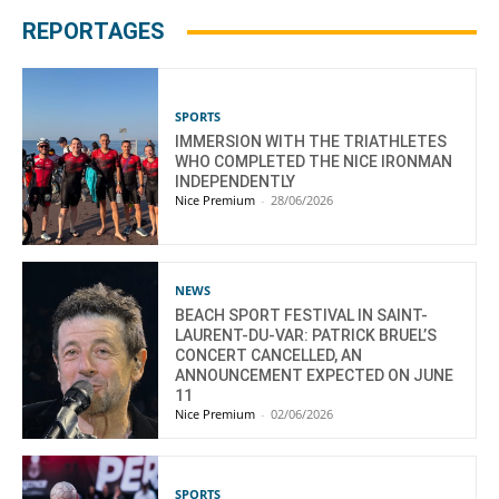
REPORTAGES
SPORTS
IMMERSION WITH THE TRIATHLETES
WHO COMPLETED THE NICE IRONMAN
INDEPENDENTLY
Nice Premium
-
28/06/2026
NEWS
BEACH SPORT FESTIVAL IN SAINT-
LAURENT-DU-VAR: PATRICK BRUEL’S
CONCERT CANCELLED, AN
ANNOUNCEMENT EXPECTED ON JUNE
11
Nice Premium
-
02/06/2026
SPORTS