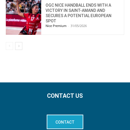
OGC NICE HANDBALL ENDS WITH A
VICTORY IN SAINT-AMAND AND
SECURES A POTENTIAL EUROPEAN
SPOT
Nice Premium
-
31/05/2026
CONTACT US
CONTACT