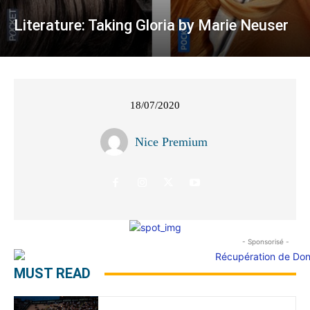
Literature: Taking Gloria by Marie Neuser
18/07/2020
Nice Premium
- Sponsorisé -
MUST READ