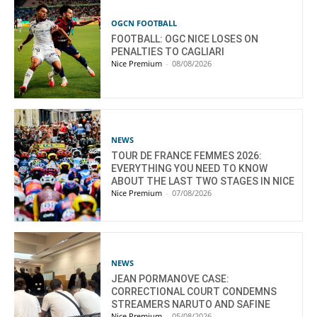
OGCN FOOTBALL
FOOTBALL: OGC NICE LOSES ON
PENALTIES TO CAGLIARI
Nice Premium
-
08/08/2026
NEWS
TOUR DE FRANCE FEMMES 2026:
EVERYTHING YOU NEED TO KNOW
ABOUT THE LAST TWO STAGES IN NICE
Nice Premium
-
07/08/2026
NEWS
JEAN PORMANOVE CASE:
CORRECTIONAL COURT CONDEMNS
STREAMERS NARUTO AND SAFINE
Nice Premium
-
05/08/2026