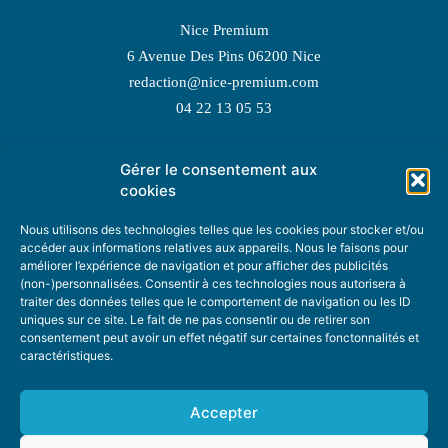
Nice Premium
6 Avenue Des Pins 06200 Nice
redaction@nice-premium.com
04 22 13 05 53
Gérer le consentement aux
TOPIC SUGGESTIONS
cookies
Nous utilisons des technologies telles que les cookies pour stocker et/ou
accéder aux informations relatives aux appareils. Nous le faisons pour
améliorer l’expérience de navigation et pour afficher des publicités
SUGGEST A TOPIC
(non-)personnalisées. Consentir à ces technologies nous autorisera à
traiter des données telles que le comportement de navigation ou les ID
uniques sur ce site. Le fait de ne pas consentir ou de retirer son
STAY INFORMED
consentement peut avoir un effet négatif sur certaines fonctonnalités et
caractéristiques.
NEWSLETTER
Accepter