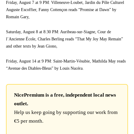
Friday, August 7 at 9 PM: Villeneuve-Loubet, Jardin du Pôle Culturel
Auguste Escoffier, Fanny Cottençon reads “Promise at Dawn” by
Romain Gary,
Saturday, August 8 at 8:30 PM: Auribeau-sur-Siagne, Cour de
l’Ancienne École, Charles Berling reads “That My Joy May Remain”
and other texts by Jean Giono,
Friday, August 14 at 9 PM: Saint-Martin-Vésubie, Mathilda May reads
“Avenue des Diables-Bleus” by Louis Nucéra.
NicePremium is a free, independent local news
outlet.
Help us keep going by supporting our work from
€5 per month.