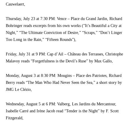
Cauwelaert,
Thursday, July 23 at 7:30 PM: Vence – Place du Grand Jardin, Richard
Bohringer reads excerpts from his own works (“It’s Beautiful a City at
Night,” “The Ultimate Conviction of Desire,” “Scraps,” “Don’t Linger
Too Long in the Rain,” “Fifteen Rounds”),
Friday, July 31 at 9 PM: Cap d’Ail – Château des Terrasses, Christophe
Malavoy reads “Forgetfulness is the Devil’s Ruse” by Max Gallo,
Monday, August 3 at 8:30 PM: Mougins – Place des Patriotes, Richard
Berry reads “The Man Who Had Never Seen the Sea,” a short story by
JMG Le Clézio,
Wednesday, August 5 at 6 PM: Valberg, Les Jardins du Mercantour,
Isabelle Carré and Irène Jacob read “Tender is the Night” by F. Scott
Fitzgerald,