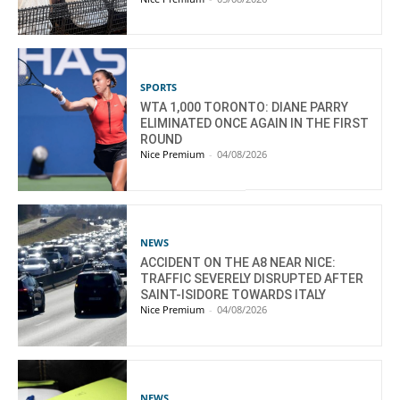
SPORTS
WTA 1,000 TORONTO: DIANE PARRY
ELIMINATED ONCE AGAIN IN THE FIRST
ROUND
Nice Premium
-
04/08/2026
NEWS
ACCIDENT ON THE A8 NEAR NICE:
TRAFFIC SEVERELY DISRUPTED AFTER
SAINT-ISIDORE TOWARDS ITALY
Nice Premium
-
04/08/2026
NEWS