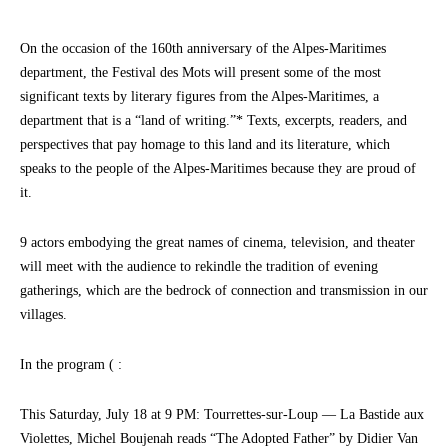
On the occasion of the 160th anniversary of the Alpes-Maritimes
department, the Festival des Mots will present some of the most
significant texts by literary figures from the Alpes-Maritimes, a
department that is a “land of writing.”* Texts, excerpts, readers, and
perspectives that pay homage to this land and its literature, which
speaks to the people of the Alpes-Maritimes because they are proud of
it.
9 actors embodying the great names of cinema, television, and theater
will meet with the audience to rekindle the tradition of evening
gatherings, which are the bedrock of connection and transmission in our
villages.
In the program ( :
This Saturday, July 18 at 9 PM: Tourrettes-sur-Loup — La Bastide aux
Violettes, Michel Boujenah reads “The Adopted Father” by Didier Van