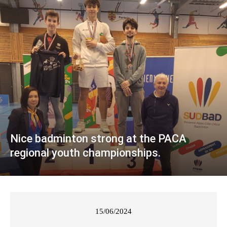
Nice badminton strong at the PACA
regional youth championships.
15/06/2024