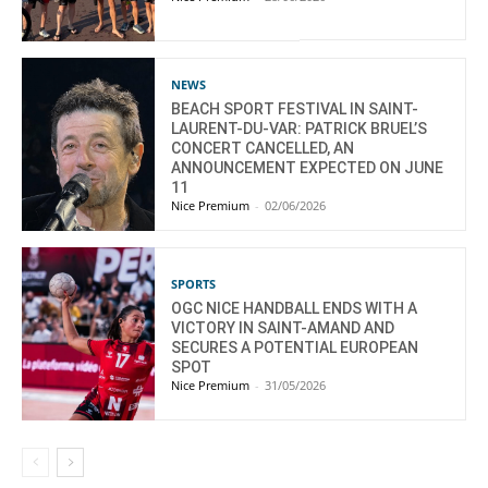
NEWS
BEACH SPORT FESTIVAL IN SAINT-
LAURENT-DU-VAR: PATRICK BRUEL’S
CONCERT CANCELLED, AN
ANNOUNCEMENT EXPECTED ON JUNE
11
Nice Premium
-
02/06/2026
SPORTS
OGC NICE HANDBALL ENDS WITH A
VICTORY IN SAINT-AMAND AND
SECURES A POTENTIAL EUROPEAN
SPOT
Nice Premium
-
31/05/2026