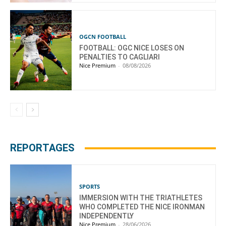
OGCN FOOTBALL
FOOTBALL: OGC NICE LOSES ON
PENALTIES TO CAGLIARI
Nice Premium
-
08/08/2026
REPORTAGES
SPORTS
IMMERSION WITH THE TRIATHLETES
WHO COMPLETED THE NICE IRONMAN
INDEPENDENTLY
Nice Premium
-
28/06/2026