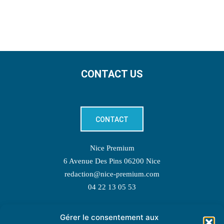
CONTACT US
CONTACT
Nice Premium
6 Avenue Des Pins 06200 Nice
redaction@nice-premium.com
04 22 13 05 53
Gérer le consentement aux
TOPIC SUGGESTIONS