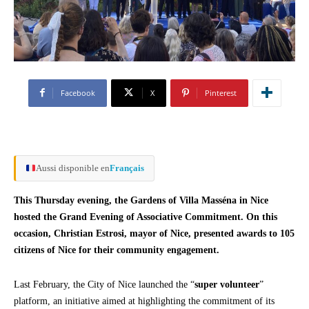
Facebook
X
Pinterest
Aussi disponible en
Français
This Thursday evening, the Gardens of Villa Masséna in Nice
hosted the Grand Evening of Associative Commitment. On this
occasion, Christian Estrosi, mayor of Nice, presented awards to 105
citizens of Nice for their community engagement.
Last February, the City of Nice launched the “
super volunteer
”
platform, an initiative aimed at highlighting the commitment of its