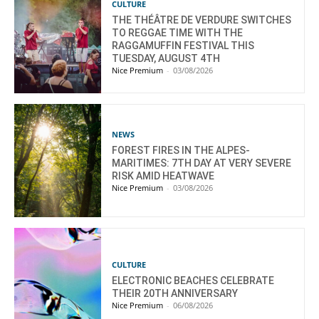
CULTURE
THE THÉÂTRE DE VERDURE SWITCHES
TO REGGAE TIME WITH THE
RAGGAMUFFIN FESTIVAL THIS
TUESDAY, AUGUST 4TH
Nice Premium
-
03/08/2026
NEWS
FOREST FIRES IN THE ALPES-
MARITIMES: 7TH DAY AT VERY SEVERE
RISK AMID HEATWAVE
Nice Premium
-
03/08/2026
CULTURE
ELECTRONIC BEACHES CELEBRATE
THEIR 20TH ANNIVERSARY
Nice Premium
-
06/08/2026