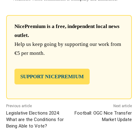
NicePremium is a free, independent local news
outlet.
Help us keep going by supporting our work from
€5 per month.
SUPPORT NICEPREMIUM
Previous article
Next article
Legislative Elections 2024:
Football: OGC Nice Transfer
What are the Conditions for
Market Update
Being Able to Vote?