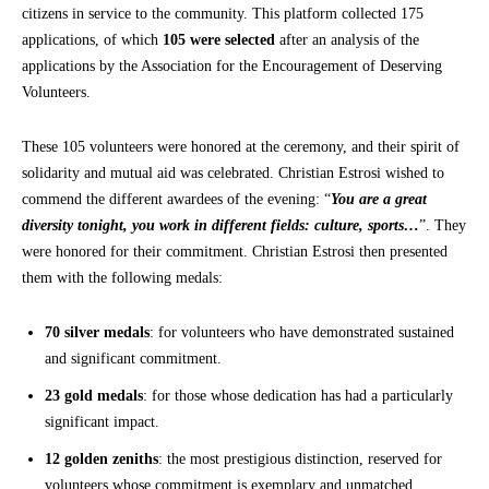
citizens in service to the community. This platform collected 175
applications, of which
105 were selected
after an analysis of the
applications by the Association for the Encouragement of Deserving
Volunteers.
These 105 volunteers were honored at the ceremony, and their spirit of
solidarity and mutual aid was celebrated. Christian Estrosi wished to
commend the different awardees of the evening: “
You are a great
diversity tonight, you work in different fields: culture, sports…
”. They
were honored for their commitment. Christian Estrosi then presented
them with the following medals:
70 silver medals
: for volunteers who have demonstrated sustained
and significant commitment.
23 gold medals
: for those whose dedication has had a particularly
significant impact.
12 golden zeniths
: the most prestigious distinction, reserved for
volunteers whose commitment is exemplary and unmatched.