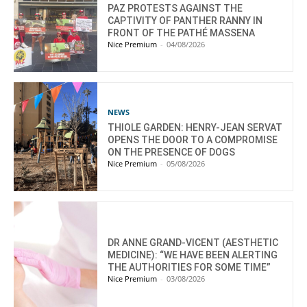
PAZ PROTESTS AGAINST THE
CAPTIVITY OF PANTHER RANNY IN
FRONT OF THE PATHÉ MASSENA
Nice Premium
-
04/08/2026
NEWS
THIOLE GARDEN: HENRY-JEAN SERVAT
OPENS THE DOOR TO A COMPROMISE
ON THE PRESENCE OF DOGS
Nice Premium
-
05/08/2026
DR ANNE GRAND-VICENT (AESTHETIC
MEDICINE): “WE HAVE BEEN ALERTING
THE AUTHORITIES FOR SOME TIME”
Nice Premium
-
03/08/2026