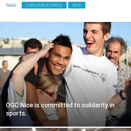
TAGS:
CHRISTIAN ESTROSI
NICE
OGC Nice is committed to solidarity in
sports.