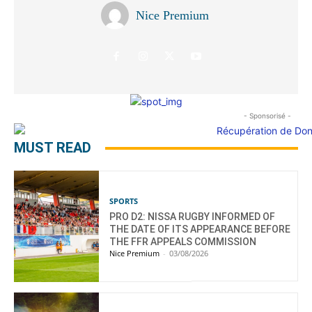
Nice Premium
- Sponsorisé -
MUST READ
SPORTS
PRO D2: NISSA RUGBY INFORMED OF
THE DATE OF ITS APPEARANCE BEFORE
THE FFR APPEALS COMMISSION
Nice Premium
-
03/08/2026