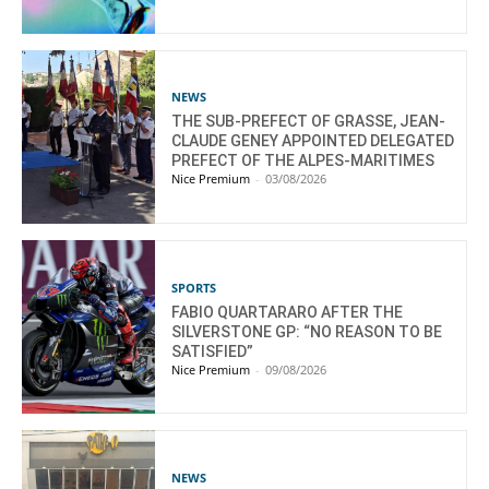
NEWS
THE SUB-PREFECT OF GRASSE, JEAN-
CLAUDE GENEY APPOINTED DELEGATED
PREFECT OF THE ALPES-MARITIMES
Nice Premium
-
03/08/2026
SPORTS
FABIO QUARTARARO AFTER THE
SILVERSTONE GP: “NO REASON TO BE
SATISFIED”
Nice Premium
-
09/08/2026
NEWS