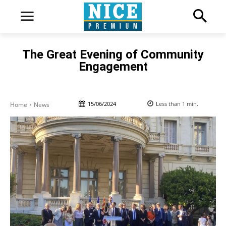
The Great Evening of Community
Engagement
15/06/2024
Less than 1
min.
Home
News