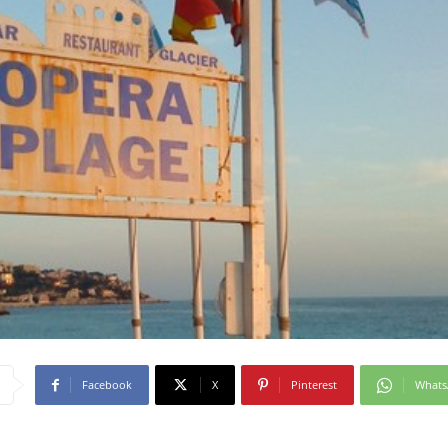
Facebook
X
Pinterest
What