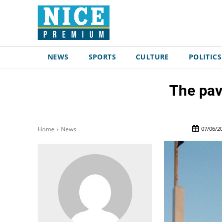
NEWS
SPORTS
CULTURE
POLITICS
The pav
07/06/2
Home
News