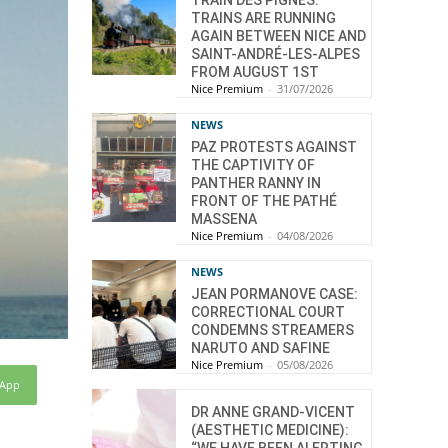
TRAIN DES PIGNES:
TRAINS ARE RUNNING
AGAIN BETWEEN NICE AND
SAINT-ANDRÉ-LES-ALPES
FROM AUGUST 1ST
Nice Premium
-
31/07/2026
NEWS
PAZ PROTESTS AGAINST
THE CAPTIVITY OF
PANTHER RANNY IN
FRONT OF THE PATHÉ
MASSENA
Nice Premium
-
04/08/2026
NEWS
JEAN PORMANOVE CASE:
CORRECTIONAL COURT
CONDEMNS STREAMERS
NARUTO AND SAFINE
Nice Premium
-
05/08/2026
sApp
DR ANNE GRAND-VICENT
(AESTHETIC MEDICINE):