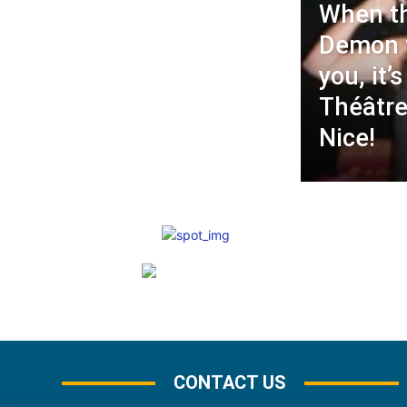
When t
Demon t
you, it’
Théâtre
Nice!
CONTACT US