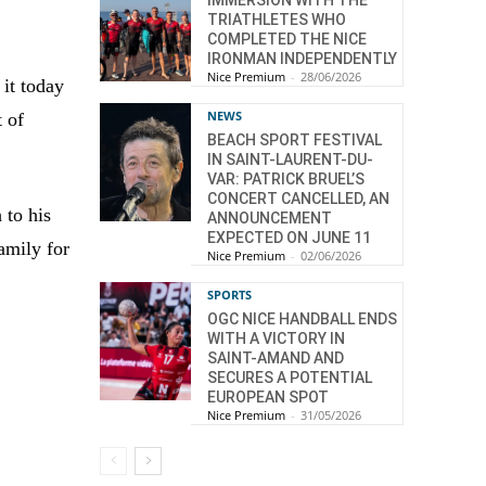
TRIATHLETES WHO
COMPLETED THE NICE
IRONMAN INDEPENDENTLY
Nice Premium
-
28/06/2026
it today
NEWS
t of
BEACH SPORT FESTIVAL
IN SAINT-LAURENT-DU-
VAR: PATRICK BRUEL’S
CONCERT CANCELLED, AN
 to his
ANNOUNCEMENT
EXPECTED ON JUNE 11
amily for
Nice Premium
-
02/06/2026
SPORTS
OGC NICE HANDBALL ENDS
WITH A VICTORY IN
SAINT-AMAND AND
SECURES A POTENTIAL
EUROPEAN SPOT
Nice Premium
-
31/05/2026