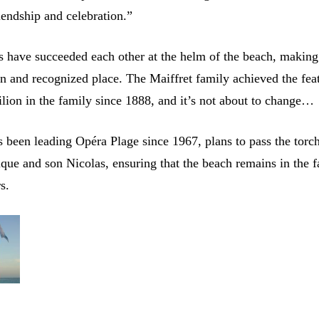
riendship and celebration.”
s have succeeded each other at the helm of the beach, making 
n and recognized place. The Maiffret family achieved the fea
ilion in the family since 1888, and it’s not about to change…
 been leading Opéra Plage since 1967, plans to pass the torch
que and son Nicolas, ensuring that the beach remains in the f
s.