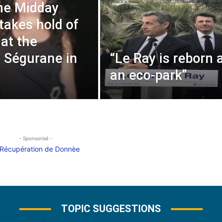
he Midday
akes hold of
s at the
 Ségurane in
“Le Ray is reborn 
an eco-park”
- Sponsorisé -
TOPIC SUGGESTIONS