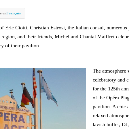
e en
Français
of Eric Ciotti, Christian Estrosi, the Italian consul, numerous 
 region, and their friends, Michel and Chantal Maiffret celebr
y of their pavilion.
The atmosphere 
celebratory and 
for the 125th ann
of the Opéra Pla
pavilion. A chic 
relaxed atmosphe
lavish buffet, DJ