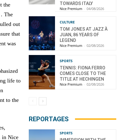
TOWARDS ITALY
t the
Nice Premium
-
04/08/2026
… The
CULTURE
ulled out
TOM JONES AT JAZZ À
nsure that
JUAN, 86 YEARS OF
LEGEND
ent was
Nice Premium
-
02/08/2026
SPORTS
TENNIS: FIONA FERRO
phasized
COMES CLOSE TO THE
TITLE AT HECHINGEN
g life to
Nice Premium
-
02/08/2026
en
nt to the
REPORTAGES
es,
SPORTS
 in Nice
IMMERSION WITH THE