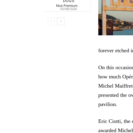
DOGS
Nice Premium
-
05/08/2026
forever etched 
On this occasio
how much Opéra 
Michel Maiffret,
presented the o
pavilion.
Eric Ciotti, the
awarded Michel 