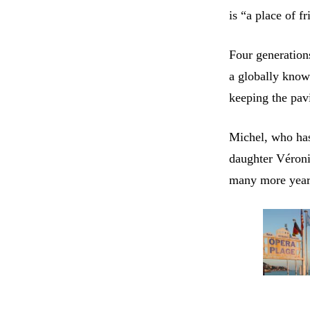
is “a place of f
Four generation
a globally know
keeping the pav
Michel, who has
daughter Véroni
many more year