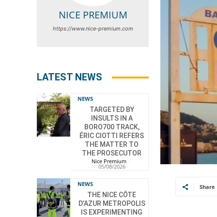
NICE PREMIUM
https://www.nice-premium.com
LATEST NEWS
NEWS
TARGETED BY
INSULTS IN A
BORO700 TRACK,
ÉRIC CIOTTI REFERS
THE MATTER TO
THE PROSECUTOR
Nice Premium
-
05/08/2026
NEWS
Share
THE NICE CÔTE
D’AZUR METROPOLIS
IS EXPERIMENTING