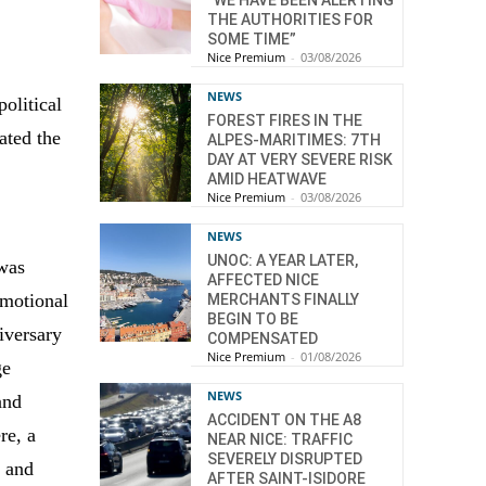
“WE HAVE BEEN ALERTING
THE AUTHORITIES FOR
SOME TIME”
Nice Premium
-
03/08/2026
NEWS
political
FOREST FIRES IN THE
ated the
ALPES-MARITIMES: 7TH
DAY AT VERY SEVERE RISK
AMID HEATWAVE
Nice Premium
-
03/08/2026
NEWS
UNOC: A YEAR LATER,
was
AFFECTED NICE
emotional
MERCHANTS FINALLY
BEGIN TO BE
iversary
COMPENSATED
Nice Premium
-
01/08/2026
ge
NEWS
and
ACCIDENT ON THE A8
re, a
NEAR NICE: TRAFFIC
SEVERELY DISRUPTED
, and
AFTER SAINT-ISIDORE