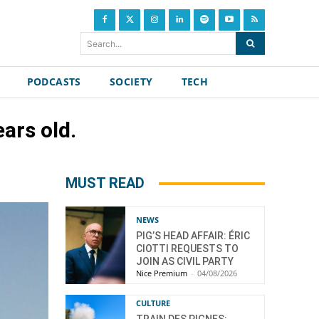
Search...
PODCASTS
SOCIETY
TECH
ars old.
MUST READ
NEWS
PIG’S HEAD AFFAIR: ÉRIC
CIOTTI REQUESTS TO
JOIN AS CIVIL PARTY
Nice Premium
-
04/08/2026
CULTURE