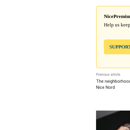
NicePremium 
Help us keep
SUPPOR
Previous article
The neighborhood s
Nice Nord