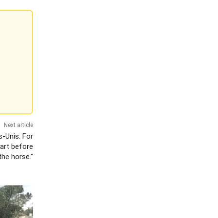
Next article
s-Unis: For
cart before
the horse.”