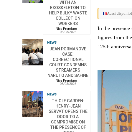
WITH AN
EXOSKELETON TO
HELP BULKY WASTE
Aussi disponibl
COLLECTION
WORKERS
In the presence 
Nice Premium
-
05/08/2026
figures from the
NEWS
125th anniversar
JEAN PORMANOVE
CASE:
CORRECTIONAL
COURT CONDEMNS
STREAMERS
NARUTO AND SAFINE
Nice Premium
-
05/08/2026
NEWS
THIOLE GARDEN:
HENRY-JEAN
SERVAT OPENS THE
DOOR TO A
COMPROMISE ON
THE PRESENCE OF