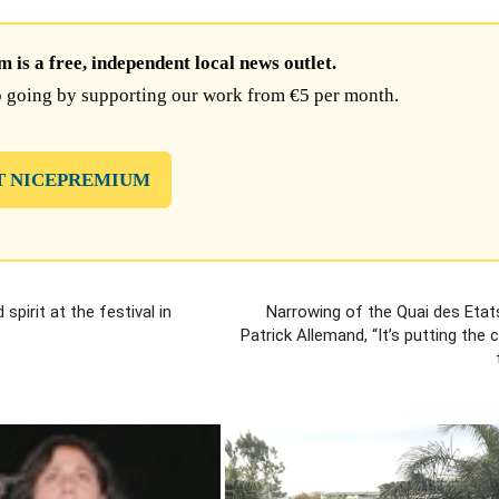
is a free, independent local news outlet.
 going by supporting our work from €5 per month.
T NICEPREMIUM
pirit at the festival in
Narrowing of the Quai des Etat
Patrick Allemand, “It’s putting the 