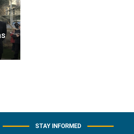
as
STAY INFORMED