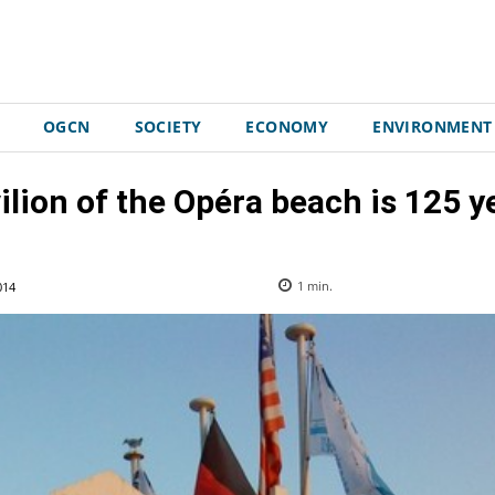
OGCN
SOCIETY
ECONOMY
ENVIRONMENT
ilion of the Opéra beach is 125 ye
014
1
min.