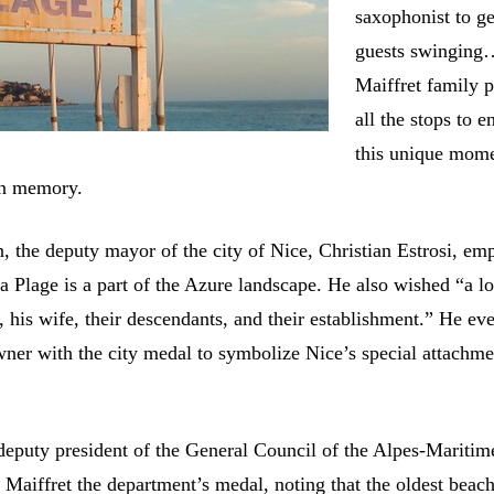
saxophonist to ge
guests swinging
Maiffret family p
all the stops to e
this unique mom
in memory.
n, the deputy mayor of the city of Nice, Christian Estrosi, em
Plage is a part of the Azure landscape. He also wished “a lon
 his wife, their descendants, and their establishment.” He ev
wner with the city medal to symbolize Nice’s special attachme
 deputy president of the General Council of the Alpes-Maritim
Maiffret the department’s medal, noting that the oldest beach