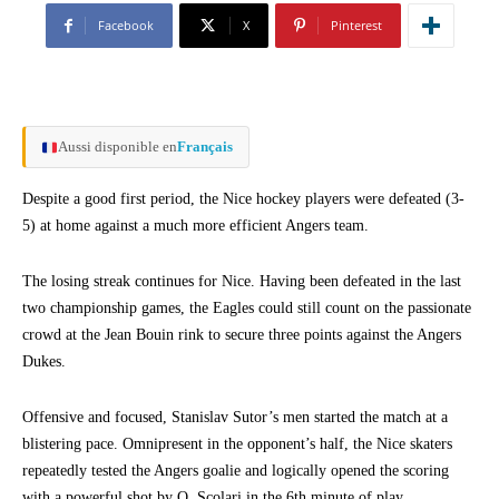
Facebook
X
Pinterest
Aussi disponible en
Français
Despite a good first period, the Nice hockey players were defeated (3-
5) at home against a much more efficient Angers team.
The losing streak continues for Nice. Having been defeated in the last
two championship games, the Eagles could still count on the passionate
crowd at the Jean Bouin rink to secure three points against the Angers
Dukes.
Offensive and focused, Stanislav Sutor’s men started the match at a
blistering pace. Omnipresent in the opponent’s half, the Nice skaters
repeatedly tested the Angers goalie and logically opened the scoring
with a powerful shot by Q. Scolari in the 6th minute of play.