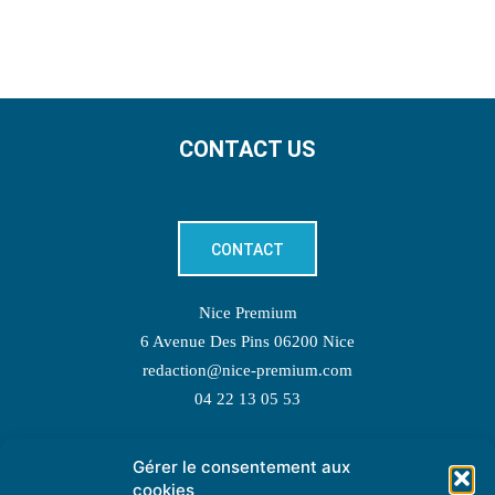
CONTACT US
CONTACT
Nice Premium
6 Avenue Des Pins 06200 Nice
redaction@nice-premium.com
04 22 13 05 53
Gérer le consentement aux
TOPIC SUGGESTIONS
cookies