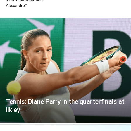
Alexandre.”
Tennis: Diane Parry in the quarterfinals at
Ilkley