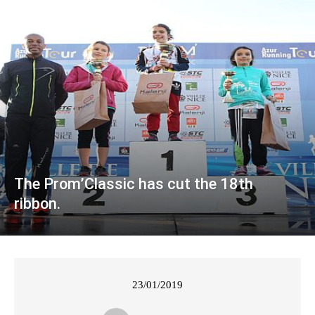
The Prom’Classic has cut the 18th
ribbon.
23/01/2019