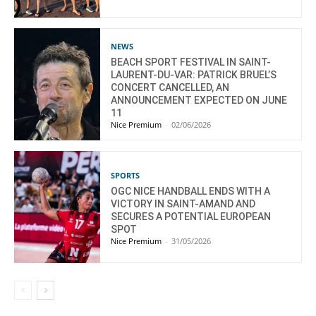
NEWS
BEACH SPORT FESTIVAL IN SAINT-
LAURENT-DU-VAR: PATRICK BRUEL’S
CONCERT CANCELLED, AN
ANNOUNCEMENT EXPECTED ON JUNE
11
Nice Premium
-
02/06/2026
SPORTS
OGC NICE HANDBALL ENDS WITH A
VICTORY IN SAINT-AMAND AND
SECURES A POTENTIAL EUROPEAN
SPOT
Nice Premium
-
31/05/2026