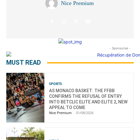
Nice Premium
- Sponsorisé -
MUST READ
SPORTS
AS MONACO BASKET: THE FFBB
CONFIRMS THE REFUSAL OF ENTRY
INTO BETCLIC ELITE AND ELITE 2, NEW
APPEAL TO COME
Nice Premium
-
01/08/2026