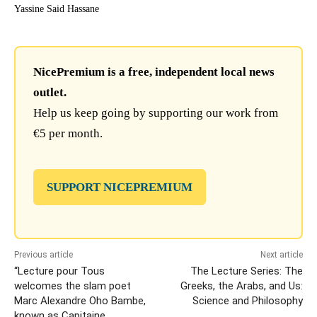
Yassine Said Hassane
NicePremium is a free, independent local news
outlet.
Help us keep going by supporting our work from
€5 per month.
SUPPORT NICEPREMIUM
Previous article
Next article
“Lecture pour Tous
The Lecture Series: The
welcomes the slam poet
Greeks, the Arabs, and Us:
Marc Alexandre Oho Bambe,
Science and Philosophy
known as Capitaine