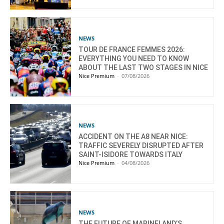
NEWS
TOUR DE FRANCE FEMMES 2026:
EVERYTHING YOU NEED TO KNOW
ABOUT THE LAST TWO STAGES IN NICE
Nice Premium
-
07/08/2026
NEWS
ACCIDENT ON THE A8 NEAR NICE:
TRAFFIC SEVERELY DISRUPTED AFTER
SAINT-ISIDORE TOWARDS ITALY
Nice Premium
-
04/08/2026
NEWS
THE FUTURE OF MARINELAND’S