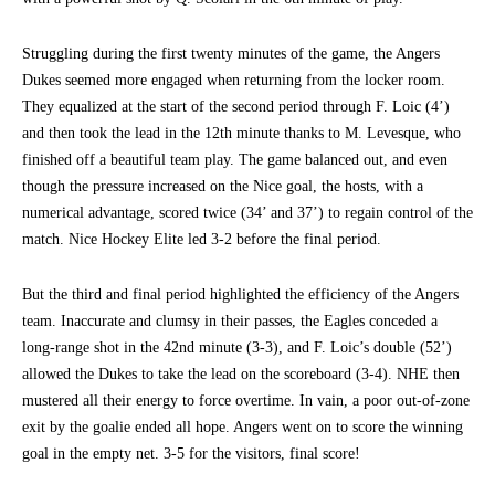
Struggling during the first twenty minutes of the game, the Angers
Dukes seemed more engaged when returning from the locker room.
They equalized at the start of the second period through F. Loic (4’)
and then took the lead in the 12th minute thanks to M. Levesque, who
finished off a beautiful team play. The game balanced out, and even
though the pressure increased on the Nice goal, the hosts, with a
numerical advantage, scored twice (34’ and 37’) to regain control of the
match. Nice Hockey Elite led 3-2 before the final period.
But the third and final period highlighted the efficiency of the Angers
team. Inaccurate and clumsy in their passes, the Eagles conceded a
long-range shot in the 42nd minute (3-3), and F. Loic’s double (52’)
allowed the Dukes to take the lead on the scoreboard (3-4). NHE then
mustered all their energy to force overtime. In vain, a poor out-of-zone
exit by the goalie ended all hope. Angers went on to score the winning
goal in the empty net. 3-5 for the visitors, final score!