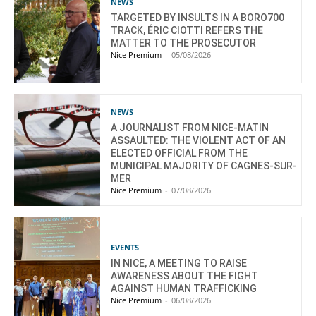
NEWS
TARGETED BY INSULTS IN A BORO700
TRACK, ÉRIC CIOTTI REFERS THE
MATTER TO THE PROSECUTOR
Nice Premium
-
05/08/2026
NEWS
A JOURNALIST FROM NICE-MATIN
ASSAULTED: THE VIOLENT ACT OF AN
ELECTED OFFICIAL FROM THE
MUNICIPAL MAJORITY OF CAGNES-SUR-
MER
Nice Premium
-
07/08/2026
EVENTS
IN NICE, A MEETING TO RAISE
AWARENESS ABOUT THE FIGHT
AGAINST HUMAN TRAFFICKING
Nice Premium
-
06/08/2026