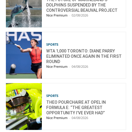
DOLPHINS SUSPENDED BY THE
CONTROVERSIAL BEAUVAL PROJECT
Nice Premium
-
02/08/2026
SPORTS
WTA 1,000 TORONTO: DIANE PARRY
ELIMINATED ONCE AGAIN IN THE FIRST
ROUND
Nice Premium
-
04/08/2026
SPORTS
THEO POURCHAIRE AT OPEL IN
FORMULA E: “THE GREATEST
OPPORTUNITY I’VE EVER HAD”
Nice Premium
-
04/08/2026