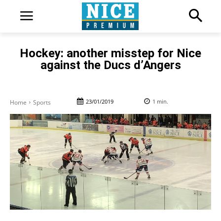
Hockey: another misstep for Nice
against the Ducs d’Angers
23/01/2019
1
min.
Home
Sports