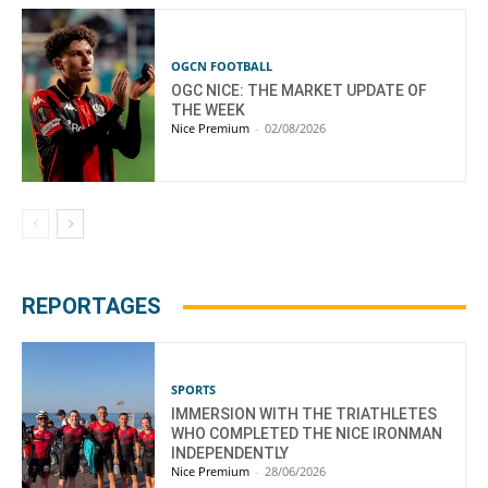
OGCN FOOTBALL
OGC NICE: THE MARKET UPDATE OF
THE WEEK
Nice Premium
-
02/08/2026
REPORTAGES
SPORTS
IMMERSION WITH THE TRIATHLETES
WHO COMPLETED THE NICE IRONMAN
INDEPENDENTLY
Nice Premium
-
28/06/2026