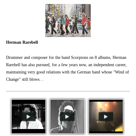
Herman Rarebell
Drummer and composer for the band Scorpions on 8 albums, Herman
Rarebell has also pursued, for a few years now, an independent career,
maintaining very good relations with the German band whose “Wind of
Change” still blows…