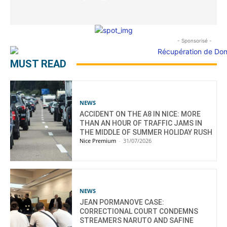
- Sponsorisé -
MUST READ
NEWS
ACCIDENT ON THE A8 IN NICE: MORE
THAN AN HOUR OF TRAFFIC JAMS IN
THE MIDDLE OF SUMMER HOLIDAY RUSH
Nice Premium
-
31/07/2026
NEWS
JEAN PORMANOVE CASE:
CORRECTIONAL COURT CONDEMNS
STREAMERS NARUTO AND SAFINE