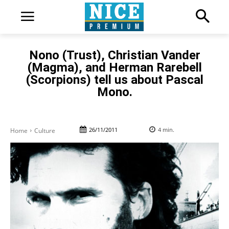
Nono (Trust), Christian Vander
(Magma), and Herman Rarebell
(Scorpions) tell us about Pascal
Mono.
26/11/2011
4
min.
Home
Culture