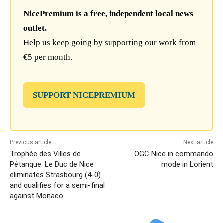
NicePremium is a free, independent local news
outlet.
Help us keep going by supporting our work from
€5 per month.
SUPPORT NICEPREMIUM
Previous article
Next article
Trophée des Villes de
OGC Nice in commando
Pétanque: Le Duc de Nice
mode in Lorient
eliminates Strasbourg (4-0)
and qualifies for a semi-final
against Monaco.