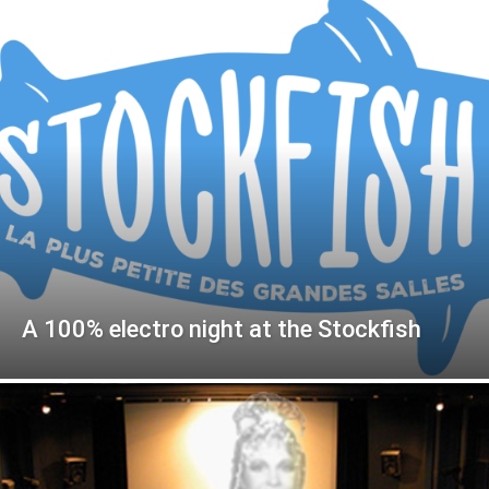
A 100% electro night at the Stockfish