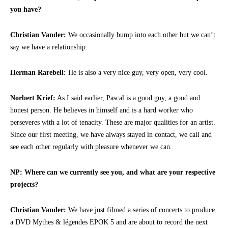
you have?
Christian Vander:
We occasionally bump into each other but we can’t
say we have a relationship.
Herman Rarebell:
He is also a very nice guy, very open, very cool.
Norbert Krief:
As I said earlier, Pascal is a good guy, a good and
honest person. He believes in himself and is a hard worker who
perseveres with a lot of tenacity. These are major qualities for an artist.
Since our first meeting, we have always stayed in contact, we call and
see each other regularly with pleasure whenever we can.
NP: Where can we currently see you, and what are your respective
projects?
Christian Vander:
We have just filmed a series of concerts to produce
a DVD Mythes & légendes EPOK 5 and are about to record the next