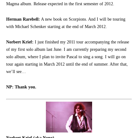
Magma album. Release expected in the first semester of 2012.
Herman Rarebell:
A new book on Scorpions. And I will be touring
with Michael Schenker starting at the end of March 2012.
Norbert Krief:
I just finished my 2011 tour accompanying the release
of my first solo album last June. I am currently preparing my second
solo album, where I plan to invite Pascal to sing a song. I will go on
tour again starting in March 2012 until the end of summer. After that,
we’ll see…
NP: Thank you.
Norbert Krief (aka Nono)