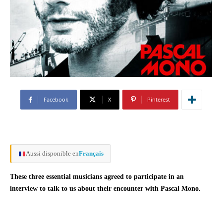
Facebook
X
Pinterest
Aussi disponible en
Français
These three essential musicians agreed to participate in an
interview to talk to us about their encounter with Pascal Mono.