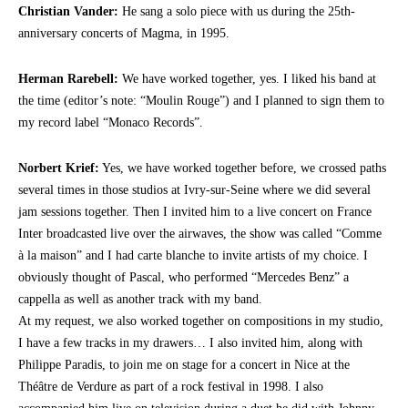
Christian Vander:
He sang a solo piece with us during the 25th-
anniversary concerts of Magma, in 1995.
Herman Rarebell:
We have worked together, yes. I liked his band at
the time (editor’s note: “Moulin Rouge”) and I planned to sign them to
my record label “Monaco Records”.
Norbert Krief:
Yes, we have worked together before, we crossed paths
several times in those studios at Ivry-sur-Seine where we did several
jam sessions together. Then I invited him to a live concert on France
Inter broadcasted live over the airwaves, the show was called “Comme
à la maison” and I had carte blanche to invite artists of my choice. I
obviously thought of Pascal, who performed “Mercedes Benz” a
cappella as well as another track with my band.
At my request, we also worked together on compositions in my studio,
I have a few tracks in my drawers… I also invited him, along with
Philippe Paradis, to join me on stage for a concert in Nice at the
Théâtre de Verdure as part of a rock festival in 1998. I also