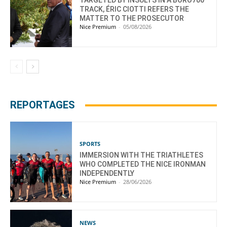
TRACK, ÉRIC CIOTTI REFERS THE
MATTER TO THE PROSECUTOR
Nice Premium
-
05/08/2026
REPORTAGES
SPORTS
IMMERSION WITH THE TRIATHLETES
WHO COMPLETED THE NICE IRONMAN
INDEPENDENTLY
Nice Premium
-
28/06/2026
NEWS