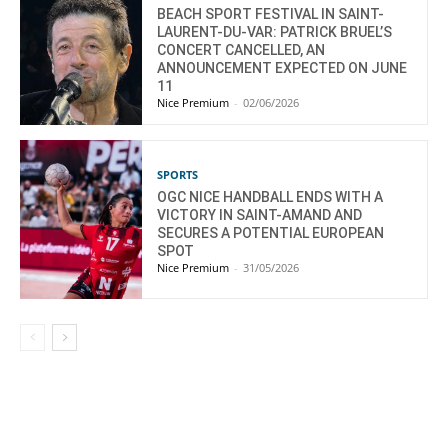
BEACH SPORT FESTIVAL IN SAINT-
LAURENT-DU-VAR: PATRICK BRUEL’S
CONCERT CANCELLED, AN
ANNOUNCEMENT EXPECTED ON JUNE
11
Nice Premium
-
02/06/2026
SPORTS
OGC NICE HANDBALL ENDS WITH A
VICTORY IN SAINT-AMAND AND
SECURES A POTENTIAL EUROPEAN
SPOT
Nice Premium
-
31/05/2026