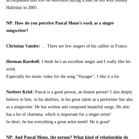
accompanied him live on television during a duet he did with Johnny
Hallyday in 2005…
NP: How do you perceive Pascal Mono’s work as a singer-
songwriter?
Christian Vander:
… There are few singers of his caliber in France.
Herman Rarebell:
I think he’s an excellent singer and I really like his
work.
Especially his music video for the song “Voyager”, I like it a lot.
Norbert Krief:
Pascal is a good person, an honest person! I also deeply
believe in him, in his abilities, in his great talent as a performer but also
as a songwriter. He has written and composed beautiful songs. He also
has a lot of charisma, which is important for a singer-artist!
In short, he has everything a great artist needs! He is great!
NP: And Pascal Mono, the person? What kind of relationship do