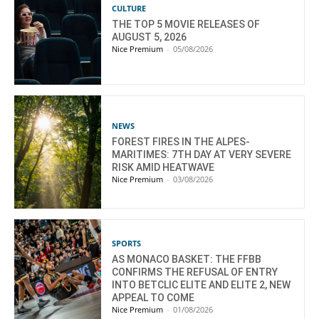
CULTURE
THE TOP 5 MOVIE RELEASES OF
AUGUST 5, 2026
Nice Premium
-
05/08/2026
NEWS
FOREST FIRES IN THE ALPES-
MARITIMES: 7TH DAY AT VERY SEVERE
RISK AMID HEATWAVE
Nice Premium
-
03/08/2026
SPORTS
AS MONACO BASKET: THE FFBB
CONFIRMS THE REFUSAL OF ENTRY
INTO BETCLIC ELITE AND ELITE 2, NEW
APPEAL TO COME
Nice Premium
-
01/08/2026