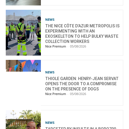
NEWS
THE NICE CÔTE D’AZUR METROPOLIS IS
EXPERIMENTING WITH AN
EXOSKELETON TO HELP BULKY WASTE
COLLECTION WORKERS
Nice Premium
-
05/08/2026
NEWS
THIOLE GARDEN: HENRY-JEAN SERVAT
OPENS THE DOOR TO A COMPROMISE
ON THE PRESENCE OF DOGS
Nice Premium
-
05/08/2026
NEWS
TARGETED BY INSULTS IN A BORO700