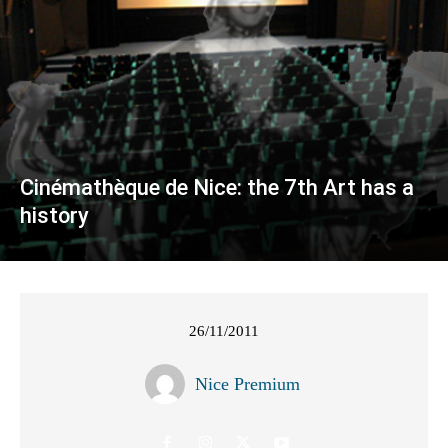
Cinémathèque de Nice: the 7th Art has a
history
26/11/2011
Nice Premium