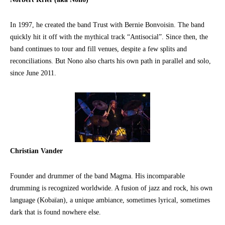
In 1997, he created the band Trust with Bernie Bonvoisin. The band
quickly hit it off with the mythical track “Antisocial”. Since then, the
band continues to tour and fill venues, despite a few splits and
reconciliations. But Nono also charts his own path in parallel and solo,
since June 2011.
Christian Vander
Founder and drummer of the band Magma. His incomparable
drumming is recognized worldwide. A fusion of jazz and rock, his own
language (Kobaïan), a unique ambiance, sometimes lyrical, sometimes
dark that is found nowhere else.