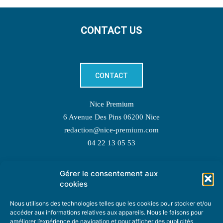
CONTACT US
CONTACT
Nice Premium
6 Avenue Des Pins 06200 Nice
redaction@nice-premium.com
04 22 13 05 53
Gérer le consentement aux
TOPIC SUGGESTIONS
cookies
Nous utilisons des technologies telles que les cookies pour stocker et/ou
accéder aux informations relatives aux appareils. Nous le faisons pour
améliorer l’expérience de navigation et pour afficher des publicités