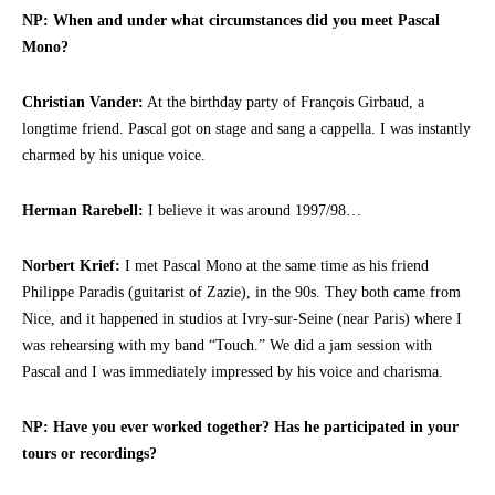
NP: When and under what circumstances did you meet Pascal
Mono?
Christian Vander:
At the birthday party of François Girbaud, a
longtime friend. Pascal got on stage and sang a cappella. I was instantly
charmed by his unique voice.
Herman Rarebell:
I believe it was around 1997/98…
Norbert Krief:
I met Pascal Mono at the same time as his friend
Philippe Paradis (guitarist of Zazie), in the 90s. They both came from
Nice, and it happened in studios at Ivry-sur-Seine (near Paris) where I
was rehearsing with my band “Touch.” We did a jam session with
Pascal and I was immediately impressed by his voice and charisma.
NP: Have you ever worked together? Has he participated in your
tours or recordings?