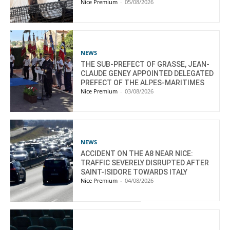
Nice Premium
-
05/08/2026
NEWS
THE SUB-PREFECT OF GRASSE, JEAN-
CLAUDE GENEY APPOINTED DELEGATED
PREFECT OF THE ALPES-MARITIMES
Nice Premium
-
03/08/2026
NEWS
ACCIDENT ON THE A8 NEAR NICE:
TRAFFIC SEVERELY DISRUPTED AFTER
SAINT-ISIDORE TOWARDS ITALY
Nice Premium
-
04/08/2026