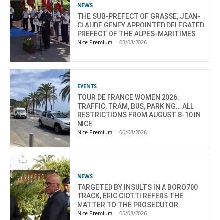
NEWS
THE SUB-PREFECT OF GRASSE, JEAN-
CLAUDE GENEY APPOINTED DELEGATED
PREFECT OF THE ALPES-MARITIMES
Nice Premium
-
03/08/2026
EVENTS
TOUR DE FRANCE WOMEN 2026:
TRAFFIC, TRAM, BUS, PARKING… ALL
RESTRICTIONS FROM AUGUST 8-10 IN
NICE
Nice Premium
-
06/08/2026
NEWS
TARGETED BY INSULTS IN A BORO700
TRACK, ÉRIC CIOTTI REFERS THE
MATTER TO THE PROSECUTOR
Nice Premium
-
05/08/2026