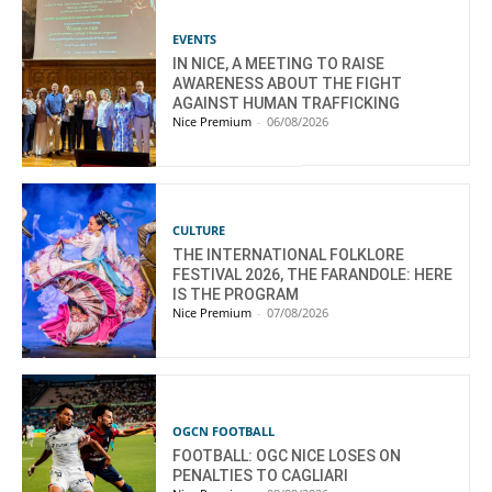
EVENTS
IN NICE, A MEETING TO RAISE
AWARENESS ABOUT THE FIGHT
AGAINST HUMAN TRAFFICKING
Nice Premium
-
06/08/2026
CULTURE
THE INTERNATIONAL FOLKLORE
FESTIVAL 2026, THE FARANDOLE: HERE
IS THE PROGRAM
Nice Premium
-
07/08/2026
OGCN FOOTBALL
FOOTBALL: OGC NICE LOSES ON
PENALTIES TO CAGLIARI