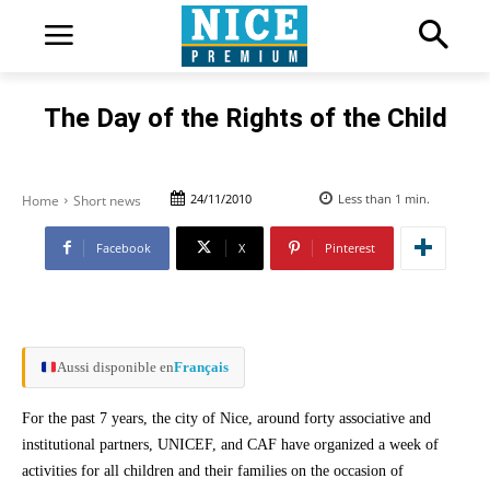
The Day of the Rights of the Child
24/11/2010
Less than 1
min.
Home
Short news
Facebook
X
Pinterest
Aussi disponible en
Français
For the past 7 years, the city of Nice, around forty associative and
institutional partners, UNICEF, and CAF have organized a week of
activities for all children and their families on the occasion of