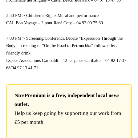
Promenade des Anglais – Castel Beach sidewalk – 04 97 13 47 53
3:30 PM > Children’s Rights Mural and performance.
CAL Bon Voyage – 2 pont René Coty – 04 92 00 75 60
7:00 PM > Screening/Conference/Debate “Expression Through the
Body”: screening of “On the Road to Petrouchka” followed by a
friendly drink
Espace Associations Garibaldi – 12 ter place Garibaldi – 04 92 17 37
68/04 97 13 41 71.
NicePremium is a free, independent local news
outlet.
Help us keep going by supporting our work from
€5 per month.