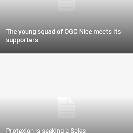
The young squad of OGC Nice meets its
supporters
Protexion is seeking a Sales