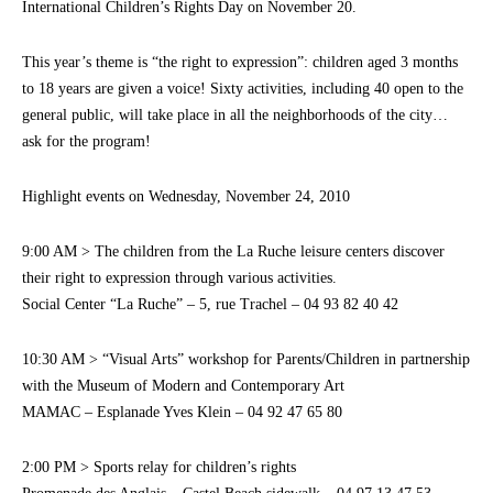
International Children’s Rights Day on November 20.
This year’s theme is “the right to expression”: children aged 3 months
to 18 years are given a voice! Sixty activities, including 40 open to the
general public, will take place in all the neighborhoods of the city…
ask for the program!
Highlight events on Wednesday, November 24, 2010
9:00 AM > The children from the La Ruche leisure centers discover
their right to expression through various activities.
Social Center “La Ruche” – 5, rue Trachel – 04 93 82 40 42
10:30 AM > “Visual Arts” workshop for Parents/Children in partnership
with the Museum of Modern and Contemporary Art
MAMAC – Esplanade Yves Klein – 04 92 47 65 80
2:00 PM > Sports relay for children’s rights