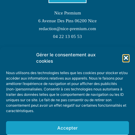
Nice Premium
6 Avenue Des Pins 06200 Nice
redaction@nice-premium.com
04 22 13 05 53
Gérer le consentement aux
TOPIC SUGGESTIONS
cookies
Nous utilisons des technologies telles que les cookies pour stocker et/ou
accéder aux informations relatives aux appareils. Nous le faisons pour
améliorer l’expérience de navigation et pour afficher des publicités
SUGGEST A TOPIC
(non-)personnalisées. Consentir à ces technologies nous autorisera à
traiter des données telles que le comportement de navigation ou les ID
uniques sur ce site. Le fait de ne pas consentir ou de retirer son
STAY INFORMED
consentement peut avoir un effet négatif sur certaines fonctonnalités et
caractéristiques.
NEWSLETTER
Accepter