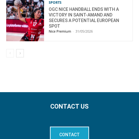
SPORTS
OGC NICE HANDBALL ENDS WITH A
VICTORY IN SAINT-AMAND AND
SECURES A POTENTIAL EUROPEAN
SPOT
Nice Premium
-
31/05/2026
CONTACT US
CONTACT