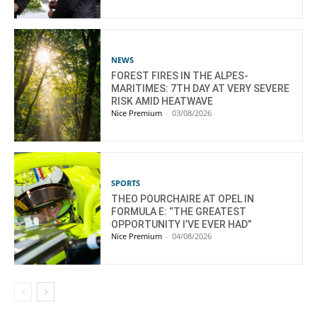
NEWS
FOREST FIRES IN THE ALPES-
MARITIMES: 7TH DAY AT VERY SEVERE
RISK AMID HEATWAVE
Nice Premium
-
03/08/2026
SPORTS
THEO POURCHAIRE AT OPEL IN
FORMULA E: “THE GREATEST
OPPORTUNITY I’VE EVER HAD”
Nice Premium
-
04/08/2026