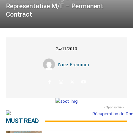
Representative M/F – Permanent
Contract
24/11/2010
Nice Premium
- Sponsorisé -
MUST READ