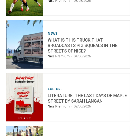
Nice Premium
-
08/08/2026
NEWS
WHAT IS THIS TRUCK THAT
BROADCASTS PIG SQUEALS IN THE
STREETS OF NICE?
Nice Premium
-
04/08/2026
CULTURE
LITERATURE: THE LAST DAYS OF MAPLE
STREET BY SARAH LANGAN
Nice Premium
-
09/08/2026