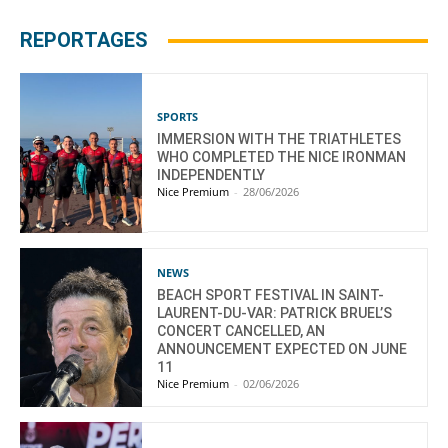
REPORTAGES
SPORTS
IMMERSION WITH THE TRIATHLETES
WHO COMPLETED THE NICE IRONMAN
INDEPENDENTLY
Nice Premium
-
28/06/2026
NEWS
BEACH SPORT FESTIVAL IN SAINT-
LAURENT-DU-VAR: PATRICK BRUEL’S
CONCERT CANCELLED, AN
ANNOUNCEMENT EXPECTED ON JUNE
11
Nice Premium
-
02/06/2026