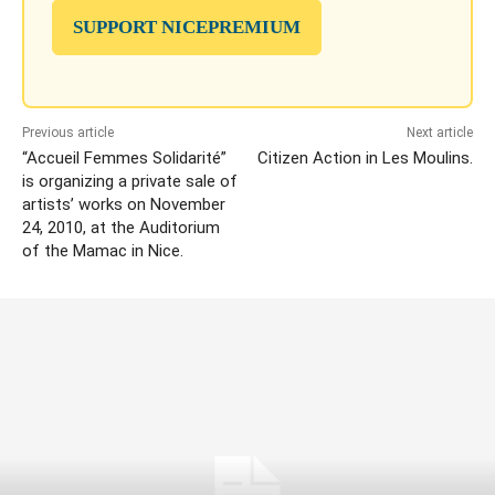
SUPPORT NICEPREMIUM
Previous article
Next article
“Accueil Femmes Solidarité”
Citizen Action in Les Moulins.
is organizing a private sale of
artists’ works on November
24, 2010, at the Auditorium
of the Mamac in Nice.